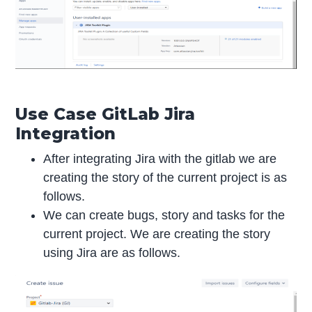
Use Case GitLab Jira
Integration
After integrating Jira with the gitlab we are
creating the story of the current project is as
follows.
We can create bugs, story and tasks for the
current project. We are creating the story
using Jira are as follows.