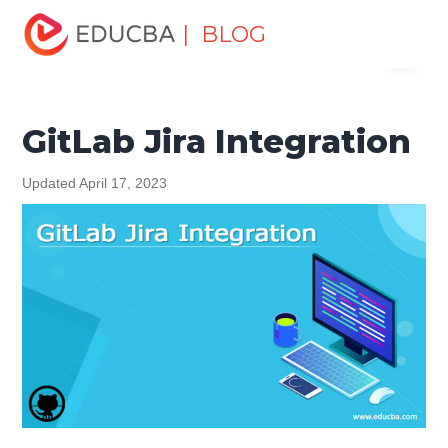
Home
Software Development
Software Development
| BLOG
Menu
Tutorials
Git Tutorial
GitLab Jira Integration
EDUCBA
GitLab Jira Integration
Updated April 17, 2023