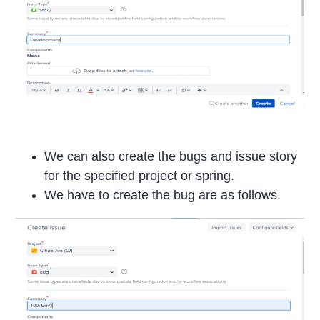
We can also create the bugs and issue story
for the specified project or spring.
We have to create the bug are as follows.