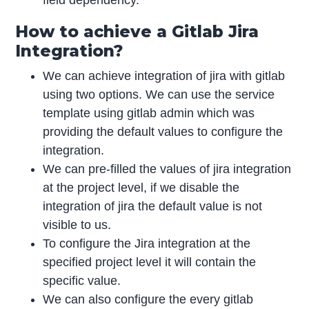
How to achieve a Gitlab Jira
Integration?
We can achieve integration of jira with gitlab
using two options. We can use the service
template using gitlab admin which was
providing the default values to configure the
integration.
We can pre-filled the values of jira integration
at the project level, if we disable the
integration of jira the default value is not
visible to us.
To configure the Jira integration at the
specified project level it will contain the
specific value.
We can also configure the every gitlab