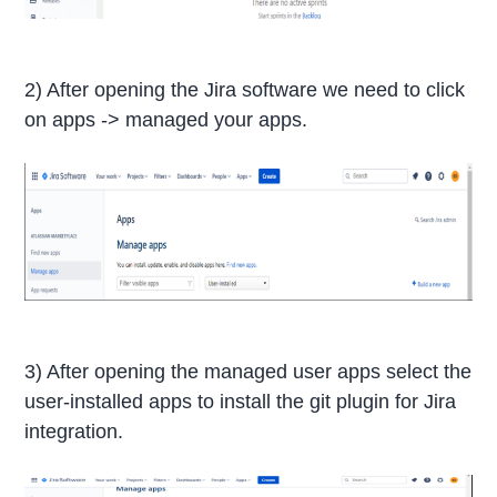
2) After opening the Jira software we need to click
on apps -> managed your apps.
3) After opening the managed user apps select the
user-installed apps to install the git plugin for Jira
integration.