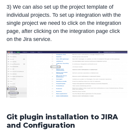
3) We can also set up the project template of
individual projects. To set up integration with the
single project we need to click on the integration
page, after clicking on the integration page click
on the Jira service.
Git plugin installation to JIRA
and Configuration