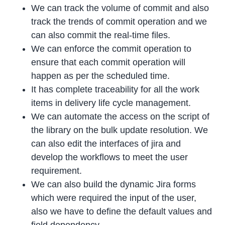
We can track the volume of commit and also
track the trends of commit operation and we
can also commit the real-time files.
We can enforce the commit operation to
ensure that each commit operation will
happen as per the scheduled time.
It has complete traceability for all the work
items in delivery life cycle management.
We can automate the access on the script of
the library on the bulk update resolution. We
can also edit the interfaces of jira and
develop the workflows to meet the user
requirement.
We can also build the dynamic Jira forms
which were required the input of the user,
also we have to define the default values and
field dependency.