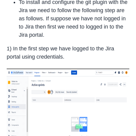
To install and configure the git plugin with the
Jira we need to follow the following step are
as follows. If suppose we have not logged in
to Jira then first we need to logged in to the
Jira portal.
1) In the first step we have logged to the Jira
portal using credentials.