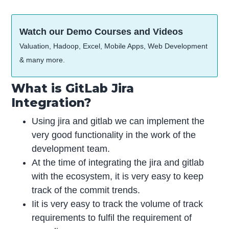
Watch our Demo Courses and Videos
Valuation, Hadoop, Excel, Mobile Apps, Web Development
& many more.
What is GitLab Jira
Integration?
Using jira and gitlab we can implement the
very good functionality in the work of the
development team.
At the time of integrating the jira and gitlab
with the ecosystem, it is very easy to keep
track of the commit trends.
Iit is very easy to track the volume of track
requirements to fulfil the requirement of