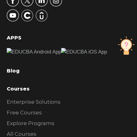
y
S
i
d
APPS
e
b
a
Blog
r
Courses
Enterprise Solutions
Free Courses
Explore Programs
All Courses