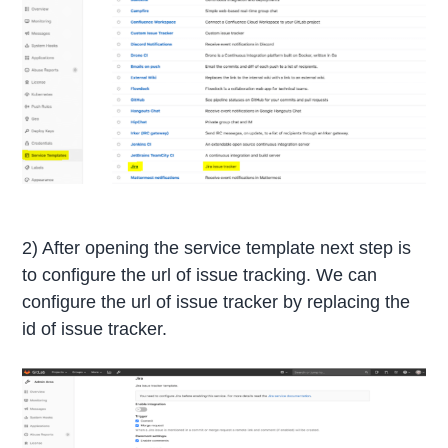
2) After opening the service template next step is
to configure the url of issue tracking. We can
configure the url of issue tracker by replacing the
id of issue tracker.