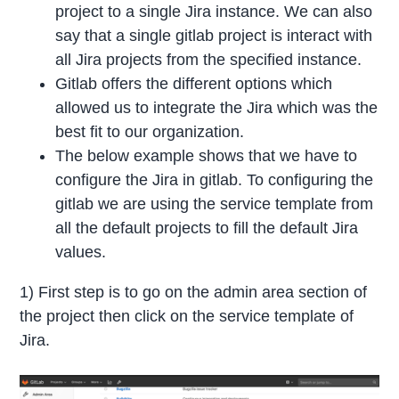
project to a single Jira instance. We can also
say that a single gitlab project is interact with
all Jira projects from the specified instance.
Gitlab offers the different options which
allowed us to integrate the Jira which was the
best fit to our organization.
The below example shows that we have to
configure the Jira in gitlab. To configuring the
gitlab we are using the service template from
all the default projects to fill the default Jira
values.
1) First step is to go on the admin area section of
the project then click on the service template of
Jira.