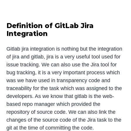
Definition of GitLab Jira
Integration
Gitlab jira integration is nothing but the integration
of jira and gitlab, jira is a very useful tool used for
issue tracking. We can also use the Jira tool for
bug tracking, it is a very important process which
was we have used in transparency code and
traceability for the task which was assigned to the
developers. As we know that gitlab is the web-
based repo manager which provided the
repository of source code. We can also link the
changes of the source code of the Jira task to the
git at the time of committing the code.