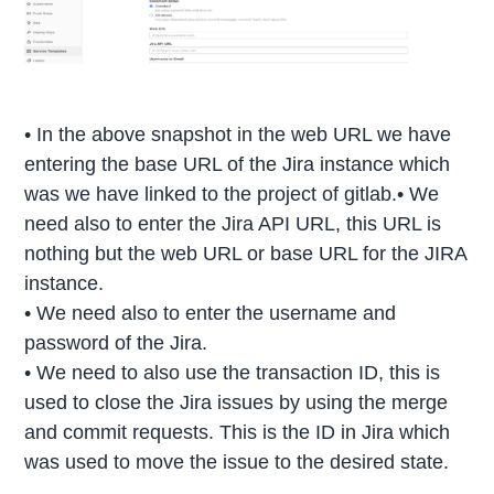
• In the above snapshot in the web URL we have
entering the base URL of the Jira instance which
was we have linked to the project of gitlab.• We
need also to enter the Jira API URL, this URL is
nothing but the web URL or base URL for the JIRA
instance.
• We need also to enter the username and
password of the Jira.
• We need to also use the transaction ID, this is
used to close the Jira issues by using the merge
and commit requests. This is the ID in Jira which
was used to move the issue to the desired state.