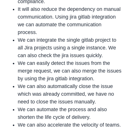
compliance.
It will also reduce the dependency on manual
communication. Using jira gitlab integration
we can automate the communication
process.
We can integrate the single gitlab project to
all Jira projects using a single instance. We
can also check the jira issues quickly.
We can easily detect the issues from the
merge request, we can also merge the issues
by using the jira gitlab integration.
We can also automatically close the issue
which was already committed, we have no
need to close the issues manually.
We can automate the process and also
shorten the life cycle of delivery.
We can also accelerate the velocity of teams.