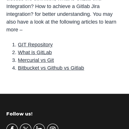
Integration? How to achieve a Gitlab Jira
integration? for better understanding. You may
also have a look at the following articles to learn
more –
GIT Repository
What is GitLab
Mercurial vs Git
Bitbucket vs Github vs Gitlab
P
r
i
m
Footer
Follow us!
a
r