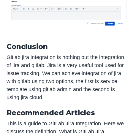
Conclusion
Gitlab jira integration is nothing but the integration
of jira and gitlab. Jira is a very useful tool used for
issue tracking. We can achieve integration of jira
with gitlab using two options, the first is service
template using gitlab admin and the second is
using jira cloud.
Recommended Articles
This is a guide to GitLab Jira Integration. Here we
discuss the definition, What is GitLab Jira