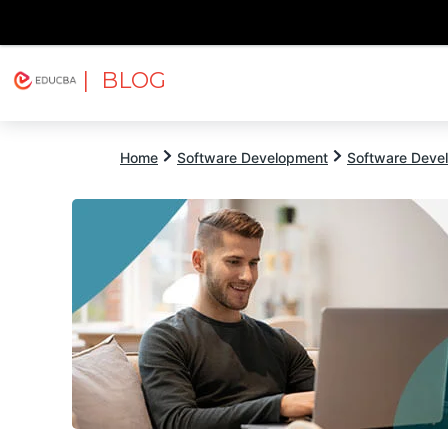
| BLOG
Explore
Free Courses
EDUCBA
Home
Software Development
Software Devel