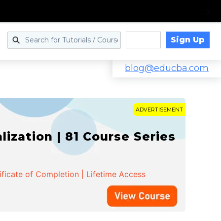
Sign Up
Log in
blog@educba.com
ADVERTISEMENT
zation | 81 Course Series
ificate of Completion | Lifetime Access