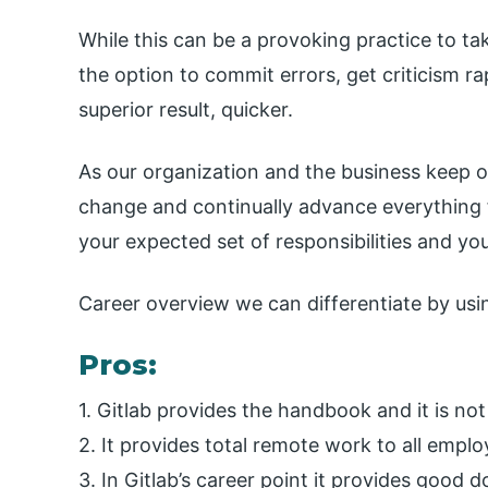
While this can be a provoking practice to tak
the option to commit errors, get criticism rap
superior result, quicker.
As our organization and the business keep o
change and continually advance everything 
your expected set of responsibilities and your
Career overview we can differentiate by usi
Pros:
1. Gitlab provides the handbook and it is not
2. It provides total remote work to all emplo
3. In Gitlab’s career point it provides good