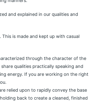
ying manners.
ed and explained in our qualities and
 This is made and kept up with casual
characterized through the character of the
 share qualities practically speaking and
ng energy. If you are working on the right
you.
are relied upon to rapidly convey the base
holding back to create a cleaned, finished