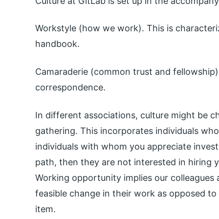
Culture at GitLab is set up in the accompan
Workstyle (how we work). This is characteriz
handbook.
Camaraderie (common trust and fellowship).
correspondence.
In different associations, culture might be 
gathering. This incorporates individuals who
individuals with whom you appreciate investi
path, then they are not interested in hiring 
Working opportunity implies our colleagues 
feasible change in their work as opposed to 
item.