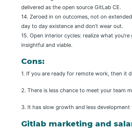
delivered as the open source GitLab CE.
14. Zeroed in on outcomes, not on extended 
day to day existence and don’t wear out.
15. Open interior cycles: realize what you’r
insightful and viable.
Cons:
1. If you are ready for remote work, then it 
2. There is less chance to meet your team
3. It has slow growth and less development 
Gitlab marketing and sala