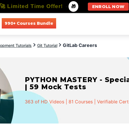
🚀 Limited Time Offer!
-
🎁
ENROLL NOW
990+ Courses Bundle
All Courses
All Specializations
GitLab Careers
opment Tutorials
Git Tutorial
PYTHON MASTERY - Speciali
| 59 Mock Tests
363 of HD Videos | 81 Courses | Verifiable Cert