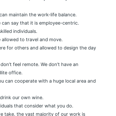
e can maintain the work-life balance.
 can say that it is employee-centric.
illed individuals.
 allowed to travel and move.
re for others and allowed to design the day
don’t feel remote. We don’t have an
lite office.
u can cooperate with a huge local area and
 drink our own wine.
viduals that consider what you do.
 take, the vast majority of our work is