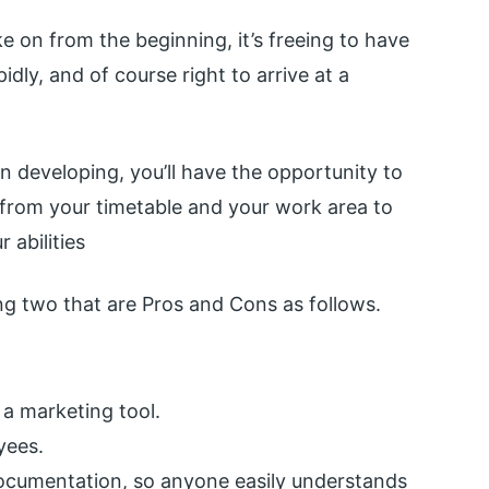
e on from the beginning, it’s freeing to have
idly, and of course right to arrive at a
n developing, you’ll have the opportunity to
from your timetable and your work area to
 abilities
ng two that are Pros and Cons as follows.
 a marketing tool.
yees.
 documentation, so anyone easily understands