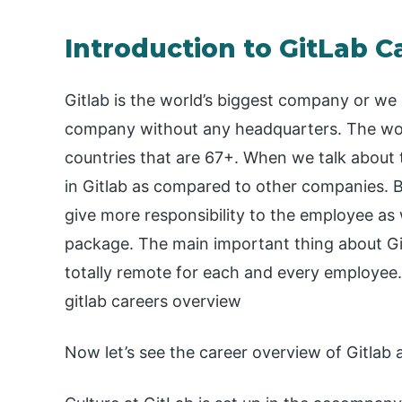
Introduction to GitLab C
Gitlab is the world’s biggest company or we c
company without any headquarters. The worki
countries that are 67+. When we talk about t
in Gitlab as compared to other companies. B
give more responsibility to the employee as
package. The main important thing about Gitl
totally remote for each and every employee.
gitlab careers overview
Now let’s see the career overview of Gitlab a