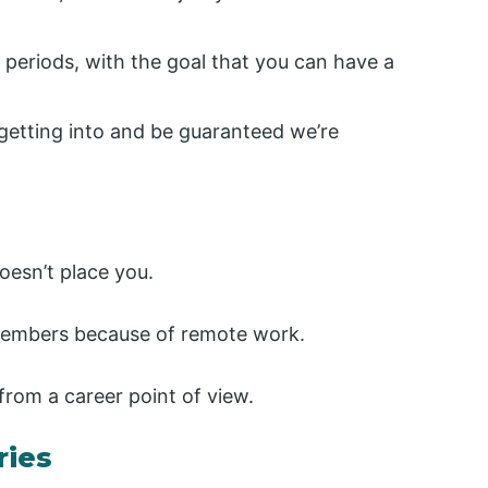
periods, with the goal that you can have a
e getting into and be guaranteed we’re
doesn’t place you.
 members because of remote work.
from a career point of view.
ries