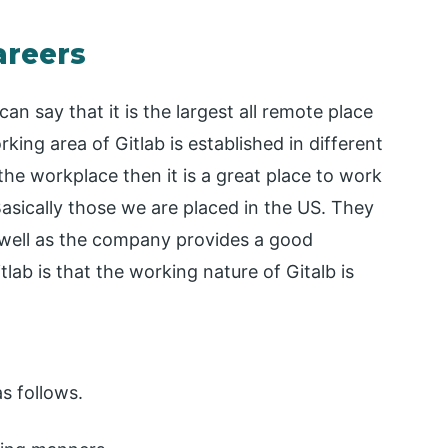
areers
an say that it is the largest all remote place
ng area of Gitlab is established in different
he workplace then it is a great place to work
asically those we are placed in the US. They
 well as the company provides a good
ab is that the working nature of Gitalb is
s follows.