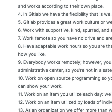
and works according to their own place.
4. In Gitlab we have the flexibility that is w
5. Gitlab provides a great work culture or we
6. Work with supportive, kind, spurred, and sk
7. Work remote so you have no drive and are
8. Have adaptable work hours so you are the
how you like.
9. Everybody works remotely; however, you 
administrative center, so you’re not in a satel
10. Work on open source programming so yo
can show your work.
11. Work on an item you utilize each day: we
12. Work on an item utilized by loads of indi
13. As an organization we offer more than we