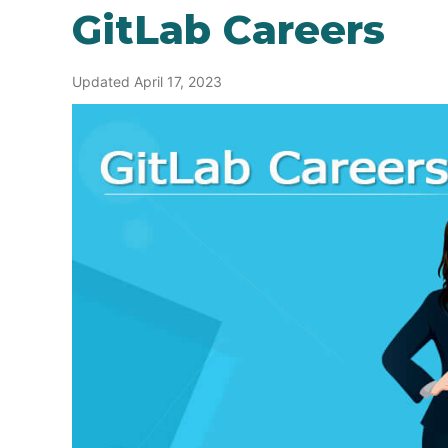
GitLab Careers
Updated April 17, 2023