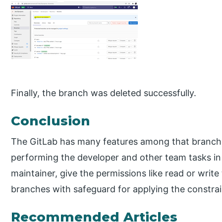
Finally, the branch was deleted successfully.
Conclusion
The GitLab has many features among that branche
performing the developer and other team tasks in t
maintainer, give the permissions like read or writ
branches with safeguard for applying the constrai
Recommended Articles