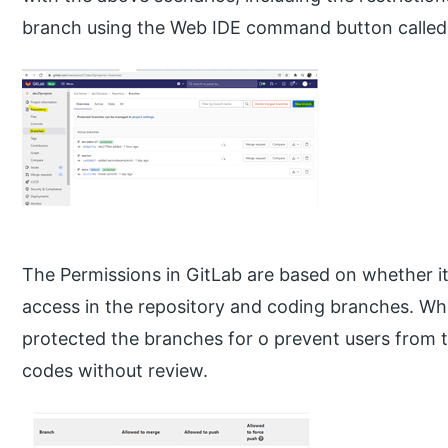
branch using the Web IDE command button called
The Permissions in GitLab are based on whether it
access in the repository and coding branches. W
protected the branches for o prevent users from 
codes without review.