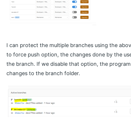
I can protect the multiple branches using the ab
to force push option, the changes done by the use
the branch. If we disable that option, the progra
changes to the branch folder.