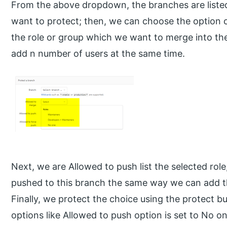
From the above dropdown, the branches are liste
want to protect; then, we can choose the option ca
the role or group which we want to merge into th
add n number of users at the same time.
Next, we are Allowed to push list the selected role
pushed to this branch the same way we can add t
Finally, we protect the choice using the protect bu
options like Allowed to push option is set to No o