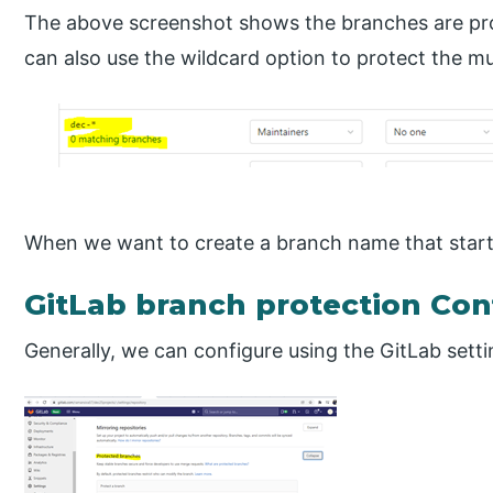
The above screenshot shows the branches are pro
can also use the wildcard option to protect the mu
When we want to create a branch name that starts 
GitLab branch protection Con
Generally, we can configure using the GitLab setti