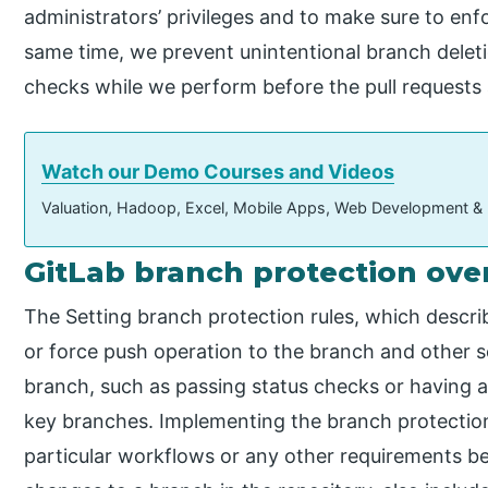
administrators’ privileges and to make sure to enfo
same time, we prevent unintentional branch delet
checks while we perform before the pull requests
Watch our Demo Courses and Videos
Valuation, Hadoop, Excel, Mobile Apps, Web Development &
GitLab branch protection ove
The Setting branch protection rules, which descri
or force push operation to the branch and other s
branch, such as passing status checks or having a
key branches. Implementing the branch protection
particular workflows or any other requirements b