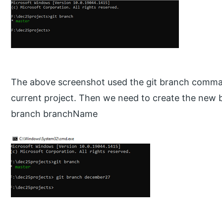
The above screenshot used the git branch command
current project. Then we need to create the new 
branch branchName