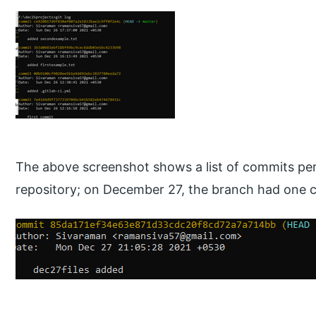
The above screenshot shows a list of commits per
repository; on December 27, the branch had one 