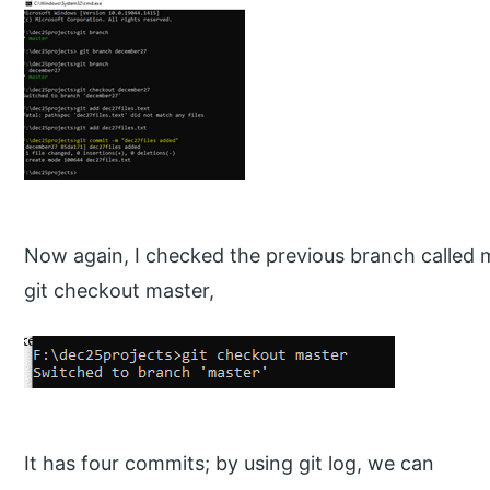
Now again, I checked the previous branch called
git checkout master,
It has four commits; by using git log, we can