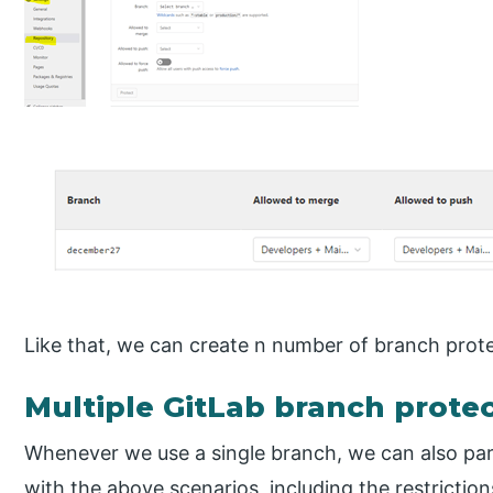
Like that, we can create n number of branch prote
Multiple GitLab branch prote
Whenever we use a single branch, we can also para
with the above scenarios, including the restrictio