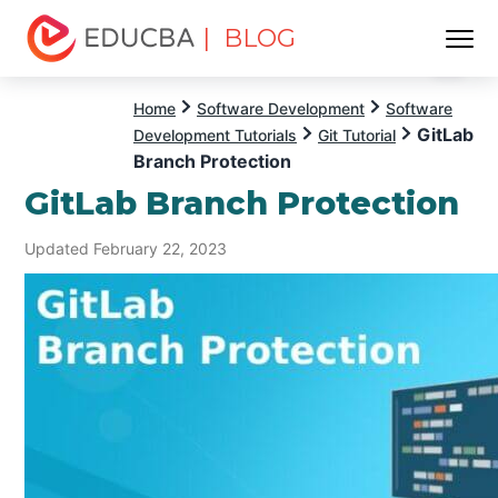
| BLOG
Menu
EDUCBA
Home
Software Development
Software
GitLab
Development Tutorials
Git Tutorial
Branch Protection
GitLab Branch Protection
Updated February 22, 2023