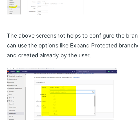
The above screenshot helps to configure the bran
can use the options like Expand Protected branche
and created already by the user,