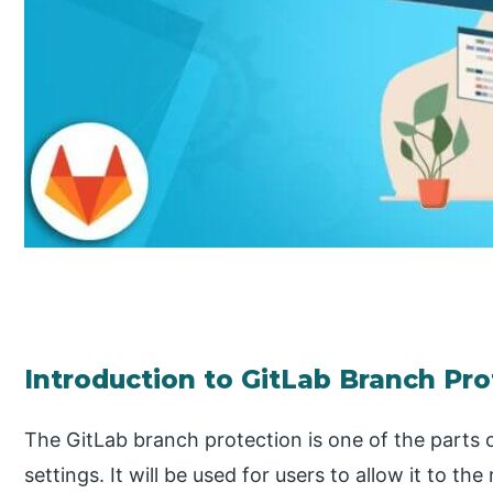
Introduction to GitLab Branch Pro
The GitLab branch protection is one of the parts o
settings. It will be used for users to allow it to th