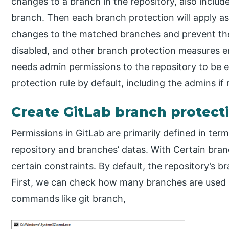
changes to a branch in the repository, also include
branch. Then each branch protection will apply as 
changes to the matched branches and prevent the
disabled, and other branch protection measures ena
needs admin permissions to the repository to be 
protection rule by default, including the admins if 
Create GitLab branch protect
Permissions in GitLab are primarily defined in ter
repository and branches’ datas. With Certain bra
certain constraints. By default, the repository’s b
First, we can check how many branches are used in
commands like git branch,