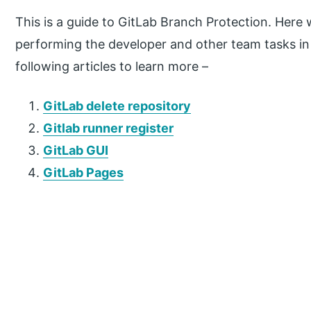
This is a guide to GitLab Branch Protection. Here 
performing the developer and other team tasks in 
following articles to learn more –
GitLab delete repository
Gitlab runner register
GitLab GUI
GitLab Pages
P
r
i
m
a