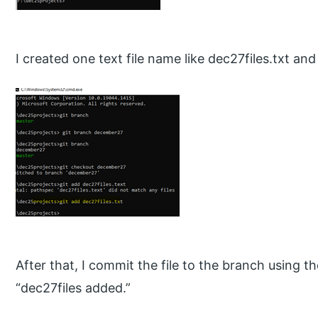
I created one text file name like dec27files.txt an
After that, I commit the file to the branch using
“dec27files added.”