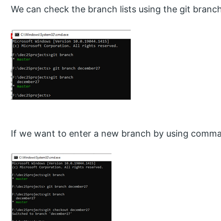
We can check the branch lists using the git branch
If we want to enter a new branch by using comma