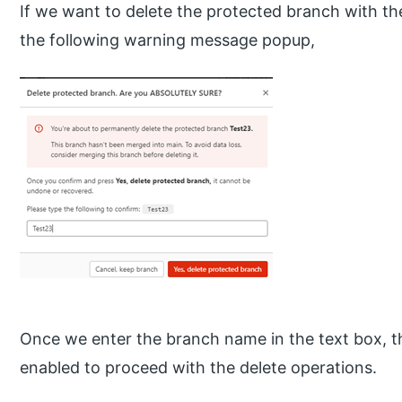
If we want to delete the protected branch with the 
the following warning message popup,
Once we enter the branch name in the text box, t
enabled to proceed with the delete operations.