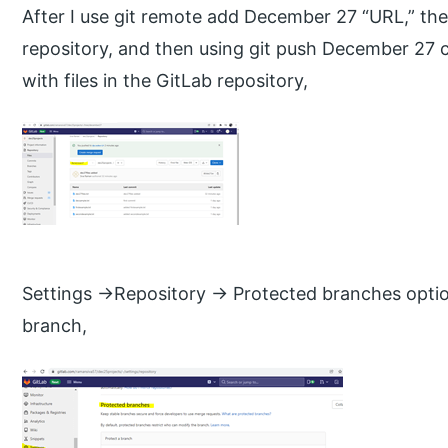
After I use git remote add December 27 “URL,” the
repository, and then using git push December 27
with files in the GitLab repository,
Settings ->Repository -> Protected branches opti
branch,