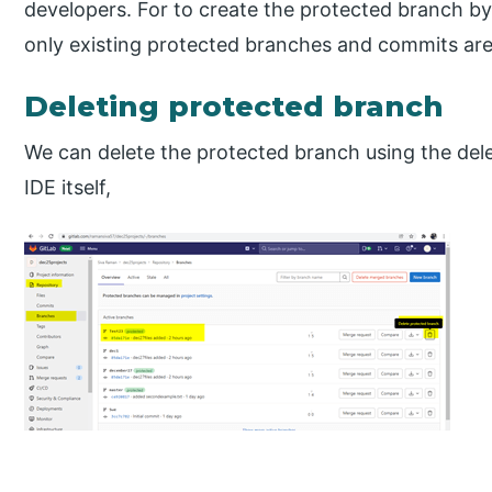
developers. For to create the protected branch by 
only existing protected branches and commits are
Deleting protected branch
We can delete the protected branch using the del
IDE itself,