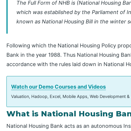
The Full Form of NHB is (National Housing Bank
which was established by the Parliament of Ind
known as National Housing Bill in the winter s
Following which the National Housing Policy prop
Bank in the year 1988. Thus National Housing Bank
accordance with the rules laid down in National Ho
Watch our Demo Courses and Videos
Valuation, Hadoop, Excel, Mobile Apps, Web Development &
What is National Housing Ba
National Housing Bank acts as an autonomous Inst