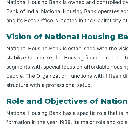
National Housing Bank is owned and controlled by 
Bank of India. National Housing Bank operates acr
and its Head Office is located in the Capital city of
Vision of National Housing B
National Housing Bank is established with the visi
stabilize the market for Housing finance in order t
segments with special focus on affordable housin
people. The Organization functions with fifteen d
structure with a professional setup.
Role and Objectives of Natio
National Housing Bank has a specific role that is i
formation in the year 1988. Its major role and ob