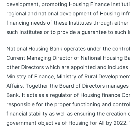
development, promoting Housing Finance Instituti
regional and national development of Housing Infr
financing needs of these Institutes through either
such Institutes or to provide a guarantee to such In
National Housing Bank operates under the control 
Current Managing Director of National Housing Ban
other Directors which are appointed and includes o
Ministry of Finance, Ministry of Rural Developme
Affairs. Together the Board of Directors manages 
Bank. It acts as a regulator of Housing finance Co
responsible for the proper functioning and contro
financial stability as well as ensuring the creation 
government objective of Housing for All by 2022. 