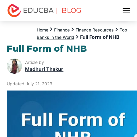
| BLOG
Menu
EDUCBA
Home
Finance
Finance Resources
Top
Full Form of NHB
Banks in the World
Full Form of NHB
Article by
Madhuri Thakur
Updated July 21, 2023