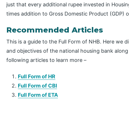
just that every additional rupee invested in Housi
times addition to Gross Domestic Product (GDP) o
Recommended Articles
This is a guide to the Full Form of NHB. Here we d
and objectives of the national housing bank along 
following articles to learn more –
Full Form of HR
Full Form of CBI
Full Form of ETA
P
r