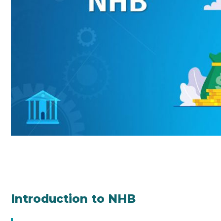
Introduction to NHB