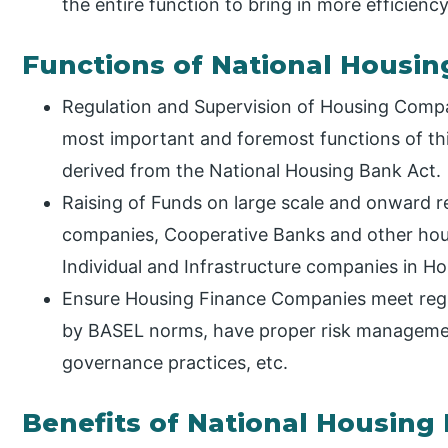
the entire function to bring in more efficien
Functions of National Housi
Regulation and Supervision of Housing Compan
most important and foremost functions of thi
derived from the National Housing Bank Act.
Raising of Funds on large scale and onward r
companies, Cooperative Banks and other hou
Individual and Infrastructure companies in H
Ensure Housing Finance Companies meet regul
by BASEL norms, have proper risk manageme
governance practices, etc.
Benefits of National Housing