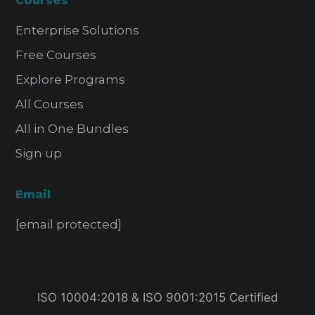
Courses
Enterprise Solutions
Free Courses
Explore Programs
All Courses
All in One Bundles
Sign up
Email
[email protected]
ISO 10004:2018 & ISO 9001:2015 Certified