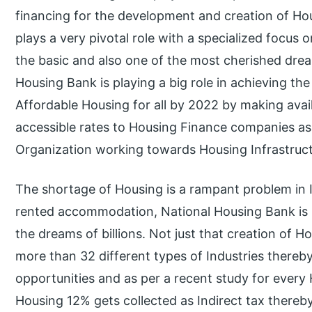
financing for the development and creation of Hous
plays a very pivotal role with a specialized focus
the basic and also one of the most cherished drea
Housing Bank is playing a big role in achieving t
Affordable Housing for all by 2022 by making ava
accessible rates to Housing Finance companies as
Organization working towards Housing Infrastruct
The shortage of Housing is a rampant problem in In
rented accommodation, National Housing Bank is p
the dreams of billions. Not just that creation of H
more than 32 different types of Industries there
opportunities and as per a recent study for every
Housing 12% gets collected as Indirect tax thereby 