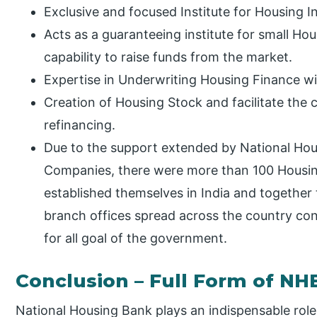
Exclusive and focused Institute for Housing I
Acts as a guaranteeing institute for small H
capability to raise funds from the market.
Expertise in Underwriting Housing Finance with 
Creation of Housing Stock and facilitate the
refinancing.
Due to the support extended by National Ho
Companies, there were more than 100 Housi
established themselves in India and togethe
branch offices spread across the country con
for all goal of the government.
Conclusion – Full Form of NH
National Housing Bank plays an indispensable role 