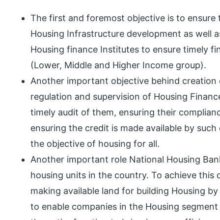
The first and foremost objective is to ensure 
Housing Infrastructure development as well as
Housing finance Institutes to ensure timely 
(Lower, Middle and Higher Income group).
Another important objective behind creation o
regulation and supervision of Housing Finan
timely audit of them, ensuring their complianc
ensuring the credit is made available by such
the objective of housing for all.
Another important role National Housing Bank
housing units in the country. To achieve this 
making available land for building Housing by
to enable companies in the Housing segment 