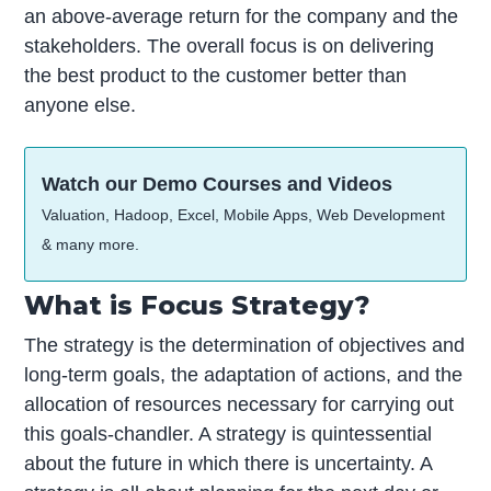
an above-average return for the company and the
stakeholders. The overall focus is on delivering
the best product to the customer better than
anyone else.
Watch our Demo Courses and Videos
Valuation, Hadoop, Excel, Mobile Apps, Web Development
& many more.
What is Focus Strategy?
The strategy is the determination of objectives and
long-term goals, the adaptation of actions, and the
allocation of resources necessary for carrying out
this goals-chandler. A strategy is quintessential
about the future in which there is uncertainty. A