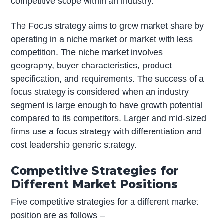
competitive scope within an industry.
The Focus strategy aims to grow market share by
operating in a niche market or market with less
competition. The niche market involves
geography, buyer characteristics, product
specification, and requirements. The success of a
focus strategy is considered when an industry
segment is large enough to have growth potential
compared to its competitors. Larger and mid-sized
firms use a focus strategy with differentiation and
cost leadership generic strategy.
Competitive Strategies for
Different Market Positions
Five competitive strategies for a different market
position are as follows –