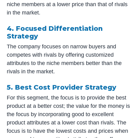
niche members at a lower price than that of rivals
in the market.
4. Focused Differentiation
Strategy
The company focuses on narrow buyers and
competes with rivals by offering customized
attributes to the niche members better than the
rivals in the market.
5. Best Cost Provider Strategy
For this segment, the focus is to provide the best
product at a better cost; the value for the money is
the focus by incorporating good to excellent
product attributes at a lower cost than rivals. The
focus is to have the lowest costs and prices when