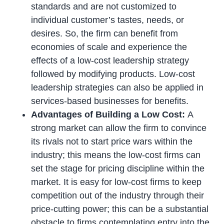
standards and are not customized to
individual customer’s tastes, needs, or
desires. So, the firm can benefit from
economies of scale and experience the
effects of a low-cost leadership strategy
followed by modifying products. Low-cost
leadership strategies can also be applied in
services-based businesses for benefits.
Advantages of Building a Low Cost:
A
strong market can allow the firm to convince
its rivals not to start price wars within the
industry; this means the low-cost firms can
set the stage for pricing discipline within the
market. It is easy for low-cost firms to keep
competition out of the industry through their
price-cutting power; this can be a substantial
obstacle to firms contemplating entry into the