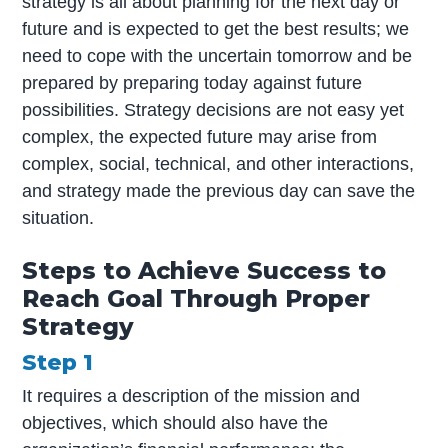
strategy is all about planning for the next day or
future and is expected to get the best results; we
need to cope with the uncertain tomorrow and be
prepared by preparing today against future
possibilities. Strategy decisions are not easy yet
complex, the expected future may arise from
complex, social, technical, and other interactions,
and strategy made the previous day can save the
situation.
Steps to Achieve Success to
Reach Goal Through Proper
Strategy
Step 1
It requires a description of the mission and
objectives, which should also have the