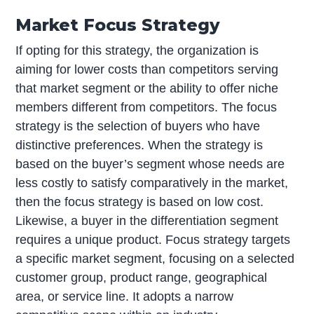
Market Focus Strategy
If opting for this strategy, the organization is
aiming for lower costs than competitors serving
that market segment or the ability to offer niche
members different from competitors. The focus
strategy is the selection of buyers who have
distinctive preferences. When the strategy is
based on the buyer’s segment whose needs are
less costly to satisfy comparatively in the market,
then the focus strategy is based on low cost.
Likewise, a buyer in the differentiation segment
requires a unique product. Focus strategy targets
a specific market segment, focusing on a selected
customer group, product range, geographical
area, or service line. It adopts a narrow