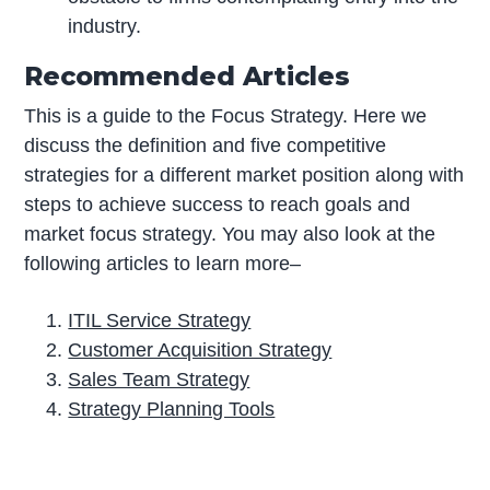
industry.
Recommended Articles
This is a guide to the Focus Strategy. Here we
discuss the definition and five competitive
strategies for a different market position along with
steps to achieve success to reach goals and
market focus strategy. You may also look at the
following articles to learn more–
ITIL Service Strategy
Customer Acquisition Strategy
Sales Team Strategy
Strategy Planning Tools
P