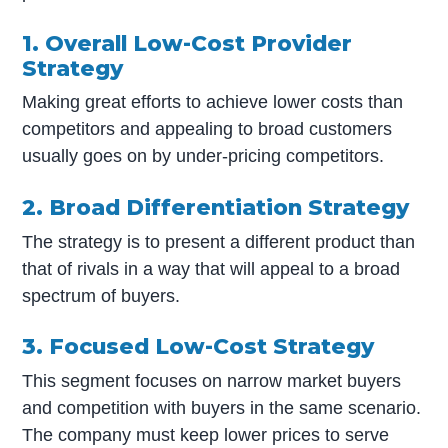
1. Overall Low-Cost Provider
Strategy
Making great efforts to achieve lower costs than
competitors and appealing to broad customers
usually goes on by under-pricing competitors.
2. Broad Differentiation Strategy
The strategy is to present a different product than
that of rivals in a way that will appeal to a broad
spectrum of buyers.
3. Focused Low-Cost Strategy
This segment focuses on narrow market buyers
and competition with buyers in the same scenario.
The company must keep lower prices to serve