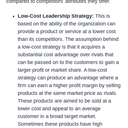
compared to competitors’ attributes they offer.
Low-Cost Leadership Strategy:
This is
based on the ability of the organization can
provide a product or service at a lower cost
than its competitors. The assumption behind
a low-cost strategy is that it acquires a
substantial cost advantage over rivals that
can be passed on to the customers to gain a
larger profit or market share. A low-cost
strategy can produce an advantage where a
firm can earn a higher profit margin by selling
products at the same market price as rivals.
These products are aimed to be sold at a
lower cost and appeal to an average
customer in a broad target market.
Sometimes these products have high