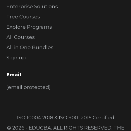
Enterprise Solutions
Free Courses
Explore Programs
All Courses
All in One Bundles
Sign up
Email
[email protected]
ISO 10004:2018 & ISO 9001:2015 Certified
© 2026 - EDUCBA. ALL RIGHTS RESERVED. THE