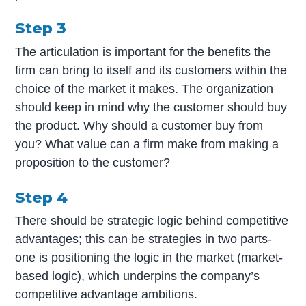
Step 3
The articulation is important for the benefits the
firm can bring to itself and its customers within the
choice of the market it makes. The organization
should keep in mind why the customer should buy
the product. Why should a customer buy from
you? What value can a firm make from making a
proposition to the customer?
Step 4
There should be strategic logic behind competitive
advantages; this can be strategies in two parts-
one is positioning the logic in the market (market-
based logic), which underpins the company’s
competitive advantage ambitions.