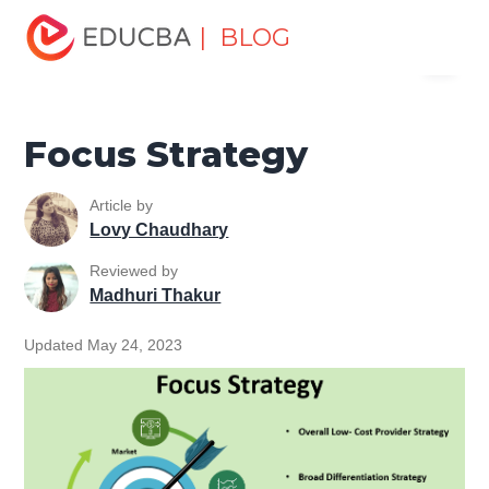
Home
Project Management
Project Management Blog
| BLOG
Menu
Project Management Basics
Focus Strategy
EDUCBA
Focus Strategy
Article by
Lovy Chaudhary
Reviewed by
Madhuri Thakur
Updated May 24, 2023