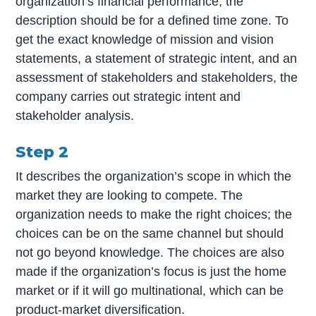
organization’s financial performance; the
description should be for a defined time zone. To
get the exact knowledge of mission and vision
statements, a statement of strategic intent, and an
assessment of stakeholders and stakeholders, the
company carries out strategic intent and
stakeholder analysis.
Step 2
It describes the organization’s scope in which the
market they are looking to compete. The
organization needs to make the right choices; the
choices can be on the same channel but should
not go beyond knowledge. The choices are also
made if the organization’s focus is just the home
market or if it will go multinational, which can be
product-market diversification.