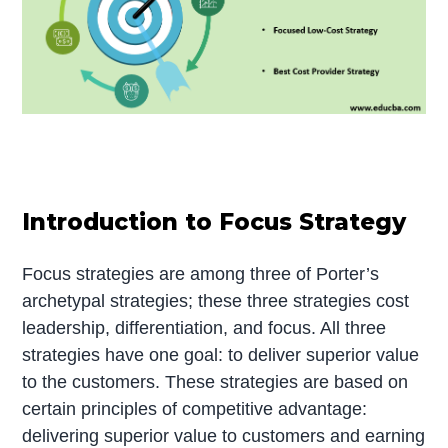
Introduction to Focus Strategy
Focus strategies are among three of Porter’s
archetypal strategies; these three strategies cost
leadership, differentiation, and focus. All three
strategies have one goal: to deliver superior value
to the customers. These strategies are based on
certain principles of competitive advantage:
delivering superior value to customers and earning