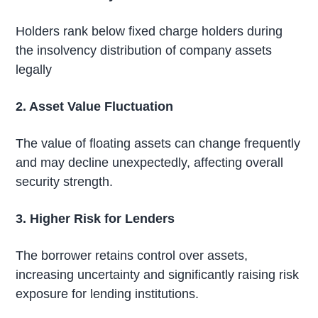
Holders rank below fixed charge holders during
the insolvency distribution of company assets
legally
2. Asset Value Fluctuation
The value of floating assets can change frequently
and may decline unexpectedly, affecting overall
security strength.
3. Higher Risk for Lenders
The borrower retains control over assets,
increasing uncertainty and significantly raising risk
exposure for lending institutions.