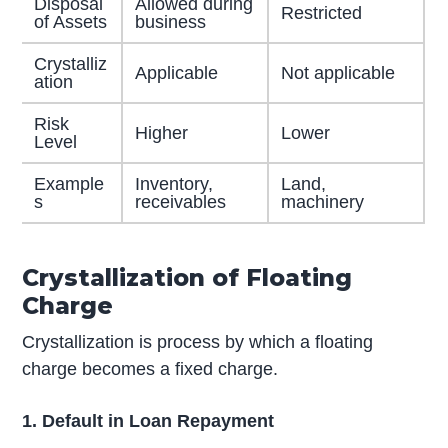
Disposal
Allowed during
Restricted
of Assets
business
Crystalliz
Applicable
Not applicable
ation
Risk
Higher
Lower
Level
Example
Inventory,
Land,
s
receivables
machinery
Crystallization of Floating
Charge
Crystallization is process by which a floating
charge becomes a fixed charge.
1. Default in Loan Repayment