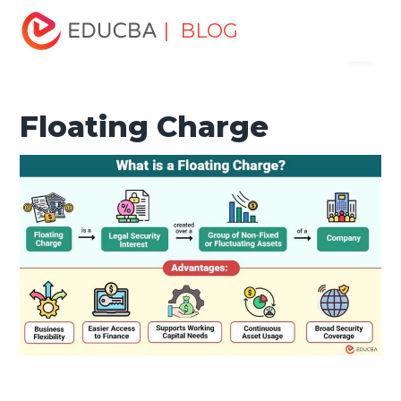
Home
Finance
Finance Resources
Corporate Finance
| BLOG
Menu
Resources
Floating Charge
EDUCBA
Floating Charge