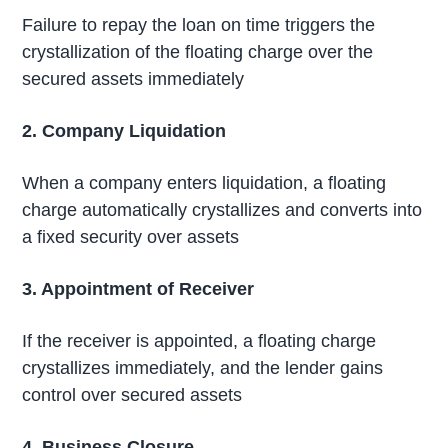
Failure to repay the loan on time triggers the
crystallization of the floating charge over the
secured assets immediately
2. Company Liquidation
When a company enters liquidation, a floating
charge automatically crystallizes and converts into
a fixed security over assets
3. Appointment of Receiver
If the receiver is appointed, a floating charge
crystallizes immediately, and the lender gains
control over secured assets
4. Business Closure