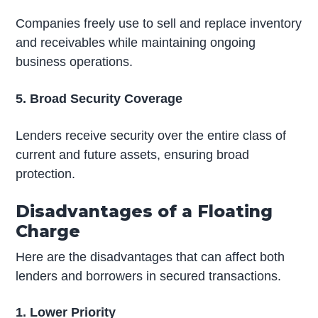
Companies freely use to sell and replace inventory
and receivables while maintaining ongoing
business operations.
5. Broad Security Coverage
Lenders receive security over the entire class of
current and future assets, ensuring broad
protection.
Disadvantages of a Floating
Charge
Here are the disadvantages that can affect both
lenders and borrowers in secured transactions.
1. Lower Priority