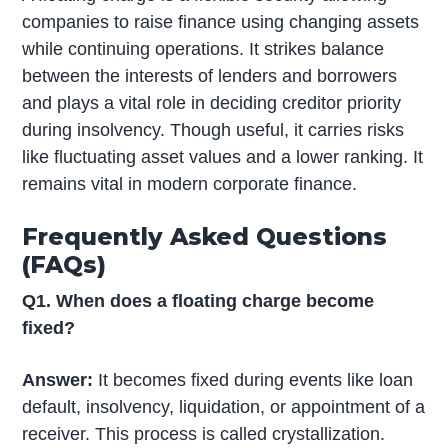
companies to raise finance using changing assets
while continuing operations. It strikes balance
between the interests of lenders and borrowers
and plays a vital role in deciding creditor priority
during insolvency. Though useful, it carries risks
like fluctuating asset values and a lower ranking. It
remains vital in modern corporate finance.
Frequently Asked Questions
(FAQs)
Q1. When does a floating charge become
fixed?
Answer:
It becomes fixed during events like loan
default, insolvency, liquidation, or appointment of a
receiver. This process is called crystallization.