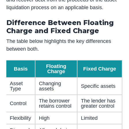
liquidation process on an applicable basis.
Difference Between Floating
Charge and Fixed Charge
The table below highlights the key differences
between both.
Floating
Basis
Fixed Charge
Charge
Asset
Changing
Specific assets
Type
assets
The borrower
The lender has
Control
retains control
greater control
Flexibility
High
Limited