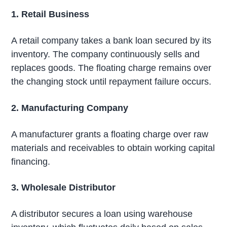
1. Retail Business
A retail company takes a bank loan secured by its
inventory. The company continuously sells and
replaces goods. The floating charge remains over
the changing stock until repayment failure occurs.
2. Manufacturing Company
A manufacturer grants a floating charge over raw
materials and receivables to obtain working capital
financing.
3. Wholesale Distributor
A distributor secures a loan using warehouse