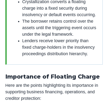
Crystallization converts a floating
charge into a fixed security during
insolvency or default events occurring.
The borrower retains control over the
assets until the triggering event occurs
under the legal framework.
Lenders receive lower priority than
fixed charge-holders in the insolvency
proceedings distribution hierarchy.
Importance of Floating Charge
Here are the points highlighting its importance in
supporting business financing, operations, and
creditor protection: