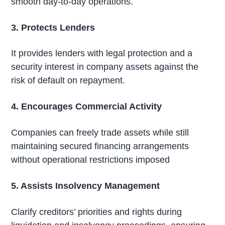
smooth day-to-day operations.
3. Protects Lenders
It provides lenders with legal protection and a
security interest in company assets against the
risk of default on repayment.
4. Encourages Commercial Activity
Companies can freely trade assets while still
maintaining secured financing arrangements
without operational restrictions imposed
5. Assists Insolvency Management
Clarify creditors’ priorities and rights during