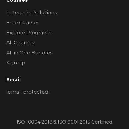
Courses
Enterprise Solutions
Free Courses
Explore Programs
All Courses
All in One Bundles
Sign up
Email
[email protected]
ISO 10004:2018 & ISO 9001:2015 Certified