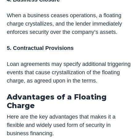
When a business ceases operations, a floating
charge crystallizes, and the lender immediately
enforces security over the company’s assets.
5. Contractual Provisions
Loan agreements may specify additional triggering
events that cause crystallization of the floating
charge, as agreed upon in the terms.
Advantages of a Floating
Charge
Here are the key advantages that makes it a
flexible and widely used form of security in
business financing.