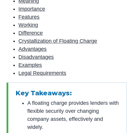
Meaning
Importance
Features
Working
Difference
Crystallization of Floating Charge
Advantages
Disadvantages
Examples
Legal Requirements
Key Takeaways:
A floating charge provides lenders with
flexible security over changing
company assets, effectively and
widely.