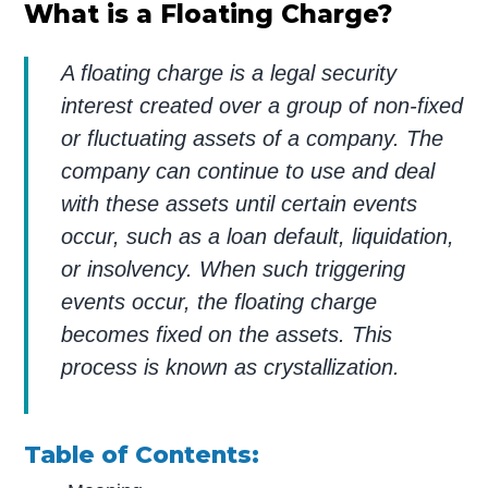
What is a Floating Charge?
A floating charge is a legal security
interest created over a group of non-fixed
or fluctuating assets of a company. The
company can continue to use and deal
with these assets until certain events
occur, such as a loan default, liquidation,
or insolvency. When such triggering
events occur, the floating charge
becomes fixed on the assets. This
process is known as crystallization.
Table of Contents: