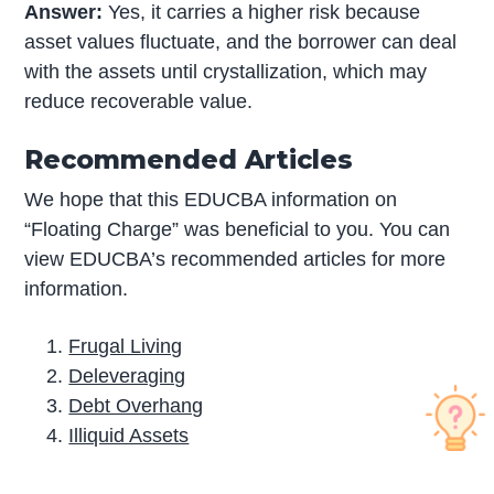
Answer:
Yes, it carries a higher risk because
asset values fluctuate, and the borrower can deal
with the assets until crystallization, which may
reduce recoverable value.
Recommended Articles
We hope that this EDUCBA information on
“Floating Charge” was beneficial to you. You can
view EDUCBA’s recommended articles for more
information.
Frugal Living
Deleveraging
Debt Overhang
Illiquid Assets