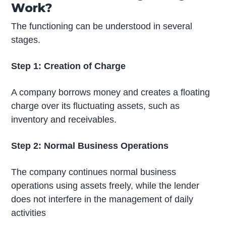
Work?
The functioning can be understood in several
stages.
Step 1: Creation of Charge
A company borrows money and creates a floating
charge over its fluctuating assets, such as
inventory and receivables.
Step 2: Normal Business Operations
The company continues normal business
operations using assets freely, while the lender
does not interfere in the management of daily
activities