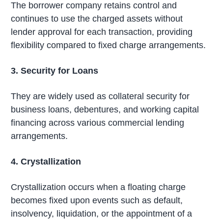
The borrower company retains control and
continues to use the charged assets without
lender approval for each transaction, providing
flexibility compared to fixed charge arrangements.
3. Security for Loans
They are widely used as collateral security for
business loans, debentures, and working capital
financing across various commercial lending
arrangements.
4. Crystallization
Crystallization occurs when a floating charge
becomes fixed upon events such as default,
insolvency, liquidation, or the appointment of a