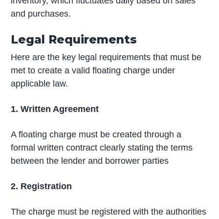
inventory, which fluctuates daily based on sales
and purchases.
Legal Requirements
Here are the key legal requirements that must be
met to create a valid floating charge under
applicable law.
1. Written Agreement
A floating charge must be created through a
formal written contract clearly stating the terms
between the lender and borrower parties
2. Registration
The charge must be registered with the authorities