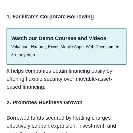
1. Facilitates Corporate Borrowing
Watch our Demo Courses and Videos
Valuation, Hadoop, Excel, Mobile Apps, Web Development
& many more.
It helps companies obtain financing easily by
offering flexible security over movable-asset-
based financing.
2. Promotes Business Growth
Borrowed funds secured by floating charges
effectively support expansion, investment, and