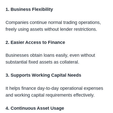
1. Business Flexibility
Companies continue normal trading operations,
freely using assets without lender restrictions.
2. Easier Access to Finance
Businesses obtain loans easily, even without
substantial fixed assets as collateral.
3. Supports Working Capital Needs
It helps finance day-to-day operational expenses
and working capital requirements effectively.
4. Continuous Asset Usage