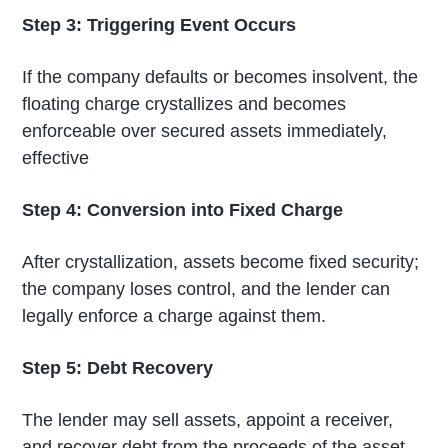
Step 3: Triggering Event Occurs
If the company defaults or becomes insolvent, the
floating charge crystallizes and becomes
enforceable over secured assets immediately,
effective
Step 4: Conversion into Fixed Charge
After crystallization, assets become fixed security;
the company loses control, and the lender can
legally enforce a charge against them.
Step 5: Debt Recovery
The lender may sell assets, appoint a receiver,
and recover debt from the proceeds of the asset