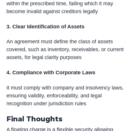
within the prescribed time, failing which it may
become invalid against creditors legally
3. Clear Identification of Assets
An agreement must define the class of assets
covered, such as inventory, receivables, or current
assets, for legal clarity purposes
4. Compliance with Corporate Laws
It must comply with company and insolvency laws,
ensuring validity, enforceability, and legal
recognition under jurisdiction rules
Final Thoughts
A floating charge is a flexible security allowing