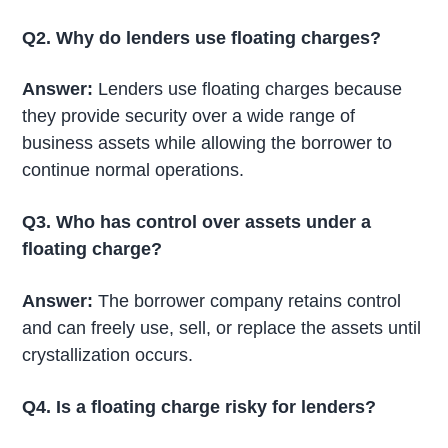
Q2. Why do lenders use floating charges?
Answer:
Lenders use floating charges because
they provide security over a wide range of
business assets while allowing the borrower to
continue normal operations.
Q3. Who has control over assets under a
floating charge?
Answer:
The borrower company retains control
and can freely use, sell, or replace the assets until
crystallization occurs.
Q4. Is a floating charge risky for lenders?