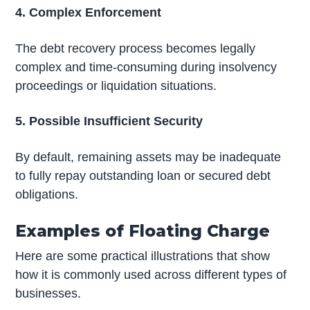
4. Complex Enforcement
The debt recovery process becomes legally
complex and time-consuming during insolvency
proceedings or liquidation situations.
5. Possible Insufficient Security
By default, remaining assets may be inadequate
to fully repay outstanding loan or secured debt
obligations.
Examples of Floating Charge
Here are some practical illustrations that show
how it is commonly used across different types of
businesses.