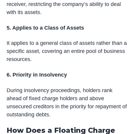
receiver, restricting the company’s ability to deal
with its assets.
5. Applies to a Class of Assets
It applies to a general class of assets rather than a
specific asset, covering an entire pool of business
resources.
6. Priority in Insolvency
During insolvency proceedings, holders rank
ahead of fixed charge holders and above
unsecured creditors in the priority for repayment of
outstanding debts.
How Does a Floating Charge