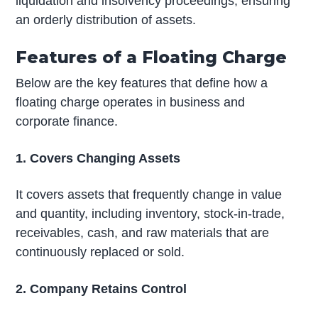
liquidation and insolvency proceedings, ensuring
an orderly distribution of assets.
Features of a Floating Charge
Below are the key features that define how a
floating charge operates in business and
corporate finance.
1. Covers Changing Assets
It covers assets that frequently change in value
and quantity, including inventory, stock-in-trade,
receivables, cash, and raw materials that are
continuously replaced or sold.
2. Company Retains Control