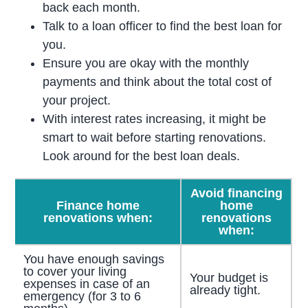
back each month.
Talk to a loan officer to find the best loan for
you.
Ensure you are okay with the monthly
payments and think about the total cost of
your project.
With interest rates increasing, it might be
smart to wait before starting renovations.
Look around for the best loan deals.
Avoid financing
Finance home
home
renovations when:
renovations
when:
You have enough savings
to cover your living
Your budget is
expenses in case of an
already tight.
emergency (for 3 to 6