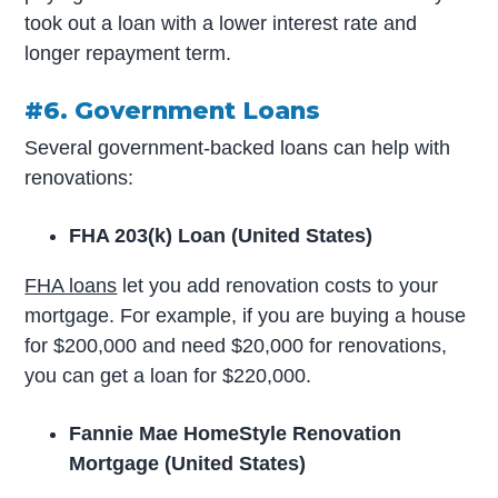
took out a loan with a lower interest rate and
longer repayment term.
#6. Government Loans
Several government-backed loans can help with
renovations:
FHA 203(k) Loan (United States)
FHA loans
let you add renovation costs to your
mortgage. For example, if you are buying a house
for $200,000 and need $20,000 for renovations,
you can get a loan for $220,000.
Fannie Mae HomeStyle Renovation
Mortgage (United States)