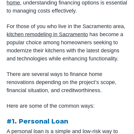
home
, understanding financing options is essential
to managing costs effectively.
For those of you who live in the Sacramento area,
kitchen remodeling in Sacramento
has become a
popular choice among homeowners seeking to
modernize their kitchens with the latest designs
and technologies while enhancing functionality.
There are several ways to finance home
renovations depending on the project’s scope,
financial situation, and creditworthiness.
Here are some of the common ways:
#1. Personal Loan
A personal loan is a simple and low-risk way to