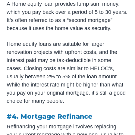
A
Home equity loan
provides lump sum money,
which you pay back over a period of 5 to 30 years.
It’s often referred to as a “second mortgage”
because it uses the home value as security.
Home equity loans are suitable for larger
renovation projects with upfront costs, and the
interest paid may be tax-deductible in some
cases. Closing costs are similar to HELOC’s,
usually between 2% to 5% of the loan amount.
While the interest rate might be higher than what
you pay on your original mortgage, it’s still a good
choice for many people.
#4. Mortgage Refinance
Refinancing your mortgage involves replacing
your current mortgage with a new one, usually to