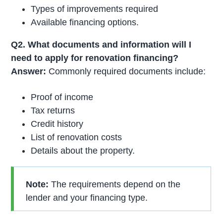
Types of improvements required
Available financing options.
Q2. What documents and information will I
need to apply for renovation financing?
Answer:
Commonly required documents include:
Proof of income
Tax returns
Credit history
List of renovation costs
Details about the property.
Note:
The requirements depend on the
lender and your financing type.