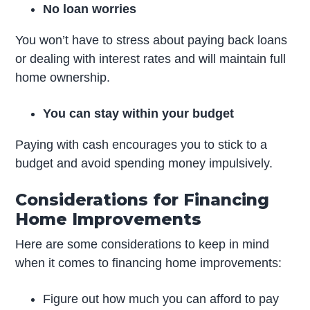
No loan worries
You won’t have to stress about paying back loans
or dealing with interest rates and will maintain full
home ownership.
You can stay within your budget
Paying with cash encourages you to stick to a
budget and avoid spending money impulsively.
Considerations for Financing
Home Improvements
Here are some considerations to keep in mind
when it comes to financing home improvements:
Figure out how much you can afford to pay