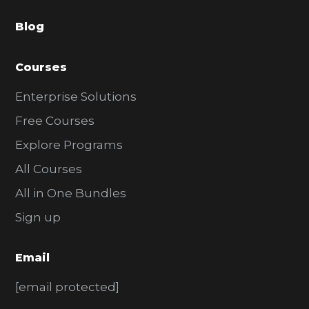
a
Blog
r
Courses
Enterprise Solutions
Free Courses
Explore Programs
All Courses
All in One Bundles
Sign up
Email
[email protected]