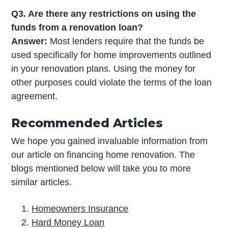
Q3. Are there any restrictions on using the
funds from a renovation loan?
Answer:
Most lenders require that the funds be
used specifically for home improvements outlined
in your renovation plans. Using the money for
other purposes could violate the terms of the loan
agreement.
Recommended Articles
We hope you gained invaluable information from
our article on financing home renovation. The
blogs mentioned below will take you to more
similar articles.
Homeowners Insurance
Hard Money Loan