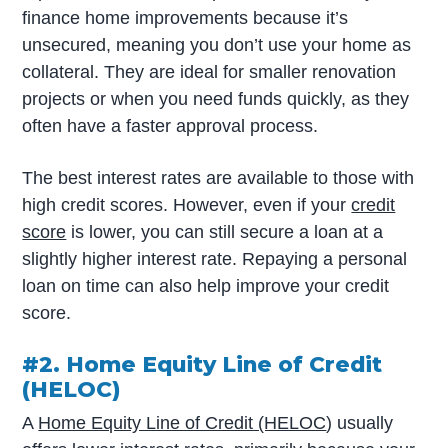
finance home improvements because it’s
unsecured, meaning you don’t use your home as
collateral. They are ideal for smaller renovation
projects or when you need funds quickly, as they
often have a faster approval process.
The best interest rates are available to those with
high credit scores. However, even if your
credit
score
is lower, you can still secure a loan at a
slightly higher interest rate. Repaying a personal
loan on time can also help improve your credit
score.
#2. Home Equity Line of Credit
(HELOC)
A
Home Equity Line of Credit (HELOC
) usually