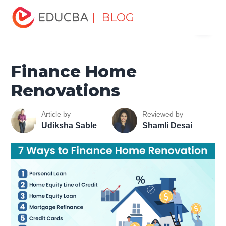
Home
Finance
Finance Resources
Asset Management
| BLOG
Menu
Tutorial
Finance Home Renovations
EDUCBA
Finance Home
Renovations
Article by
Reviewed by
Udiksha Sable
Shamli Desai