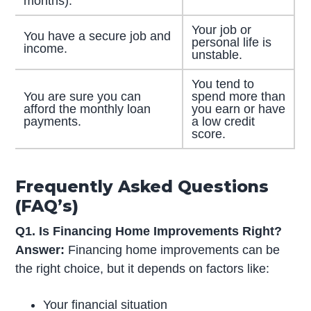
months).
Your job or
You have a secure job and
personal life is
income.
unstable.
You tend to
You are sure you can
spend more than
afford the monthly loan
you earn or have
payments.
a low credit
score.
Frequently Asked Questions
(FAQ’s)
Q1. Is Financing Home Improvements Right?
Answer:
Financing home improvements can be
the right choice, but it depends on factors like:
Your financial situation