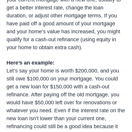
get a better interest rate, change the loan
duration, or adjust other mortgage terms. If you
have paid off a good amount of your mortgage
and your home’s value has increased, you might
qualify for a cash-out refinance (using equity in
your home to obtain extra cash).
Here’s an example:
Let’s say your home is worth $200,000, and you
still owe $100,000 on your mortgage. You could
get a new loan for $150,000 with a cash-out
refinance. After paying off the old mortgage, you
would have $50,000 left over for renovations or
whatever you need. Even if the interest rate on the
new loan isn’t lower than your current one,
refinancing could still be a good idea because it