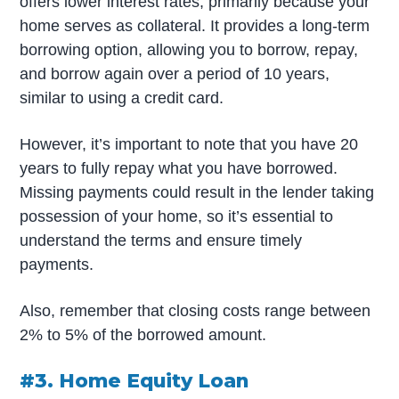
offers lower interest rates, primarily because your
home serves as collateral. It provides a long-term
borrowing option, allowing you to borrow, repay,
and borrow again over a period of 10 years,
similar to using a credit card.
However, it’s important to note that you have 20
years to fully repay what you have borrowed.
Missing payments could result in the lender taking
possession of your home, so it’s essential to
understand the terms and ensure timely
payments.
Also, remember that closing costs range between
2% to 5% of the borrowed amount.
#3. Home Equity Loan