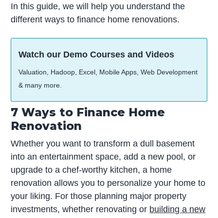
In this guide, we will help you understand the
different ways to finance home renovations.
Watch our Demo Courses and Videos
Valuation, Hadoop, Excel, Mobile Apps, Web Development
& many more.
7 Ways to Finance Home
Renovation
Whether you want to transform a dull basement
into an entertainment space, add a new pool, or
upgrade to a chef-worthy kitchen, a home
renovation allows you to personalize your home to
your liking. For those planning major property
investments, whether renovating or
building a new