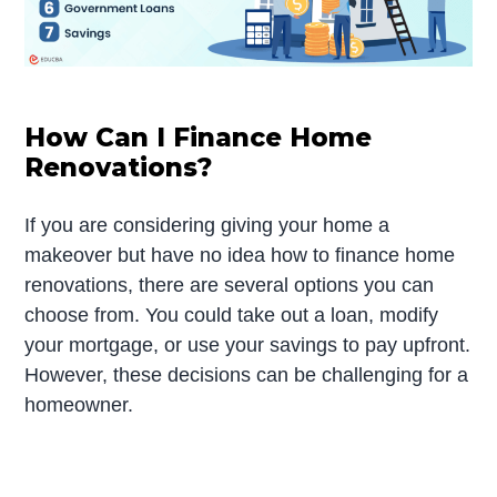
How Can I Finance Home
Renovations?
If you are considering giving your home a
makeover but have no idea how to finance home
renovations, there are several options you can
choose from. You could take out a loan, modify
your mortgage, or use your savings to pay upfront.
However, these decisions can be challenging for a
homeowner.