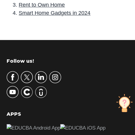
Rent to Own Home
Smart Home Gadgets in 2024
P
r
i
m
Footer
Follow us!
a
r
y
S
i
d
APPS
e
b