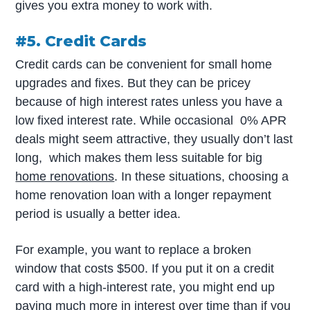
gives you extra money to work with.
#5. Credit Cards
Credit cards can be convenient for small home
upgrades and fixes. But they can be pricey
because of high interest rates unless you have a
low fixed interest rate. While occasional 0% APR
deals might seem attractive, they usually don’t last
long, which makes them less suitable for big
home renovations
. In these situations, choosing a
home renovation loan with a longer repayment
period is usually a better idea.
For example, you want to replace a broken
window that costs $500. If you put it on a credit
card with a high-interest rate, you might end up
paying much more in interest over time than if you