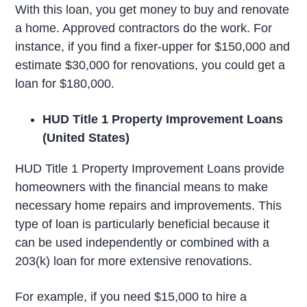
With this loan, you get money to buy and renovate
a home. Approved contractors do the work. For
instance, if you find a fixer-upper for $150,000 and
estimate $30,000 for renovations, you could get a
loan for $180,000.
HUD Title 1 Property Improvement Loans
(United States)
HUD Title 1 Property Improvement Loans provide
homeowners with the financial means to make
necessary home repairs and improvements. This
type of loan is particularly beneficial because it
can be used independently or combined with a
203(k) loan for more extensive renovations.
For example, if you need $15,000 to hire a