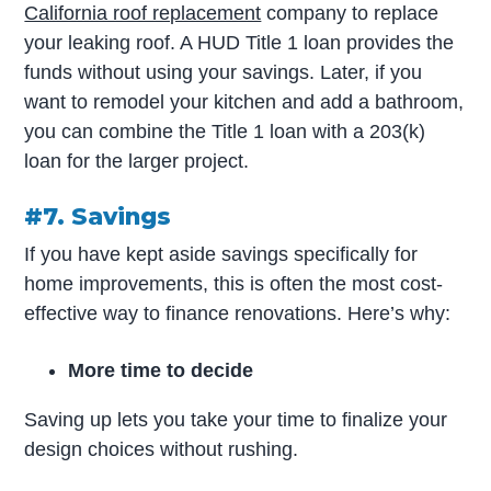
California roof replacement
company to replace
your leaking roof. A HUD Title 1 loan provides the
funds without using your savings. Later, if you
want to remodel your kitchen and add a bathroom,
you can combine the Title 1 loan with a 203(k)
loan for the larger project.
#7. Savings
If you have kept aside savings specifically for
home improvements, this is often the most cost-
effective way to finance renovations. Here’s why:
More time to decide
Saving up lets you take your time to finalize your
design choices without rushing.