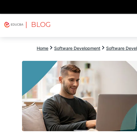
| BLOG
Explore
Free Courses
EDUCBA
Home
Software Development
Software Devel