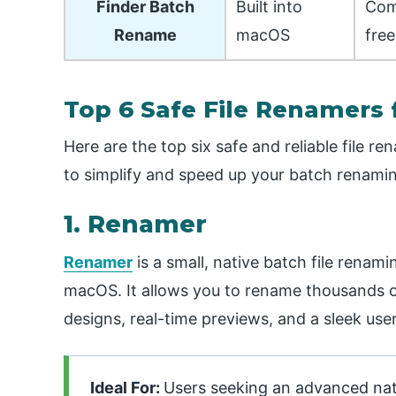
Finder Batch
Built into
Com
Rename
macOS
free
Top 6 Safe File Renamers 
Here are the top six safe and reliable file r
to simplify and speed up your batch renamin
1. Renamer
Renamer
is a small, native batch file rena
macOS. It allows you to rename thousands of
designs, real-time previews, and a sleek user
Ideal For:
Users seeking an advanced nat