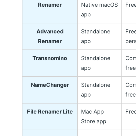
Renamer
Native macOS
Fre
app
Advanced
Standalone
Free
Renamer
app
per
Transnomino
Standalone
Com
app
free
NameChanger
Standalone
Com
app
free
File Renamer Lite
Mac App
Free
Store app