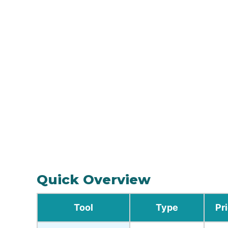
Quick Overview
Tool
Type
Pr