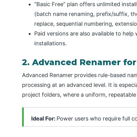
“Basic Free” plan offers unlimited insta
(batch name renaming, prefix/suffix, t
replace, sequential numbering, extensi
Paid versions are also available to hel
installations.
2. Advanced Renamer fo
Advanced Renamer provides rule-based nam
processing at an advanced level. It is especi
project folders, where a uniform, repeatable
Ideal For:
Power users who require full co