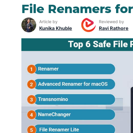
File Renamers fo
Article by
Reviewed by
Kunika Khuble
Ravi Rathore