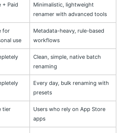
e + Paid
Minimalistic, lightweight
renamer with advanced tools
 for
Metadata-heavy, rule-based
sonal use
workflows
pletely
Clean, simple, native batch
renaming
pletely
Every day, bulk renaming with
presets
 tier
Users who rely on App Store
apps