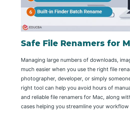
Safe File Renamers for 
Managing large numbers of downloads, image
much easier when you use the right file ren
photographer, developer, or simply someone l
right tool can help you avoid hours of manua
and reliable file renamers for Mac, along wit
cases helping you streamline your workflow