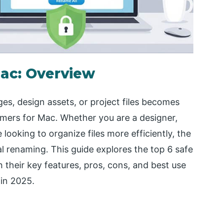
Mac: Overview
s, design assets, or project files becomes
amers for Mac. Whether you are a designer,
ooking to organize files more efficiently, the
l renaming. This guide explores the top 6 safe
h their key features, pros, cons, and best use
 in 2025.