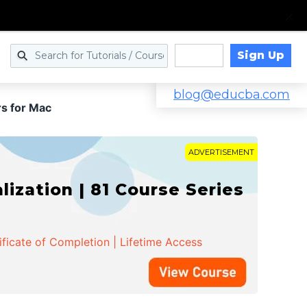
Sign Up
Log in
blog@educba.com
s for Mac
ADVERTISEMENT
zation | 81 Course Series
ificate of Completion | Lifetime Access