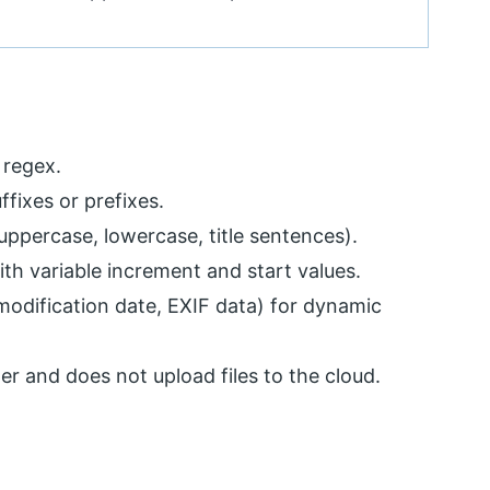
 regex.
ffixes or prefixes.
ppercase, lowercase, title sentences).
ith variable increment and start values.
modification date, EXIF data) for dynamic
r and does not upload files to the cloud.