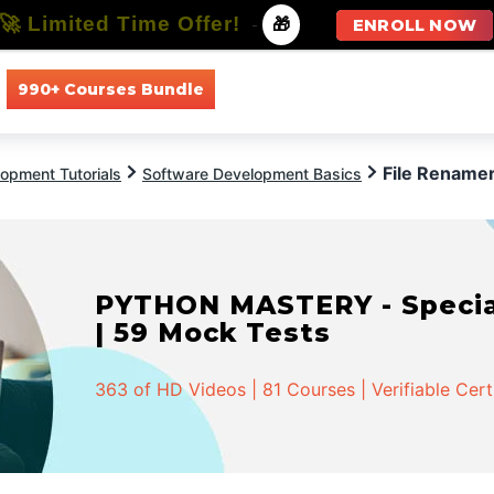
🚀 Limited Time Offer!
-
🎁
ENROLL NOW
990+ Courses Bundle
All Courses
All Specializations
File Renamer
opment Tutorials
Software Development Basics
PYTHON MASTERY - Speciali
| 59 Mock Tests
363 of HD Videos | 81 Courses | Verifiable Cert