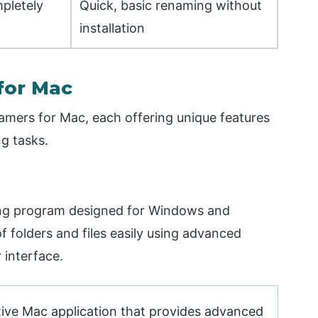
pletely
Quick, basic renaming without
installation
for Mac
enamers for Mac, each offering unique features
g tasks.
ming program designed for Windows and
 folders and files easily using advanced
 interface.
ive Mac application that provides advanced