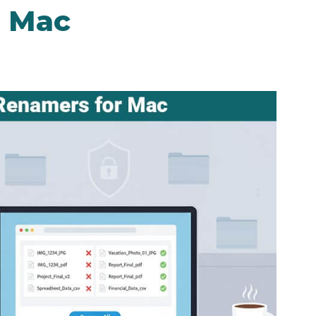
r Mac