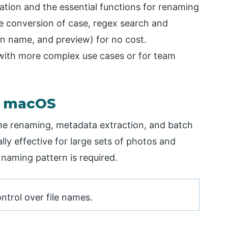
llation and the essential functions for renaming
he conversion of case, regex search and
on name, and preview) for no cost.
p with more complex use cases or for team
r macOS
e renaming, metadata extraction, and batch
ally effective for large sets of photos and
 naming pattern is required.
ntrol over file names.