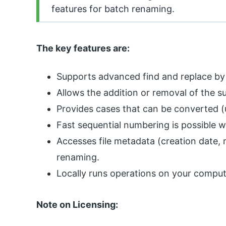
features for batch renaming.
The key features are:
Supports advanced find and replace by
Allows the addition or removal of the su
Provides cases that can be converted (u
Fast sequential numbering is possible w
Accesses file metadata (creation date, 
renaming.
Locally runs operations on your compute
Note on Licensing: