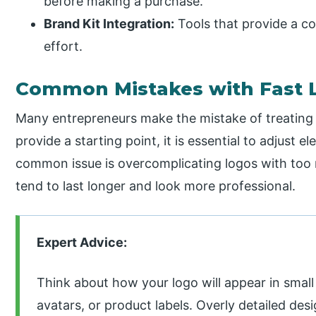
before making a purchase.
Brand Kit Integration:
Tools that provide a c
effort.
Common Mistakes with Fast L
Many entrepreneurs make the mistake of treating t
provide a starting point, it is essential to adjust e
common issue is overcomplicating logos with too 
tend to last longer and look more professional.
Expert Advice:
Think about how your logo will appear in smal
avatars, or product labels. Overly detailed desi