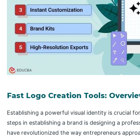
Fast Logo Creation Tools: Overvi
Establishing a powerful visual identity is crucial fo
steps in establishing a brand is designing a profes
have revolutionized the way entrepreneurs approa