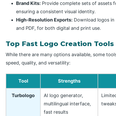
Brand Kits:
Provide complete sets of assets f
ensuring a consistent visual identity.
High-Resolution Exports:
Download logos in 
and PDF, for both digital and print use.
Top Fast Logo Creation Tools 
While there are many options available, some tool
speed, quality, and versatility:
Tool
Strengths
Turbologo
AI logo generator,
Limite
multilingual interface,
tweak
fast results