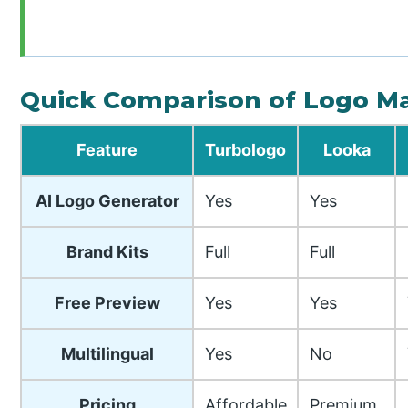
Quick Comparison of Logo M
Feature
Turbologo
Looka
AI Logo Generator
Yes
Yes
Brand Kits
Full
Full
Free Preview
Yes
Yes
Multilingual
Yes
No
Pricing
Affordable
Premium