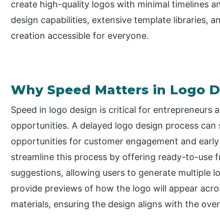
create high-quality logos with minimal timelines 
design capabilities, extensive template libraries,
creation accessible for everyone.
Why Speed Matters in Logo D
Speed in logo design is critical for entrepreneurs 
opportunities. A delayed logo design process can s
opportunities for customer engagement and early t
streamline this process by offering ready-to-us
suggestions, allowing users to generate multiple 
provide previews of how the logo will appear acro
materials, ensuring the design aligns with the over