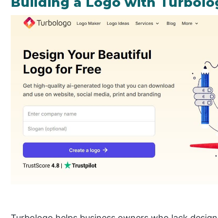
Building a Logo with Turbolo
Turbologo helps business owners who lack design ex