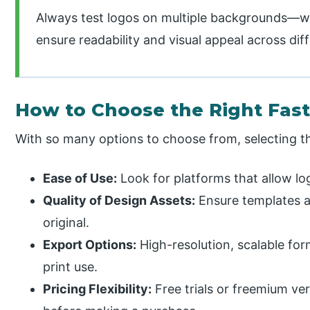
Always test logos on multiple backgrounds—wh
ensure readability and visual appeal across dif
How to Choose the Right Fast
With so many options to choose from, selecting the
Ease of Use:
Look for platforms that allow lo
Quality of Design Assets:
Ensure templates a
original.
Export Options:
High-resolution, scalable form
print use.
Pricing Flexibility:
Free trials or freemium ver