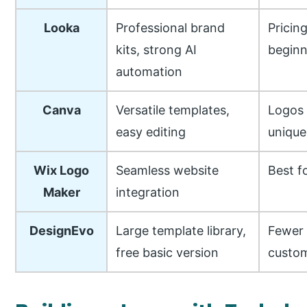
Looka
Professional brand
Pricin
kits, strong AI
beginn
automation
Canva
Versatile templates,
Logos 
easy editing
unique
Wix Logo
Seamless website
Best f
Maker
integration
DesignEvo
Large template library,
Fewer
free basic version
custom