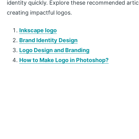
identity quickly. Explore these recommended artic
creating impactful logos.
Inkscape logo
Brand Identity Design
Logo Design and Branding
How to Make Logo in Photoshop?
P
r
i
m
a
r