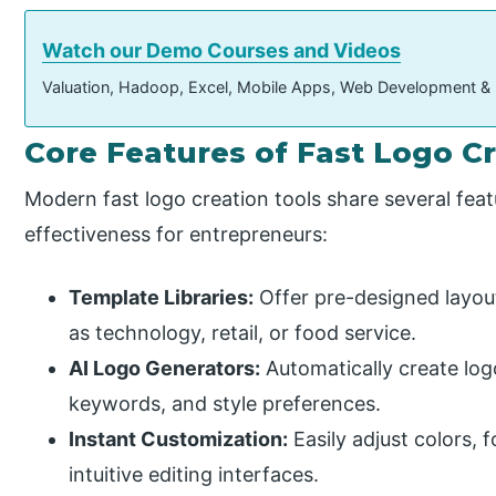
Watch our Demo Courses and Videos
Valuation, Hadoop, Excel, Mobile Apps, Web Development &
Core Features of Fast Logo C
Modern fast logo creation tools share several feat
effectiveness for entrepreneurs:
Template Libraries:
Offer pre-designed layouts
as technology, retail, or food service.
AI Logo Generators:
Automatically create lo
keywords, and style preferences.
Instant Customization:
Easily adjust colors, 
intuitive editing interfaces.