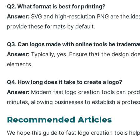
Q2. What format is best for printing?
Answer:
SVG and high-resolution PNG are the idea
provide these formats by default.
Q3. Can logos made with online tools be tradem
Answer:
Typically, yes. Ensure that the design do
elements.
Q4. How long does it take to create a logo?
Answer:
Modern fast logo creation tools can prod
minutes, allowing businesses to establish a professi
Recommended Articles
We hope this guide to fast logo creation tools hel