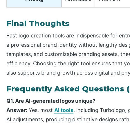
Final Thoughts
Fast logo creation tools are indispensable for en
a professional brand identity without lengthy desi
templates, and customizable branding assets, thes
efficiency. Choosing the right tool ensures that y
also supports brand growth across digital and phy
Frequently Asked Questions 
Q1. Are AI-generated logos unique?
Answer:
Yes, most
AI tools
, including Turbologo,
AI adjustments, producing distinctive designs rathe