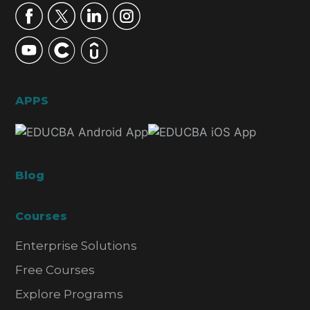
APPS
Blog
Courses
Enterprise Solutions
Free Courses
Explore Programs