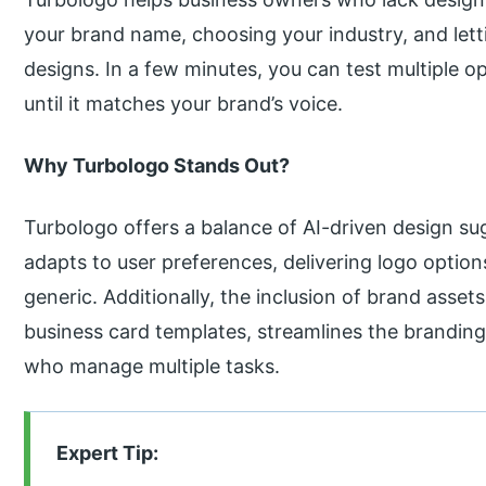
your brand name, choosing your industry, and let
designs. In a few minutes, you can test multiple o
until it matches your brand’s voice.
Why Turbologo Stands Out?
Turbologo offers a balance of AI-driven design su
adapts to user preferences, delivering logo option
generic. Additionally, the inclusion of brand asse
business card templates, streamlines the branding
who manage multiple tasks.
Expert Tip: