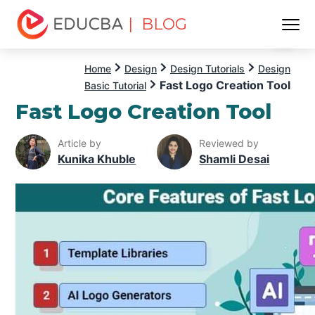
| BLOG
Menu
EDUCBA
Home
Design
Design Tutorials
Design
Fast Logo Creation Tool
Basic Tutorial
Fast Logo Creation Tool
Article by
Reviewed by
Kunika Khuble
Shamli Desai