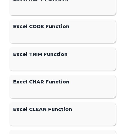
Excel CODE Function
Excel TRIM Function
Excel CHAR Function
Excel CLEAN Function