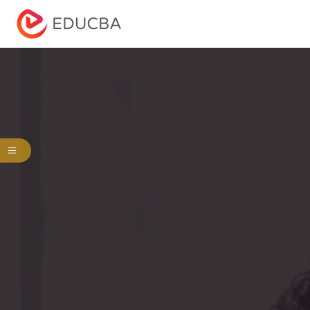
Menu
EDUCBA