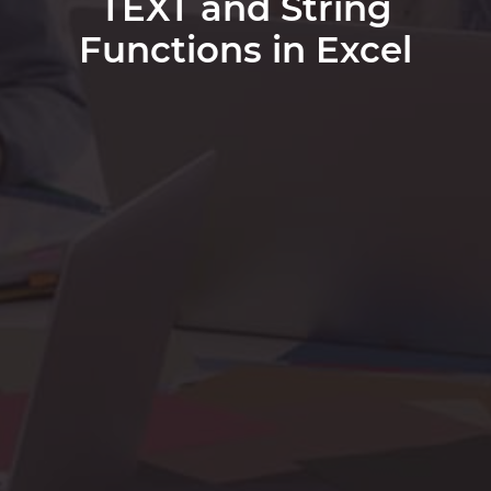
TEXT and String
Functions in Excel