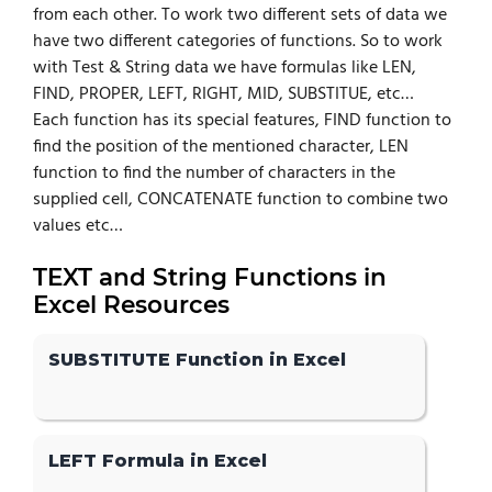
from each other. To work two different sets of data we
have two different categories of functions. So to work
with Test & String data we have formulas like LEN,
FIND, PROPER, LEFT, RIGHT, MID, SUBSTITUE, etc…
Each function has its special features, FIND function to
find the position of the mentioned character, LEN
function to find the number of characters in the
supplied cell, CONCATENATE function to combine two
values etc…
TEXT and String Functions in
Excel Resources
SUBSTITUTE Function in Excel
LEFT Formula in Excel