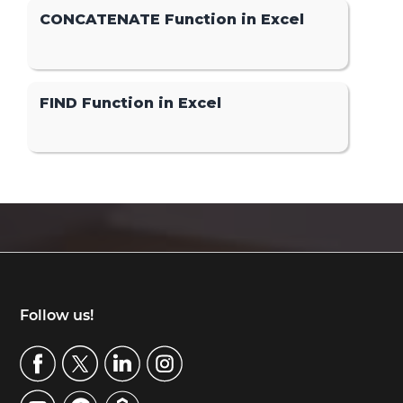
CONCATENATE Function in Excel
FIND Function in Excel
Footer
Follow us!