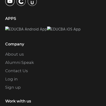
APPS
Company
About us
Alumni Speak
Contact Us
Log in
Sign up
Work with us