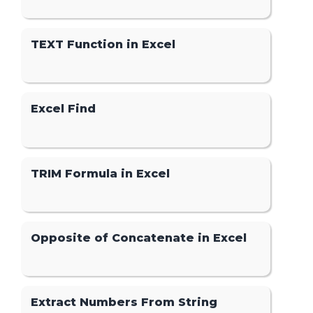
TEXT Function in Excel
Excel Find
TRIM Formula in Excel
Opposite of Concatenate in Excel
Extract Numbers From String