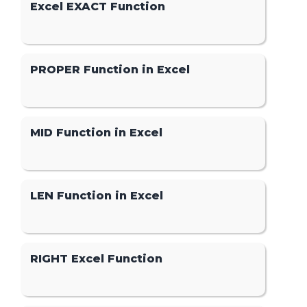
Excel EXACT Function
PROPER Function in Excel
MID Function in Excel
LEN Function in Excel
RIGHT Excel Function