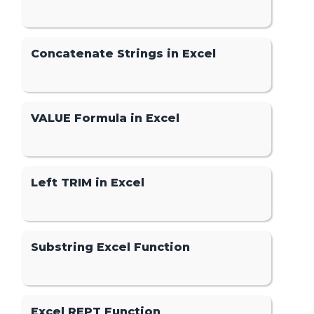
Concatenate Strings in Excel
VALUE Formula in Excel
Left TRIM in Excel
Substring Excel Function
Excel REPT Function