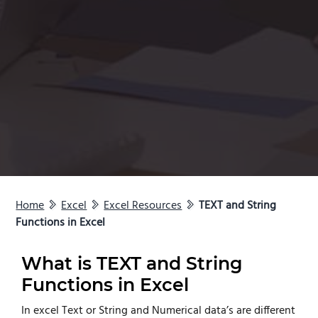
Home
Excel
Excel Resources
TEXT and String
Functions in Excel
What is TEXT and String
Functions in Excel
In excel Text or String and Numerical data’s are different