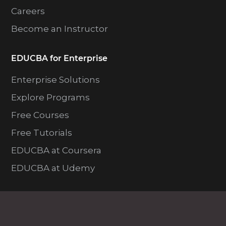
Careers
Become an Instructor
EDUCBA for Enterprise
Enterprise Solutions
Explore Programs
Free Courses
Free Tutorials
EDUCBA at Coursera
EDUCBA at Udemy
Resources
Blog