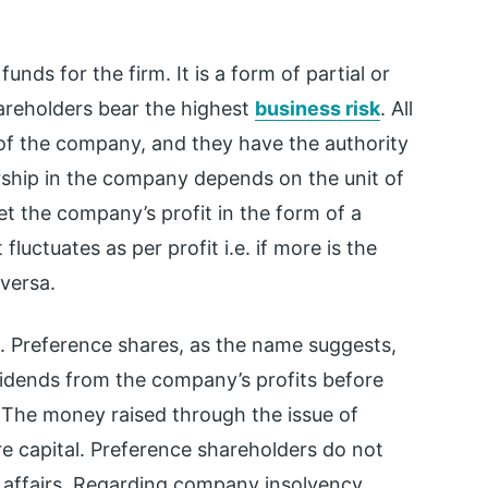
unds for the firm. It is a form of partial or
areholders bear the highest
business risk
. All
 of the company, and they have the authority
ership in the company depends on the unit of
t the company’s profit in the form of a
 fluctuates as per profit i.e. if more is the
 versa.
s. Preference shares, as the name suggests,
vidends from the company’s profits before
. The money raised through the issue of
e capital. Preference shareholders do not
s affairs. Regarding company insolvency