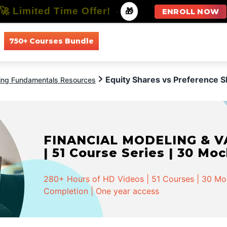
🚀 Limited Time Offer!
-
🎁
ENROLL NOW
750+ Courses Bundle
All Courses
All Specializations
Equity Shares vs Preference 
ing Fundamentals Resources
FINANCIAL MODELING & VA
| 51 Course Series | 30 Mo
280+ Hours of HD Videos | 51 Courses | 30 Mock
Completion | One year access