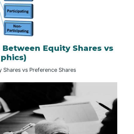
 Between Equity Shares vs
phics)
ty Shares vs Preference Shares