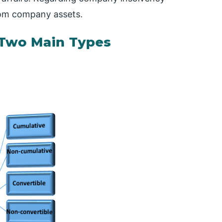
from company assets.
o Two Main Types