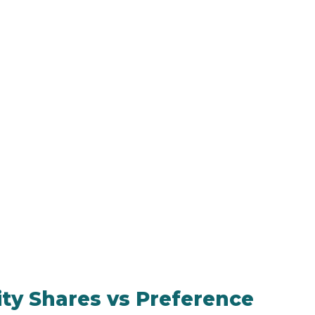
ty Shares vs Preference