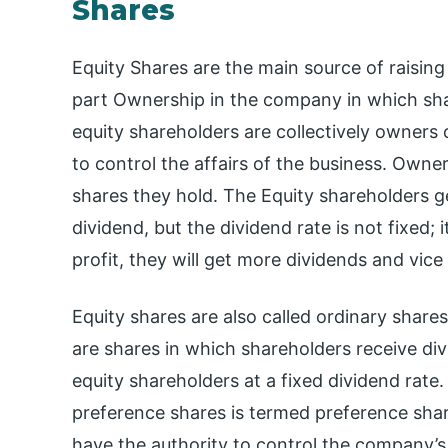
Shares
Equity Shares are the main source of raising f
part Ownership in the company in which sh
equity shareholders are collectively owners
to control the affairs of the business. Own
shares they hold. The Equity shareholders ge
dividend, but the dividend rate is not fixed; it
profit, they will get more dividends and vice
Equity shares are also called ordinary share
are shares in which shareholders receive di
equity shareholders at a fixed dividend rate
preference shares is termed preference shar
have the authority to control the company’