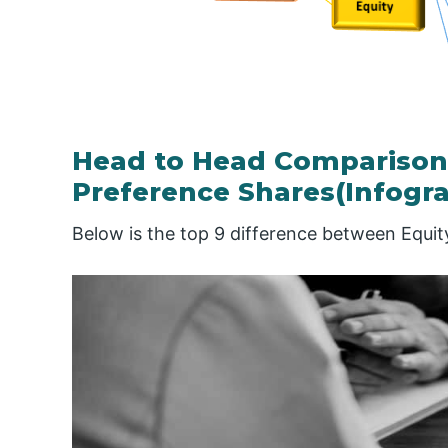
Head to Head Comparison
Preference Shares(Infogra
Below is the top 9 difference between Equi