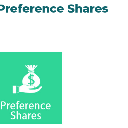
 Preference Shares