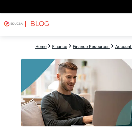
| BLOG
Explore
Free Courses
EDUCBA
Home
Finance
Finance Resources
Account