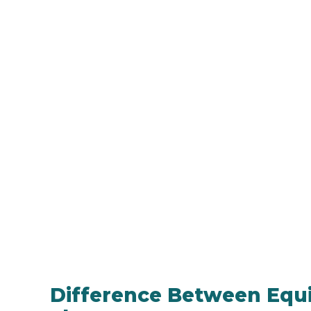
Difference Between Equi