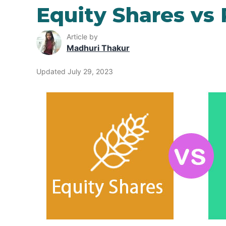
Equity Shares vs
Article by
Madhuri Thakur
Updated July 29, 2023