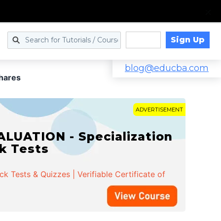
Sign Up
Log in
blog@educba.com
Shares
ADVERTISEMENT
LUATION - Specialization
ck Tests
 Tests & Quizzes | Verifiable Certificate of