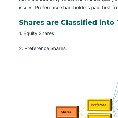
issues, Preference shareholders paid first 
Shares are Classified int
1. Equity Shares
2. Preference Shares.