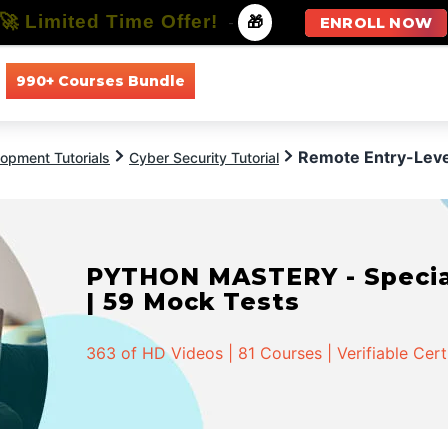
🚀 Limited Time Offer!
-
🎁
ENROLL NOW
990+ Courses Bundle
All Courses
All Specializations
Remote Entry-Level
opment Tutorials
Cyber Security Tutorial
PYTHON MASTERY - Speciali
| 59 Mock Tests
363 of HD Videos | 81 Courses | Verifiable Cert