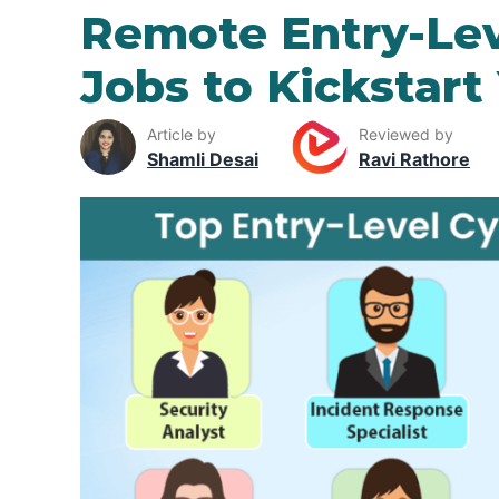
Remote Entry-Lev
Jobs to Kickstart
Article by
Reviewed by
Shamli Desai
Ravi Rathore