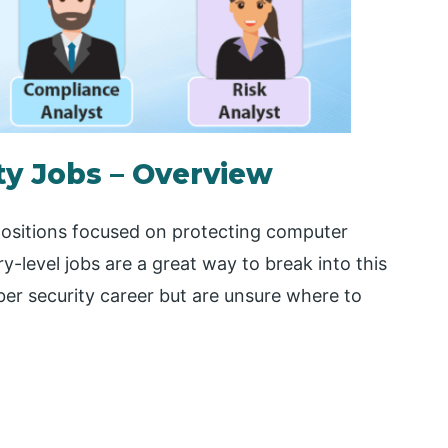
ty Jobs – Overview
 positions focused on protecting computer
y-level jobs are a great way to break into this
yber security career but are unsure where to