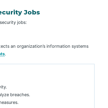
ecurity Jobs
security jobs:
tects an organization’s information systems
ats
.
ity.
alyze breaches.
measures.