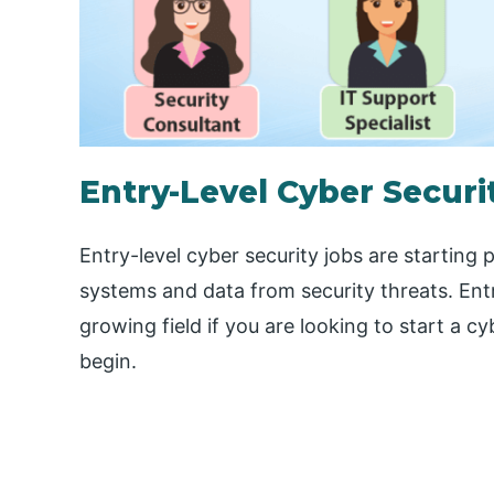
Entry-Level Cyber Securi
Entry-level cyber security jobs are starting
systems and data from security threats. Entr
growing field if you are looking to start a c
begin.