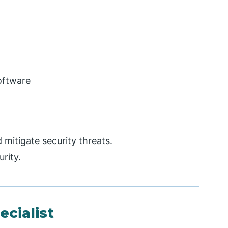
software
mitigate security threats.
urity.
ecialist