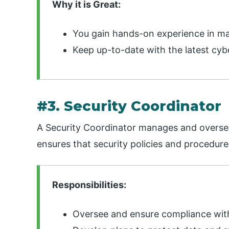
Why it is Great:
You gain hands-on experience in man
Keep up-to-date with the latest cy
#3. Security Coordinator
A Security Coordinator manages and oversee
ensures that security policies and procedur
Responsibilities:
Oversee and ensure compliance with 