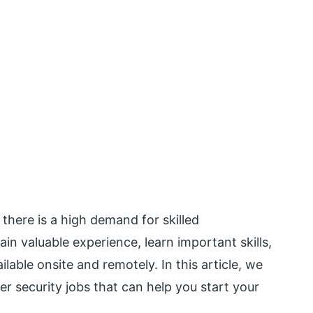
 there is a high demand for skilled
ain valuable experience, learn important skills,
lable onsite and remotely. In this article, we
er security jobs that can help you start your