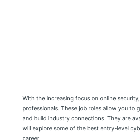
With the increasing focus on online security,
professionals. These job roles allow you to g
and build industry connections. They are avai
will explore some of the best entry-level cyb
career.