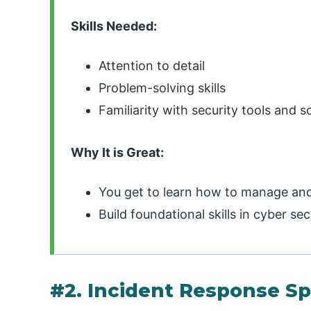
Skills Needed:
Attention to detail
Problem-solving skills
Familiarity with security tools and 
Why It is Great:
You get to learn how to manage and 
Build foundational skills in cyber sec
#2. Incident Response Sp