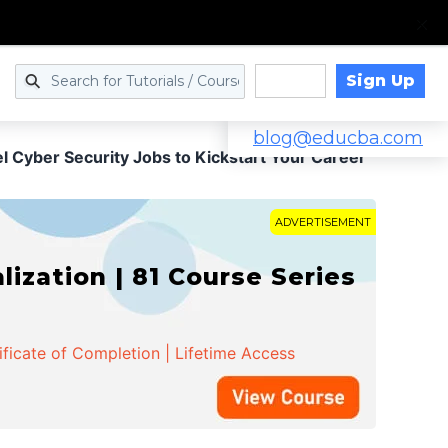
Sign Up
Log in
blog@educba.com
 Cyber Security Jobs to Kickstart Your Career
ADVERTISEMENT
zation | 81 Course Series
ificate of Completion | Lifetime Access