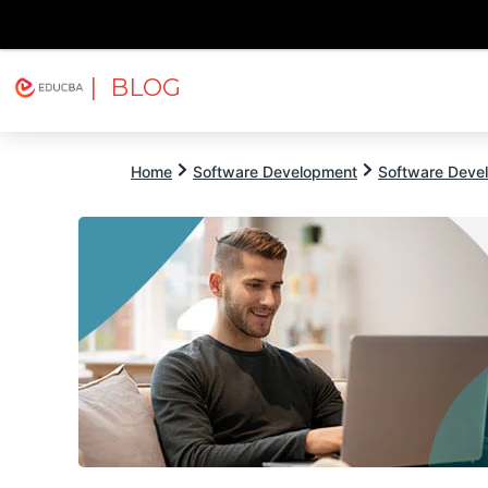
| BLOG
Explore
Free Courses
EDUCBA
Home
Software Development
Software Devel