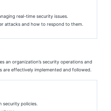
aging real-time security issues.
ber attacks and how to respond to them.
s an organization’s security operations and
es are effectively implemented and followed.
security policies.