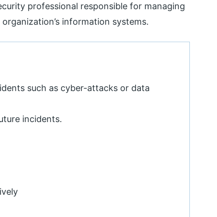
ecurity professional responsible for managing
n organization’s information systems.
cidents such as cyber-attacks or data
uture incidents.
ively