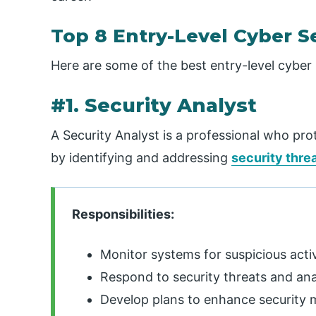
Top 8 Entry-Level Cyber S
Here are some of the best entry-level cyber 
#1. Security Analyst
A Security Analyst is a professional who pro
by identifying and addressing
security thre
Responsibilities:
Monitor systems for suspicious activ
Respond to security threats and an
Develop plans to enhance security 