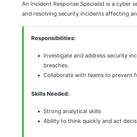
An Incident Response Specialist is a cyber s
and resolving security incidents affecting a
Responsibilities:
Investigate and address security in
breaches.
Collaborate with teams to prevent f
Skills Needed:
Strong analytical skills
Ability to think quickly and act decis