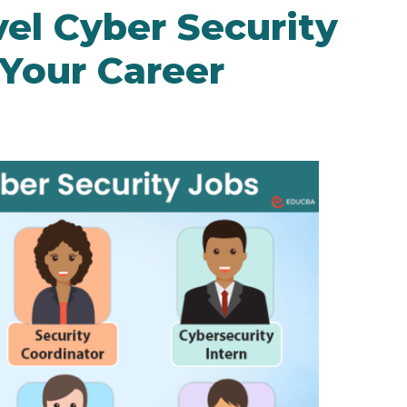
el Cyber Security
 Your Career