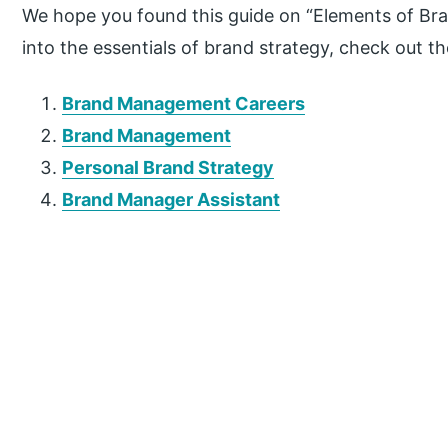
We hope you found this guide on “Elements of Bran
into the essentials of brand strategy, check out 
Brand Management Careers
Brand Management
Personal Brand Strategy
Brand Manager Assistant
P
r
i
m
a
r