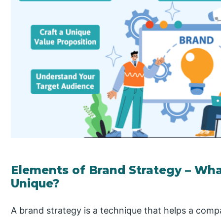
Elements of Brand Strategy – Wh
Unique?
A brand strategy is a technique that helps a com