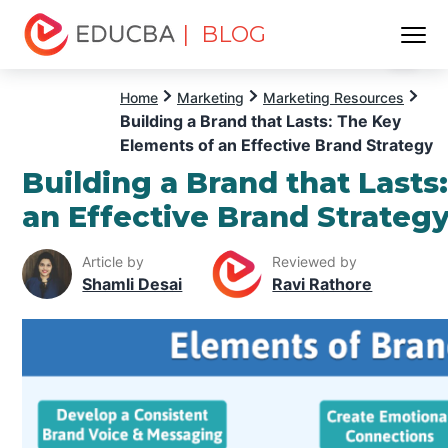
| BLOG
Menu
EDUCBA
Home
Marketing
Marketing Resources
Building a Brand that Lasts: The Key
Elements of an Effective Brand Strategy
Building a Brand that Lasts
an Effective Brand Strateg
Article by
Reviewed by
Shamli Desai
Ravi Rathore