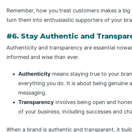
Remember, how you treat customers makes a big i
turn them into enthusiastic supporters of your br
#6. Stay Authentic and Transpar
Authenticity and transparency are essential now
informed and wise than ever.
Authenticity
means staying true to your bran
everything you do. It is about being genuine 
messaging.
Transparency
involves being open and hones
of your business, including successes and cha
When a brand is authentic and transparent, it build