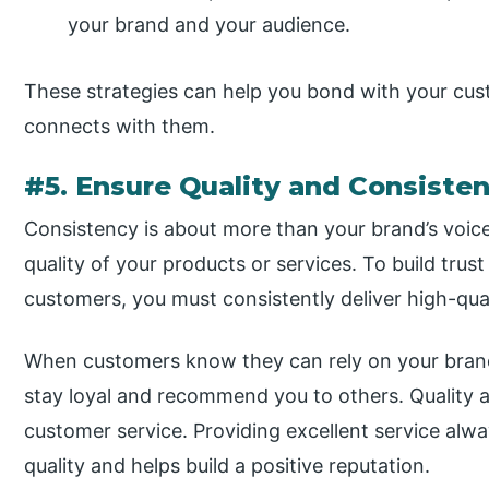
your brand and your audience.
These strategies can help you bond with your cus
connects with them.
#5. Ensure Quality and Consiste
Consistency is about more than your brand’s voice a
quality of your products or services. To build trus
customers, you must consistently deliver high-qua
When customers know they can rely on your brand t
stay loyal and recommend you to others. Quality 
customer service. Providing excellent service al
quality and helps build a positive reputation.