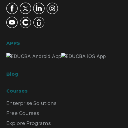
APPS
Blog
Courses
Enterprise Solutions
Free Courses
Explore Programs