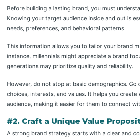
Before building a lasting brand, you must underst
Knowing your target audience inside and out is esse
needs, preferences, and behavioral patterns.
This information allows you to tailor your brand 
instance, millennials might appreciate a brand focu
generations may prioritize quality and reliability.
However, do not stop at basic demographics. Go de
choices, interests, and values. It helps you creat
audience, making it easier for them to connect w
#2. Craft a Unique Value Proposi
A strong brand strategy starts with a clear and co