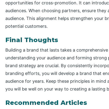
opportunities for cross-promotion. It can introd
audiences. When choosing partners, ensure they al
audience. This alignment helps strengthen your b
potential customers.
Final Thoughts
Building a brand that lasts takes a comprehensive 
understanding your audience and forming strong 
brand strategy are crucial. By consistently incorp
branding efforts, you will develop a brand that e
audience for years. Keep these principles in mind
you will be well on your way to creating a lasting 
Recommended Articles