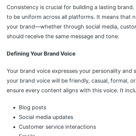
Consistency is crucial for building a lasting bran
to be uniform across all platforms. It means tha
your brand—whether through social media, custo
should receive the same message and tone.
Defining Your Brand Voice
Your brand voice expresses your personality and s
your brand voice will be friendly, casual, formal, o
ensure every content aligns with this voice. It incl
Blog posts
Social media updates
Customer service interactions