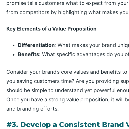
promise tells customers what to expect from you
from competitors by highlighting what makes your 
Key Elements of a Value Proposition
Differentiation
: What makes your brand uniq
Benefits
: What specific advantages do you o
Consider your brand’s core values and benefits to 
you saving customers time? Are you providing supe
should be simple to understand yet powerful enoug
Once you have a strong value proposition, it will b
and branding efforts.
#3. Develop a Consistent Brand