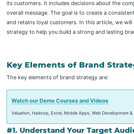
its customers. It includes decisions about the comp
overall message. The goal is to create a consiste
and retains loyal customers. In this article, we wi
strategy to help you build a strong and lasting bra
Key Elements of Brand Strat
The key elements of brand strategy are:
Watch our Demo Courses and Videos
Valuation, Hadoop, Excel, Mobile Apps, Web Development &
#1. Understand Your Target Aud