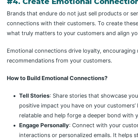
#4. Create Emotional Connectio
Brands that endure do not just sell products or s
connections with their customers. To create the
what truly matters to your customers and align yo
Emotional connections drive loyalty, encouraging 
recommendations from your customers.
How to Build Emotional Connections?
Tell Stories
: Share stories that showcase you
positive impact you have on your customers’ 
relatable and help forge a deeper bond with 
Engage Personally
: Connect with your custo
interactions or personalized emails. It helps