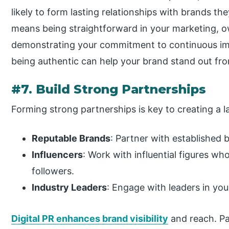
likely to form lasting relationships with brands th
means being straightforward in your marketing, o
demonstrating your commitment to continuous im
being authentic can help your brand stand out fro
#7. Build Strong Partnerships
Forming strong partnerships is key to creating a l
Reputable Brands
: Partner with established 
Influencers
: Work with influential figures w
followers.
Industry Leaders
: Engage with leaders in your
Digital PR enhances brand visibility
and reach. Pa