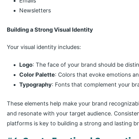
Emails
Newsletters
Building a Strong Visual Identity
Your visual identity includes:
Logo
: The face of your brand should be dist
Color Palette
: Colors that evoke emotions and
Typography
: Fonts that complement your bra
These elements help make your brand recognizable.
and resonate with your target audience. Consistentl
platforms is key to building a strong and lasting b