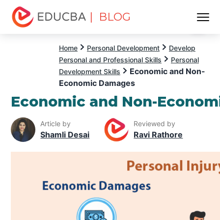
| BLOG
Menu
EDUCBA
Home
Personal Development
Develop
Personal and Professional Skills
Personal
Economic and Non-
Development Skills
Economic Damages
Economic and Non-Econom
Article by
Reviewed by
Shamli Desai
Ravi Rathore