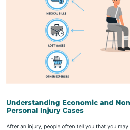
Understanding Economic and No
Personal Injury Cases
After an injury, people often tell you that you may