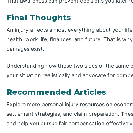
That awareness can prevent decisions you later re
Final Thoughts
An injury affects almost everything about your life
health, work life, finances, and future. That is
damages exist.
Understanding how these two sides of the same c
your situation realistically and advocate for comp
Recommended Articles
Explore more personal injury resources on econ
settlement strategies, and claim preparation. Thes
and help you pursue fair compensation effectively