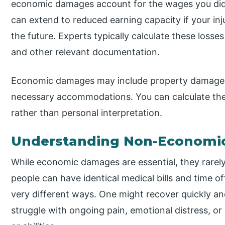
economic damages account for the wages you did n
can extend to reduced earning capacity if your inj
the future. Experts typically calculate these loss
and other relevant documentation.
Economic damages may include property damage, 
necessary accommodations. You can calculate the
rather than personal interpretation.
Understanding Non-Economi
While economic damages are essential, they rarely 
people can have identical medical bills and time off
very different ways. One might recover quickly a
struggle with ongoing pain, emotional distress, 