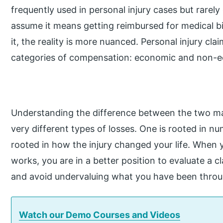
frequently used in personal injury cases but rarely
assume it means getting reimbursed for medical bill
it, the reality is more nuanced. Personal injury cl
categories of compensation: economic and non-
Understanding the difference between the two mat
very different types of losses. One is rooted in 
rooted in how the injury changed your life. Whe
works, you are in a better position to evaluate a 
and avoid undervaluing what you have been throu
Watch our Demo Courses and Videos