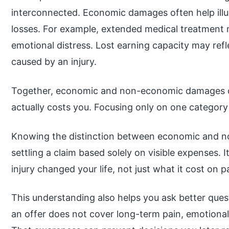
interconnected. Economic damages often help illu
losses. For example, extended medical treatment 
emotional distress. Lost earning capacity may ref
caused by an injury.
Together, economic and non-economic damages crea
actually costs you. Focusing only on one category
Knowing the distinction between economic and 
settling a claim based solely on visible expenses.
injury changed your life, not just what it cost on p
This understanding also helps you ask better ques
an offer does not cover long-term pain, emotional d