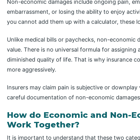
Non-economic damages include ongoing pain, emot
embarrassment, or losing the ability to enjoy activ
you cannot add them up with a calculator, these lo
Unlike medical bills or paychecks, non-economic 
value. There is no universal formula for assigning a
diminished quality of life. That is why insurance
more aggressively.
Insurers may claim pain is subjective or downplay v
careful documentation of non-economic damages 
How do Economic and Non-
Work Together?
It is important to understand that these two categ