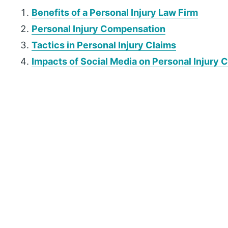
Benefits of a Personal Injury Law Firm
Personal Injury Compensation
Tactics in Personal Injury Claims
Impacts of Social Media on Personal Injury 
P
r
i
m
a
r
y
S
i