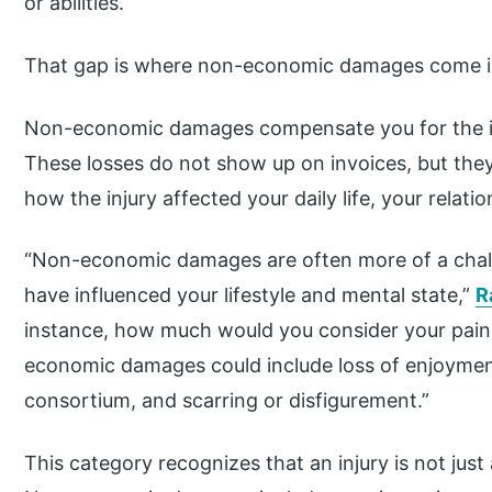
or abilities.
That gap is where non-economic damages come i
Non-economic damages compensate you for the in
These losses do not show up on invoices, but they 
how the injury affected your daily life, your relat
“Non-economic damages are often more of a chall
have influenced your lifestyle and mental state,”
R
instance, how much would you consider your pain
economic damages could include loss of enjoyment o
consortium, and scarring or disfigurement.”
This category recognizes that an injury is not just a