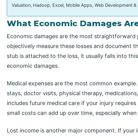
Valuation, Hadoop, Excel, Mobile Apps, Web Development &
What Economic Damages Are 
Economic damages are the most straightforward pa
objectively measure these losses and document them 
stub is attached to the loss, it usually falls into 
economic damages.
Medical expenses are the most common example. T
stays, doctor visits, physical therapy, medications
includes future medical care if your injury requir
small costs can add up over time, especially when
Lost income is another major component. If your i