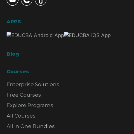
APPS
Blog
Courses
Enterprise Solutions
Free Courses
Explore Programs
All Courses
All in One Bundles