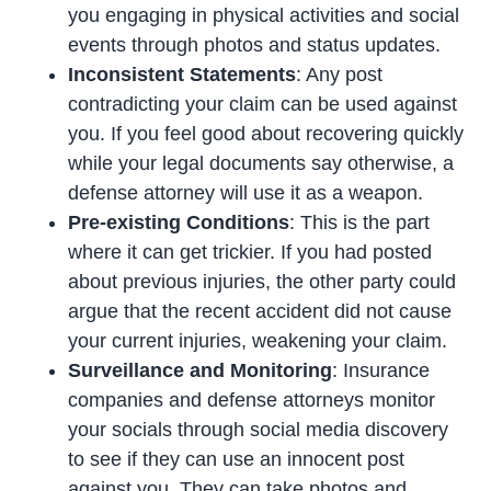
you engaging in physical activities and social
events through photos and status updates.
Inconsistent Statements
: Any post
contradicting your claim can be used against
you. If you feel good about recovering quickly
while your legal documents say otherwise, a
defense attorney will use it as a weapon.
Pre-existing Conditions
: This is the part
where it can get trickier. If you had posted
about previous injuries, the other party could
argue that the recent accident did not cause
your current injuries, weakening your claim.
Surveillance and Monitoring
: Insurance
companies and defense attorneys monitor
your socials through social media discovery
to see if they can use an innocent post
against you. They can take photos and