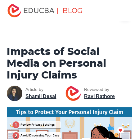
Home
Finance
Finance Resources
Corporate Finance
| BLOG
Menu
Resources
Impacts of Social Media on Personal Injury
Claims
EDUCBA
Impacts of Social
Media on Personal
Injury Claims
Article by
Reviewed by
Shamli Desai
Ravi Rathore