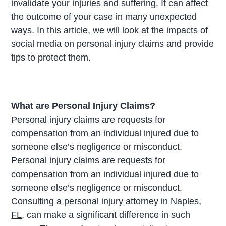
invalidate your injuries and suffering. It can affect
the outcome of your case in many unexpected
ways. In this article, we will look at the impacts of
social media on personal injury claims and provide
tips to protect them.
What are Personal Injury Claims?
Personal injury claims are requests for
compensation from an individual injured due to
someone else’s negligence or misconduct.
Personal injury claims are requests for
compensation from an individual injured due to
someone else’s negligence or misconduct.
Consulting a
personal injury attorney in Naples,
FL
, can make a significant difference in such