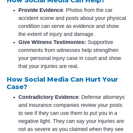
How Social Media Can Help?
Provide Evidence
: Photos from the car
accident scene and posts about your physical
condition can serve as evidence and show
the extent of injury and damage.
Give Witness Testimonies:
Supportive
comments from witnesses help strengthen
your personal injury case in court and show
that your injuries are real.
How Social Media Can Hurt Your
Case?
Contradictory Evidence
: Defense attorneys
and insurance companies review your posts
to see if they can use them to put you in a
negative light. They can say your injuries are
not as severe as you claimed when they see