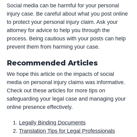
Social media can be harmful for your personal
injury case. Be careful about what you post online
to protect your personal injury claim. Ask your
attorney for advice to help you through the
process. Being cautious with your posts can help
prevent them from harming your case.
Recommended Articles
We hope this article on the impacts of social
media on personal injury claims was informative.
Check out these articles for more tips on
safeguarding your legal case and managing your
online presence effectively.
Legally Binding Documents
Translation Tips for Legal Professionals