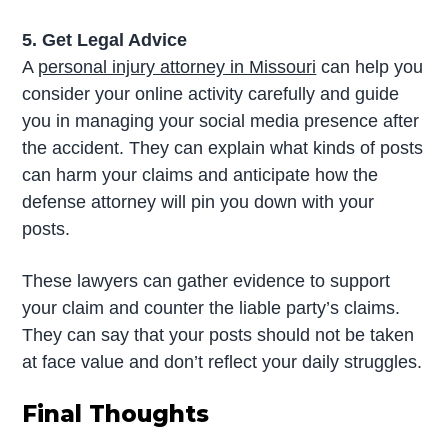
5. Get Legal Advice
A
personal injury attorney in Missouri
can help you
consider your online activity carefully and guide
you in managing your social media presence after
the accident. They can explain what kinds of posts
can harm your claims and anticipate how the
defense attorney will pin you down with your
posts.
These lawyers can gather evidence to support
your claim and counter the liable party’s claims.
They can say that your posts should not be taken
at face value and don’t reflect your daily struggles.
Final Thoughts