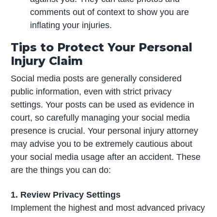
comments out of context to show you are
inflating your injuries.
Tips to Protect Your Personal
Injury Claim
Social media posts are generally considered
public information, even with strict privacy
settings. Your posts can be used as evidence in
court, so carefully managing your social media
presence is crucial. Your personal injury attorney
may advise you to be extremely cautious about
your social media usage after an accident. These
are the things you can do:
1. Review Privacy Settings
Implement the highest and most advanced privacy