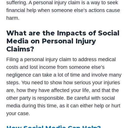
suffering. A personal injury claim is a way to seek
financial help when someone else’s actions cause
harm.
What are the Impacts of Social
Media on Personal Injury
Claims?
Filing a personal injury claim to address medical
costs and lost income from someone else’s
negligence can take a lot of time and involve many
steps. You need to show how serious your injuries
are, how they have affected your life, and that the
other party is responsible. Be careful with social
media during this time, as it can either help or hurt
your case.