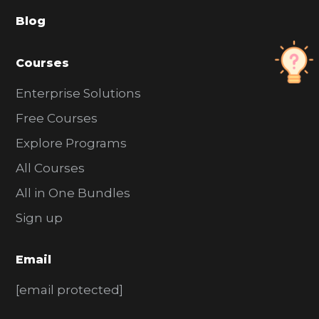
a
Blog
r
Courses
Enterprise Solutions
Free Courses
Explore Programs
All Courses
All in One Bundles
Sign up
Email
[email protected]