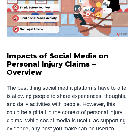
Impacts of Social Media on
Personal Injury Claims –
Overview
The best thing social media platforms have to offer
is allowing people to share experiences, thoughts,
and daily activities with people. However, this
could be a pitfall in the context of personal injury
claims. While social media is useful as supporting
evidence, any post you make can be used to