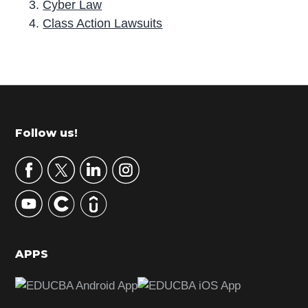
Cyber Law
Class Action Lawsuits
P
r
i
m
Footer
Follow us!
a
r
y
S
i
d
APPS
e
b