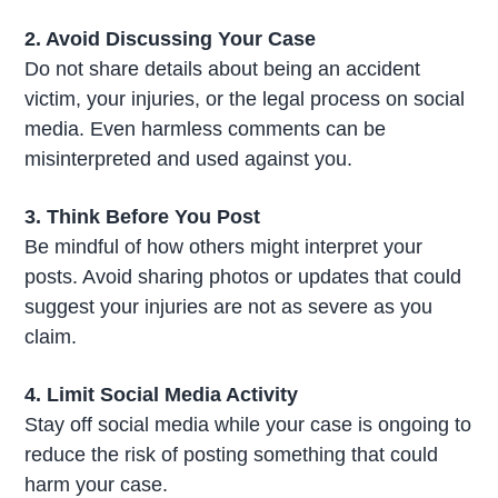
2. Avoid Discussing Your Case
Do not share details about being an accident
victim, your injuries, or the legal process on social
media. Even harmless comments can be
misinterpreted and used against you.
3. Think Before You Post
Be mindful of how others might interpret your
posts. Avoid sharing photos or updates that could
suggest your injuries are not as severe as you
claim.
4. Limit Social Media Activity
Stay off social media while your case is ongoing to
reduce the risk of posting something that could
harm your case.