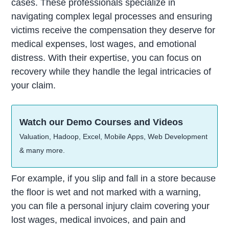
cases. These professionals specialize in
navigating complex legal processes and ensuring
victims receive the compensation they deserve for
medical expenses, lost wages, and emotional
distress. With their expertise, you can focus on
recovery while they handle the legal intricacies of
your claim.
Watch our Demo Courses and Videos
Valuation, Hadoop, Excel, Mobile Apps, Web Development
& many more.
For example, if you slip and fall in a store because
the floor is wet and not marked with a warning,
you can file a personal injury claim covering your
lost wages, medical invoices, and pain and