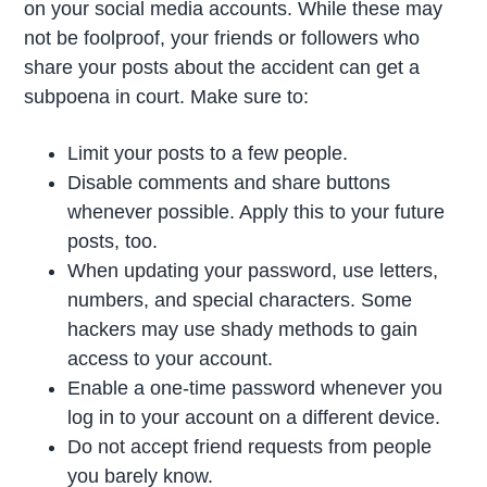
on your social media accounts. While these may
not be foolproof, your friends or followers who
share your posts about the accident can get a
subpoena in court. Make sure to:
Limit your posts to a few people.
Disable comments and share buttons
whenever possible. Apply this to your future
posts, too.
When updating your password, use letters,
numbers, and special characters. Some
hackers may use shady methods to gain
access to your account.
Enable a one-time password whenever you
log in to your account on a different device.
Do not accept friend requests from people
you barely know.