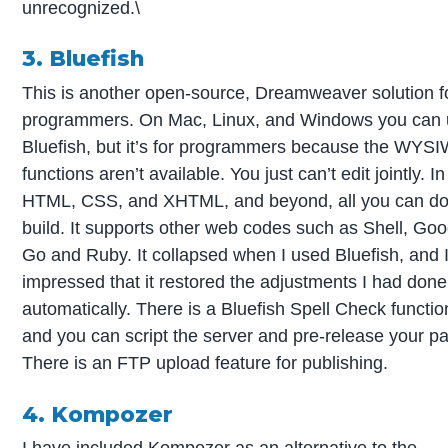
unrecognized.\
3. Bluefish
This is another open-source, Dreamweaver solution f
programmers. On Mac, Linux, and Windows you can
Bluefish, but it’s for programmers because the WY
functions aren’t available. You just can’t edit jointly. In
HTML, CSS, and XHTML, and beyond, all you can do
build. It supports other web codes such as Shell, Goo
Go and Ruby. It collapsed when I used Bluefish, and 
impressed that it restored the adjustments I had done
automatically. There is a Bluefish Spell Check functio
and you can script the server and pre-release your p
There is an FTP upload feature for publishing.
4. Kompozer
I have included Kompozer as an alternative to the