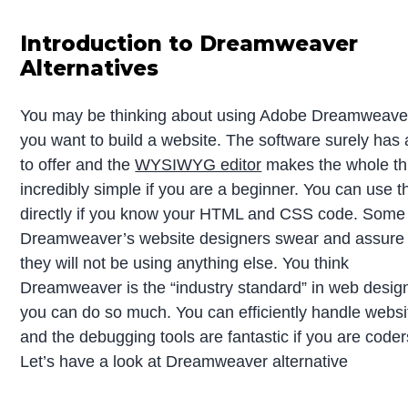
Introduction to Dreamweaver
Alternatives
You may be thinking about using Adobe Dreamweaver
you want to build a website. The software surely has a
to offer and the
WYSIWYG editor
makes the whole th
incredibly simple if you are a beginner. You can use t
directly if you know your HTML and CSS code. Some
Dreamweaver’s website designers swear and assure
they will not be using anything else. You think
Dreamweaver is the “industry standard” in web desig
you can do so much. You can efficiently handle websi
and the debugging tools are fantastic if you are coder
Let’s have a look at Dreamweaver alternative