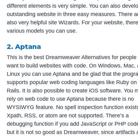
different elements is very simple. You can also devel
outstanding website in three easy measures. There a
also very helpful site Wizards. For your website, ther
various models you can use.
2. Aptana
This is the best Dreamweaver Alternatives for peopl
want to build websites with code. On Windows, Mac,
Linux you can use Aptana and be glad that the progr
supports popular web coding languages like Ruby on
Rails. It is also possible to create iOS software. You 
rely on web code to use Aptana because there is no
WYSIWYG feature. No spell inspection function exist
Xpath, RSS, or atom are not supported. There’s a
debugging function if you add JavaScript or PHP cod
but it is not so good as Dreamweaver, since artifacts 