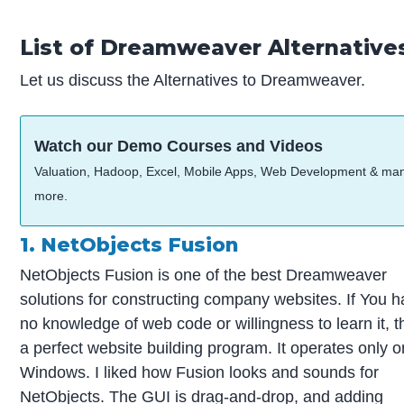
List of Dreamweaver Alternative
Let us discuss the Alternatives to Dreamweaver.
Watch our Demo Courses and Videos
Valuation, Hadoop, Excel, Mobile Apps, Web Development & ma
more.
1. NetObjects Fusion
NetObjects Fusion is one of the best Dreamweaver
solutions for constructing company websites. If You 
no knowledge of web code or willingness to learn it, th
a perfect website building program. It operates only o
Windows. I liked how Fusion looks and sounds for
NetObjects. The GUI is drag-and-drop, and adding