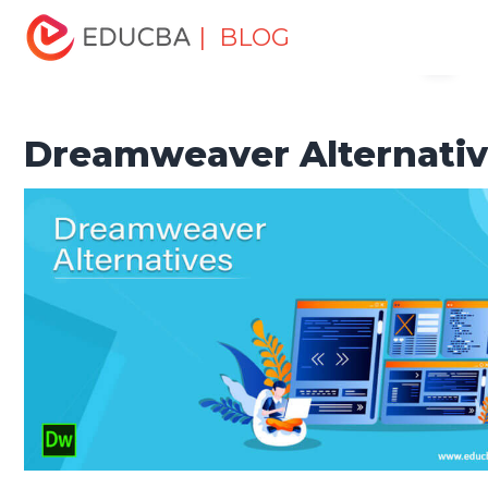
Home
Software Development
Software Development
| BLOG
Menu
Tutorials
Alternatives Tutorial
Dreamweaver Alternatives
EDUCBA
Dreamweaver Alternati