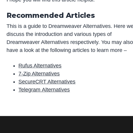
Recommended Articles
This is a guide to Dreamweaver Alternatives. Here w
discuss the introduction and various types of
Dreamweaver Alternatives respectively. You may als
have a look at the following articles to learn more –
Rufus Alternatives
7-Zip Alternatives
SecureCRT Alternatives
Telegram Alternatives
P
r
i