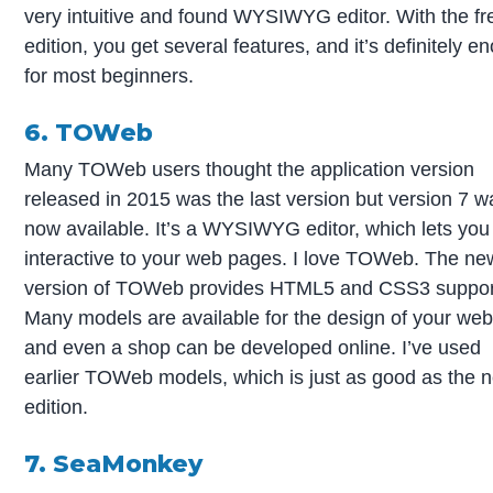
very intuitive and found WYSIWYG editor. With the fr
edition, you get several features, and it’s definitely e
for most beginners.
6. TOWeb
Many TOWeb users thought the application version
released in 2015 was the last version but version 7 w
now available. It’s a WYSIWYG editor, which lets you
interactive to your web pages. I love TOWeb. The ne
version of TOWeb provides HTML5 and CSS3 suppor
Many models are available for the design of your web
and even a shop can be developed online. I’ve used
earlier TOWeb models, which is just as good as the 
edition.
7. SeaMonkey