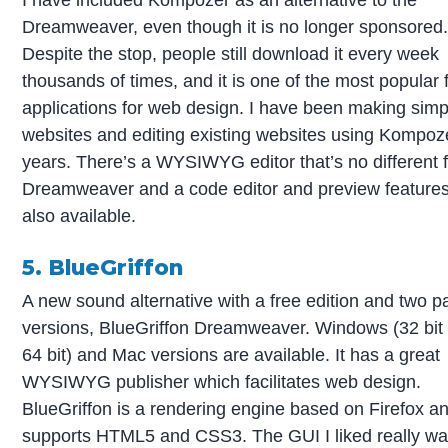
Dreamweaver, even though it is no longer sponsored
Despite the stop, people still download it every week
thousands of times, and it is one of the most popular 
applications for web design. I have been making simp
websites and editing existing websites using Kompoze
years. There’s a WYSIWYG editor that’s no different 
Dreamweaver and a code editor and preview features
also available.
5. BlueGriffon
A new sound alternative with a free edition and two p
versions, BlueGriffon Dreamweaver. Windows (32 bit
64 bit) and Mac versions are available. It has a great
WYSIWYG publisher which facilitates web design.
BlueGriffon is a rendering engine based on Firefox a
supports HTML5 and CSS3. The GUI I liked really w