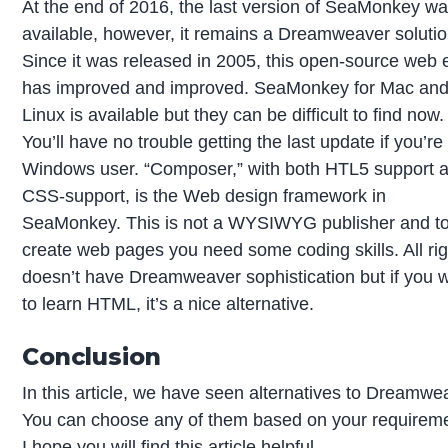
At the end of 2016, the last version of SeaMonkey w
available, however, it remains a Dreamweaver solutio
Since it was released in 2005, this open-source web e
has improved and improved. SeaMonkey for Mac an
Linux is available but they can be difficult to find now.
You’ll have no trouble getting the last update if you’re
Windows user. “Composer,” with both HTL5 support 
CSS-support, is the Web design framework in
SeaMonkey. This is not a WYSIWYG publisher and t
create web pages you need some coding skills. All righ
doesn’t have Dreamweaver sophistication but if you 
to learn HTML, it’s a nice alternative.
Conclusion
In this article, we have seen alternatives to Dreamwe
You can choose any of them based on your requirem
I hope you will find this article helpful.