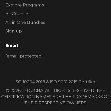
Explore Programs
All Courses
All in One Bundles
Sign up
Email
[email protected]
ISO 10004:2018 & ISO 9001:2015 Certified
© 2026 - EDUCBA. ALL RIGHTS RESERVED. THE
CERTIFICATION NAMES ARE THE TRADEMARKS OF
THEIR RESPECTIVE OWNERS.