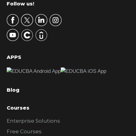
m
Footer
Follow us!
a
r
y
S
i
d
APPS
e
b
a
Blog
r
Courses
Enterprise Solutions
Free Courses