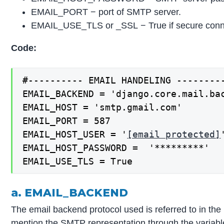
EMAIL_PORT − port of SMTP server.
EMAIL_USE_TLS or _SSL − True if secure conn
Code:
#---------- EMAIL HANDELING --------
EMAIL_BACKEND = 'django.core.mail.ba
EMAIL_HOST = 'smtp.gmail.com'
EMAIL_PORT = 587
EMAIL_HOST_USER = '
[email protected]
EMAIL_HOST_PASSWORD = '*********'
EMAIL_USE_TLS = True
a. EMAIL_BACKEND
The email backend protocol used is referred to in t
mention the SMTP representation through the variab