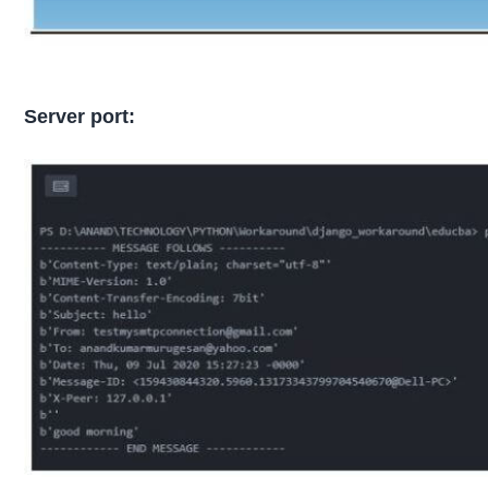
Server port: