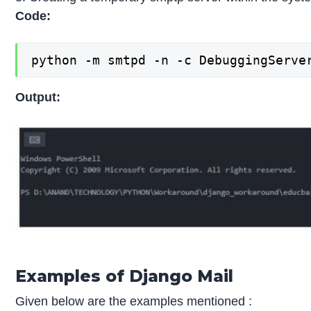
Code:
python -m smtpd -n -c DebuggingServe
Output:
Examples of Django Mail
Given below are the examples mentioned :