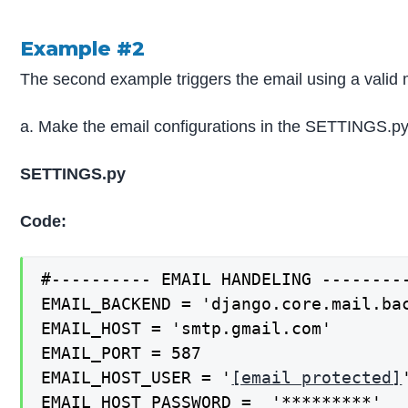
Example #2
The second example triggers the email using a valid 
a. Make the email configurations in the SETTINGS.py 
SETTINGS.py
Code:
#---------- EMAIL HANDELING ---------
EMAIL_BACKEND = 'django.core.mail.bac
EMAIL_HOST = 'smtp.gmail.com'

EMAIL_PORT = 587

EMAIL_HOST_USER = '
[email protected]
'
EMAIL_HOST_PASSWORD =  '*********'
