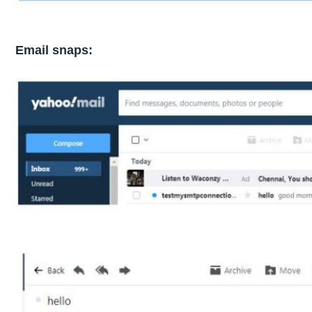
Email snaps: