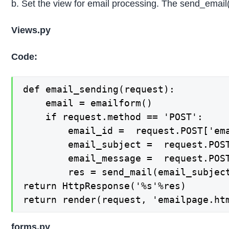
b. Set the view for email processing. The send_email(
Views.py
Code:
def email_sending(request):

    email = emailform()

    if request.method == 'POST':

        email_id =  request.POST['ema
        email_subject =  request.POST
        email_message =  request.POST
        res = send_mail(email_subjec
return HttpResponse('%s'%res)

return render(request, 'emailpage.ht
forms.py