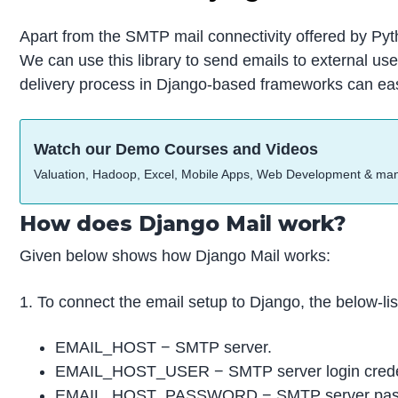
Apart from the SMTP mail connectivity offered by Pyth
We can use this library to send emails to external u
delivery process in Django-based frameworks can easi
Watch our Demo Courses and Videos
Valuation, Hadoop, Excel, Mobile Apps, Web Development & ma
How does Django Mail work?
Given below shows how Django Mail works:
1. To connect the email setup to Django, the below-li
EMAIL_HOST − SMTP server.
EMAIL_HOST_USER − SMTP server login creden
EMAIL_HOST_PASSWORD − SMTP server passw