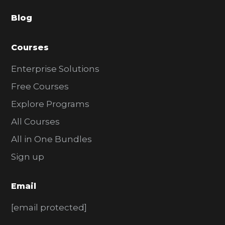
a
Blog
r
Courses
Enterprise Solutions
Free Courses
Explore Programs
All Courses
All in One Bundles
Sign up
Email
[email protected]