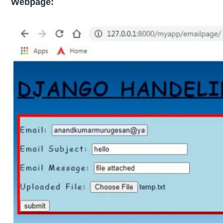
Webpage: