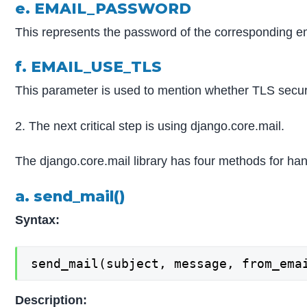
e. EMAIL_PASSWORD
This represents the password of the corresponding e
f. EMAIL_USE_TLS
This parameter is used to mention whether TLS secur
2. The next critical step is using django.core.mail.
The django.core.mail library has four methods for han
a. send_mail()
Syntax:
send_mail(subject, message, from_ema
Description: