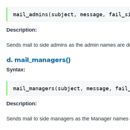
mail_admins(subject, message, fail_s
Description:
Sends mail to side admins as the admin names are de
d. mail_managers()
Syntax:
mail_managers(subject, message, fail
Description:
Sends mail to side managers as the Manager names 