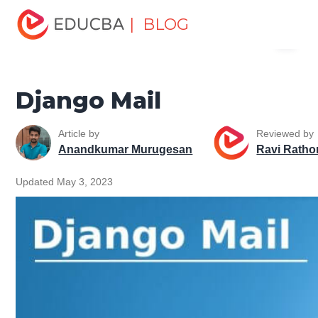
Home
Software Development
Software Development
| BLOG
Menu
Tutorials
Django Tutorial
Django Mail
EDUCBA
Django Mail
Article by
Reviewed by
Anandkumar Murugesan
Ravi Ratho
Updated May 3, 2023