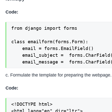
Code:
from django import forms

class emailform(forms.Form):

    email = forms.EmailField()

    email_subject =  forms.CharField(
    email_message =  forms.CharField
c. Formulate the template for preparing the webpage.
Code:
<!DOCTYPE html>

<html lang="en" dir="ltr">
