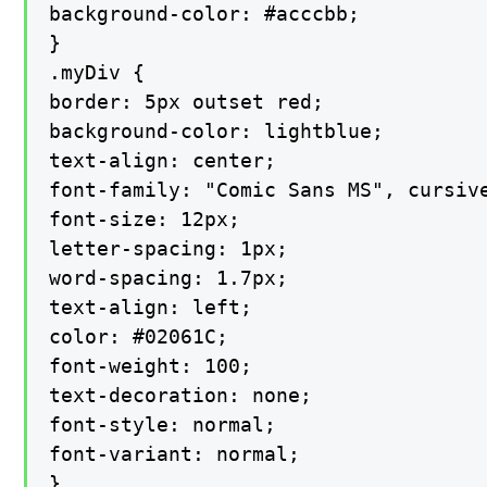
background-color: #acccbb;

}

.myDiv {

border: 5px outset red;

background-color: lightblue;

text-align: center;

font-family: "Comic Sans MS", cursive
font-size: 12px;

letter-spacing: 1px;

word-spacing: 1.7px;

text-align: left;

color: #02061C;

font-weight: 100;

text-decoration: none;

font-style: normal;

font-variant: normal;

}
