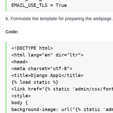
EMAIL_USE_TLS = True
b. Formulate the template for preparing the webpage.
Code:
<!DOCTYPE html>

<html lang="en" dir="ltr">

<head>

<meta charset="utf-8">

<title>Django App1</title>

{% load static %}

<link href="{% static 'admin/css/font
<style>

body {

background-image: url("{% static 'adm