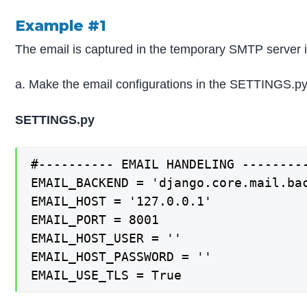
Example #1
The email is captured in the temporary SMTP server in 
a. Make the email configurations in the SETTINGS.py 
SETTINGS.py
#---------- EMAIL HANDELING ---------
EMAIL_BACKEND = 'django.core.mail.bac
EMAIL_HOST = '127.0.0.1'

EMAIL_PORT = 8001

EMAIL_HOST_USER = ''

EMAIL_HOST_PASSWORD = ''

EMAIL_USE_TLS = True