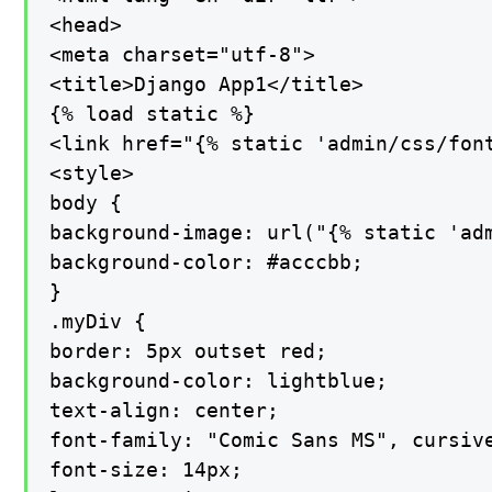
<head>

<meta charset="utf-8">

<title>Django App1</title>

{% load static %}

<link href="{% static 'admin/css/font
<style>

body {

background-image: url("{% static 'adm
background-color: #acccbb;

}

.myDiv {

border: 5px outset red;

background-color: lightblue;

text-align: center;

font-family: "Comic Sans MS", cursive
font-size: 14px;
