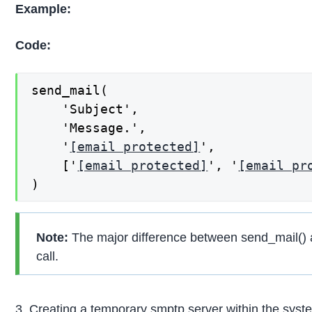
Example:
Code:
send_mail(

    'Subject',

    'Message.',

    '
[email protected]
',

    ['
[email protected]
', '
[email pr
)
Note:
The major difference between send_mail() a
call.
3. Creating a temporary smptp server within the sys