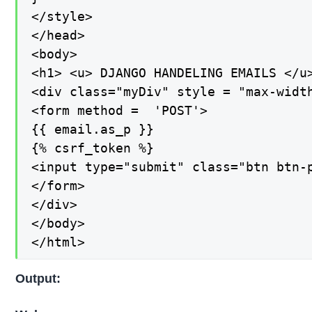
</style>

</head>

<body>

<h1> <u> DJANGO HANDELING EMAILS </u>
<div class="myDiv" style = "max-width
<form method =  'POST'>

{{ email.as_p }}

{% csrf_token %}

<input type="submit" class="btn btn-p
</form>

</div>

</body>

</html>
Output: