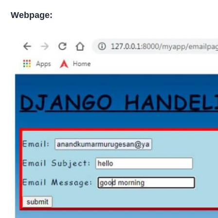
Webpage: