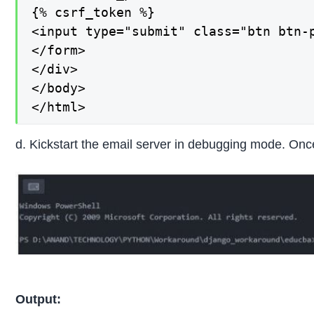
{% csrf_token %}

<input type="submit" class="btn btn-p
</form>

</div>

</body>

</html>
d. Kickstart the email server in debugging mode. Once 
Output: