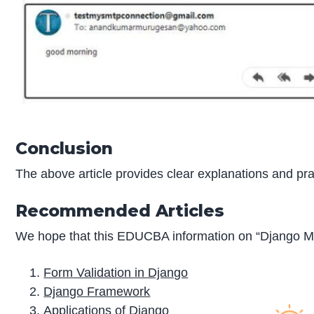
Conclusion
The above article provides clear explanations and pr
Recommended Articles
We hope that this EDUCBA information on “Django Ma
Form Validation in Django
Django Framework
Applications of Django