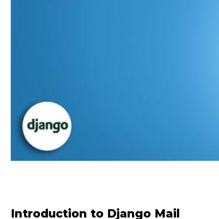
Introduction to Django Mail