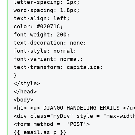
letter-spacing: 2px;

word-spacing: 1.8px;

text-align: left;

color: #02071C;

font-weight: 200;

text-decoration: none;

font-style: normal;

font-variant: normal;

text-transform: capitalize;

}

</style>

</head>

<body>

<h1> <u> DJANGO HANDELING EMAILS </u>
<div class="myDiv" style = "max-width
<form method =  'POST'>

{{ email.as_p }}
