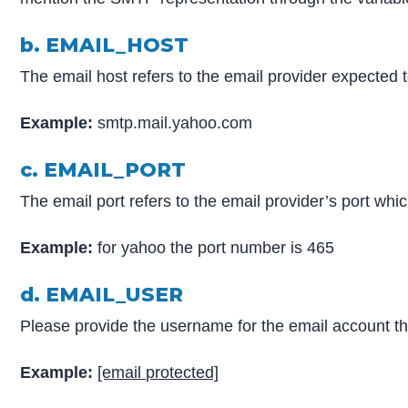
b. EMAIL_HOST
The email host refers to the email provider expected 
Example:
smtp.mail.yahoo.com
c. EMAIL_PORT
The email port refers to the email provider’s port wh
Example:
for yahoo the port number is 465
d. EMAIL_USER
Please provide the username for the email account t
Example:
[email protected]