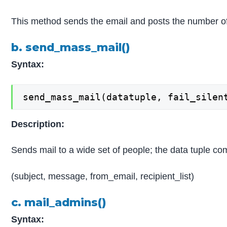
This method sends the email and posts the number o
b. send_mass_mail()
Syntax:
send_mass_mail(datatuple, fail_silen
Description:
Sends mail to a wide set of people; the data tuple c
(subject, message, from_email, recipient_list)
c. mail_admins()
Syntax: