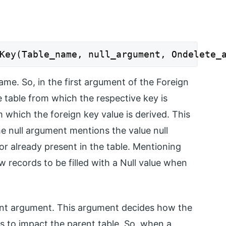
Key(Table_name, null_argument, Ondelete_
ame. So, in the first argument of the Foreign
table from which the respective key is
 which the foreign key value is derived. This
he null argument mentions the value null
or already present in the table. Mentioning
ew records to be filled with a Null value when
ant argument. This argument decides how the
s to impact the parent table. So, when a