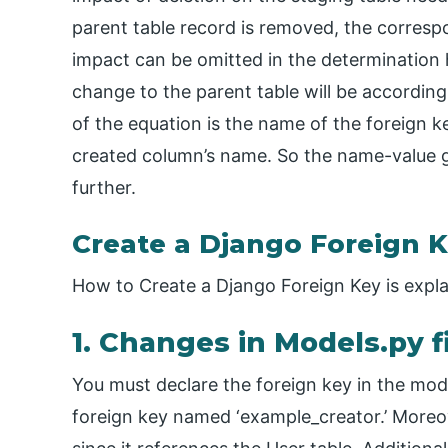
parent table record is removed, the corresp
impact can be omitted in the determination 
change to the parent table will be accordingly
of the equation is the name of the foreign 
created column’s name. So the name-value g
further.
Create a Django Foreign 
How to Create a Django Foreign Key is expl
1. Changes in Models.py f
You must declare the foreign key in the mo
foreign key named ‘example_creator.’ Moreove