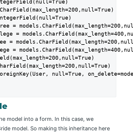
tegerField(null=True)

CharField(max_length=200,null=True)

ntegerField(null=True)

ree = models.CharField(max_length=200,nul
lege = models.CharField(max_length=400,nu
ee = models.CharField(max_length=200,null
ege = models.CharField(max_length=400,nul
eld(max_length=200,null=True)

harField(max_length=200,null=True)

oreignKey(User, null=True, on_delete=mode
le
he model into a form. In this case, we
 Bride model. So making this inheritance here