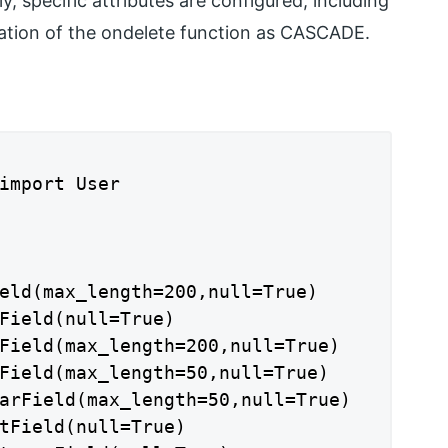
ly, specific attributes are configured, including
ication of the ondelete function as CASCADE.
import User

eld(max_length=200,null=True)

Field(null=True)

Field(max_length=200,null=True)

Field(max_length=50,null=True)

arField(max_length=50,null=True)

tField(null=True)
