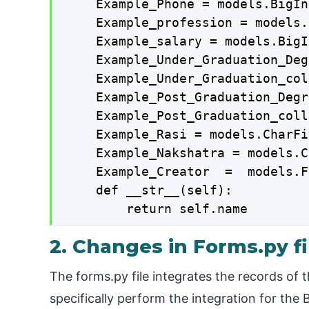
    Example_Phone = models.BigIn
    Example_profession = models.
    Example_salary = models.BigI
    Example_Under_Graduation_Deg
    Example_Under_Graduation_col
    Example_Post_Graduation_Degr
    Example_Post_Graduation_coll
    Example_Rasi = models.CharFi
    Example_Nakshatra = models.C
    Example_Creator  =  models.F
    def __str__(self):

        return self.name
2. Changes in Forms.py fi
The forms.py file integrates the records of t
specifically perform the integration for the