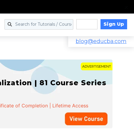
Sign Up
Log in
blog@educba.com
ADVERTISEMENT
zation | 81 Course Series
ificate of Completion | Lifetime Access