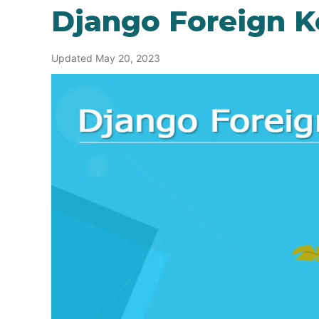
Django Foreign K
Updated May 20, 2023