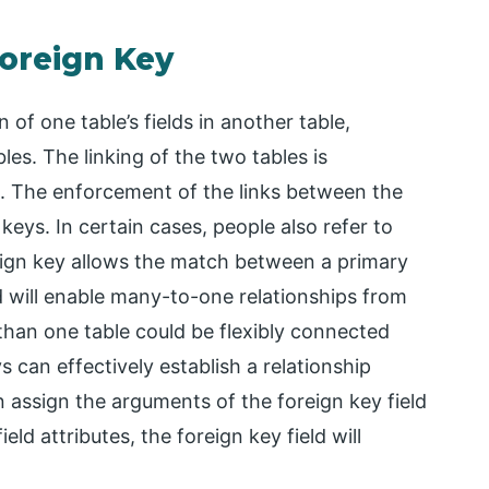
Foreign Key
on of one table’s fields in another table,
les. The linking of the two tables is
s. The enforcement of the links between the
 keys. In certain cases, people also refer to
eign key allows the match between a primary
ld will enable many-to-one relationships from
than one table could be flexibly connected
 can effectively establish a relationship
n assign the arguments of the foreign key field
ield attributes, the foreign key field will