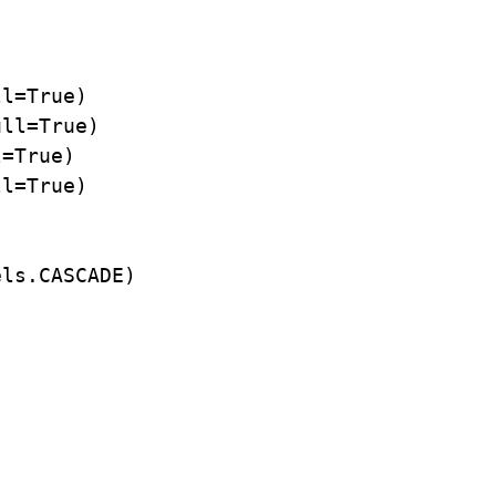
l=True)

ll=True)

=True)

l=True)

ls.CASCADE)
