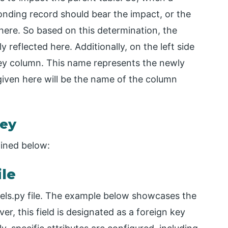
onding record should bear the impact, or the
here. So based on this determination, the
 reflected here. Additionally, on the left side
key column. This name represents the newly
iven here will be the name of the column
Key
ained below:
ile
dels.py file. The example below showcases the
r, this field is designated as a foreign key