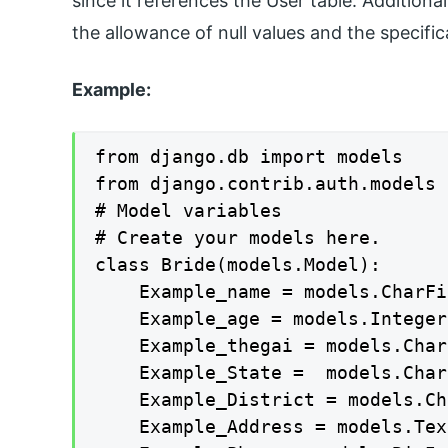
since it references the User table. Additional
the allowance of null values and the specif
Example:
from django.db import models

from django.contrib.auth.models 
# Model variables

# Create your models here.

class Bride(models.Model):

    Example_name = models.CharFi
    Example_age = models.Integer
    Example_thegai = models.Char
    Example_State =  models.Char
    Example_District = models.Ch
    Example_Address = models.Tex