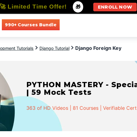
🚀 Limited Time Offer!
-
🎁
ENROLL NOW
990+ Courses Bundle
All Courses
All Specializations
Django Foreign Key
opment Tutorials
Django Tutorial
PYTHON MASTERY - Speciali
| 59 Mock Tests
363 of HD Videos | 81 Courses | Verifiable Cert