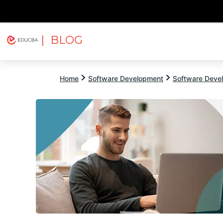
| BLOG
Explore
Free Courses
EDUCBA
Home
Software Development
Software Devel