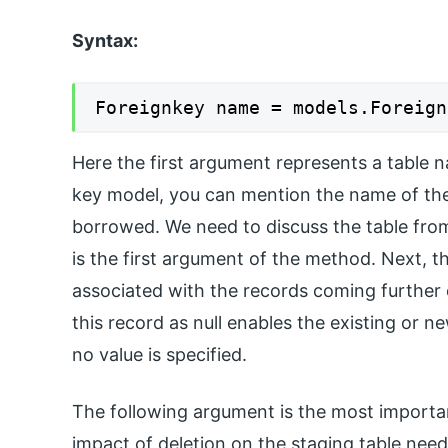
Syntax:
Foreignkey name = models.Foreign
Here the first argument represents a table n
key model, you can mention the name of the 
borrowed. We need to discuss the table from
is the first argument of the method. Next, t
associated with the records coming further 
this record as null enables the existing or n
no value is specified.
The following argument is the most import
impact of deletion on the staging table need