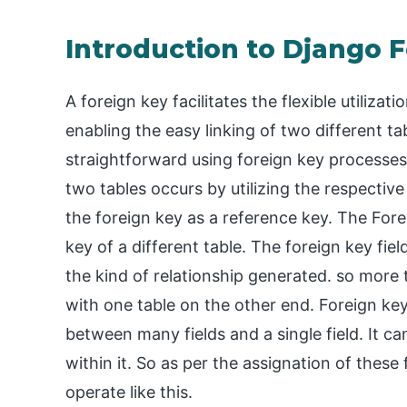
Introduction to Django 
A foreign key facilitates the flexible utilizati
enabling the easy linking of two different tab
straightforward using foreign key processe
two tables occurs by utilizing the respective
the foreign key as a reference key. The For
key of a different table. The foreign key fie
the kind of relationship generated. so more 
with one table on the other end. Foreign keys
between many fields and a single field. It ca
within it. So as per the assignation of these f
operate like this.