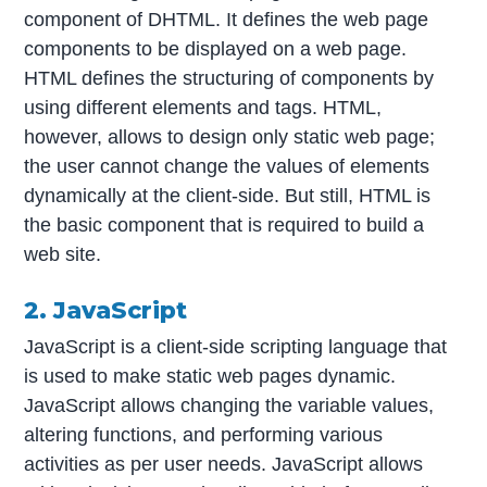
component of DHTML. It defines the web page
components to be displayed on a web page.
HTML defines the structuring of components by
using different elements and tags. HTML,
however, allows to design only static web page;
the user cannot change the values of elements
dynamically at the client-side. But still, HTML is
the basic component that is required to build a
web site.
2. JavaScript
JavaScript is a client-side scripting language that
is used to make static web pages dynamic.
JavaScript allows changing the variable values,
altering functions, and performing various
activities as per user needs. JavaScript allows