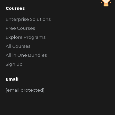
Courses
Enterprise Solutions
Free Courses
Explore Programs
All Courses
All in One Bundles
Sign up
Email
[email protected]