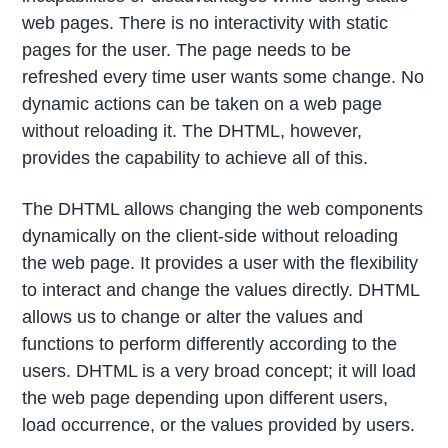
web pages. There is no interactivity with static
pages for the user. The page needs to be
refreshed every time user wants some change. No
dynamic actions can be taken on a web page
without reloading it. The DHTML, however,
provides the capability to achieve all of this.
The DHTML allows changing the web components
dynamically on the client-side without reloading
the web page. It provides a user with the flexibility
to interact and change the values directly. DHTML
allows us to change or alter the values and
functions to perform differently according to the
users. DHTML is a very broad concept; it will load
the web page depending upon different users,
load occurrence, or the values provided by users.