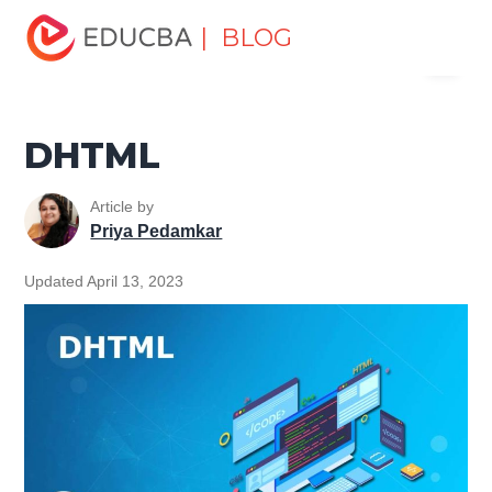
Home
Software Development
Software Development
| BLOG
Menu
Tutorials
HTML Tutorial
DHTML
EDUCBA
DHTML
Article by
Priya Pedamkar
Updated April 13, 2023