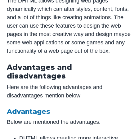
The DHTML allows designing web pages
dynamically which can alter styles, content, fonts,
and a lot of things like creating animations. The
user can use these features to design the web
pages in the most creative way and design maybe
some web applications or some games and any
functionality of a web page out of the box.
Advantages and
disadvantages
Here are the following advantages and
disadvantages mention below
Advantages
Below are mentioned the advantages:
DHTML allows creating more interactive