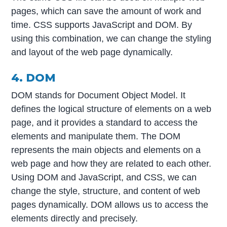
pages, which can save the amount of work and
time. CSS supports JavaScript and DOM. By
using this combination, we can change the styling
and layout of the web page dynamically.
4. DOM
DOM stands for Document Object Model. It
defines the logical structure of elements on a web
page, and it provides a standard to access the
elements and manipulate them. The DOM
represents the main objects and elements on a
web page and how they are related to each other.
Using DOM and JavaScript, and CSS, we can
change the style, structure, and content of web
pages dynamically. DOM allows us to access the
elements directly and precisely.