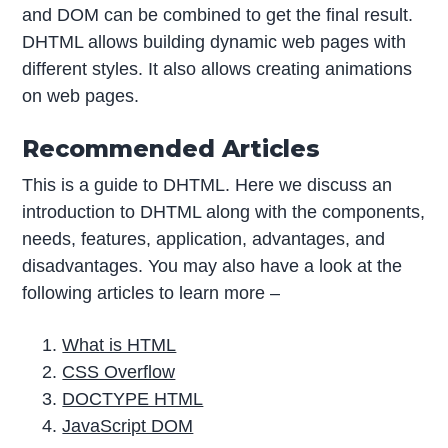
and DOM can be combined to get the final result.
DHTML allows building dynamic web pages with
different styles. It also allows creating animations
on web pages.
Recommended Articles
This is a guide to DHTML. Here we discuss an
introduction to DHTML along with the components,
needs, features, application, advantages, and
disadvantages. You may also have a look at the
following articles to learn more –
What is HTML
CSS Overflow
DOCTYPE HTML
JavaScript DOM