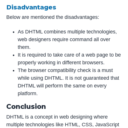
Disadvantages
Below are mentioned the disadvantages:
As DHTML combines multiple technologies,
web designers require command all over
them.
It is required to take care of a web page to be
properly working in different browsers.
The browser compatibility check is a must
while using DHTML. It is not guaranteed that
DHTML will perform the same on every
platform.
Conclusion
DHTML is a concept in web designing where
multiple technologies like HTML, CSS, JavaScript