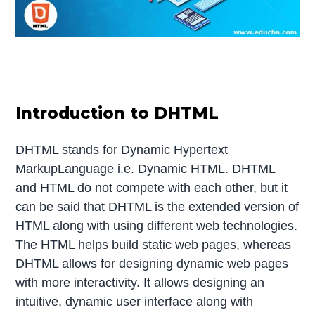
Introduction to DHTML
DHTML stands for Dynamic Hypertext
MarkupLanguage i.e. Dynamic HTML. DHTML
and HTML do not compete with each other, but it
can be said that DHTML is the extended version of
HTML along with using different web technologies.
The HTML helps build static web pages, whereas
DHTML allows for designing dynamic web pages
with more interactivity. It allows designing an
intuitive, dynamic user interface along with