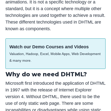
animations. It is not a specific technology or a
standard, but it is a concept where multiple other
technologies are used together to achieve a result.
These different technologies used in DHTML are
known as components.
Watch our Demo Courses and Videos
Valuation, Hadoop, Excel, Mobile Apps, Web Development
& many more.
Why do we need DHTML?
Microsoft first introduced the application of DHTML
in 1997 with the release of Internet Explorer
version 4. Without DHTML, there used to be the
use of only static web page. There are some
incapabilities or disadvantages while using static