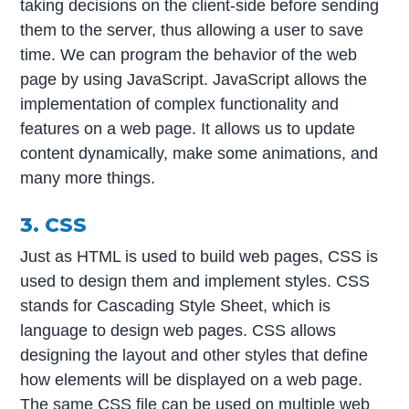
taking decisions on the client-side before sending
them to the server, thus allowing a user to save
time. We can program the behavior of the web
page by using JavaScript. JavaScript allows the
implementation of complex functionality and
features on a web page. It allows us to update
content dynamically, make some animations, and
many more things.
3. CSS
Just as HTML is used to build web pages, CSS is
used to design them and implement styles. CSS
stands for Cascading Style Sheet, which is
language to design web pages. CSS allows
designing the layout and other styles that define
how elements will be displayed on a web page.
The same CSS file can be used on multiple web