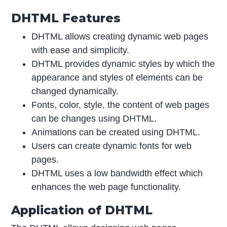
DHTML Features
DHTML allows creating dynamic web pages
with ease and simplicity.
DHTML provides dynamic styles by which the
appearance and styles of elements can be
changed dynamically.
Fonts, color, style, the content of web pages
can be changes using DHTML.
Animations can be created using DHTML.
Users can create dynamic fonts for web
pages.
DHTML uses a low bandwidth effect which
enhances the web page functionality.
Application of DHTML