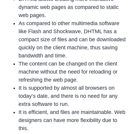
dynamic web pages as compared to static
web pages.
As compared to other multimedia software
like Flash and Shockwave, DHTML has a
compact size of files and can be downloaded
quickly on the client machine, thus saving
bandwidth and time.
The content can be changed on the client
machine without the need for reloading or
refreshing the web page.
It is supported by almost all browsers on
today’s date, and there is no need for any
extra software to run.
It is efficient, and files are maintainable. Web
designers can have more flexibility due to
this.