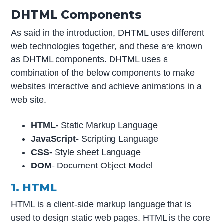
DHTML Components
As said in the introduction, DHTML uses different
web technologies together, and these are known
as DHTML components. DHTML uses a
combination of the below components to make
websites interactive and achieve animations in a
web site.
HTML-
Static Markup Language
JavaScript-
Scripting Language
CSS-
Style sheet Language
DOM-
Document Object Model
1. HTML
HTML is a client-side markup language that is
used to design static web pages. HTML is the core