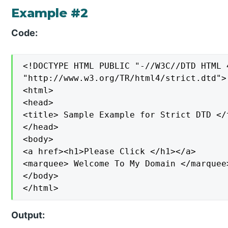
Example #2
Code:
<!DOCTYPE HTML PUBLIC "-//W3C//DTD HTML 4
"http://www.w3.org/TR/html4/strict.dtd">

<html>

<head>

<title> Sample Example for Strict DTD </t
</head>

<body>

<a href><h1>Please Click </h1></a>

<marquee> Welcome To My Domain </marquee>
</body>

</html>
Output: