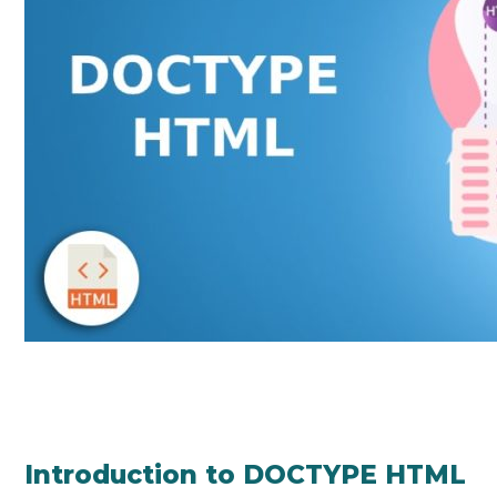
Introduction to DOCTYPE HTML