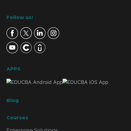
Footer
Follow us!
APPS
Blog
Courses
Enterprise Solutions