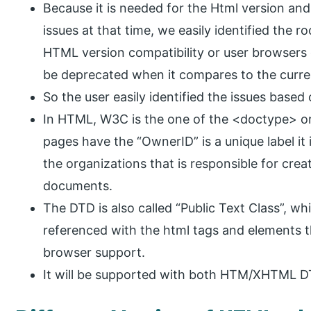
Because it is needed for the Html version and
issues at that time, we easily identified the r
HTML version compatibility or user browsers 
be deprecated when it compares to the curre
So the user easily identified the issues base
In HTML, W3C is the one of the <doctype> org
pages have the “OwnerID” is a unique label it 
the organizations that is responsible for cre
documents.
The DTD is also called “Public Text Class”, wh
referenced with the html tags and elements 
browser support.
It will be supported with both HTM/XHTML D