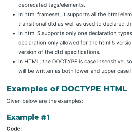
deprecated tags/elements.
In html frameset, it supports all the html ele
transitional dtd as well as used to declared t
In html 5 supports only one declaration typ
declaration only allowed for the html 5 version
version of the dtd specifications.
In HTML, the DOCTYPE is case insensitive, s
will be written as both lower and upper case l
Examples of DOCTYPE HTML
Given below are the examples:
Example #1
Code: