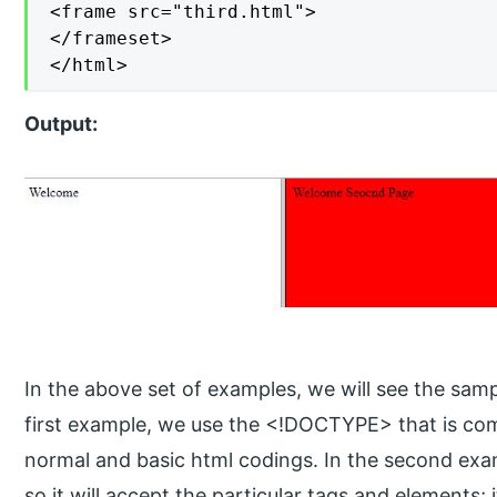
<frame src="third.html">

</frameset>

</html>
Output:
In the above set of examples, we will see the samp
first example, we use the <!DOCTYPE> that is co
normal and basic html codings. In the second exam
so it will accept the particular tags and elements; 