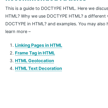
This is a guide to DOCTYPE HTML. Here we discus
HTML? Why we use DOCTYPE HTML? a different v
DOCTYPE in HTML? and examples. You may also hav
learn more –
Linking Pages in HTML
Frame Tag in HTML
HTML Geolocation
HTML Text Decoration
P
r
i
m