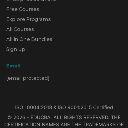
Free Courses
Explore Programs
All Courses
All in One Bundles
Sign up
Email
[email protected]
ISO 10004:2018 & ISO 9001:2015 Certified
© 2026 - EDUCBA. ALL RIGHTS RESERVED. THE
CERTIFICATION NAMES ARE THE TRADEMARKS OF