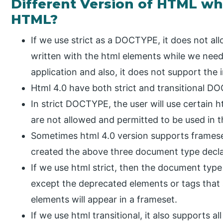
Different Version of HTML w
HTML?
If we use strict as a DOCTYPE, it does not all
written with the html elements while we nee
application and also, it does not support the 
Html 4.0 have both strict and transitional D
In strict DOCTYPE, the user will use certain h
are not allowed and permitted to be used in t
Sometimes html 4.0 version supports frames
created the above three document type decl
If we use html strict, then the document type 
except the deprecated elements or tags that 
elements will appear in a frameset.
If we use html transitional, it also supports a