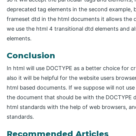
deprecated tag elements in the second example, bu
frameset dtd in the html documents it allows the
we use the html 4 transitional dtd elements and al
elements.
Conclusion
In html will use DOCTYPE as a better choice for c
also it will be helpful for the website users brows
html based documents. If we suppose will not use 
the document that should be with the DOCTYPE de
html standards with the help of web browsers, an
standards.
Recommended Articles