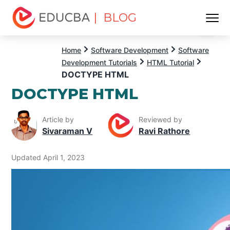
| BLOG
Menu
EDUCBA
Home
Software Development
Software
Development Tutorials
HTML Tutorial
DOCTYPE HTML
DOCTYPE HTML
Article by
Reviewed by
Sivaraman V
Ravi Rathore
Updated April 1, 2023