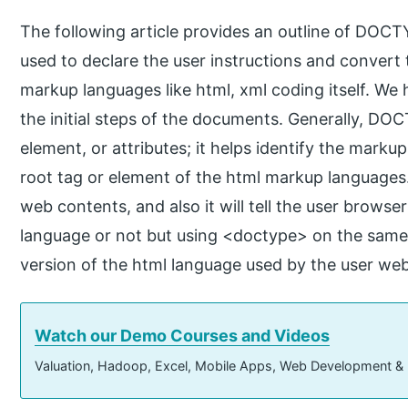
The following article provides an outline of DOC
used to declare the user instructions and convert
markup languages like html, xml coding itself. W
the initial steps of the documents. Generally, DO
element, or attributes; it helps identify the marku
root tag or element of the html markup languages. I
web contents, and also it will tell the user browser
language or not but using <doctype> on the sam
version of the html language used by the user w
Watch our Demo Courses and Videos
Valuation, Hadoop, Excel, Mobile Apps, Web Development &