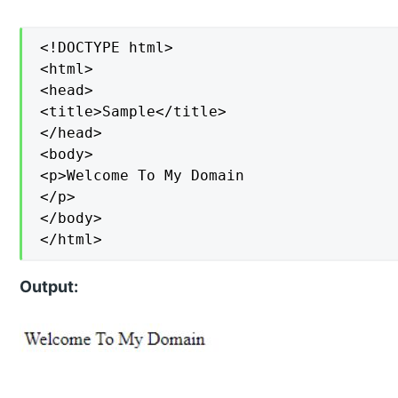
<!DOCTYPE html>

<html>

<head>

<title>Sample</title>

</head>

<body>

<p>Welcome To My Domain

</p>

</body>

</html>
Output: