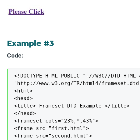
Example #3
Code:
<!DOCTYPE HTML PUBLIC "-//W3C//DTD HTML 
"http://www.w3.org/TR/html4/frameset.dtd"
<html>

<head>

<title> Frameset DTD Example </title>

</head>

<frameset cols="23%,*,43%">

<frame src="first.html">

<frame src="second.html">
