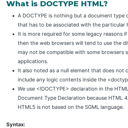
What is DOCTYPE HTML?
A DOCTYPE is nothing but a document type dec
that has to be associated with the particula
It is more required for some legacy reasons 
then the web browsers will tend to use the d
may not be compatible with some browsers spe
applications.
It also noted as a null element that does not
include any logic contents inside the <docty
We use <!DOCTYPE> declaration in the HTML 4
Document Type Declaration because HTML 4.0
HTML5 is not based on the SGML language.
Syntax: