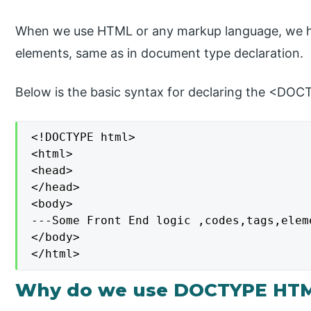
When we use HTML or any markup language, we ha
elements, same as in document type declaration.
Below is the basic syntax for declaring the <DO
<!DOCTYPE html>

<html>

<head>

</head>

<body>

---Some Front End logic ,codes,tags,eleme
</body>

</html>
Why do we use DOCTYPE HT