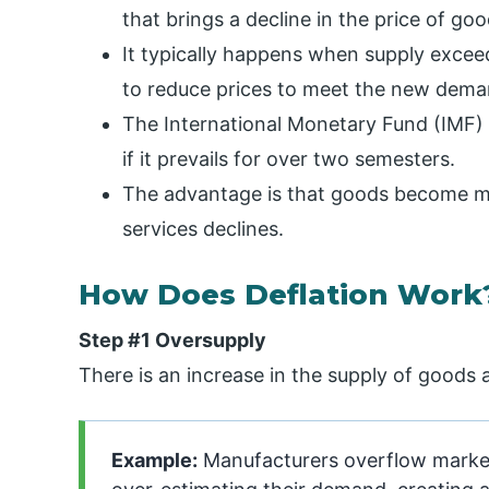
that brings a decline in the price of go
It typically happens when supply excee
to reduce prices to meet the new dema
The International Monetary Fund (IMF) o
if it prevails for over two semesters.
The advantage is that goods become mo
services declines.
How Does Deflation Work
Step #1 Oversupply
There is an increase in the supply of goods
Example:
Manufacturers overflow market