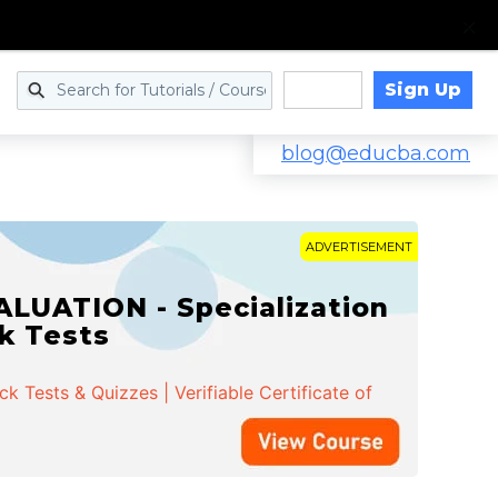
Sign Up
Log in
blog@educba.com
ADVERTISEMENT
LUATION - Specialization
ck Tests
 Tests & Quizzes | Verifiable Certificate of