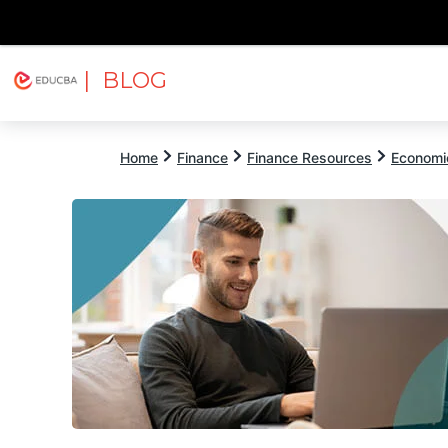
| BLOG
Explore
Free Courses
EDUCBA
Home
Finance
Finance Resources
Economi