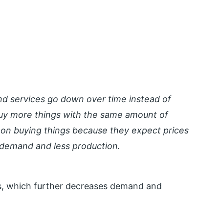
nd services go down over time instead of
buy more things with the same amount of
on buying things because they expect prices
s demand and less production.
rs, which further decreases demand and