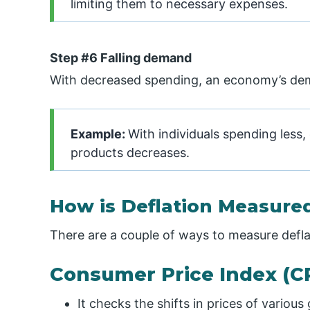
limiting them to necessary expenses.
Step #6 Falling demand
With decreased spending, an economy’s dema
Example:
With individuals spending less
products decreases.
How is Deflation Measure
There are a couple of ways to measure defla
Consumer Price Index (CP
It checks the shifts in prices of variou