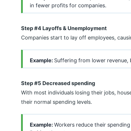
in fewer profits for companies.
Step #4 Layoffs & Unemployment
Companies start to lay off employees, cau
Example:
Suffering from lower revenue, 
Step #5 Decreased spending
With most individuals losing their jobs, hou
their normal spending levels.
Example:
Workers reduce their spending 