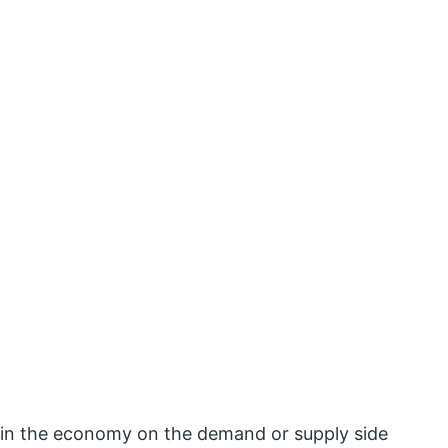
 in the economy on the demand or supply side