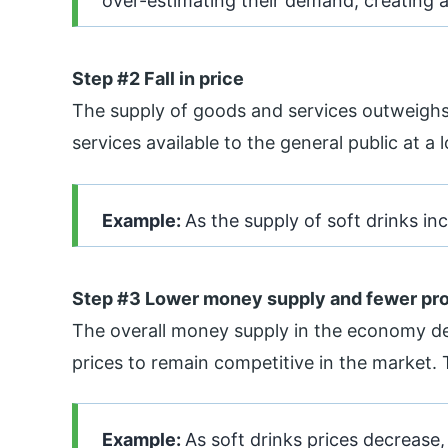
over-estimating their demand, creating 
Step #2 Fall in price
The supply of goods and services outweigh
services available to the general public at a 
Example:
As the supply of soft drinks in
Step #3 Lower money supply and fewer pro
The overall money supply in the economy de
prices to remain competitive in the market. 
Example:
As soft drinks prices decrease, 