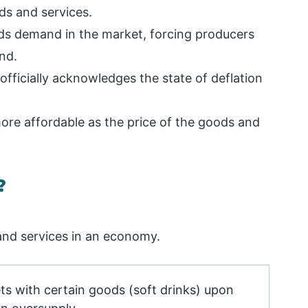
ods and services.
ds demand in the market, forcing producers
nd.
fficially acknowledges the state of deflation
re affordable as the price of the goods and
?
 and services in an economy.
s with certain goods (soft drinks) upon