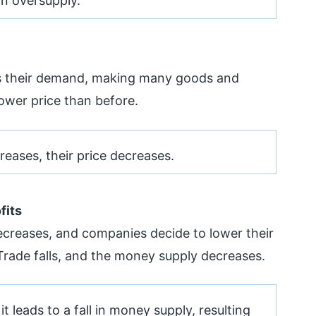
an oversupply.
s their demand, making many goods and
lower price than before.
creases, their price decreases.
fits
creases, and companies decide to lower their
Trade falls, and the money supply decreases.
it leads to a fall in money supply, resulting