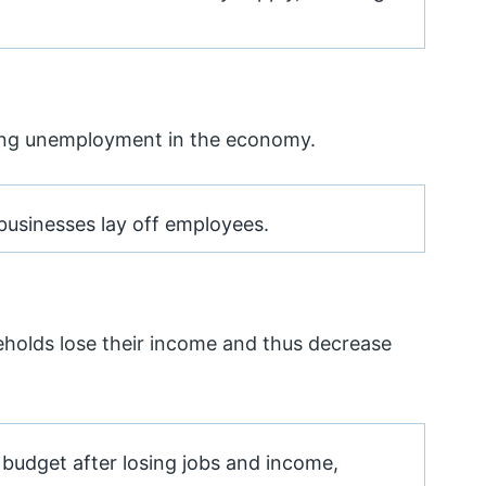
sing unemployment in the economy.
businesses lay off employees.
seholds lose their income and thus decrease
budget after losing jobs and income,