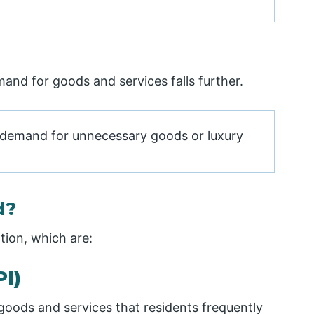
nd for goods and services falls further.
, demand for unnecessary goods or luxury
d?
tion, which are:
I)
s goods and services that residents frequently