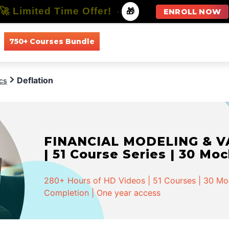
🚀 Limited Time Offer!
-
🎁
ENROLL NOW
750+ Courses Bundle
All Courses
All Specializations
Deflation
cs
FINANCIAL MODELING & VA
| 51 Course Series | 30 Mo
280+ Hours of HD Videos | 51 Courses | 30 Mock
Completion | One year access