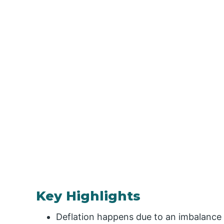
Key Highlights
Deflation happens due to an imbalance