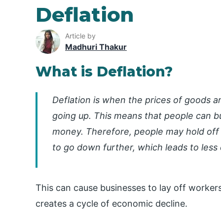
Deflation
Article by
Madhuri Thakur
What is Deflation?
Deflation is when the prices of goods a
going up. This means that people can 
money. Therefore, people may hold off 
to go down further, which leads to les
This can cause businesses to lay off worke
creates a cycle of economic decline.