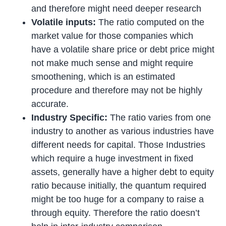
and therefore might need deeper research
Volatile inputs:
The ratio computed on the
market value for those companies which
have a volatile share price or debt price might
not make much sense and might require
smoothening, which is an estimated
procedure and therefore may not be highly
accurate.
Industry Specific:
The ratio varies from one
industry to another as various industries have
different needs for capital. Those Industries
which require a huge investment in fixed
assets, generally have a higher debt to equity
ratio because initially, the quantum required
might be too huge for a company to raise a
through equity. Therefore the ratio doesn’t