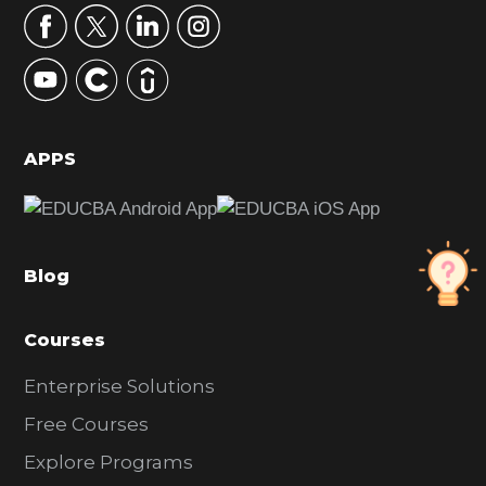
r
y
S
i
d
APPS
e
b
a
Blog
r
Courses
Enterprise Solutions
Free Courses
Explore Programs