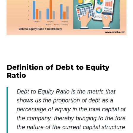
Definition of Debt to Equity
Ratio
Debt to Equity Ratio is the metric that
shows us the proportion of debt as a
percentage of equity in the total capital of
the company, thereby bringing to the fore
the nature of the current capital structure