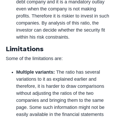
debt company and it is a mandatory outlay
even when the company is not making
profits. Therefore it is riskier to invest in such
companies. By analysis of this ratio, the
investor can decide whether the security fit
within his risk constraints.
Limitations
Some of the limitations are:
Multiple variants:
The ratio has several
variations to it as explained earlier and
therefore, it is harder to draw comparisons
without adjusting the ratios of the two
companies and bringing them to the same
page. Some such information might not be
easily available in the financial statements