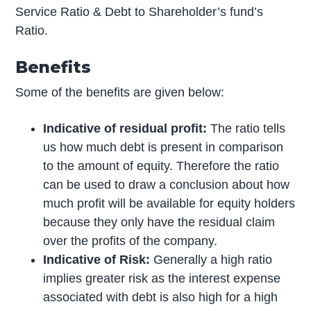
Service Ratio & Debt to Shareholder’s fund’s
Ratio.
Benefits
Some of the benefits are given below:
Indicative of residual profit:
The ratio tells
us how much debt is present in comparison
to the amount of equity. Therefore the ratio
can be used to draw a conclusion about how
much profit will be available for equity holders
because they only have the residual claim
over the profits of the company.
Indicative of Risk:
Generally a high ratio
implies greater risk as the interest expense
associated with debt is also high for a high