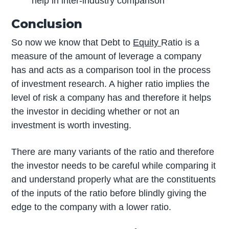
help in inter-industry comparison
Conclusion
So now we know that Debt to
Equity
Ratio is a
measure of the amount of leverage a company
has and acts as a comparison tool in the process
of investment research. A higher ratio implies the
level of risk a company has and therefore it helps
the investor in deciding whether or not an
investment is worth investing.
There are many variants of the ratio and therefore
the investor needs to be careful while comparing it
and understand properly what are the constituents
of the inputs of the ratio before blindly giving the
edge to the company with a lower ratio.