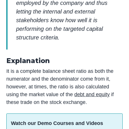
employed by the company and thus
letting the internal and external
stakeholders know how well it is
performing on the targeted capital
structure criteria.
Explanation
It is a complete balance sheet ratio as both the
numerator and the denominator come from it,
however, at times, the ratio is also calculated
using the market value of the
debt and equity
if
these trade on the stock exchange.
Watch our Demo Courses and Videos