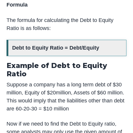
Formula
The formula for calculating the Debt to Equity
Ratio is as follows:
Debt to Equity Ratio = Debt/Equity
Example of Debt to Equity
Ratio
Suppose a company has a long term debt of $30
million, Equity of $20million, Assets of $60 million.
This would imply that the liabilities other than debt
are 60-20-30 = $10 million
Now if we need to find the Debt to Equity ratio,
some analysts may only use the given amount of