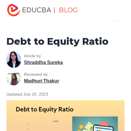
Home
Finance
Finance Resources
Corporate Finance
| BLOG
Menu
Resources
Debt to Equity Ratio
EDUCBA
Debt to Equity Ratio
Article by
Shraddha Sureka
Reviewed by
Madhuri Thakur
Updated July 20, 2023