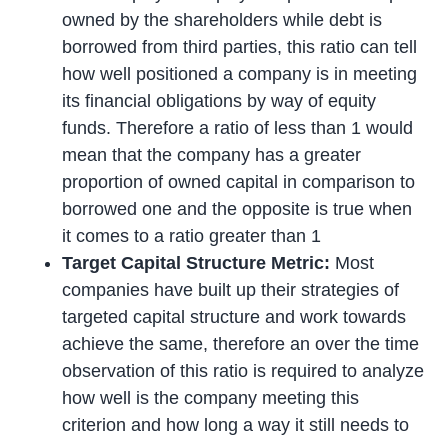
owned by the shareholders while debt is
borrowed from third parties, this ratio can tell
how well positioned a company is in meeting
its financial obligations by way of equity
funds. Therefore a ratio of less than 1 would
mean that the company has a greater
proportion of owned capital in comparison to
borrowed one and the opposite is true when
it comes to a ratio greater than 1
Target Capital Structure Metric:
Most
companies have built up their strategies of
targeted capital structure and work towards
achieve the same, therefore an over the time
observation of this ratio is required to analyze
how well is the company meeting this
criterion and how long a way it still needs to