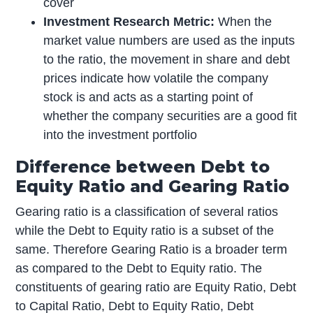
cover
Investment Research Metric:
When the
market value numbers are used as the inputs
to the ratio, the movement in share and debt
prices indicate how volatile the company
stock is and acts as a starting point of
whether the company securities are a good fit
into the investment portfolio
Difference between Debt to
Equity Ratio and Gearing Ratio
Gearing ratio is a classification of several ratios
while the Debt to Equity ratio is a subset of the
same. Therefore Gearing Ratio is a broader term
as compared to the Debt to Equity ratio. The
constituents of gearing ratio are Equity Ratio, Debt
to Capital Ratio, Debt to Equity Ratio, Debt