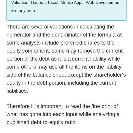
Valuation, Hadoop, Excel, Mobile Apps, Web Development
& many more.
There are several variations in calculating the
numerator and the denominator of the formula as
some analysts include preferred shares to the
equity component, some may remove the current
portion of the debt as it is a current liability while
some others may use all the items on the liability
side of the balance sheet except the shareholder’s
equity in the debt portion,
including the current
liabilities
.
Therefore it is important to read the fine print of
what has gone into each input while analyzing a
published debt-to-equity ratio