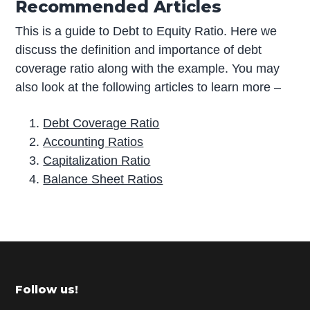
Recommended Articles
This is a guide to Debt to Equity Ratio. Here we
discuss the definition and importance of debt
coverage ratio along with the example. You may
also look at the following articles to learn more –
Debt Coverage Ratio
Accounting Ratios
Capitalization Ratio
Balance Sheet Ratios
P
r
i
m
Footer
Follow us!
a