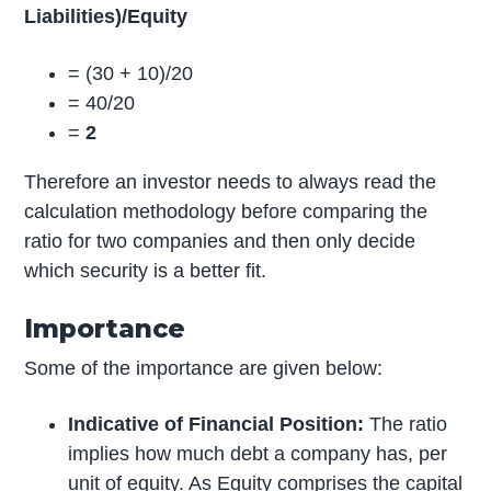
Liabilities)/Equity
= (30 + 10)/20
= 40/20
=
2
Therefore an investor needs to always read the
calculation methodology before comparing the
ratio for two companies and then only decide
which security is a better fit.
Importance
Some of the importance are given below:
Indicative of Financial Position:
The ratio
implies how much debt a company has, per
unit of equity. As Equity comprises the capital