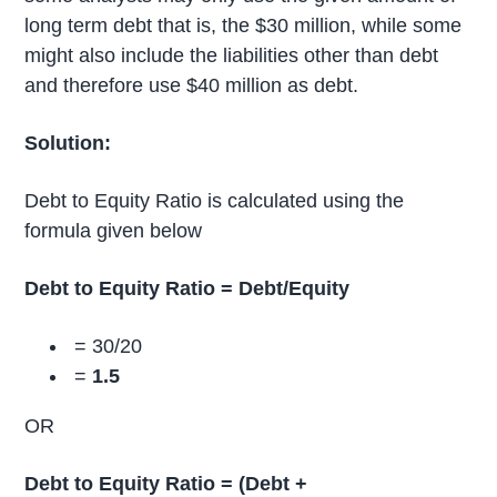
long term debt that is, the $30 million, while some
might also include the liabilities other than debt
and therefore use $40 million as debt.
Solution:
Debt to Equity Ratio is calculated using the
formula given below
Debt to Equity Ratio = Debt/Equity
= 30/20
=
1.5
OR
Debt to Equity Ratio = (Debt +