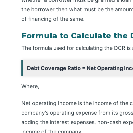
the borrower then what must be the amount 
of financing of the same.
Formula to Calculate the 
The formula used for calculating the DCR is 
Debt Coverage Ratio = Net Operating Inc
Where,
Net operating Income is the income of the 
company’s operating expense from its gross 
adding the interest expenses, non-cash exp
income of the company.