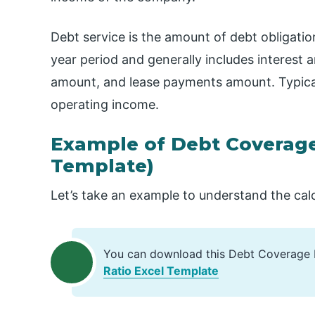
Debt service is the amount of debt obligati
year period and generally includes interest 
amount, and lease payments amount. Typicall
operating income.
Example of Debt Coverage
Template)
Let’s take an example to understand the cal
You can download this Debt Coverage 
Ratio Excel Template