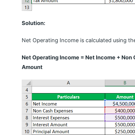
Solution:
Net Operating Income is calculated using th
Net Operating Income = Net Income + Non 
Amount