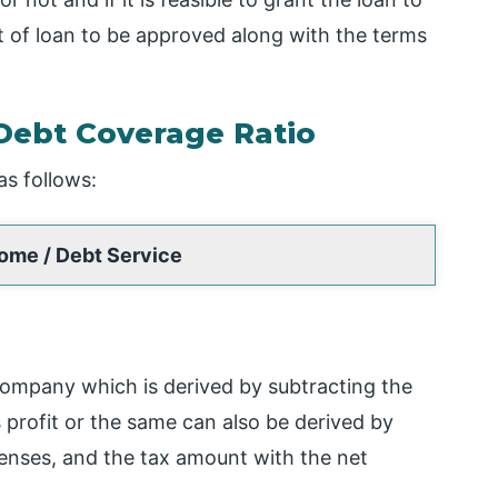
of loan to be approved along with the terms
Debt Coverage Ratio
as follows:
ome / Debt Service
company which is derived by subtracting the
profit or the same can also be derived by
enses, and the tax amount with the net