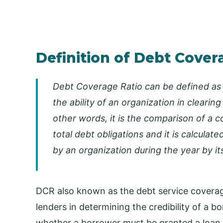
Definition of Debt Cover
Debt Coverage Ratio can be defined as a
the ability of an organization in clearing
other words, it is the comparison of a c
total debt obligations and it is calculat
by an organization during the year by it
DCR also known as the debt service coverage 
lenders in determining the credibility of a bo
whether a borrower must be granted a loan or 