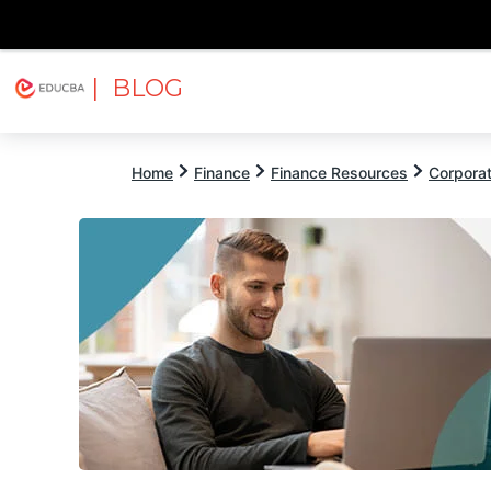
| BLOG
Explore
Free Courses
EDUCBA
Home
Finance
Finance Resources
Corpora