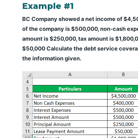
Example #1
BC Company showed a net income of $4,500,
of the company is $500,000, non-cash exp
amount is $250,000, tax amount is $1,800,
$50,000 Calculate the debt service coverag
the information given.