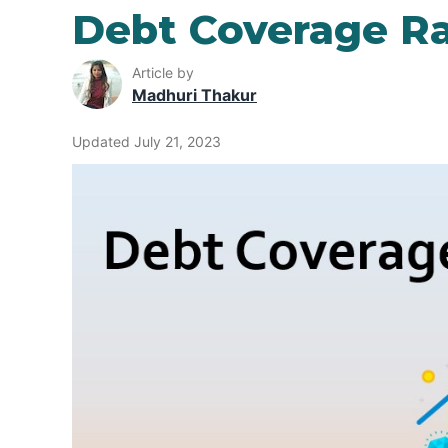
Debt Coverage Ra
Article by
Madhuri Thakur
Updated July 21, 2023