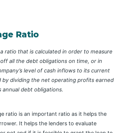
age Ratio
 ratio that is calculated in order to measure
 off all the debt obligations on time, or in
ompany’s level of cash inflows to its current
ed by dividing the net operating profits earned
s annual debt obligations.
ratio is an important ratio as it helps the
rrower. It helps the lenders to evaluate
not and if it is feasible to grant the loan to