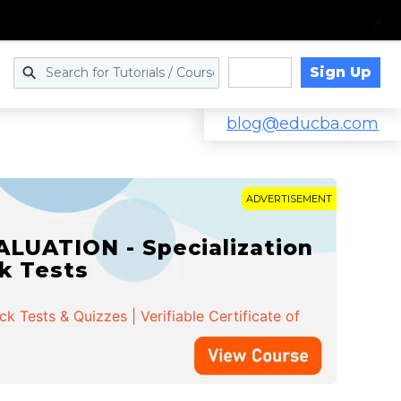
Sign Up
Log in
blog@educba.com
ADVERTISEMENT
LUATION - Specialization
ck Tests
 Tests & Quizzes | Verifiable Certificate of