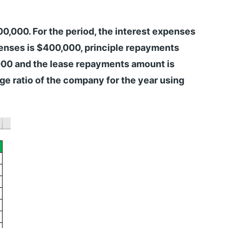
000. For the period, the interest expenses
enses is $400,000, principle repayments
000 and the lease repayments amount is
e ratio of the company for the year using