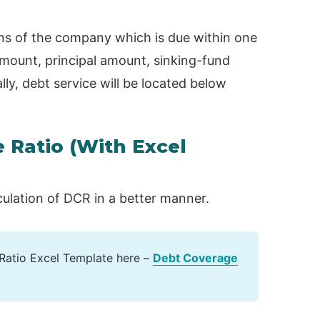
ons of the company which is due within one
amount, principal amount, sinking-fund
y, debt service will be located below
 Ratio (With Excel
culation of DCR in a better manner.
Ratio Excel Template here –
Debt Coverage