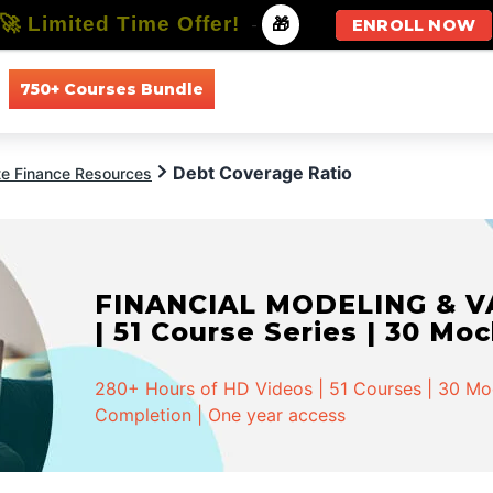
🚀 Limited Time Offer!
-
🎁
ENROLL NOW
750+ Courses Bundle
All Courses
All Specializations
Debt Coverage Ratio
te Finance Resources
FINANCIAL MODELING & VA
| 51 Course Series | 30 Mo
280+ Hours of HD Videos | 51 Courses | 30 Mock
Completion | One year access