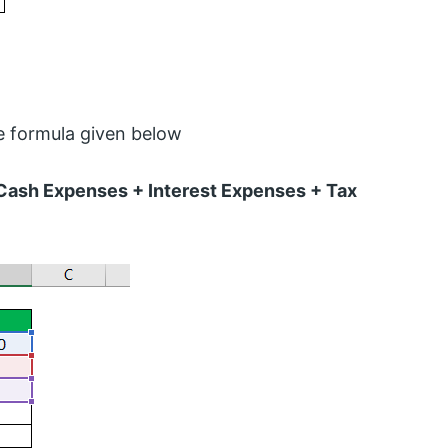
e formula given below
Cash Expenses + Interest Expenses + Tax