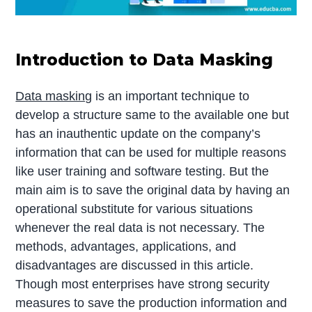
Introduction to Data Masking
Data masking
is an important technique to
develop a structure same to the available one but
has an inauthentic update on the company’s
information that can be used for multiple reasons
like user training and software testing. But the
main aim is to save the original data by having an
operational substitute for various situations
whenever the real data is not necessary. The
methods, advantages, applications, and
disadvantages are discussed in this article.
Though most enterprises have strong security
measures to save the production information and