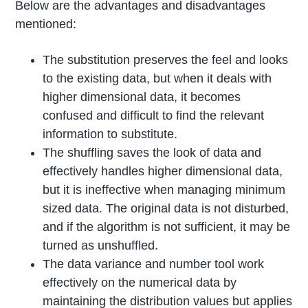
Below are the advantages and disadvantages
mentioned:
The substitution preserves the feel and looks
to the existing data, but when it deals with
higher dimensional data, it becomes
confused and difficult to find the relevant
information to substitute.
The shuffling saves the look of data and
effectively handles higher dimensional data,
but it is ineffective when managing minimum
sized data. The original data is not disturbed,
and if the algorithm is not sufficient, it may be
turned as unshuffled.
The data variance and number tool work
effectively on the numerical data by
maintaining the distribution values but applies