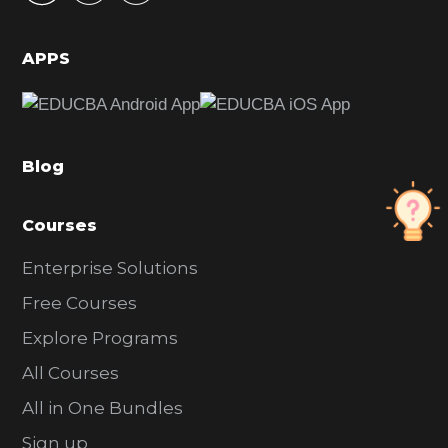
i
d
APPS
e
b
a
Blog
r
Courses
Enterprise Solutions
Free Courses
Explore Programs
All Courses
All in One Bundles
Sign up