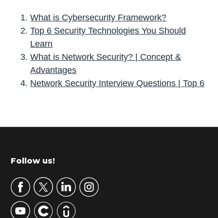
What is Cybersecurity Framework?
Top 6 Security Technologies You Should
Learn
What is Network Security? | Concept &
Advantages
Network Security Interview Questions | Top 6
P
r
i
m
Footer
Follow us!
a
r
y
S