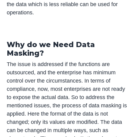
the data which is less reliable can be used for
operations.
Why do we Need Data
Masking?
The issue is addressed if the functions are
outsourced, and the enterprise has minimum
control over the circumstances. In terms of
compliance, now, most enterprises are not ready
to expose the actual data. So to address the
mentioned issues, the process of data masking is
applied. Here the format of the data is not
changed; only its values are modified. The data
can be changed in multiple ways, such as