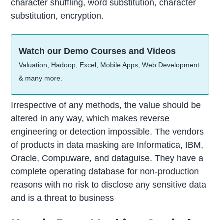
character shuffling, word substitution, character
substitution, encryption.
Watch our Demo Courses and Videos
Valuation, Hadoop, Excel, Mobile Apps, Web Development
& many more.
Irrespective of any methods, the value should be
altered in any way, which makes reverse
engineering or detection impossible. The vendors
of products in data masking are Informatica, IBM,
Oracle, Compuware, and dataguise. They have a
complete operating database for non-production
reasons with no risk to disclose any sensitive data
and is a threat to business