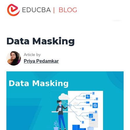
Home
Software Development
Software Development
| BLOG
Menu
Tutorials
Network Security Tutorial
Data Masking
EDUCBA
Data Masking
Article by
Priya Pedamkar