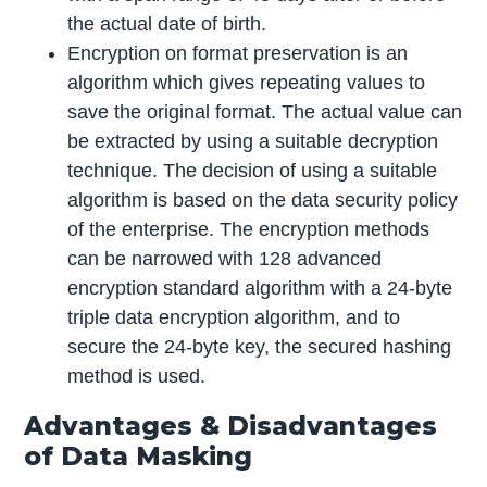
the actual date of birth.
Encryption on format preservation is an
algorithm which gives repeating values to
save the original format. The actual value can
be extracted by using a suitable decryption
technique. The decision of using a suitable
algorithm is based on the data security policy
of the enterprise. The encryption methods
can be narrowed with 128 advanced
encryption standard algorithm with a 24-byte
triple data encryption algorithm, and to
secure the 24-byte key, the secured hashing
method is used.
Advantages & Disadvantages
of Data Masking