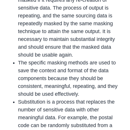
masked if it requires any re-creation of
sensitive data. The process of output is
repeating, and the same sourcing data is
repeatedly masked by the same masking
technique to attain the same output. It is
necessary to maintain substantial integrity
and should ensure that the masked data
should be usable again.
The specific masking methods are used to
save the context and format of the data
components because they should be
consistent, meaningful, repeating, and they
should be used effectively.
Substitution is a process that replaces the
number of sensitive data with other
meaningful data. For example, the postal
code can be randomly substituted from a