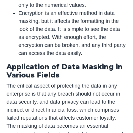
only to the numerical values.
Encryption is an effective method in data
masking, but it affects the formatting in the
look of the data. It is simple to see the data
as encrypted. With enough effort, the
encryption can be broken, and any third party
can access the data easily.
Application of Data Masking in
Various Fields
The critical aspect of protecting the data in any
enterprise is that any breach should not occur in
data security, and data privacy can lead to the
indirect or direct financial loss, which comprises
failed reputations that affects customer loyalty.
The masking of data becomes an essential