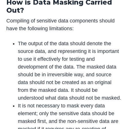
How is Data Masking Carried
Out?
Compiling of sensitive data components should
have the following limitations:
The output of the data should denote the
source data, and representing it is important
to use it effectively for testing and
development of the data. The masked data
should be in irreversible way, and source
data should not be created as an original
from the masked data. It should be
understood what data should not be masked.
It is not necessary to mask every data
element; only the sensitive data should be
masked first, and the non-sensitive data are