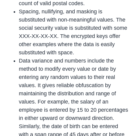
count of valid postal codes.
Spacing, nullifying, and masking is
substituted with non-meaningful values. The
social security value is substituted with some
XXX-XX-XX-XX. The encrypted keys offer
other examples where the data is easily
substituted with space.
Data variance and numbers include the
method to modify every value or date by
entering any random values to their real
values. It gives reliable obfuscation by
maintaining the distribution and range of
values. For example, the salary of an
employee is entered by 15 to 20 percentages
in either upward or downward direction.
Similarly, the date of birth can be entered
with a span range of 45 days after or before