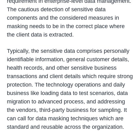
requirement in enterprise-level data management.
The cautious detection of sensitive data
components and the considered measures in
masking needs to be in the correct place where
the client data is extracted.
Typically, the sensitive data comprises personally
identifiable information, general customer details,
health records, and other sensitive business
transactions and client details which require strong
protection. The technology operations and daily
business like loading data to test scenarios, data
migration to advanced process, and addressing
the vendors, third-party business for sampling. It
can call for data masking techniques which are
standard and reusable across the organization.