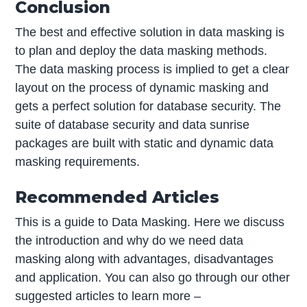
Conclusion
The best and effective solution in data masking is
to plan and deploy the data masking methods.
The data masking process is implied to get a clear
layout on the process of dynamic masking and
gets a perfect solution for database security. The
suite of database security and data sunrise
packages are built with static and dynamic data
masking requirements.
Recommended Articles
This is a guide to Data Masking. Here we discuss
the introduction and why do we need data
masking along with advantages, disadvantages
and application. You can also go through our other
suggested articles to learn more –