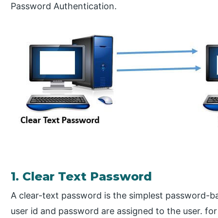
Password Authentication.
1. Clear Text Password
A clear-text password is the simplest password-
user id and password are assigned to the user. fo