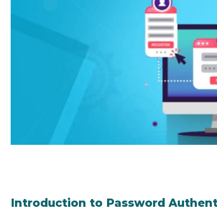
Introduction to Password Authent