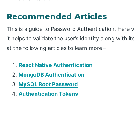
Recommended Articles
This is a guide to Password Authentication. Here 
it helps to validate the user’s identity along with
at the following articles to learn more –
React Native Authentication
MongoDB Authentication
MySQL Root Password
Authentication Tokens
P
r
i