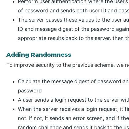
Perform user authentication where the user’
of password and sends both user ID and passw
The server passes these values to the user au
ID and message digest of the password again
appropriate results back to the server. then th
Adding Randomness
To improve security to the previous scheme, we 
Calculate the message digest of password and
password
A user sends a login request to the server wit
When the server receives a login request, it fi
not. if not, it sends an error screen, and if the
random challenge and sends it back to the us