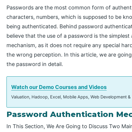
Passwords are the most common form of authenticat
characters, numbers, which is supposed to be kno
being authenticated. Behind password authenticat
believe that the use of a password is the simplest
mechanism, as it does not require any special har
the wrong perception. In this article, we are goi
the password in detail.
Watch our Demo Courses and Videos
Valuation, Hadoop, Excel, Mobile Apps, Web Development &
Password Authentication Me
In This Section, We Are Going to Discuss Two Ma