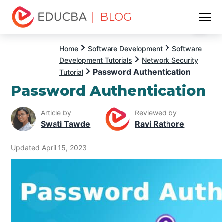
| BLOG
Menu
EDUCBA
Home
Software Development
Software
Development Tutorials
Network Security
Password Authentication
Tutorial
Password Authentication
Article by
Reviewed by
Swati Tawde
Ravi Rathore
Updated April 15, 2023