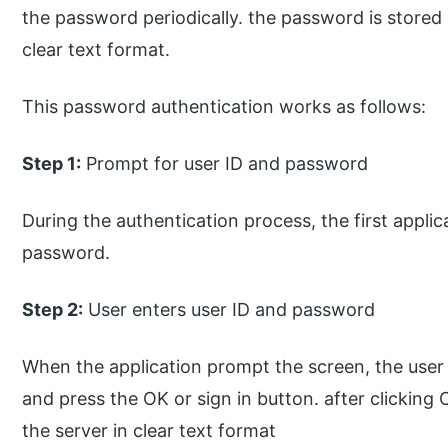
the password periodically. the password is stored 
clear text format.
This password authentication works as follows:
Step 1:
Prompt for user ID and password
During the authentication process, the first appli
password.
Step 2:
User enters user ID and password
When the application prompt the screen, the user
and press the OK or sign in button. after clicking
the server in clear text format