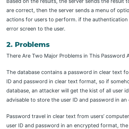
Based on the results, the server sends the result to
are correct, then the server sends a menu of optio
actions for users to perform. if the authentication 
error screen to the user.
2. Problems
There Are Two Major Problems in This Password 
The database contains a password in clear text fo
ID and password in clear text format, so if someh
database, an attacker will get the kist of all user i
advisable to store the user ID and password in a
Password travel in clear text from users’ computer
user ID and password in an encrypted format, the 