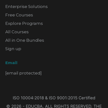
Enterprise Solutions
Free Courses
Explore Programs
All Courses
All in One Bundles
Sign up
Email
[email protected]
ISO 10004:2018 & ISO 9001:2015 Certified
© 2026 - EDUCBA. ALL RIGHTS RESERVED. THE