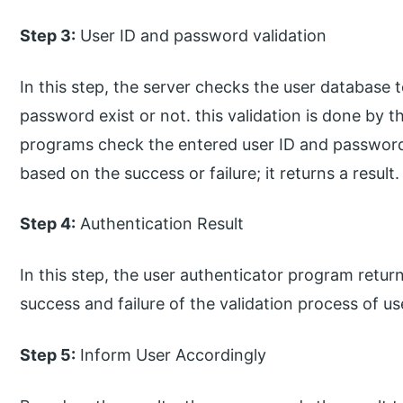
Step 3:
User ID and password validation
In this step, the server checks the user database to
password exist or not. this validation is done by 
programs check the entered user ID and password
based on the success or failure; it returns a result.
Step 4:
Authentication Result
In this step, the user authenticator program return
success and failure of the validation process of u
Step 5:
Inform User Accordingly