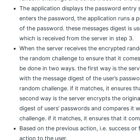
The application displays the password entry 
enters the password, the application runs a 
of the password. these messages digest is u
which is received from the server in step 3.
When the server receives the encrypted rando
the random challenge to ensure that it comes 
be done in two ways. the first way is the ser
with the message digest of the user’s passwo
random challenge. if it matches, it ensures th
second way is the server encrypts the origi
digest of users’ passwords and compares it 
challenge. if it matches, it ensures that it co
Based on the previous action, i.e. success or 
action to the user.