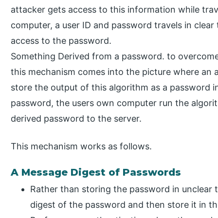
attacker gets access to this information while tra
computer, a user ID and password travels in clear 
access to the password.
Something Derived from a password. to overcome
this mechanism comes into the picture where an a
store the output of this algorithm as a password i
password, the users own computer run the algor
derived password to the server.
This mechanism works as follows.
A Message Digest of Passwords
Rather than storing the password in unclear 
digest of the password and then store it in t