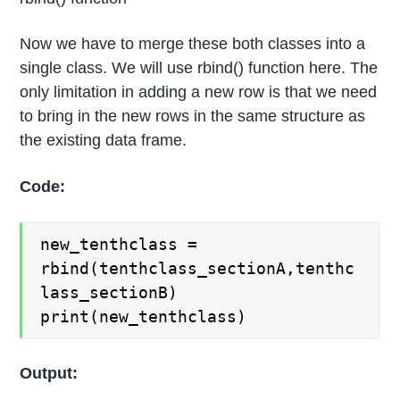
Now we have to merge these both classes into a
single class. We will use rbind() function here. The
only limitation in adding a new row is that we need
to bring in the new rows in the same structure as
the existing data frame.
Code:
new_tenthclass =
rbind(tenthclass_sectionA,tenthc
lass_sectionB)
print(new_tenthclass)
Output: