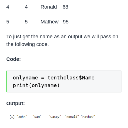
4 4 Ronald 68
5 5 Mathew 95
To just get the name as an output we will pass on
the following code.
Code:
onlyname = tenthclass$Name
print(onlyname)
Output: