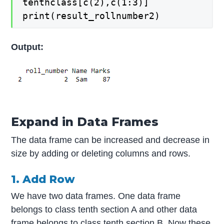
tenthclass[c(2),c(1:3)]
print(result_rollnumber2)
Output:
Expand in Data Frames
The data frame can be increased and decrease in
size by adding or deleting columns and rows.
1. Add Row
We have two data frames. One data frame
belongs to class tenth section A and other data
frame belongs to class tenth section B. Now these