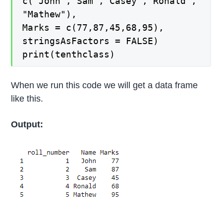
c("John","Sam","Casey","Ronald",
"Mathew"),
Marks = c(77,87,45,68,95),
stringsAsFactors = FALSE)
print(tenthclass)
When we run this code we will get a data frame
like this.
Output: