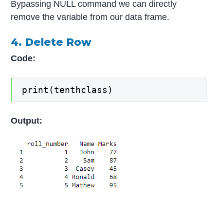
Bypassing NULL command we can directly
remove the variable from our data frame.
4. Delete Row
Code:
print(tenthclass)
Output: