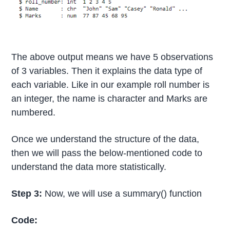
The above output means we have 5 observations
of 3 variables. Then it explains the data type of
each variable. Like in our example roll number is
an integer, the name is character and Marks are
numbered.
Once we understand the structure of the data,
then we will pass the below-mentioned code to
understand the data more statistically.
Step 3:
Now, we will use a summary() function
Code: