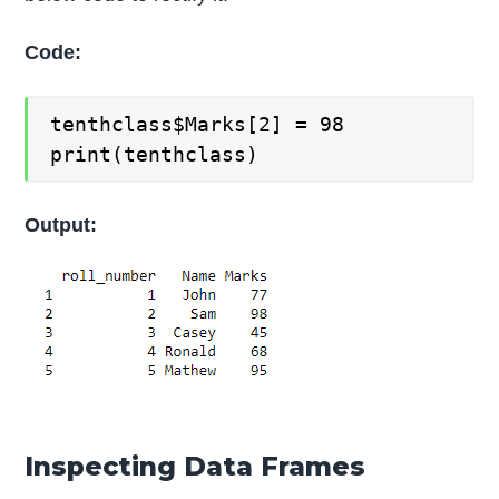
Code:
tenthclass$Marks[2] = 98
print(tenthclass)
Output:
Inspecting Data Frames