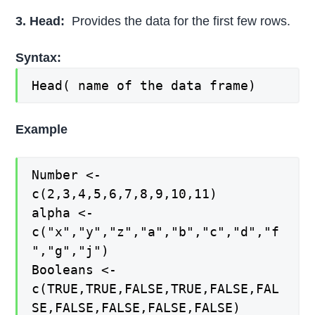
3. Head:
Provides the data for the first few rows.
Syntax:
Head( name of the data frame)
Example
Number <-
c(2,3,4,5,6,7,8,9,10,11)
alpha <-
c("x","y","z","a","b","c","d","f
","g","j")
Booleans <-
c(TRUE,TRUE,FALSE,TRUE,FALSE,FAL
SE,FALSE,FALSE,FALSE,FALSE)