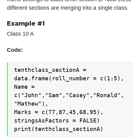
different sections are merging into a single class.
Example #1
Class 10 A
Code:
tenthclass_sectionA =
data.frame(roll_number = c(1:5),
Name =
c("John","Sam","Casey","Ronald",
"Mathew"),
Marks = c(77,87,45,68,95),
stringsAsFactors = FALSE)
print(tenthclass_sectionA)