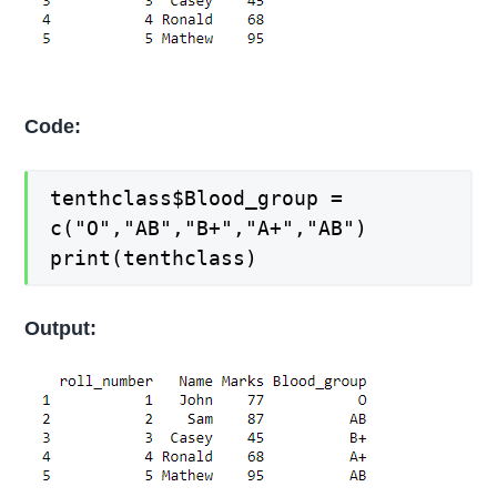
Code:
tenthclass$Blood_group =
c("O","AB","B+","A+","AB")
print(tenthclass)
Output: