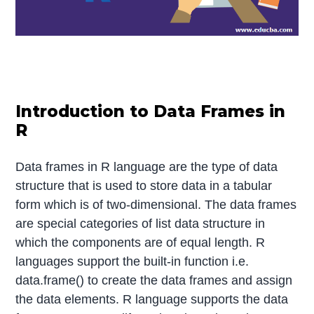
Introduction to Data Frames in
R
Data frames in R language are the type of data
structure that is used to store data in a tabular
form which is of two-dimensional. The data frames
are special categories of list data structure in
which the components are of equal length. R
languages support the built-in function i.e.
data.frame() to create the data frames and assign
the data elements. R language supports the data