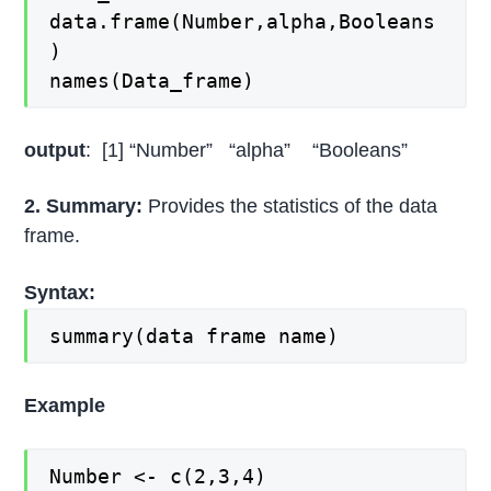
data.frame(Number,alpha,Booleans
)
names(Data_frame)
output
: [1] “Number” “alpha” “Booleans”
2. Summary:
Provides the statistics of the data
frame.
Syntax:
summary(data frame name)
Example
Number <- c(2,3,4)