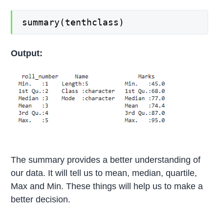
summary(tenthclass)
Output:
The summary provides a better understanding of
our data. It will tell us to mean, median, quartile,
Max and Min. These things will help us to make a
better decision.