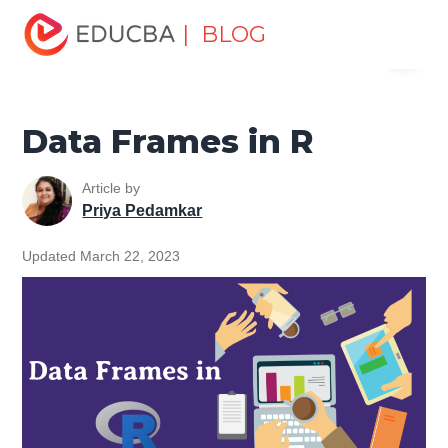
Home
Data Science
Data Science Tutorials
R
| BLOG
Menu
Programming Tutorial
Data Frames in R
EDUCBA
Data Frames in R
Article by
Priya Pedamkar
Updated March 22, 2023