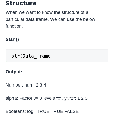
Structure
When we want to know the structure of a
particular data frame. We can use the below
function.
Star ()
str(Data_frame)
Output:
Number: num 2 3 4
alpha: Factor w/ 3 levels “x”,”y”,”z”: 1 2 3
Booleans: logi TRUE TRUE FALSE