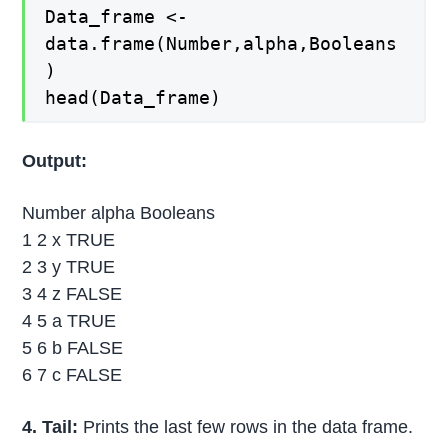
Data_frame <-
data.frame(Number,alpha,Booleans
)
head(Data_frame)
Output:
Number alpha Booleans
1 2 x TRUE
2 3 y TRUE
3 4 z FALSE
4 5 a TRUE
5 6 b FALSE
6 7 c FALSE
4. Tail:
Prints the last few rows in the data frame.