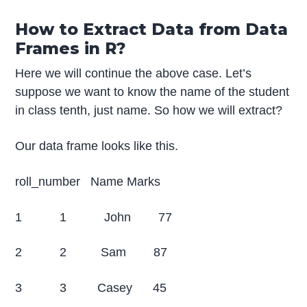
How to Extract Data from Data
Frames in R?
Here we will continue the above case. Let’s
suppose we want to know the name of the student
in class tenth, just name. So how we will extract?
Our data frame looks like this.
roll_number Name Marks
1 1 John 77
2 2 Sam 87
3 3 Casey 45