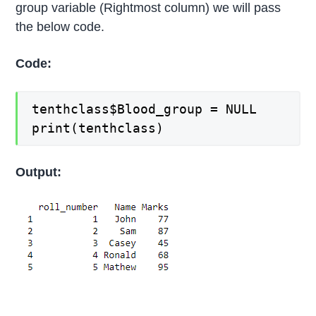
group variable (Rightmost column) we will pass
the below code.
Code:
tenthclass$Blood_group = NULL
print(tenthclass)
Output: