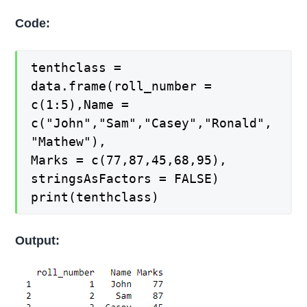
Code:
tenthclass =
data.frame(roll_number =
c(1:5),Name =
c("John","Sam","Casey","Ronald",
"Mathew"),
Marks = c(77,87,45,68,95),
stringsAsFactors = FALSE)
print(tenthclass)
Output: