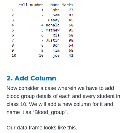
2. Add Column
Now consider a case wherein we have to add
blood group details of each and every student in
class 10. We will add a new column for it and
name it as “Blood_group”.
Our data frame looks like this.