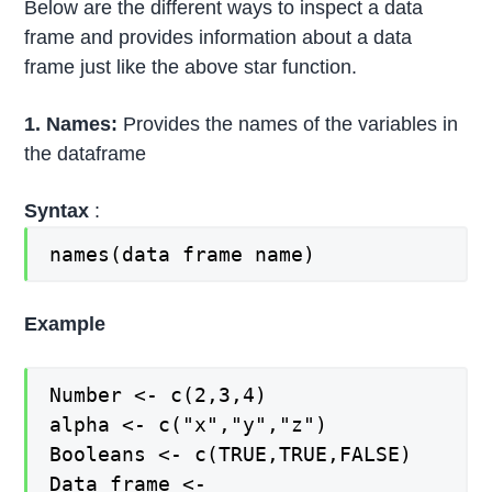
Below are the different ways to inspect a data
frame and provides information about a data
frame just like the above star function.
1. Names:
Provides the names of the variables in
the dataframe
Syntax
:
names(data frame name)
Example
Number <- c(2,3,4)
alpha <- c("x","y","z")
Booleans <- c(TRUE,TRUE,FALSE)
Data_frame <-