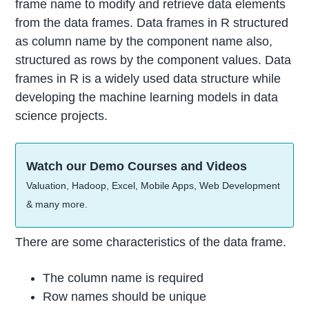
frame name to modify and retrieve data elements
from the data frames. Data frames in R structured
as column name by the component name also,
structured as rows by the component values. Data
frames in R is a widely used data structure while
developing the machine learning models in data
science projects.
Watch our Demo Courses and Videos
Valuation, Hadoop, Excel, Mobile Apps, Web Development
& many more.
There are some characteristics of the data frame.
The column name is required
Row names should be unique