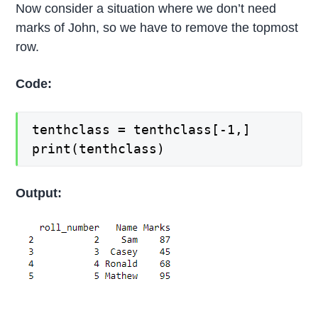
Now consider a situation where we don’t need
marks of John, so we have to remove the topmost
row.
Code:
tenthclass = tenthclass[-1,]
print(tenthclass)
Output: