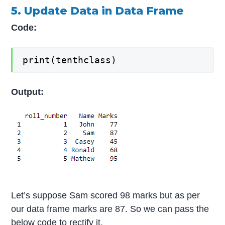
5. Update Data in Data Frame
Code:
print(tenthclass)
Output:
Let’s suppose Sam scored 98 marks but as per
our data frame marks are 87. So we can pass the
below code to rectify it.