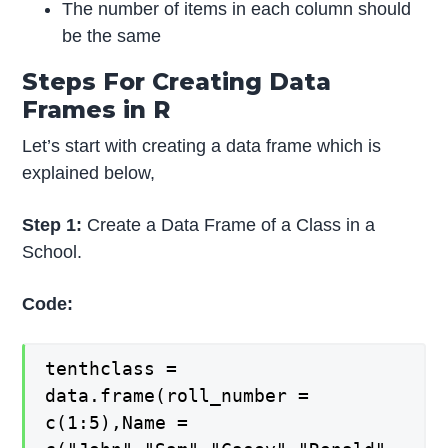
The number of items in each column should
be the same
Steps For Creating Data
Frames in R
Let’s start with creating a data frame which is
explained below,
Step 1:
Create a Data Frame of a Class in a
School.
Code:
tenthclass =
data.frame(roll_number =
c(1:5),Name =