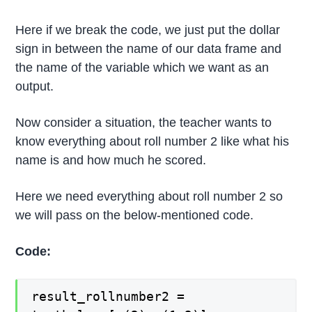
Here if we break the code, we just put the dollar
sign in between the name of our data frame and
the name of the variable which we want as an
output.
Now consider a situation, the teacher wants to
know everything about roll number 2 like what his
name is and how much he scored.
Here we need everything about roll number 2 so
we will pass on the below-mentioned code.
Code:
result_rollnumber2 =