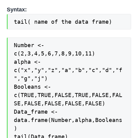
Syntax:
tail( name of the data frame)
Number <-
c(2,3,4,5,6,7,8,9,10,11)
alpha <-
c("x","y","z","a","b","c","d","f
","g","j")
Booleans <-
c(TRUE,TRUE,FALSE,TRUE,FALSE,FAL
SE,FALSE,FALSE,FALSE,FALSE)
Data_frame <-
data.frame(Number,alpha,Booleans
)
tail(Data_frame)