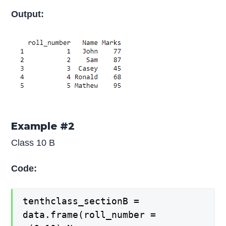
Output:
Example #2
Class 10 B
Code:
tenthclass_sectionB =
data.frame(roll_number =