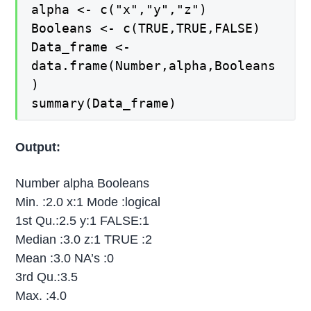
alpha <- c("x","y","z")
Booleans <- c(TRUE,TRUE,FALSE)
Data_frame <-
data.frame(Number,alpha,Booleans
)
summary(Data_frame)
Output:
Number alpha Booleans
Min. :2.0 x:1 Mode :logical
1st Qu.:2.5 y:1 FALSE:1
Median :3.0 z:1 TRUE :2
Mean :3.0 NA’s :0
3rd Qu.:3.5
Max. :4.0