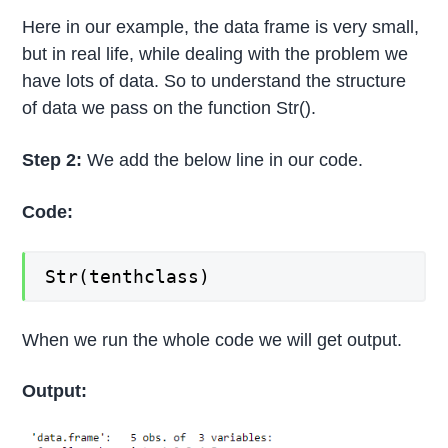
Here in our example, the data frame is very small,
but in real life, while dealing with the problem we
have lots of data. So to understand the structure
of data we pass on the function Str().
Step 2:
We add the below line in our code.
Code:
Str(tenthclass)
When we run the whole code we will get output.
Output: