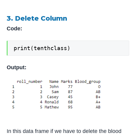
3. Delete Column
Code:
print(tenthclass)
Output:
In this data frame if we have to delete the blood