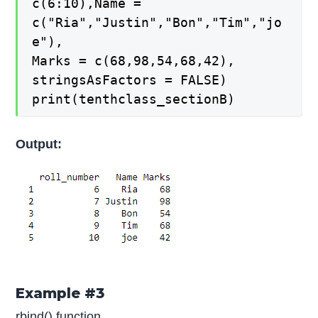
c(6:10),Name =
c("Ria","Justin","Bon","Tim","jo
e"),
Marks = c(68,98,54,68,42),
stringsAsFactors = FALSE)
print(tenthclass_sectionB)
Output:
Example #3
rbind() function