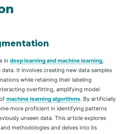
on
ugmentation
e in
deep learning and machine learning
,
g data. It involves creating new data samples
ations while retaining their labeling
nteracting overfitting, amplifying model
 of
machine learning algorithms
. By artificially
me more proficient in identifying patterns
iously unseen data. This article explores
, and methodologies and delves into its