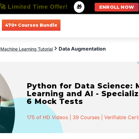
🚀 Limited Time Offer!
-
🎁
ENROLL NOW
470+ Courses Bundle
All Courses
All Specializations
Data Augmentation
Machine Learning Tutorial
Python for Data Science:
Learning and AI - Specializ
6 Mock Tests
175 of HD Videos | 39 Courses | Verifiable Cert