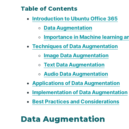
Table of Contents
Introduction to Ubuntu Office 365
Data Augmentation
Importance in Machine learning a
Techniques of Data Augmentation
Image Data Augmentation
Text Data Augmentation
Audio Data Augmentation
Applications of Data Augmentation
Implementation of Data Augmentation
Best Practices and Considerations
Data Augmentation