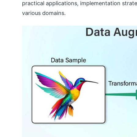
practical applications, implementation strat
various domains.