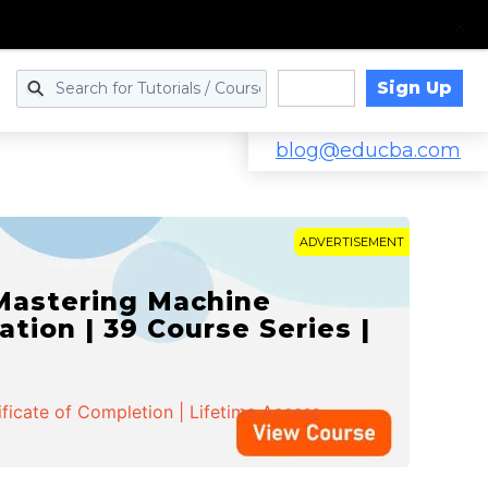
Sign Up
Log in
blog@educba.com
ADVERTISEMENT
 Mastering Machine
ation | 39 Course Series |
ificate of Completion | Lifetime Access