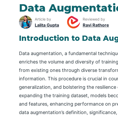
Data Augmentati
Article by
Reviewed by
Lalita Gupta
Ravi Rathore
Introduction to Data A
Data augmentation, a fundamental techniqu
enriches the volume and diversity of trainin
from existing ones through diverse transform
information. This procedure is crucial in cou
generalization, and bolstering the resilience
expanding the training dataset, models beco
and features, enhancing performance on prev
data augmentation’s definition, significance