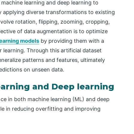
machine learning and deep learning to
y applying diverse transformations to existing
olve rotation, flipping, zooming, cropping,
jective of data augmentation is to optimize
earning models
by providing them with a
learning. Through this artificial dataset
eneralize patterns and features, ultimately
edictions on unseen data.
earning and Deep learning
e in both machine learning (ML) and deep
ole in reducing overfitting and improving