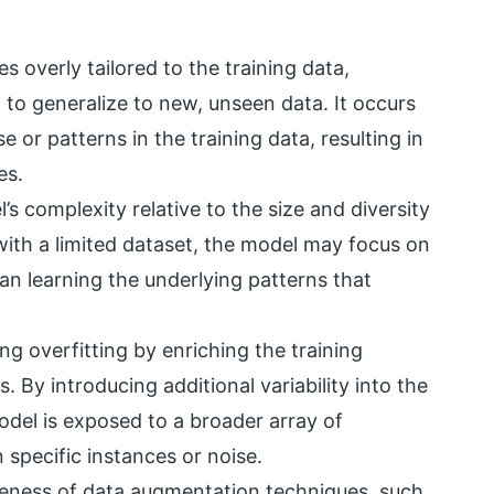
 overly tailored to the training data,
g to generalize to new, unseen data. It occurs
 or patterns in the training data, resulting in
es.
’s complexity relative to the size and diversity
with a limited dataset, the model may focus on
an learning the underlying patterns that
ng overfitting by enriching the training
 By introducing additional variability into the
del is exposed to a broader array of
 specific instances or noise.
iveness of data augmentation techniques, such