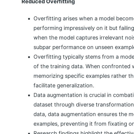
Reduced Overfitting
Overfitting arises when a model becomes
performing impressively on it but failin
when the model captures irrelevant noise
subpar performance on unseen exampl
Overfitting typically stems from a model
of the training data. When confronted 
memorizing specific examples rather th
facilitate generalization.
Data augmentation is crucial in combati
dataset through diverse transformations.
data, data augmentation ensures the mo
examples, preventing it from fixating on
Research findings highlight the effect