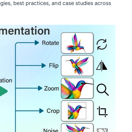
egies, best practices, and case studies across