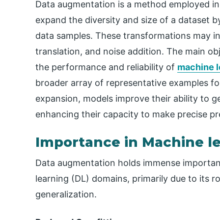
Data augmentation is a method employed in 
expand the diversity and size of a dataset b
data samples. These transformations may inv
translation, and noise addition. The main ob
the performance and reliability of
machine l
broader array of representative examples for 
expansion, models improve their ability to g
enhancing their capacity to make precise pr
Importance in Machine l
Data augmentation holds immense importanc
learning (DL) domains, primarily due to its r
generalization.