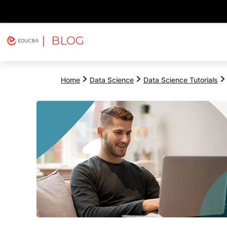
| BLOG
Explore
Free Courses
EDUCBA
Home
Data Science
Data Science Tutorials