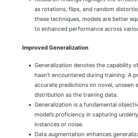
as rotations, flips, and random distortio
these techniques, models are better equ
to enhanced performance across variou
Improved Generalization
Generalization denotes the capability of
hasn’t encountered during training. A p
accurate predictions on novel, unseen
distribution as the training data.
Generalization is a fundamental object
model’s proficiency in capturing underly
instances or noise.
Data augmentation enhances generaliza