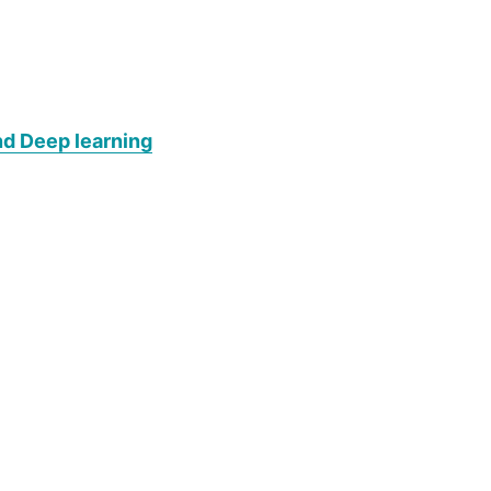
nd Deep learning