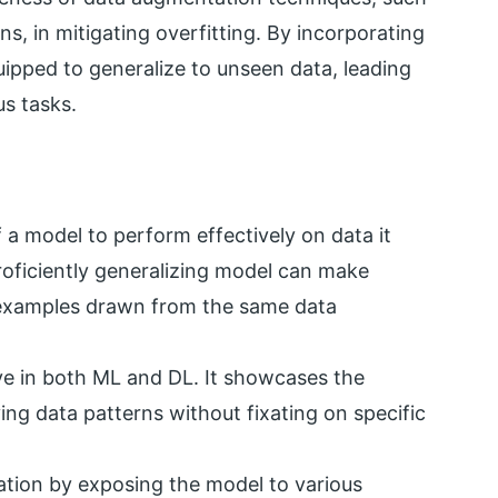
ns, in mitigating overfitting. By incorporating
ipped to generalize to unseen data, leading
s tasks.
 a model to perform effectively on data it
roficiently generalizing model can make
 examples drawn from the same data
ive in both ML and DL. It showcases the
ing data patterns without fixating on specific
tion by exposing the model to various