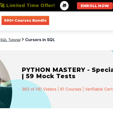
🚀 Limited Time Offer!
-
🎁
ENROLL NOW
990+ Courses Bundle
All Courses
All Specializations
Cursors in SQL
SQL Tutorial
PYTHON MASTERY - Speciali
| 59 Mock Tests
363 of HD Videos | 81 Courses | Verifiable Cert