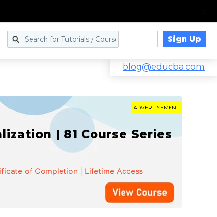
Sign Up
Log in
blog@educba.com
ADVERTISEMENT
zation | 81 Course Series
ificate of Completion | Lifetime Access