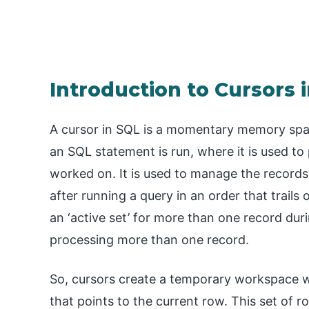
Introduction to Cursors 
A cursor in SQL is a momentary memory sp
an SQL statement is run, where it is used to 
worked on. It is used to manage the records
after running a query in an order that trails
an ‘active set’ for more than one record dur
processing more than one record.
So, cursors create a temporary workspace wi
that points to the current row. This set of 