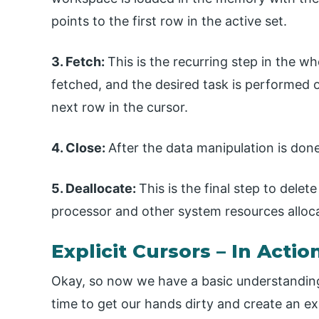
points to the first row in the active set.
3. Fetch:
This is the recurring step in the wh
fetched, and the desired task is performed 
next row in the cursor.
4. Close:
After the data manipulation is done
5. Deallocate:
This is the final step to dele
processor and other system resources alloca
Explicit Cursors – In Actio
Okay, so now we have a basic understanding
time to get our hands dirty and create an exp