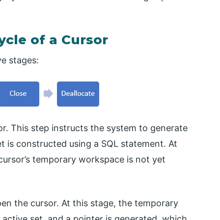
ycle of a Cursor
ve stages:
sor. This step instructs the system to generate
et is constructed using a SQL statement. At
e cursor’s temporary workspace is not yet
pen the cursor. At this stage, the temporary
active set, and a pointer is generated, which