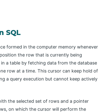
in SQL
ace formed in the computer memory whenever
position the row that is currently being
 in a table by fetching data from the database
 one row at a time. This cursor can keep hold of
ing a query execution but cannot keep actively
th the selected set of rows and a pointer
rows, on which the cursor will perform the