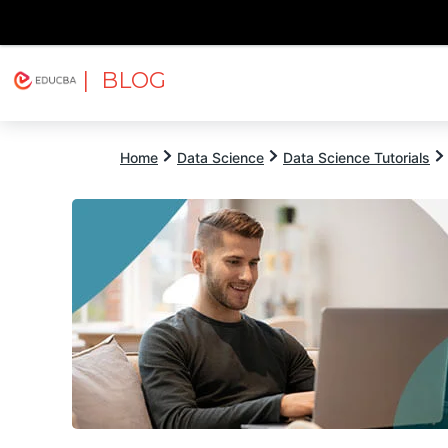
| BLOG
Explore
Free Courses
EDUCBA
Home
Data Science
Data Science Tutorials