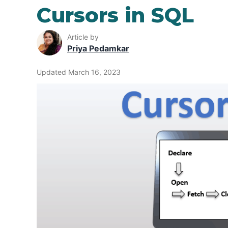
Cursors in SQL
Article by
Priya Pedamkar
Updated March 16, 2023