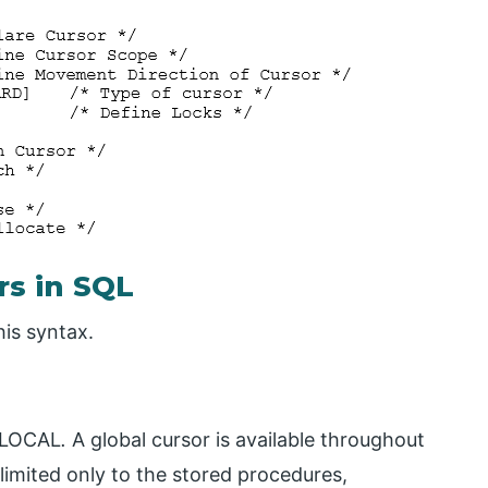
rs in SQL
his syntax.
 LOCAL
.
A global cursor is available throughout
limited only to the stored procedures,