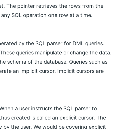
et. The pointer retrieves the rows from the
 any SQL operation one row at a time.
enerated by the SQL parser for DML queries.
 These queries manipulate or change the data.
 the schema of the database. Queries such as
e an implicit cursor. Implicit cursors are
 When a user instructs the SQL parser to
thus created is called an explicit cursor. The
y by the user. We would be covering explicit