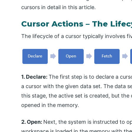
cursors in detail in this article.
Cursor Actions – The Lifec
The lifecycle of a cursor typically involves fi
1. Declare:
The first step is to declare a cur
a cursor with the given data set. The data s
this stage, the active set is created, but th
opened in the memory.
2. Open:
Next, the system is instructed to o
workspace is loaded in the memory with the 