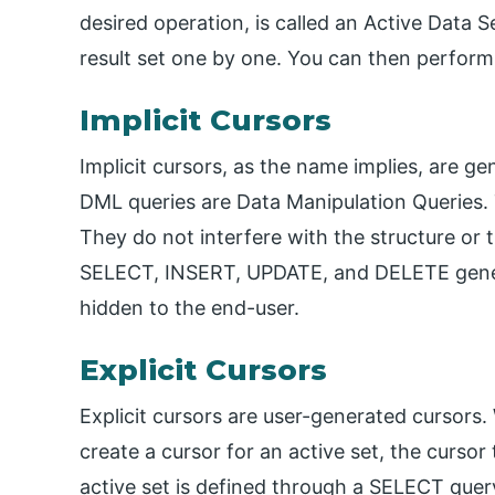
desired operation, is called an Active Data S
result set one by one. You can then perform
Implicit Cursors
Implicit cursors, as the name implies, are g
DML queries are Data Manipulation Queries.
They do not interfere with the structure or
SELECT, INSERT, UPDATE, and DELETE generat
hidden to the end-user.
Explicit Cursors
Explicit cursors are user-generated cursors.
create a cursor for an active set, the cursor 
active set is defined through a SELECT quer