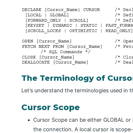
The Terminology of Curso
Let’s understand the terminologies used in t
Cursor Scope
Cursor Scope can be either GLOBAL or
the connection. A local cursor is scope-