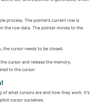
ole process. The pointer’s current row is
on the row data. The pointer moves to the
, the cursor needs to be closed.
te the cursor and release the memory,
ted to the cursor.
n!
 of what cursors are and how they work. It’s
licit cursor ourselves.