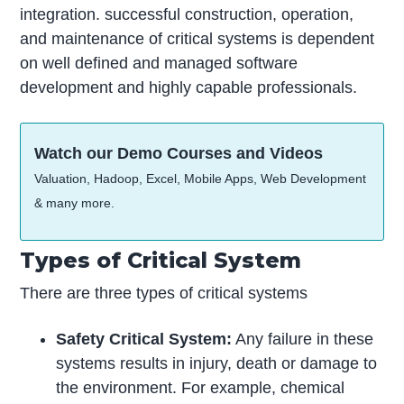
integration. successful construction, operation,
and maintenance of critical systems is dependent
on well defined and managed software
development and highly capable professionals.
Watch our Demo Courses and Videos
Valuation, Hadoop, Excel, Mobile Apps, Web Development
& many more.
Types of Critical System
There are three types of critical systems
Safety Critical System:
Any failure in these
systems results in injury, death or damage to
the environment. For example, chemical