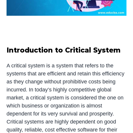
Introduction to Critical System
A critical system is a system that refers to the
systems that are efficient and retain this efficiency
as they change without prohibitive costs being
incurred. In today’s highly competitive global
market, a critical system is considered the one on
which business or organization is almost
dependent for its very survival and prosperity.
Critical systems are highly dependent on good
quality, reliable, cost effective software for their