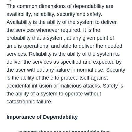
The common dimensions of dependability are
availability, reliability, security and safety.
Availability is the ability of the system to deliver
the services whenever required. It is the
probability that a system, at any given point of
time is operational and able to deliver the needed
services. Reliability is the ability of the system to
deliver the services as specified and expected by
the user without any failure in normal use. Security
is the ability of the e to protect itself against
accidental intrusion or malicious attacks. Safety is
the ability of a system to operate without
catastrophic failure.
Importance of Dependability