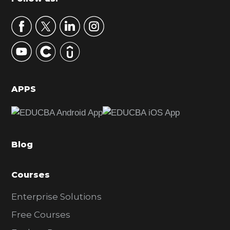
Footer
a
r
y
S
i
d
APPS
e
b
a
Blog
r
Courses
Enterprise Solutions
Free Courses