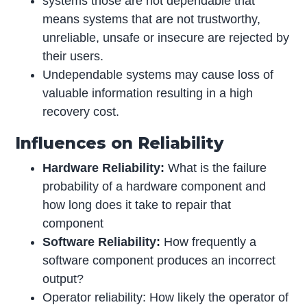
systems those are not dependable that
means systems that are not trustworthy,
unreliable, unsafe or insecure are rejected by
their users.
Undependable systems may cause loss of
valuable information resulting in a high
recovery cost.
Influences on Reliability
Hardware Reliability:
What is the failure
probability of a hardware component and
how long does it take to repair that
component
Software Reliability:
How frequently a
software component produces an incorrect
output?
Operator reliability: How likely the operator of