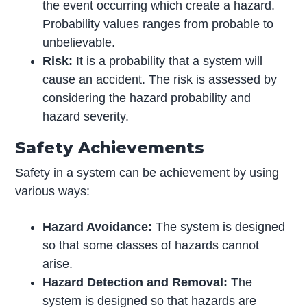
the event occurring which create a hazard.
Probability values ranges from probable to
unbelievable.
Risk:
It is a probability that a system will
cause an accident. The risk is assessed by
considering the hazard probability and
hazard severity.
Safety Achievements
Safety in a system can be achievement by using
various ways:
Hazard Avoidance:
The system is designed
so that some classes of hazards cannot
arise.
Hazard Detection and Removal:
The
system is designed so that hazards are