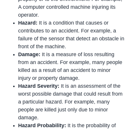
A computer controlled machine injuring its
operator.
Hazard:
It is a condition that causes or
contributes to an accident. For example, a
failure of the sensor that detect an obstacle in
front of the machine.
Damage:
It is a measure of loss resulting
from an accident. For example, many people
killed as a result of an accident to minor
injury or property damage.
Hazard Severity:
It is an assessment of the
worst possible damage that could result from
a particular hazard. For example, many
people are killed just only due to minor
damage.
Hazard Probability:
It is the probability of