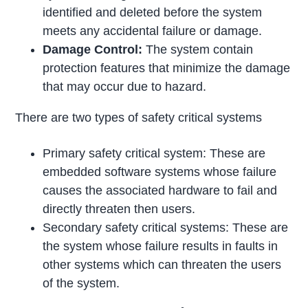
identified and deleted before the system
meets any accidental failure or damage.
Damage Control:
The system contain
protection features that minimize the damage
that may occur due to hazard.
There are two types of safety critical systems
Primary safety critical system: These are
embedded software systems whose failure
causes the associated hardware to fail and
directly threaten then users.
Secondary safety critical systems: These are
the system whose failure results in faults in
other systems which can threaten the users
of the system.