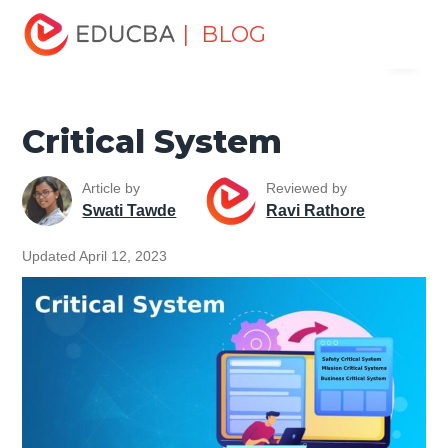
Home
Software Development
Software Development
| BLOG
Menu
Tutorials
Software Engineering Tutorial
Critical System
EDUCBA
Critical System
Article by
Reviewed by
Swati Tawde
Ravi Rathore
Updated April 12, 2023