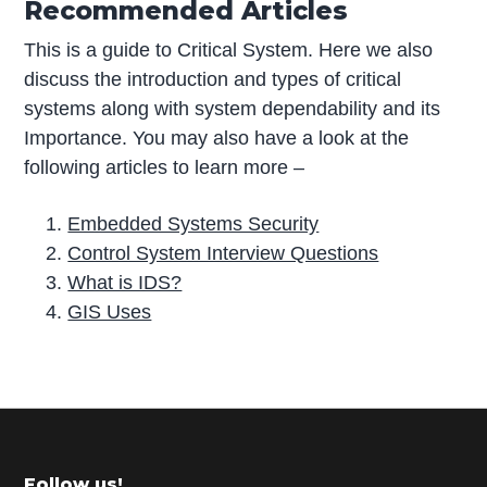
Recommended Articles
This is a guide to Critical System. Here we also
discuss the introduction and types of critical
systems along with system dependability and its
Importance. You may also have a look at the
following articles to learn more –
Embedded Systems Security
Control System Interview Questions
What is IDS?
GIS Uses
P
r
i
m
Follow us!