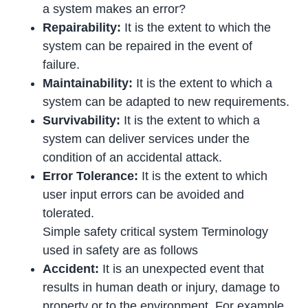
a system makes an error?
Repairability:
It is the extent to which the
system can be repaired in the event of
failure.
Maintainability:
It is the extent to which a
system can be adapted to new requirements.
Survivability:
It is the extent to which a
system can deliver services under the
condition of an accidental attack.
Error Tolerance:
It is the extent to which
user input errors can be avoided and
tolerated.
Simple safety critical system Terminology
used in safety are as follows
Accident:
It is an unexpected event that
results in human death or injury, damage to
property or to the environment. For example,