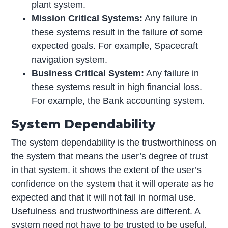
plant system.
Mission Critical Systems:
Any failure in
these systems result in the failure of some
expected goals. For example, Spacecraft
navigation system.
Business Critical System:
Any failure in
these systems result in high financial loss.
For example, the Bank accounting system.
System Dependability
The system dependability is the trustworthiness on
the system that means the user’s degree of trust
in that system. it shows the extent of the user’s
confidence on the system that it will operate as he
expected and that it will not fail in normal use.
Usefulness and trustworthiness are different. A
system need not have to be trusted to be useful.