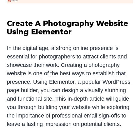
Create A Photography Website
Using Elementor
In the digital age, a strong online presence is
essential for photographers to attract clients and
showcase their work. Creating a photography
website is one of the best ways to establish that
presence. Using Elementor, a popular WordPress
page builder, you can design a visually stunning
and functional site. This in-depth article will guide
you through building your website while exploring
the importance of professional email sign-offs to
leave a lasting impression on potential clients.