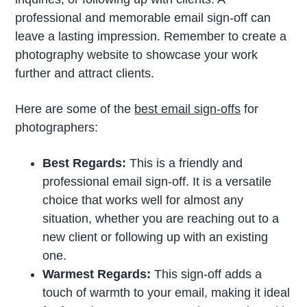
professional and memorable email sign-off can
leave a lasting impression. Remember to create a
photography website to showcase your work
further and attract clients.
Here are some of the
best email sign-offs
for
photographers:
Best Regards:
This is a friendly and
professional email sign-off. It is a versatile
choice that works well for almost any
situation, whether you are reaching out to a
new client or following up with an existing
one.
Warmest Regards:
This sign-off adds a
touch of warmth to your email, making it ideal