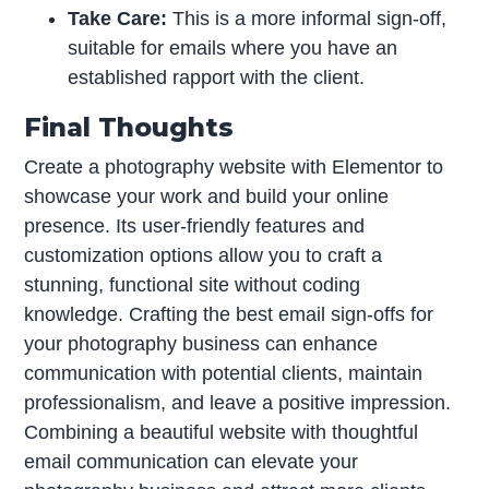
Take Care:
This is a more informal sign-off,
suitable for emails where you have an
established rapport with the client.
Final Thoughts
Create a photography website with Elementor to
showcase your work and build your online
presence. Its user-friendly features and
customization options allow you to craft a
stunning, functional site without coding
knowledge. Crafting the best email sign-offs for
your photography business can enhance
communication with potential clients, maintain
professionalism, and leave a positive impression.
Combining a beautiful website with thoughtful
email communication can elevate your