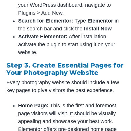
your WordPress dashboard, navigate to
Plugins > Add New.
Search for Elementor:
Type
Elementor
in
the search bar and click the
Install Now
Activate Elementor:
After installation,
activate the plugin to start using it on your
website.
Step 3. Create Essential Pages for
Your Photography Website
Every photography website should include a few
key pages to give visitors the best experience.
Home Page:
This is the first and foremost
page visitors will visit. It should be visually
appealing and showcase your best work.
Elementor offers pre-designed home page