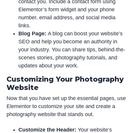
contact you. Include a contact form using
Elementor’s form widget and your phone
number, email address, and social media
links.
Blog Page:
A blog can boost your website’s
SEO and help you become an authority in
your industry. You can share tips, behind-the-
scenes stories, photography tutorials, and
updates about your work.
Customizing Your Photography
Website
Now that you have set up the essential pages, use
Elementor to customize your site and create a
photography website that stands out.
Customize the Header:
Your website’s