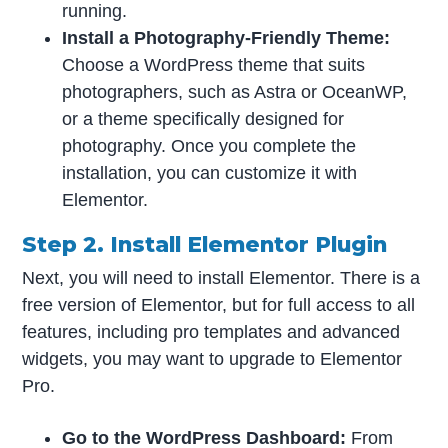
running.
Install a Photography-Friendly Theme:
Choose a WordPress theme that suits
photographers, such as Astra or OceanWP,
or a theme specifically designed for
photography. Once you complete the
installation, you can customize it with
Elementor.
Step 2. Install Elementor Plugin
Next, you will need to install Elementor. There is a
free version of Elementor, but for full access to all
features, including pro templates and advanced
widgets, you may want to upgrade to Elementor
Pro.
Go to the WordPress Dashboard:
From