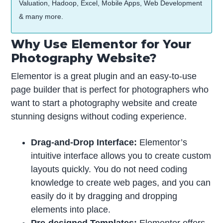
Valuation, Hadoop, Excel, Mobile Apps, Web Development
& many more.
Why Use Elementor for Your
Photography Website?
Elementor is a great plugin and an easy-to-use
page builder that is perfect for photographers who
want to start a photography website and create
stunning designs without coding experience.
Drag-and-Drop Interface:
Elementor’s
intuitive interface allows you to create custom
layouts quickly. You do not need coding
knowledge to create web pages, and you can
easily do it by dragging and dropping
elements into place.
Pre-designed Templates:
Elementor offers