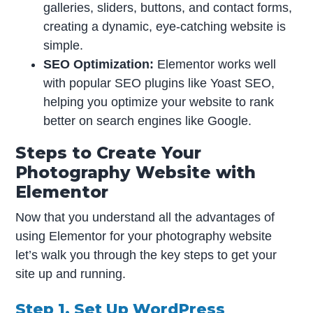
galleries, sliders, buttons, and contact forms,
creating a dynamic, eye-catching website is
simple.
SEO Optimization:
Elementor works well
with popular SEO plugins like Yoast SEO,
helping you optimize your website to rank
better on search engines like Google.
Steps to Create Your
Photography Website with
Elementor
Now that you understand all the advantages of
using Elementor for your photography website
let’s walk you through the key steps to get your
site up and running.
Step 1. Set Up WordPress