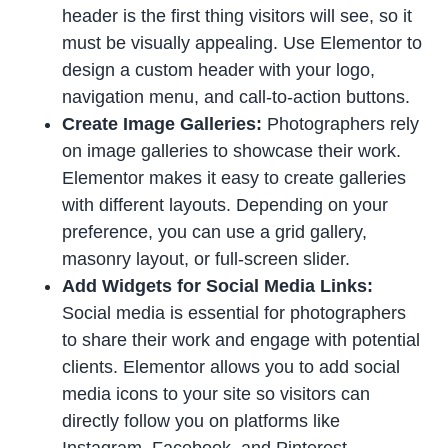
header is the first thing visitors will see, so it
must be visually appealing. Use Elementor to
design a custom header with your logo,
navigation menu, and call-to-action buttons.
Create Image Galleries:
Photographers rely
on image galleries to showcase their work.
Elementor makes it easy to create galleries
with different layouts. Depending on your
preference, you can use a grid gallery,
masonry layout, or full-screen slider.
Add Widgets for Social Media Links:
Social media is essential for photographers
to share their work and engage with potential
clients. Elementor allows you to add social
media icons to your site so visitors can
directly follow you on platforms like
Instagram, Facebook, and Pinterest.