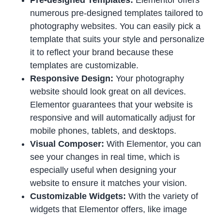
numerous pre-designed templates tailored to
photography websites. You can easily pick a
template that suits your style and personalize
it to reflect your brand because these
templates are customizable.
Responsive Design:
Your photography
website should look great on all devices.
Elementor guarantees that your website is
responsive and will automatically adjust for
mobile phones, tablets, and desktops.
Visual Composer:
With Elementor, you can
see your changes in real time, which is
especially useful when designing your
website to ensure it matches your vision.
Customizable Widgets:
With the variety of
widgets that Elementor offers, like image