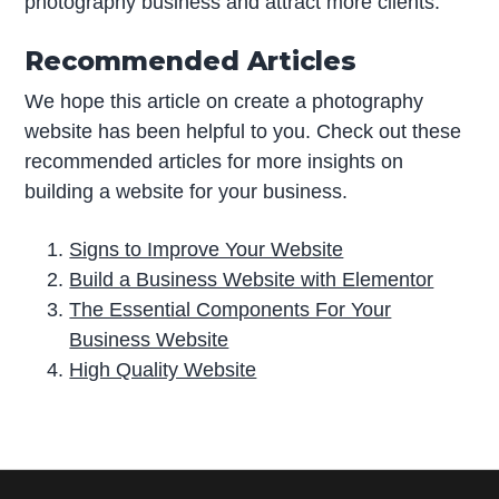
photography business and attract more clients.
Recommended Articles
We hope this article on create a photography
website has been helpful to you. Check out these
recommended articles for more insights on
building a website for your business.
Signs to Improve Your Website
Build a Business Website with Elementor
The Essential Components For Your
Business Website
High Quality Website
P
r