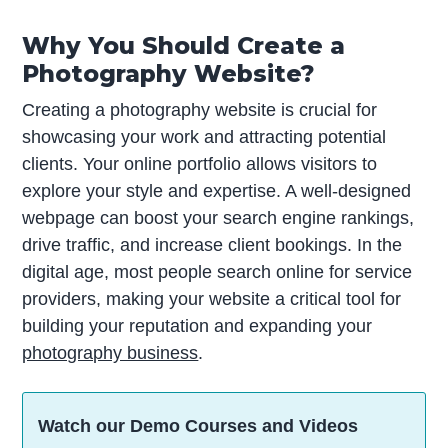
Why You Should Create a
Photography Website?
Creating a photography website is crucial for
showcasing your work and attracting potential
clients. Your online portfolio allows visitors to
explore your style and expertise. A well-designed
webpage can boost your search engine rankings,
drive traffic, and increase client bookings. In the
digital age, most people search online for service
providers, making your website a critical tool for
building your reputation and expanding your
photography business
.
Watch our Demo Courses and Videos