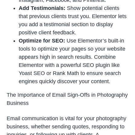
Add Testimonials:
Show potential clients
that previous clients trust you. Elementor lets
you add a testimonial section to display
positive client feedback.
Optimize for SEO:
Use Elementor’s built-in
tools to optimize your pages so your website
appears high in search results. Combine
Elementor with a powerful SEO plugin like
Yoast SEO or Rank Math to ensure search
engines quickly discover your content.
The Importance of Email Sign-Offs in Photography
Business
Email communication is vital for your photography
business, whether sending quotes, responding to
inquiries, or following up with clients. A