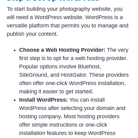
To start building your photography website, you
will need a WordPress website. WordPress is a
versatile platform that permits you to manage and
publish your content.
Choose a Web Hosting Provider:
The very
first step is to opt for a web hosting provider.
Popular options involve Bluehost,
SiteGround, and HostGator. These providers
often offer one-click WordPress installation,
making it easier to get started.
Install WordPress:
You can install
WordPress after selecting your domain and
hosting company. Most hosting providers
offer simple instructions or one-click
installation features to keep WordPress