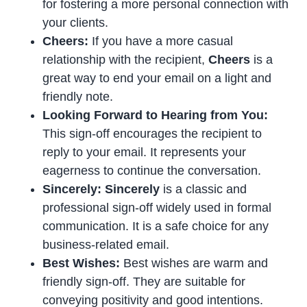
for fostering a more personal connection with
your clients.
Cheers:
If you have a more casual
relationship with the recipient,
Cheers
is a
great way to end your email on a light and
friendly note.
Looking Forward to Hearing from You:
This sign-off encourages the recipient to
reply to your email. It represents your
eagerness to continue the conversation.
Sincerely: Sincerely
is a classic and
professional sign-off widely used in formal
communication. It is a safe choice for any
business-related email.
Best Wishes:
Best wishes are warm and
friendly sign-off. They are suitable for
conveying positivity and good intentions.