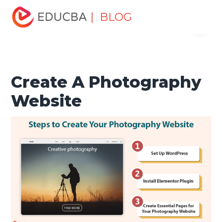
Home
Software Development
Software Development
| BLOG
Menu
Tutorials
Web Development Tutorial
Create A
Photography Website
EDUCBA
Create A Photography
Website