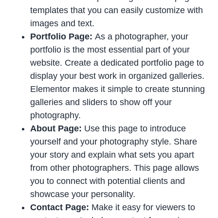
templates that you can easily customize with
images and text.
Portfolio Page:
As a photographer, your
portfolio is the most essential part of your
website. Create a dedicated portfolio page to
display your best work in organized galleries.
Elementor makes it simple to create stunning
galleries and sliders to show off your
photography.
About Page:
Use this page to introduce
yourself and your photography style. Share
your story and explain what sets you apart
from other photographers. This page allows
you to connect with potential clients and
showcase your personality.
Contact Page:
Make it easy for viewers to