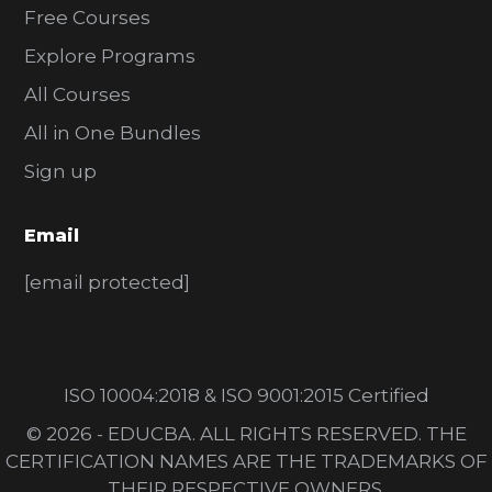
Free Courses
Explore Programs
All Courses
All in One Bundles
Sign up
Email
[email protected]
ISO 10004:2018 & ISO 9001:2015 Certified
© 2026 - EDUCBA. ALL RIGHTS RESERVED. THE
CERTIFICATION NAMES ARE THE TRADEMARKS OF
THEIR RESPECTIVE OWNERS.