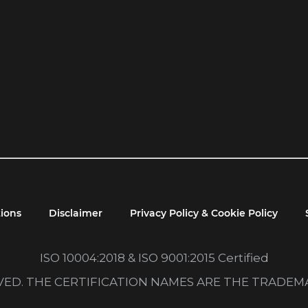
ions
Disclaimer
Privacy Policy & Cookie Policy
ISO 10004:2018 & ISO 9001:2015 Certified
RVED. THE CERTIFICATION NAMES ARE THE TRADE