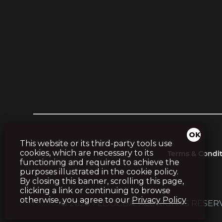
This website or its third-party tools use
cookies, which are necessary to its
Terms & Condit
functioning and required to achieve the
purposes illustrated in the cookie policy.
By closing this banner, scrolling this page,
clicking a link or continuing to browse
otherwise, you agree to our
Privacy Policy
© 2026 - EDUCBA. ALL RIGHTS RESE