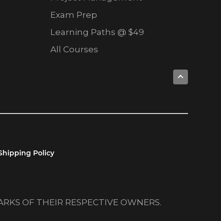
Exam Prep
Learning Paths @ $49
All Courses
Shipping Policy
MARKS OF THEIR RESPECTIVE OWNERS.