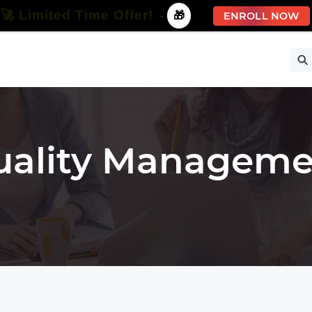
🚀 Limited Time Offer!
-
🎁
ENROLL NOW
ise
Free Courses
All Courses
All Specializations
uality Manageme