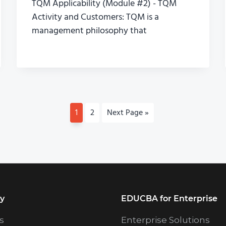
TQM Applicability (Module #2) - TQM
Activity and Customers: TQM is a
management philosophy that
P
1
P
2
G
Next Page »
a
a
o
g
g
t
e
e
o
y
EDUCBA for Enterprise
s
Enterprise Solutions