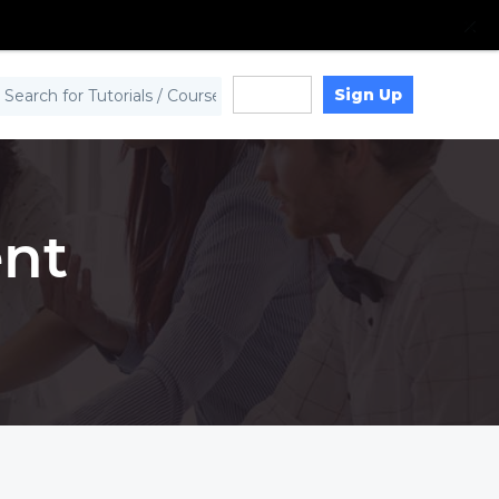
Sign Up
Log in
nt