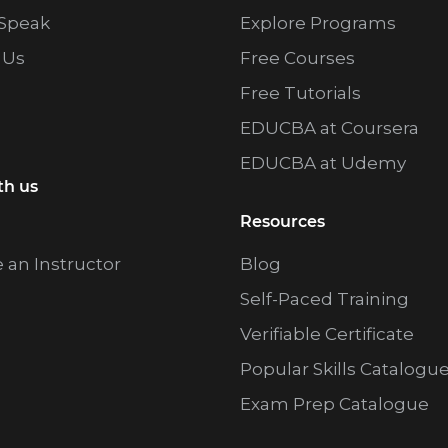
Speak
Explore Programs
 Us
Free Courses
Free Tutorials
EDUCBA at Coursera
EDUCBA at Udemy
th us
Resources
an Instructor
Blog
Self-Paced Training
Verifiable Certificate
Popular Skills Catalogu
Exam Prep Catalogue