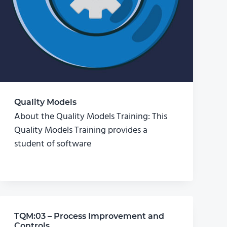
Quality Models
About the Quality Models Training: This
Quality Models Training provides a
student of software
TQM:03 – Process Improvement and
Controls