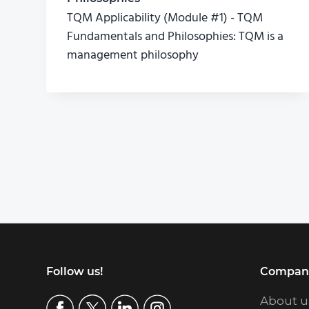
TQM Applicability (Module #1) - TQM
Fundamentals and Philosophies: TQM is a
management philosophy
Footer
Follow us!
Compan
About u