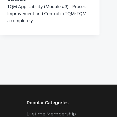
TQM Applicability (Module #3) - Process
Improvement and Control in TQM: TQM is
a completely
Popular Categories
Lifetime Membership