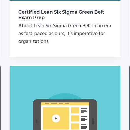
Certified Lean Six Sigma Green Belt
Exam Prep
About Lean Six Sigma Green Belt In an era
as fast-paced as ours, it’s imperative for
organizations