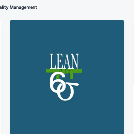
ality Management