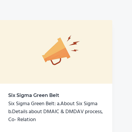
Six Sigma Green Belt
Six Sigma Green Belt: a.About Six Sigma
b.Details about DMAIC & DMDAV process,
Co- Relation