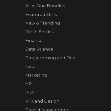
All in One Bundles
Featured Skills
New & Trending
Fresh Entries
Finance
Data Science
Programming and Dev
Excel
Marketing
HR
e
PDP
VFX and Design
Project Management