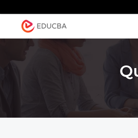
Explore
Blog
Enterpr
EDUCBA
Q