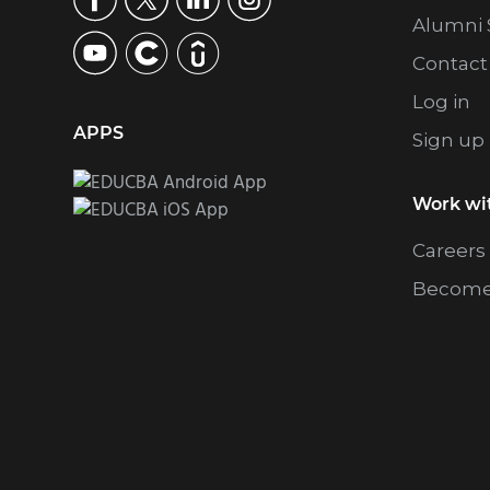
Alumni 
Contact
Log in
APPS
Sign up
Work wi
Careers
Become 