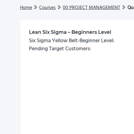
Home
Courses
00 PROJECT MANAGEMENT
Qu
Lean Six Sigma – Beginners Level
Six Sigma Yellow Belt-Beginner Level:
Pending Target Customers: