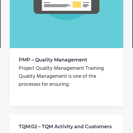
PMP – Quality Management
Project Quality Management Training
Quality Management is one of the
processes for ensuring
TQM:02 – TQM Activity and Customers