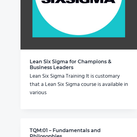
Lean Six Sigma for Champions &
Business Leaders
Lean Six Sigma Training It is customary
that a Lean Six Sigma course is available in
various
TQM:01 – Fundamentals and
Philosophies