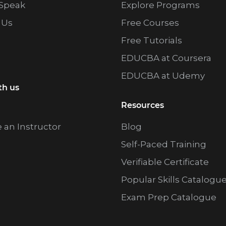
Speak
Explore Programs
 Us
Free Courses
Free Tutorials
EDUCBA at Coursera
EDUCBA at Udemy
th us
Resources
an Instructor
Blog
Self-Paced Training
Verifiable Certificate
Popular Skills Catalogu
Exam Prep Catalogue