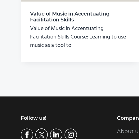
Value of Music in Accentuating
Facilitation Skills
Value of Music in Accentuating
Facilitation Skills Course: Learning to use
music as a tool to
Footer
Follow us!
Compan
About u