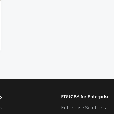
y
EDUCBA for Enterprise
s
Enterprise Solutions