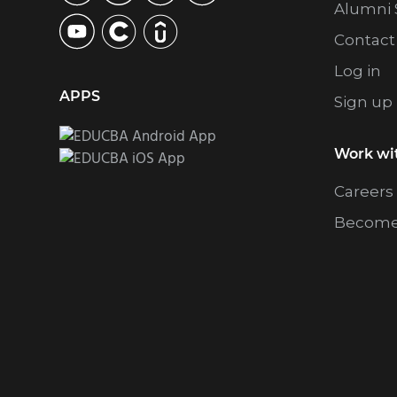
Alumni 
Contact
Log in
APPS
Sign up
Work wi
Careers
Become 