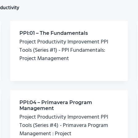
ductivity
PPI:01 – The Fundamentals
Project Productivity Improvement PPI
Tools (Series #1) - PPI Fundamentals:
Project Management
PPI:04 – Primavera Program
Management
Project Productivity Improvement PPI
Tools (Series #4) - Primavera Program
Management : Project