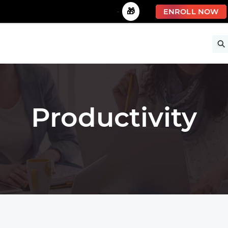
🚀 Limited Time Offer!
-
🎁
ENROLL NOW
ise
Free Courses
All Courses
All Specializations
Productivity