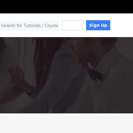
Sign Up
Log in