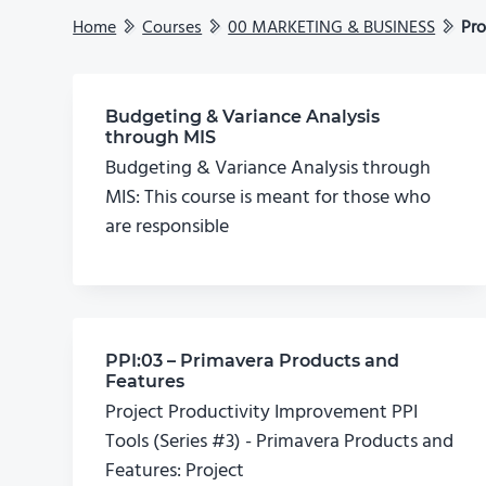
Home
Courses
00 MARKETING & BUSINESS
Pro
Budgeting & Variance Analysis
through MIS
Budgeting & Variance Analysis through
MIS: This course is meant for those who
are responsible
PPI:03 – Primavera Products and
Features
Project Productivity Improvement PPI
Tools (Series #3) - Primavera Products and
Features: Project