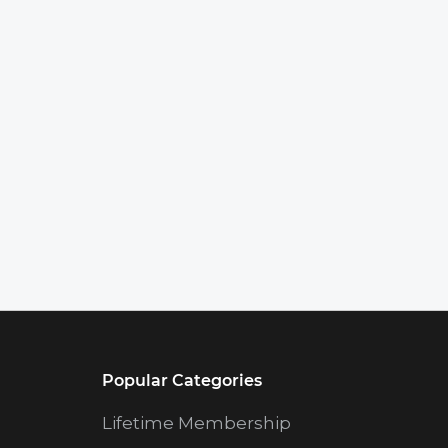
Popular Categories
Lifetime Membership