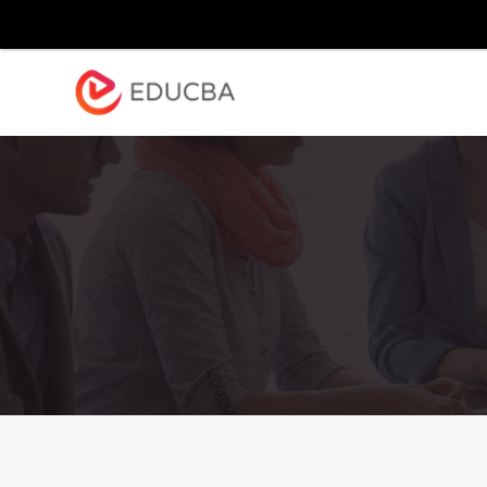
Explore
Blog
Enterpr
EDUCBA