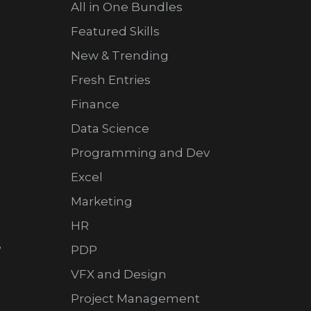
All in One Bundles
Featured Skills
New & Trending
Fresh Entries
Finance
Data Science
Programming and Dev
Excel
Marketing
HR
e
PDP
VFX and Design
Project Management