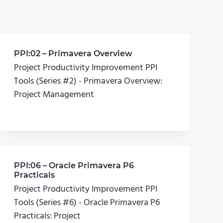
PPI:02 – Primavera Overview
Project Productivity Improvement PPI
Tools (Series #2) - Primavera Overview:
Project Management
PPI:06 – Oracle Primavera P6
Practicals
Project Productivity Improvement PPI
Tools (Series #6) - Oracle Primavera P6
Practicals: Project