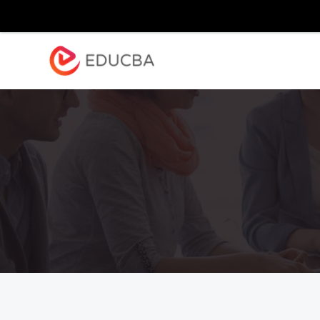
Explore
Blog
Enterpr
EDUCBA