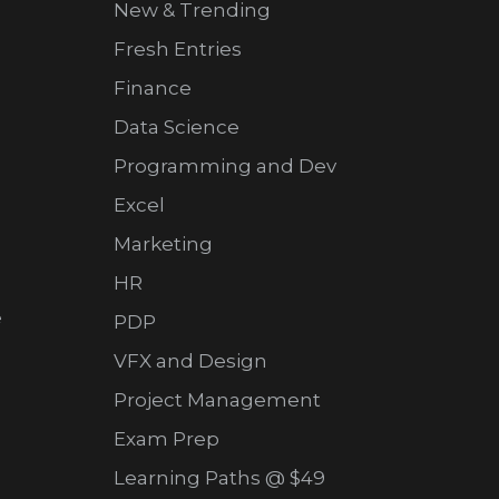
New & Trending
Fresh Entries
Finance
Data Science
Programming and Dev
Excel
Marketing
HR
e
PDP
VFX and Design
Project Management
Exam Prep
Learning Paths @ $49