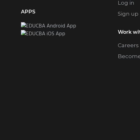
Log in
APPS
Sign up
Work wi
Careers
Become 