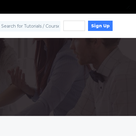
Sign Up
Log in