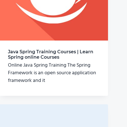
Java Spring Training Courses | Learn
Spring online Courses
Online Java Spring Training The Spring
Framework is an open source application
framework and it