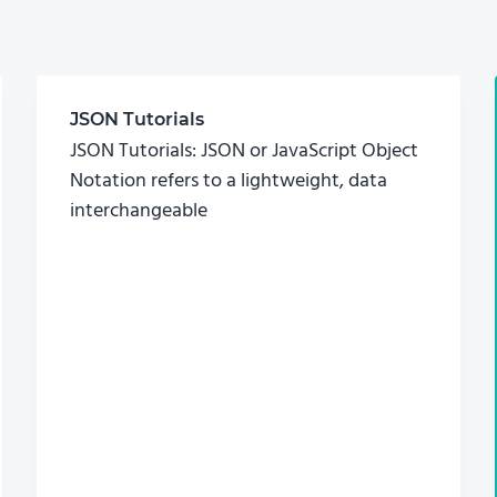
JSON Tutorials
JSON Tutorials: JSON or JavaScript Object
Notation refers to a lightweight, data
interchangeable