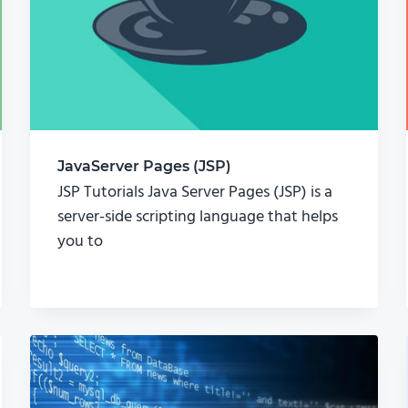
JavaServer Pages (JSP)
JSP Tutorials Java Server Pages (JSP) is a
server-side scripting language that helps
you to