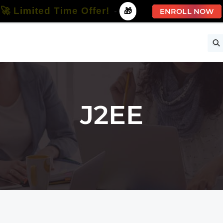
🚀 Limited Time Offer!
-
🎁
ENROLL NOW
ise
Free Courses
All Courses
All Specializations
J2EE