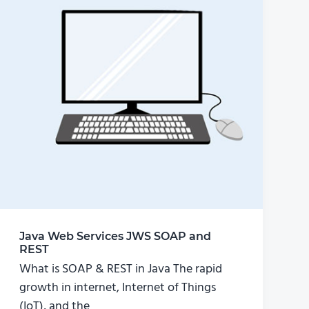
Java Web Services JWS SOAP and
REST
What is SOAP & REST in Java The rapid
growth in internet, Internet of Things
(IoT), and the