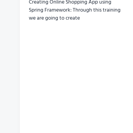
Creating Online Shopping App using
Spring Framework: Through this training
we are going to create