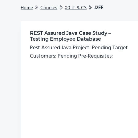
Home
Courses
00 IT & CS
J2EE
REST Assured Java Case Study –
Testing Employee Database
Rest Assured Java Project: Pending Target
Customers: Pending Pre-Requisites: