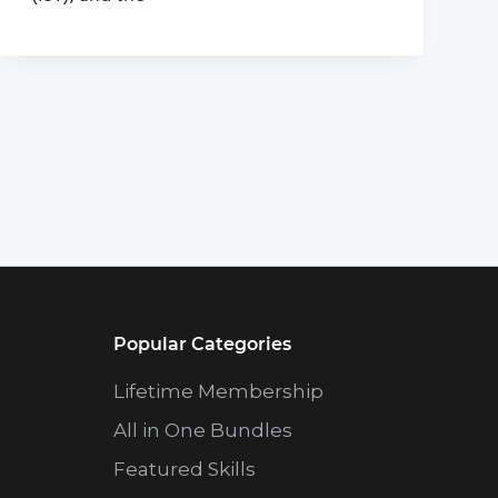
Popular Categories
Lifetime Membership
All in One Bundles
Featured Skills