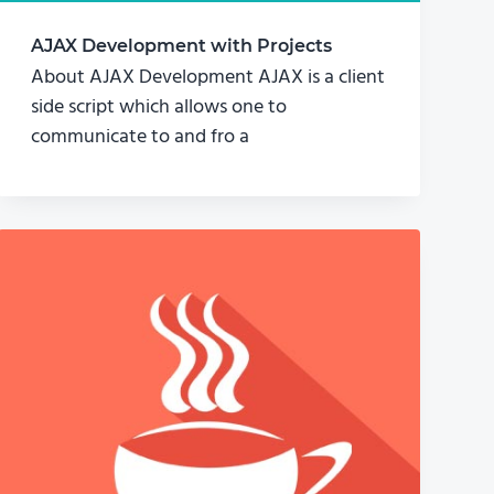
AJAX Development with Projects
About AJAX Development AJAX is a client
side script which allows one to
communicate to and fro a