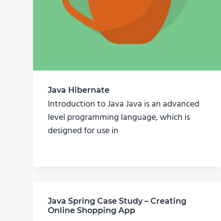
Java Hibernate
Introduction to Java Java is an advanced
level programming language, which is
designed for use in
Java Spring Case Study – Creating
Online Shopping App