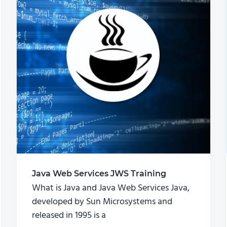
Java Web Services JWS Training
What is Java and Java Web Services Java,
developed by Sun Microsystems and
released in 1995 is a