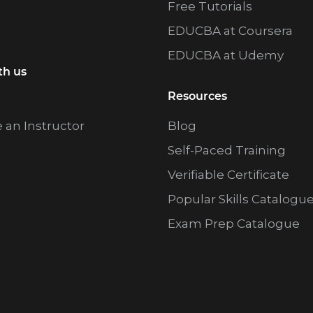
Free Tutorials
EDUCBA at Coursera
EDUCBA at Udemy
th us
Resources
an Instructor
Blog
Self-Paced Training
Verifiable Certificate
Popular Skills Catalogu
Exam Prep Catalogue