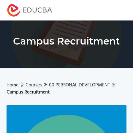
Menu
EDUCBA
Campus Recruitment
Home
Courses
00 PERSONAL DEVELOPMENT
Campus Recruitment