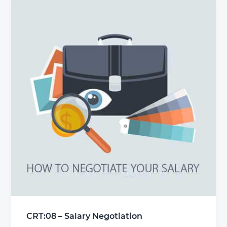
CRT:08 – Salary Negotiation