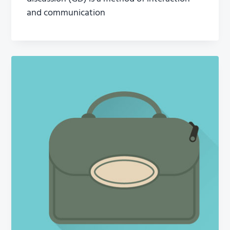
and communication