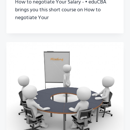
How to negotiate Your Salary - • eduCBA
brings you this short course on How to
negotiate Your