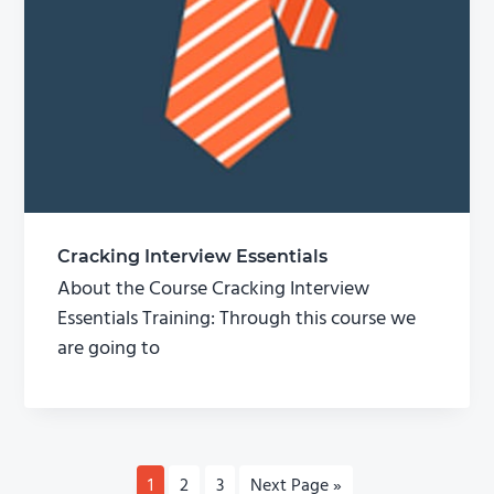
Cracking Interview Essentials
About the Course Cracking Interview
Essentials Training: Through this course we
are going to
P
1
P
2
P
3
G
Next Page »