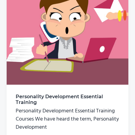
Personality Development Essential
Training
Personality Development Essential Training
Courses We have heard the term, Personality
Development