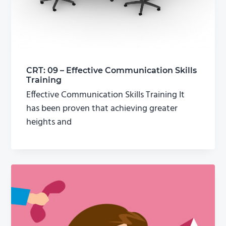
CRT: 09 – Effective Communication Skills
Training
Effective Communication Skills Training It
has been proven that achieving greater
heights and