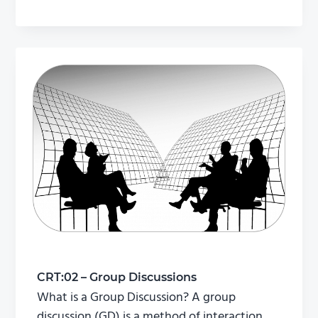
CRT:02 – Group Discussions
What is a Group Discussion? A group
discussion (GD) is a method of interaction