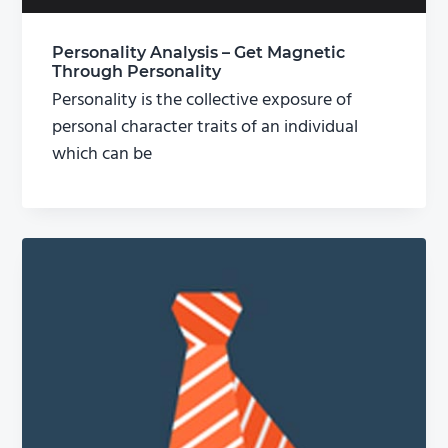
Personality Analysis – Get Magnetic
Through Personality
Personality is the collective exposure of
personal character traits of an individual
which can be