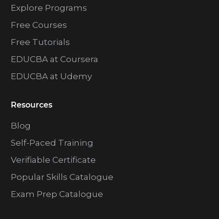
Explore Programs
Free Courses
Free Tutorials
EDUCBA at Coursera
EDUCBA at Udemy
Resources
Blog
Self-Paced Training
Verifiable Certificate
Popular Skills Catalogue
Exam Prep Catalogue