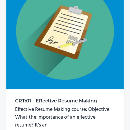
CRT:01 – Effective Resume Making
Effective Resume Making course: Objective:
What the importance of an effective
resume? It's an