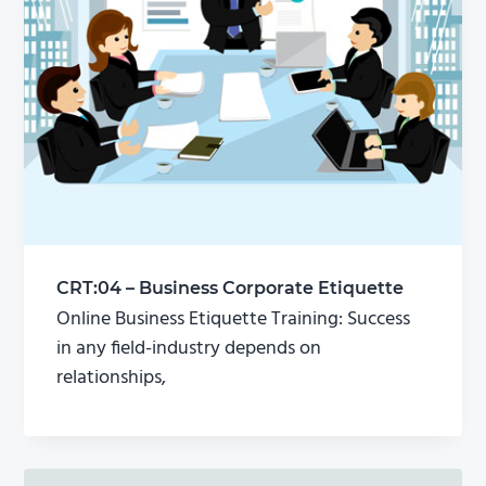
CRT:04 – Business Corporate Etiquette
Online Business Etiquette Training: Success
in any field-industry depends on
relationships,