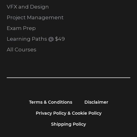
VFX and Design
Project Management
Exam Prep
Learning Paths @ $49
All Courses
Terms & Conditions
Disclaimer
Privacy Policy & Cookie Policy
Shipping Policy