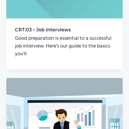
CRT:03 – Job Interviews
Good preparation is essential to a successful
job interview. Here's our guide to the basics
you'll