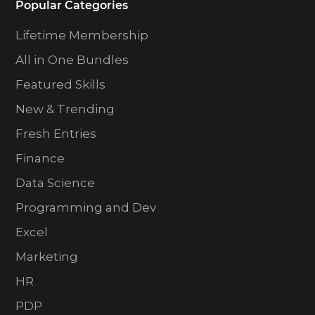
Popular Categories
Lifetime Membership
All in One Bundles
Featured Skills
New & Trending
Fresh Entries
Finance
Data Science
Programming and Dev
Excel
Marketing
HR
PDP