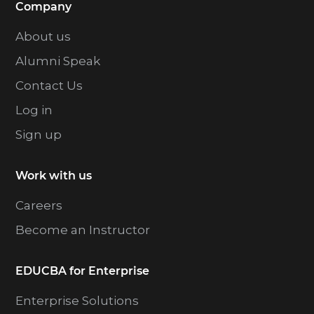
Company
About us
Alumni Speak
Contact Us
Log in
Sign up
Work with us
Careers
Become an Instructor
EDUCBA for Enterprise
Enterprise Solutions