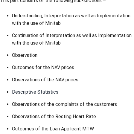
This part consists of the following sub-sections –
Understanding, Interpretation as well as Implementation
with the use of Minitab
Continuation of Interpretation as well as Implementation
with the use of Minitab
Observation
Outcomes for the NAV prices
Observations of the NAV prices
Descriptive Statistics
Observations of the complaints of the customers
Observations of the Resting Heart Rate
Outcomes of the Loan Applicant MTW