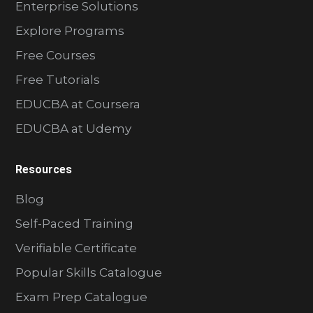
Enterprise Solutions
Explore Programs
Free Courses
Free Tutorials
EDUCBA at Coursera
EDUCBA at Udemy
Resources
Blog
Self-Paced Training
Verifiable Certificate
Popular Skills Catalogue
Exam Prep Catalogue