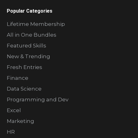
Popular Categories
Lifetime Membership
All in One Bundles
Featured Skills
New & Trending
Fresh Entries
Finance
Data Science
Programming and Dev
Excel
Marketing
HR