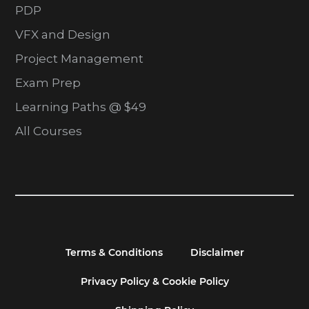
PDP
VFX and Design
Project Management
Exam Prep
Learning Paths @ $49
All Courses
Terms & Conditions
Disclaimer
Privacy Policy & Cookie Policy