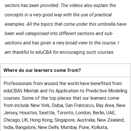
sectors has been provided. The videos also explain the
concepts in a very good way with the use of practical
examples. All the topics that come under this umbrella have
been well categorised into different sections and sub-
sections and has given a very broad view to the course. I
am thankful to eduCBA for encouraging such courses.
Where do our learners come from?
Professionals from around the world have benefited from
eduCBA's Minitab and Its Application to Predictive Modeling
courses. Some of the top places that our learners come
from include New York, Dubai, San Francisco, Bay Area, New
Jersey, Houston, Seattle, Toronto, London, Berlin, UAE,
Chicago, UK, Hong Kong, Singapore, Australia, New Zealand,
India, Bangalore, New Delhi, Mumbai, Pune, Kolkata,