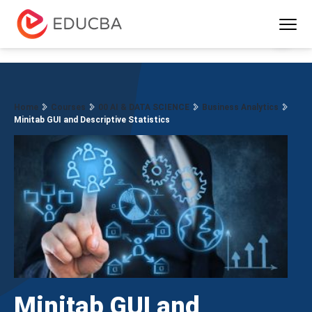
Menu
EDUCBA
Home
Courses
00 AI & DATA SCIENCE
Business Analytics
Minitab GUI and Descriptive Statistics
Minitab GUI and