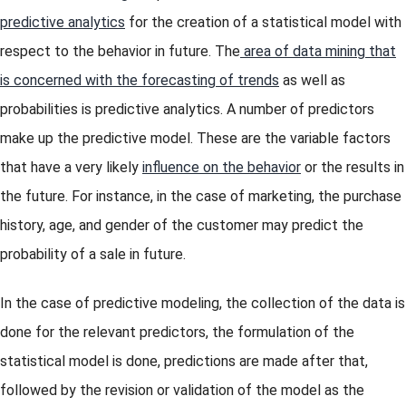
predictive analytics
for the creation of a statistical model with
respect to the behavior in future. The
area of data mining that
is concerned with the forecasting of trends
as well as
probabilities is predictive analytics. A number of predictors
make up the predictive model. These are the variable factors
that have a very likely
influence on the behavior
or the results in
the future. For instance, in the case of marketing, the purchase
history, age, and gender of the customer may predict the
probability of a sale in future.
In the case of predictive modeling, the collection of the data is
done for the relevant predictors, the formulation of the
statistical model is done, predictions are made after that,
followed by the revision or validation of the model as the