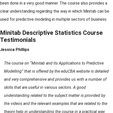
been done in a very good manner. The course also provides a
clear understanding regarding the way in which Minitab can be
used for predictive modeling in multiple sectors of business.
Minitab Descriptive Statistics Course
Testimonials
Jessica Phillips
The course on “Minitab and its Applications to Predictive
Modelling” that is offered by the eduCBA website is detailed
and very comprehensive and provides us with a number of
skills that are useful in various sectors. A good
understanding related to the subject matter is provided by
the videos and the relevant examples that are related to the
theory help in understanding the course in a practical way.