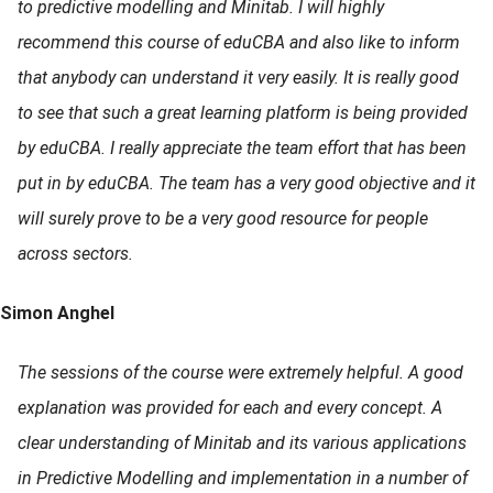
to predictive modelling and Minitab. I will highly
recommend this course of eduCBA and also like to inform
that anybody can understand it very easily. It is really good
to see that such a great learning platform is being provided
by eduCBA. I really appreciate the team effort that has been
put in by eduCBA. The team has a very good objective and it
will surely prove to be a very good resource for people
across sectors.
Simon Anghel
The sessions of the course were extremely helpful. A good
explanation was provided for each and every concept. A
clear understanding of Minitab and its various applications
in Predictive Modelling and implementation in a number of