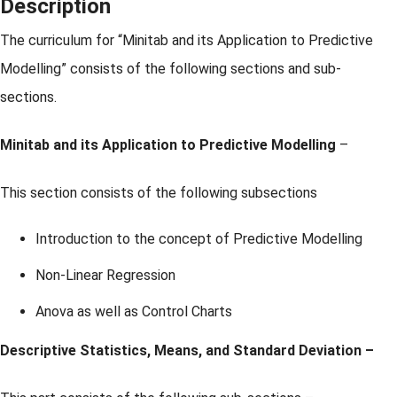
Description
The curriculum for “Minitab and its Application to Predictive
Modelling” consists of the following sections and sub-
sections.
Minitab and its Application to Predictive Modelling
–
This section consists of the following subsections
Introduction to the concept of Predictive Modelling
Non-Linear Regression
Anova as well as Control Charts
Descriptive Statistics, Means, and Standard Deviation –