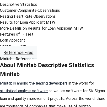
Descriptive Statistics
Customer Complaints-Observations
Resting Heart Rate Observations
Results for Loan Applicant MTW
More Details on Results for Loan Applicant MTW
Features of T- Test
Loan Applicant
Paired T - Test
Reference Files
Minitab - Reference
About Minitab Descriptive Statistics
Minitab
Minitab is among the leading developers
in the world for
statistical analysis software
as well as software for Six Sigma,
lean and quality improvement projects. Across the world, there
are thousands of companies that make use of Minitab