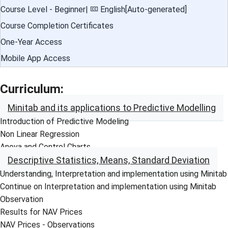
Course Level - Beginner|
English[Auto-generated]
Course Completion Certificates
One-Year Access
Mobile App Access
Curriculum:
Minitab and its applications to Predictive Modelling
Introduction of Predictive Modeling
Non Linear Regression
Anova and Control Charts
Descriptive Statistics, Means, Standard Deviation
Understanding, Interpretation and implementation using Minitab
Continue on Interpretation and implementation using Minitab
Observation
Results for NAV Prices
NAV Prices - Observations