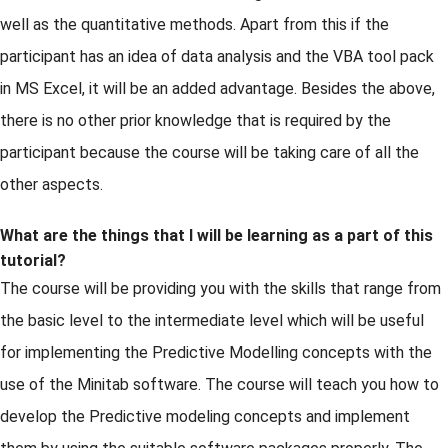
well as the quantitative methods. Apart from this if the
participant has an idea of data analysis and the VBA tool pack
in MS Excel, it will be an added advantage. Besides the above,
there is no other prior knowledge that is required by the
participant because the course will be taking care of all the
other aspects.
What are the things that I will be learning as a part of this
tutorial?
The course will be providing you with the skills that range from
the basic level to the intermediate level which will be useful
for implementing the Predictive Modelling concepts with the
use of the Minitab software. The course will teach you how to
develop the Predictive modeling concepts and implement