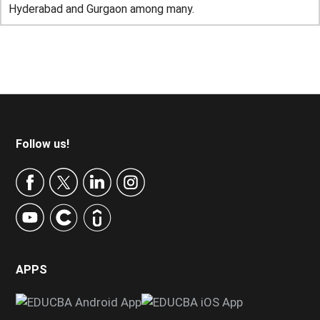
Hyderabad and Gurgaon among many.
Footer
Follow us!
APPS