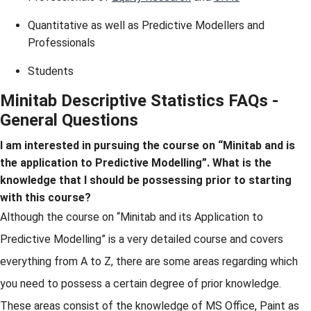
Quantitative as well as Predictive Modellers and
Professionals
Students
Minitab Descriptive Statistics FAQs -
General Questions
I am interested in pursuing the course on “Minitab and is
the application to Predictive Modelling”. What is the
knowledge that I should be possessing prior to starting
with this course?
Although the course on “Minitab and its Application to
Predictive Modelling” is a very detailed course and covers
everything from A to Z, there are some areas regarding which
you need to possess a certain degree of prior knowledge.
These areas consist of the knowledge of MS Office, Paint as