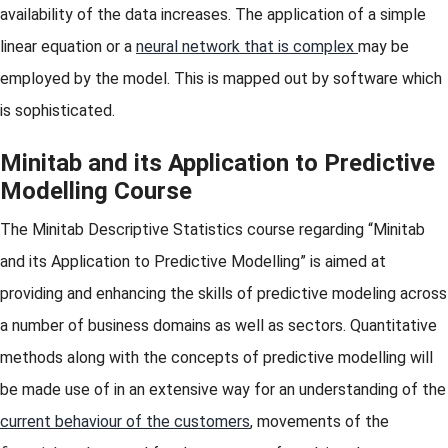
availability of the data increases. The application of a simple
linear equation or a
neural network that is complex
may be
employed by the model. This is mapped out by software which
is sophisticated.
Minitab and its Application to Predictive
Modelling Course
The Minitab Descriptive Statistics course regarding “Minitab
and its Application to Predictive Modelling” is aimed at
providing and enhancing the skills of predictive modeling across
a number of business domains as well as sectors. Quantitative
methods along with the concepts of predictive modelling will
be made use of in an extensive way for an understanding of the
current behaviour of the customers
, movements of the