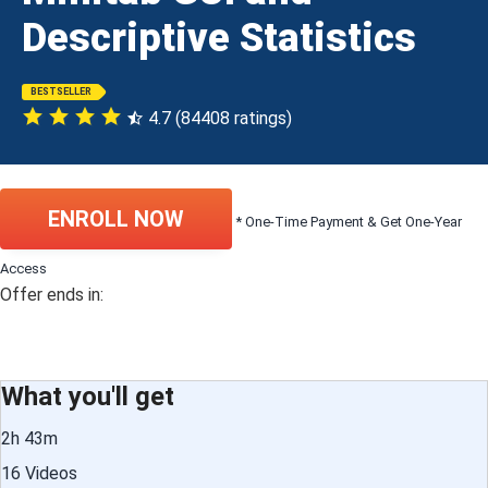
Descriptive Statistics
BESTSELLER
4.7 (84408 ratings)
ENROLL NOW
* One-Time Payment & Get One-Year
Access
Offer ends in:
What you'll get
2h 43m
16 Videos