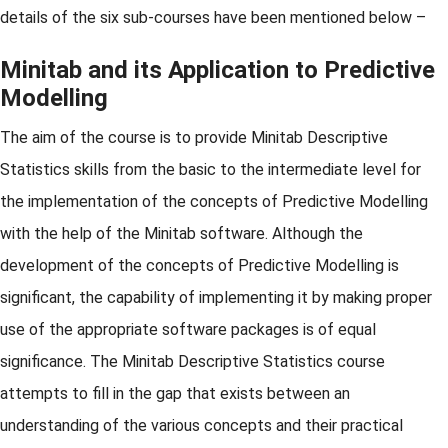
details of the six sub-courses have been mentioned below –
Minitab and its Application to Predictive
Modelling
The aim of the course is to provide Minitab Descriptive
Statistics skills from the basic to the intermediate level for
the implementation of the concepts of Predictive Modelling
with the help of the Minitab software. Although the
development of the concepts of Predictive Modelling is
significant, the capability of implementing it by making proper
use of the appropriate software packages is of equal
significance. The Minitab Descriptive Statistics course
attempts to fill in the gap that exists between an
understanding of the various concepts and their practical