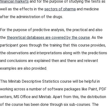
financial markets
and for the purpose of studying the tests as
well as the effects in the
sectors of pharma
and medicine
after the administration of the drugs.
For the purpose of predictive analysis, the practical and also
the
theoretical databases are covered by the course
. As the
participant goes through the training that this course provides,
the observations and interpretations along with the predictions
and conclusions are explained then and there and relevant
examples are also provided.
This Minitab Descriptive Statistics course will be helpful in
working across a number of software packages like Paint, PDF
writers, MS Office and Minitab. Apart from this, the distribution
of the course has been done through six sub-courses. The