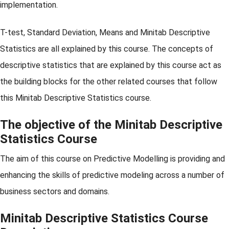
implementation.
T-test, Standard Deviation, Means and Minitab Descriptive
Statistics are all explained by this course. The concepts of
descriptive statistics that are explained by this course act as
the building blocks for the other related courses that follow
this Minitab Descriptive Statistics course.
The objective of the Minitab Descriptive
Statistics Course
The aim of this course on Predictive Modelling is providing and
enhancing the skills of predictive modeling across a number of
business sectors and domains.
Minitab Descriptive Statistics Course