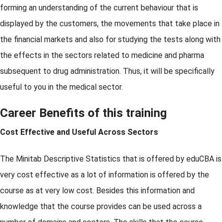
forming an understanding of the current behaviour that is
displayed by the customers, the movements that take place in
the financial markets and also for studying the tests along with
the effects in the sectors related to medicine and pharma
subsequent to drug administration. Thus, it will be specifically
useful to you in the medical sector.
Career Benefits of this training
Cost Effective and Useful Across Sectors
The Minitab Descriptive Statistics that is offered by eduCBA is
very cost effective as a lot of information is offered by the
course as at very low cost. Besides this information and
knowledge that the course provides can be used across a