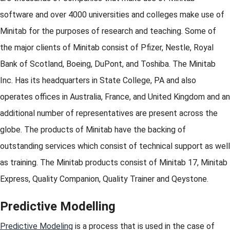
software and over 4000 universities and colleges make use of
Minitab for the purposes of research and teaching. Some of
the major clients of Minitab consist of Pfizer, Nestle, Royal
Bank of Scotland, Boeing, DuPont, and Toshiba. The Minitab
Inc. Has its headquarters in State College, PA and also
operates offices in Australia, France, and United Kingdom and an
additional number of representatives are present across the
globe. The products of Minitab have the backing of
outstanding services which consist of technical support as well
as training. The Minitab products consist of Minitab 17, Minitab
Express, Quality Companion, Quality Trainer and Qeystone.
Predictive Modelling
Predictive Modeling
is a process that is used in the case of