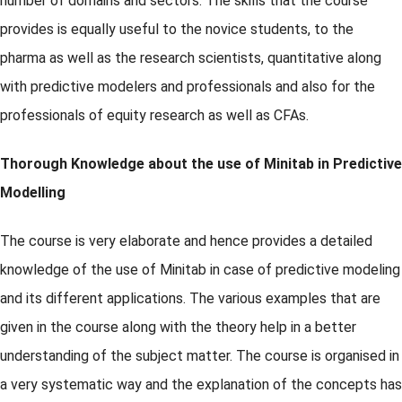
number of domains and sectors. The skills that the course
provides is equally useful to the novice students, to the
pharma as well as the research scientists, quantitative along
with predictive modelers and professionals and also for the
professionals of equity research as well as CFAs.
Thorough Knowledge about the use of Minitab in Predictive
Modelling
The course is very elaborate and hence provides a detailed
knowledge of the use of Minitab in case of predictive modeling
and its different applications. The various examples that are
given in the course along with the theory help in a better
understanding of the subject matter. The course is organised in
a very systematic way and the explanation of the concepts has