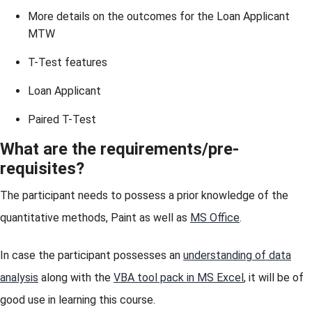
More details on the outcomes for the Loan Applicant
MTW
T-Test features
Loan Applicant
Paired T-Test
What are the requirements/pre-
requisites?
The participant needs to possess a prior knowledge of the
quantitative methods, Paint as well as
MS Office
.
In case the participant possesses an
understanding of data
analysis
along with the
VBA tool pack in MS Excel
, it will be of
good use in learning this course.