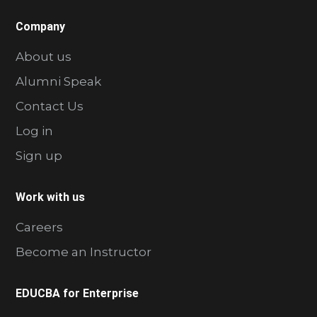
Company
About us
Alumni Speak
Contact Us
Log in
Sign up
Work with us
Careers
Become an Instructor
EDUCBA for Enterprise