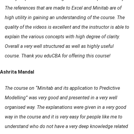
The references that are made to Excel and Minitab are of
high utility in gaining an understanding of the course. The
quality of the videos is excellent and the instructor is able to
explain the various concepts with high degree of clarity.
Overall a very well structured as well as highly useful
course. Thank you eduCBA for offering this course!
Ashrita Mandal
The course on “Minitab and its application to Predictive
Modelling” was very good and presented in a very well
organised way. The explanations were given in a very good
way in the course and it is very easy for people like me to
understand who do not have a very deep knowledge related