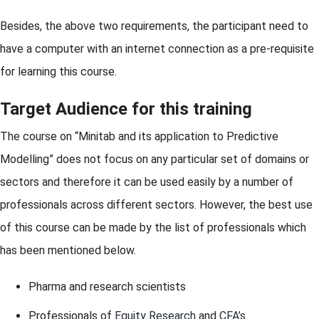
Besides, the above two requirements, the participant need to
have a computer with an internet connection as a pre-requisite
for learning this course.
Target Audience for this training
The course on “Minitab and its application to Predictive
Modelling” does not focus on any particular set of domains or
sectors and therefore it can be used easily by a number of
professionals across different sectors. However, the best use
of this course can be made by the list of professionals which
has been mentioned below.
Pharma and research scientists
Professionals of
Equity Research
and
CFA’s