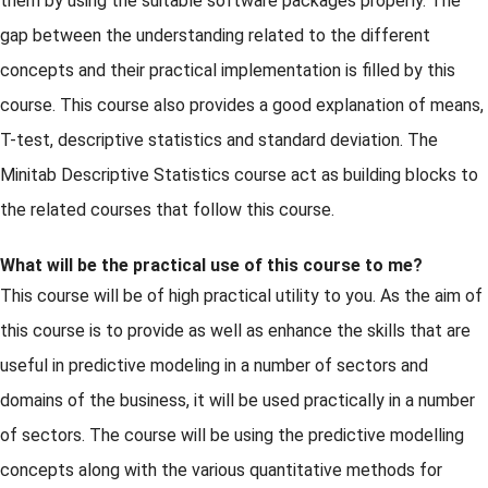
them by using the suitable software packages properly. The
gap between the understanding related to the different
concepts and their practical implementation is filled by this
course. This course also provides a good explanation of means,
T-test, descriptive statistics and standard deviation. The
Minitab Descriptive Statistics course act as building blocks to
the related courses that follow this course.
What will be the practical use of this course to me?
This course will be of high practical utility to you. As the aim of
this course is to provide as well as enhance the skills that are
useful in predictive modeling in a number of sectors and
domains of the business, it will be used practically in a number
of sectors. The course will be using the predictive modelling
concepts along with the various quantitative methods for