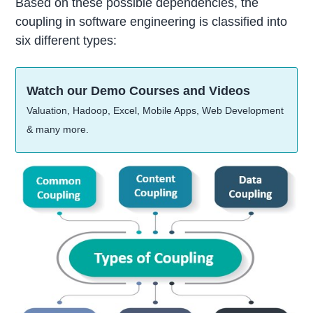
Based on these possible dependencies, the
coupling in software engineering is classified into
six different types:
Watch our Demo Courses and Videos
Valuation, Hadoop, Excel, Mobile Apps, Web Development
& many more.