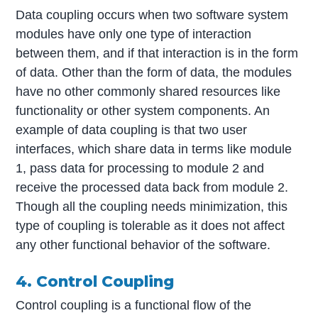
Data coupling occurs when two software system
modules have only one type of interaction
between them, and if that interaction is in the form
of data. Other than the form of data, the modules
have no other commonly shared resources like
functionality or other system components. An
example of data coupling is that two user
interfaces, which share data in terms like module
1, pass data for processing to module 2 and
receive the processed data back from module 2.
Though all the coupling needs minimization, this
type of coupling is tolerable as it does not affect
any other functional behavior of the software.
4. Control Coupling
Control coupling is a functional flow of the