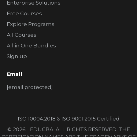
Enterprise Solutions
Free Courses
Explore Programs
All Courses
All in One Bundles
Sign up
Email
[email protected]
ISO 10004:2018 & ISO 9001:2015 Certified
© 2026 - EDUCBA. ALL RIGHTS RESERVED. THE