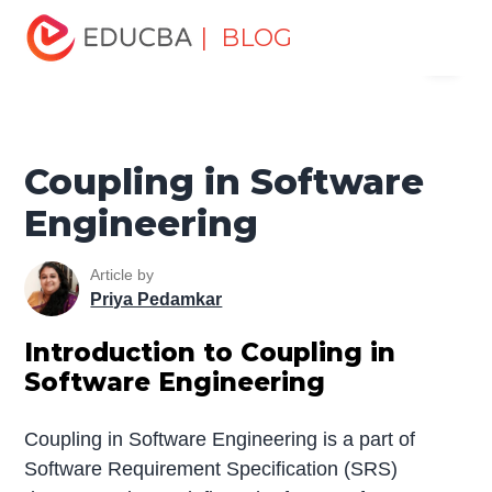
Home
Software Development
Software Development
| BLOG
Menu
Tutorials
Software Engineering Tutorial
Coupling in
Software Engineering
EDUCBA
Coupling in Software
Engineering
Article by
Priya Pedamkar
Introduction to Coupling in
Software Engineering
Coupling in Software Engineering is a part of
Software Requirement Specification (SRS)