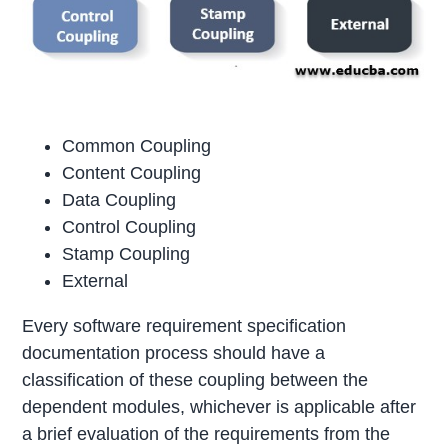
Common Coupling
Content Coupling
Data Coupling
Control Coupling
Stamp Coupling
External
Every software requirement specification
documentation process should have a
classification of these coupling between the
dependent modules, whichever is applicable after
a brief evaluation of the requirements from the