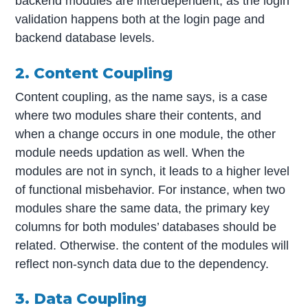
backend modules are interdependent, as the login
validation happens both at the login page and
backend database levels.
2. Content Coupling
Content coupling, as the name says, is a case
where two modules share their contents, and
when a change occurs in one module, the other
module needs updation as well. When the
modules are not in synch, it leads to a higher level
of functional misbehavior. For instance, when two
modules share the same data, the primary key
columns for both modules’ databases should be
related. Otherwise. the content of the modules will
reflect non-synch data due to the dependency.
3. Data Coupling