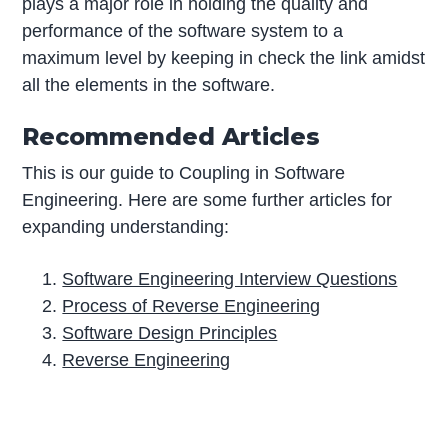
plays a major role in holding the quality and
performance of the software system to a
maximum level by keeping in check the link amidst
all the elements in the software.
Recommended Articles
This is our guide to Coupling in Software
Engineering. Here are some further articles for
expanding understanding:
Software Engineering Interview Questions
Process of Reverse Engineering
Software Design Principles
Reverse Engineering
P