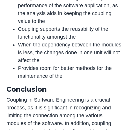
performance of the software application, as
the analysis aids in keeping the coupling
value to the
Coupling supports the reusability of the
functionality amongst the
When the dependency between the modules
is less, the changes done in one unit will not
affect the
Provides room for better methods for the
maintenance of the
Conclusion
Coupling in Software Engineering is a crucial
process, as it is significant in recognizing and
limiting the connection among the various
modules of the software. In addition, coupling