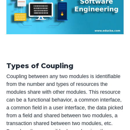
Types of Coupling
Coupling between any two modules is identifiable
from the number and types of resources the
modules share with other modules. This resource
can be a functional behavior, a common interface,
a common field in a user interface, the data picked
from a field and shared between two modules, a
transaction shared between two modules, etc.