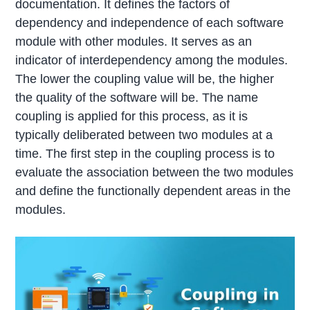
documentation. It defines the factors of
dependency and independence of each software
module with other modules. It serves as an
indicator of interdependency among the modules.
The lower the coupling value will be, the higher
the quality of the software will be. The name
coupling is applied for this process, as it is
typically deliberated between two modules at a
time. The first step in the coupling process is to
evaluate the association between the two modules
and define the functionally dependent areas in the
modules.