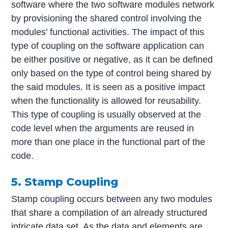
software where the two software modules network
by provisioning the shared control involving the
modules’ functional activities. The impact of this
type of coupling on the software application can
be either positive or negative, as it can be defined
only based on the type of control being shared by
the said modules. It is seen as a positive impact
when the functionality is allowed for reusability.
This type of coupling is usually observed at the
code level when the arguments are reused in
more than one place in the functional part of the
code.
5. Stamp Coupling
Stamp coupling occurs between any two modules
that share a compilation of an already structured
intricate data set. As the data and elements are