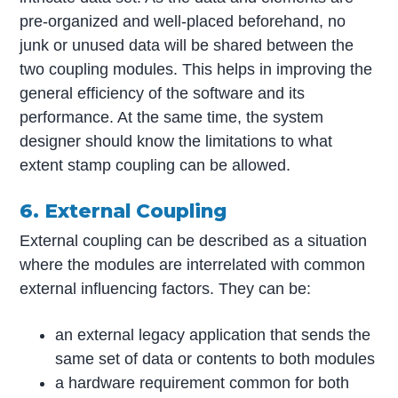
pre-organized and well-placed beforehand, no
junk or unused data will be shared between the
two coupling modules. This helps in improving the
general efficiency of the software and its
performance. At the same time, the system
designer should know the limitations to what
extent stamp coupling can be allowed.
6. External Coupling
External coupling can be described as a situation
where the modules are interrelated with common
external influencing factors. They can be:
an external legacy application that sends the
same set of data or contents to both modules
a hardware requirement common for both