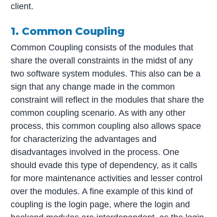
client.
1. Common Coupling
Common Coupling consists of the modules that
share the overall constraints in the midst of any
two software system modules. This also can be a
sign that any change made in the common
constraint will reflect in the modules that share the
common coupling scenario. As with any other
process, this common coupling also allows space
for characterizing the advantages and
disadvantages involved in the process. One
should evade this type of dependency, as it calls
for more maintenance activities and lesser control
over the modules. A fine example of this kind of
coupling is the login page, where the login and