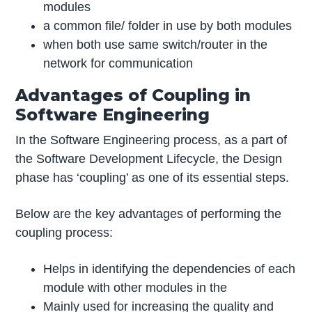
modules
a common file/ folder in use by both modules
when both use same switch/router in the
network for communication
Advantages of Coupling in
Software Engineering
In the Software Engineering process, as a part of
the Software Development Lifecycle, the Design
phase has ‘coupling’ as one of its essential steps.
Below are the key advantages of performing the
coupling process:
Helps in identifying the dependencies of each
module with other modules in the
Mainly used for increasing the quality and