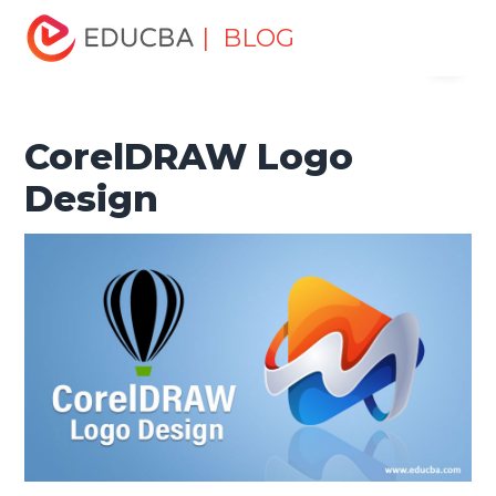
Home
Design
Design Tutorials
CorelDraw Tutorial
| BLOG
Menu
CorelDRAW Logo Design
EDUCBA
CorelDRAW Logo
Design