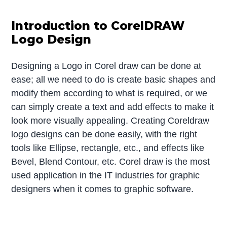
Introduction to CorelDRAW
Logo Design
Designing a Logo in Corel draw can be done at
ease; all we need to do is create basic shapes and
modify them according to what is required, or we
can simply create a text and add effects to make it
look more visually appealing. Creating Coreldraw
logo designs can be done easily, with the right
tools like Ellipse, rectangle, etc., and effects like
Bevel, Blend Contour, etc. Corel draw is the most
used application in the IT industries for graphic
designers when it comes to graphic software.