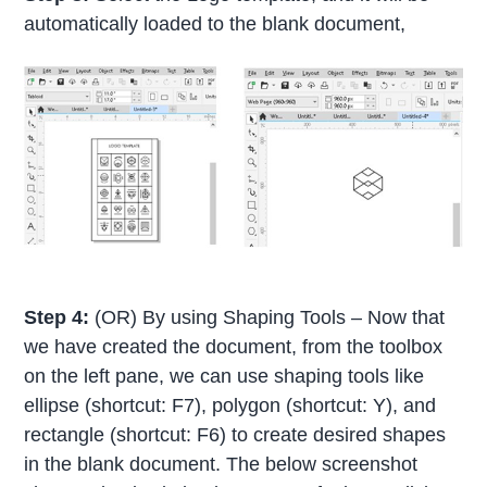
automatically loaded to the blank document,
Step 4:
(OR) By using Shaping Tools – Now that
we have created the document, from the toolbox
on the left pane, we can use shaping tools like
ellipse (shortcut: F7), polygon (shortcut: Y), and
rectangle (shortcut: F6) to create desired shapes
in the blank document. The below screenshot