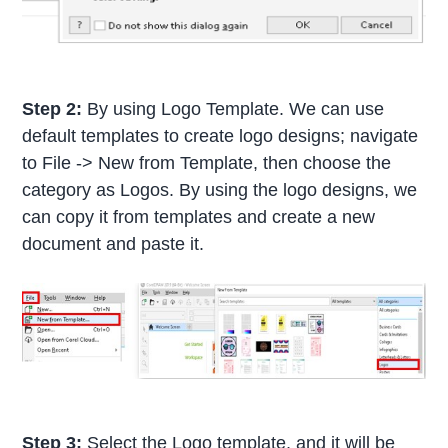
Step 2:
By using Logo Template. We can use
default templates to create logo designs; navigate
to File -> New from Template, then choose the
category as Logos. By using the logo designs, we
can copy it from templates and create a new
document and paste it.
Step 3:
Select the Logo template, and it will be