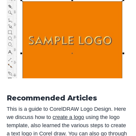
Recommended Articles
This is a guide to CorelDRAW Logo Design. Here
we discuss how to
create a logo
using the logo
template, also learned the various steps to create
a text logo in Corel draw. You can also go through