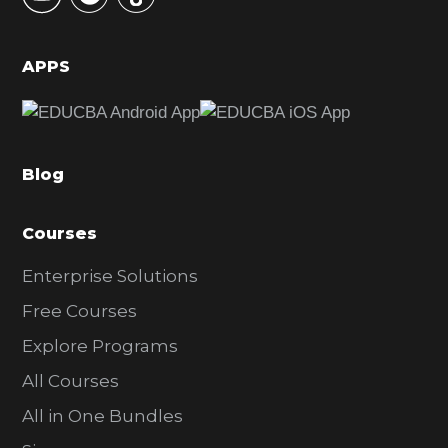
i
d
APPS
e
b
a
Blog
r
Courses
Enterprise Solutions
Free Courses
Explore Programs
All Courses
All in One Bundles