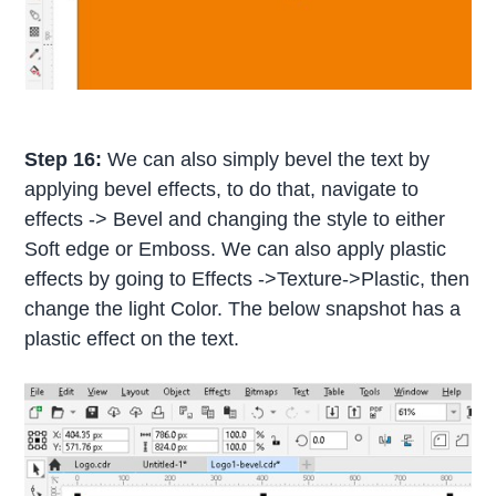
Step 16:
We can also simply bevel the text by
applying bevel effects, to do that, navigate to
effects -> Bevel and changing the style to either
Soft edge or Emboss. We can also apply plastic
effects by going to Effects ->Texture->Plastic, then
change the light Color. The below snapshot has a
plastic effect on the text.