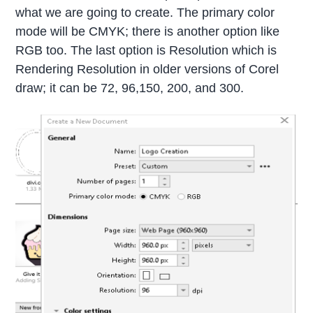
what we are going to create. The primary color
mode will be CMYK; there is another option like
RGB too. The last option is Resolution which is
Rendering Resolution in older versions of Corel
draw; it can be 72, 96,150, 200, and 300.