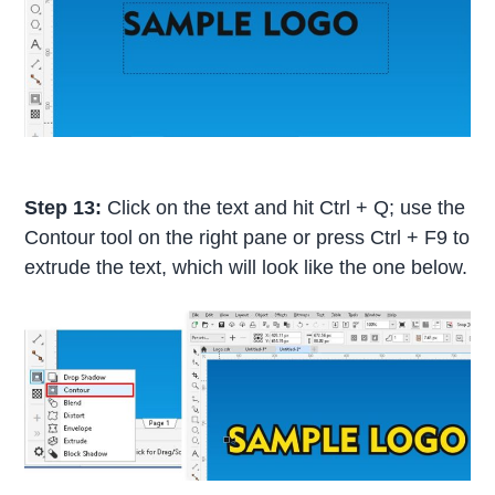
Step 13:
Click on the text and hit Ctrl + Q; use the
Contour tool on the right pane or press Ctrl + F9 to
extrude the text, which will look like the one below.