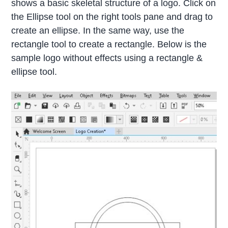
shows a basic skeletal structure of a logo. Click on
the Ellipse tool on the right tools pane and drag to
create an ellipse. In the same way, use the
rectangle tool to create a rectangle. Below is the
sample logo without effects using a rectangle &
ellipse tool.