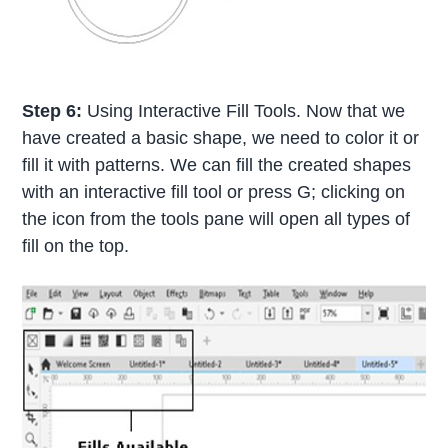
Step 6:
Using Interactive Fill Tools. Now that we
have created a basic shape, we need to color it or
fill it with patterns. We can fill the created shapes
with an interactive fill tool or press G; clicking on
the icon from the tools pane will open all types of
fill on the top.