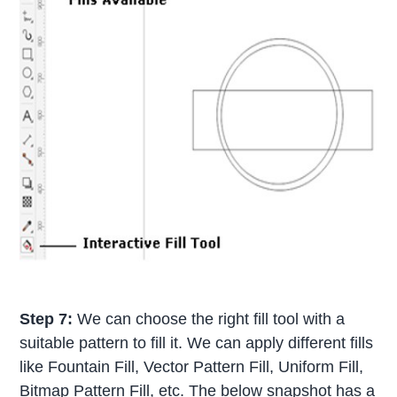
Step 7:
We can choose the right fill tool with a
suitable pattern to fill it. We can apply different fills
like Fountain Fill, Vector Pattern Fill, Uniform Fill,
Bitmap Pattern Fill, etc. The below snapshot has a