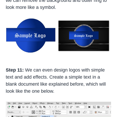
we can remove the background and outer ring to
look more like a symbol.
Step 11:
We can even design logos with simple
text and add effects. Create a simple text in a
blank document like explained before, which will
look like the one below.