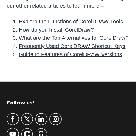
our other related articles to learn more –
Explore the Functions of CorelDRAW Tools
How do you Install CorelDraw?
What are the Top Alternatives for CorelDraw?
Frequently Used CorelDRAW Shortcut Keys
Guide to Features of CorelDRAW Versions
P
r
i
m
Footer
Follow us!
a
r
y
S