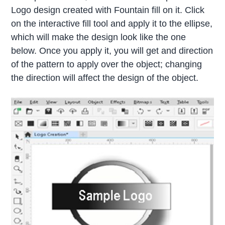
Logo design created with Fountain fill on it. Click
on the interactive fill tool and apply it to the ellipse,
which will make the design look like the one
below. Once you apply it, you will get and direction
of the pattern to apply over the object; changing
the direction will affect the design of the object.