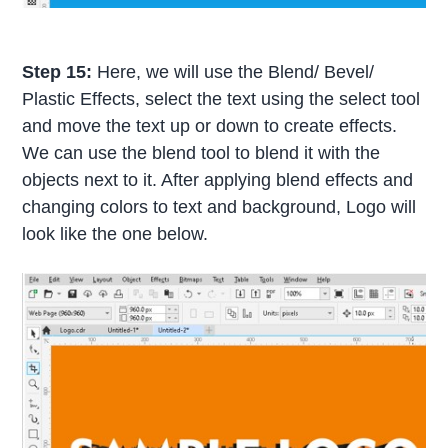
Step 15:
Here, we will use the Blend/ Bevel/
Plastic Effects, select the text using the select tool
and move the text up or down to create effects.
We can use the blend tool to blend it with the
objects next to it. After applying blend effects and
changing colors to text and background, Logo will
look like the one below.