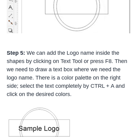
Step 5:
We can add the Logo name inside the
shapes by clicking on Text Tool or press F8. Then
we need to draw a text box where we need the
logo name. There is a color palette on the right
side; select the text completely by CTRL + A and
click on the desired colors.