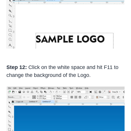
Step 12:
Click on the white space and hit F11 to
change the background of the Logo.