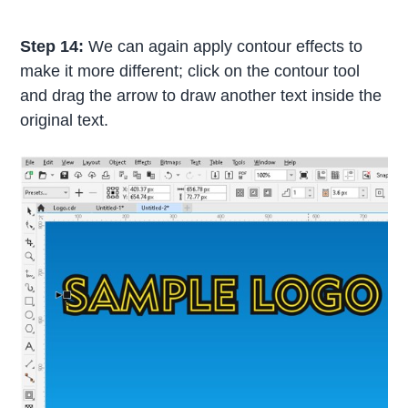
Step 14:
We can again apply contour effects to
make it more different; click on the contour tool
and drag the arrow to draw another text inside the
original text.