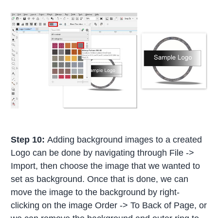
Step 10:
Adding background images to a created
Logo can be done by navigating through File ->
Import, then choose the image that we wanted to
set as background. Once that is done, we can
move the image to the background by right-
clicking on the image Order -> To Back of Page, or