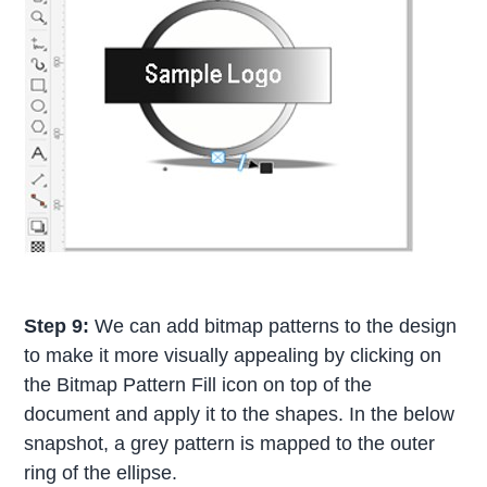
Step 9:
We can add bitmap patterns to the design
to make it more visually appealing by clicking on
the Bitmap Pattern Fill icon on top of the
document and apply it to the shapes. In the below
snapshot, a grey pattern is mapped to the outer
ring of the ellipse.