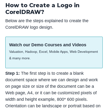
How to Create a Logo in
CorelDRAW?
Below are the steps explained to create the
CorelDRAW logo design.
Watch our Demo Courses and Videos
Valuation, Hadoop, Excel, Mobile Apps, Web Development
& many more.
Step 1:
The first step is to create a blank
document space where we can design and work
on page size or size of the document can be a
Web page, A4, or it can be customized pixels of
width and height example, 800* 600 pixels.
Orientation can be landscape or portrait based on