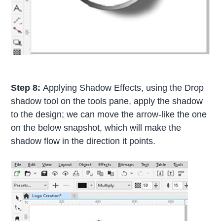
Step 8:
Applying Shadow Effects, using the Drop
shadow tool on the tools pane, apply the shadow
to the design; we can move the arrow-like the one
on the below snapshot, which will make the
shadow flow in the direction it points.