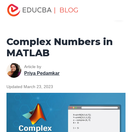
Home
Data Science
Data Science Tutorials
Matlab
| BLOG
Menu
Tutorial
Complex Numbers in MATLAB
EDUCBA
Complex Numbers in
MATLAB
Article by
Priya Pedamkar
Updated March 23, 2023