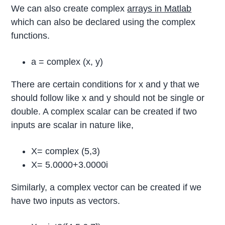
We can also create complex
arrays in Matlab
which can also be declared using the complex
functions.
a = complex (x, y)
There are certain conditions for x and y that we
should follow like x and y should not be single or
double. A complex scalar can be created if two
inputs are scalar in nature like,
X= complex (5,3)
X= 5.0000+3.0000i
Similarly, a complex vector can be created if we
have two inputs as vectors.