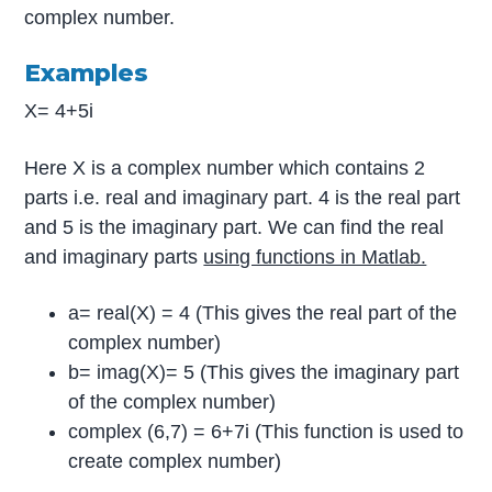
complex number.
Examples
X= 4+5i
Here X is a complex number which contains 2
parts i.e. real and imaginary part. 4 is the real part
and 5 is the imaginary part. We can find the real
and imaginary parts
using functions in Matlab.
a= real(X) = 4 (This gives the real part of the
complex number)
b= imag(X)= 5 (This gives the imaginary part
of the complex number)
complex (6,7) = 6+7i (This function is used to
create complex number)