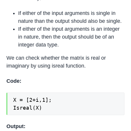
If either of the input arguments is single in
nature than the output should also be single.
If either of the input arguments is an integer
in nature, then the output should be of an
integer data type.
We can check whether the matrix is real or
imaginary by using isreal function.
Code:
X = [2+i,1];
Isreal(X)
Output: