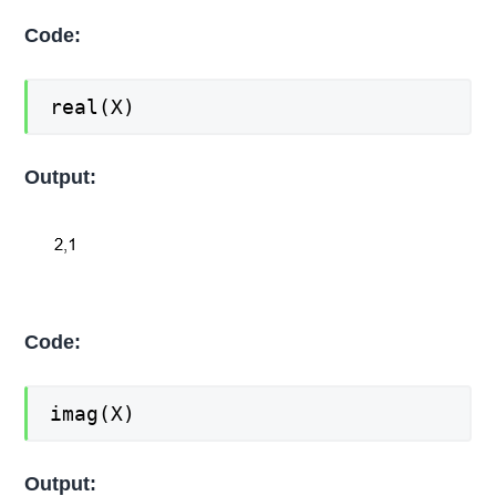
Code:
real(X)
Output:
Code:
imag(X)
Output: