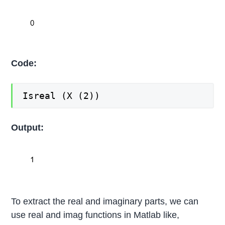
Code:
Isreal (X (2))
Output:
To extract the real and imaginary parts, we can
use real and imag functions in Matlab like,