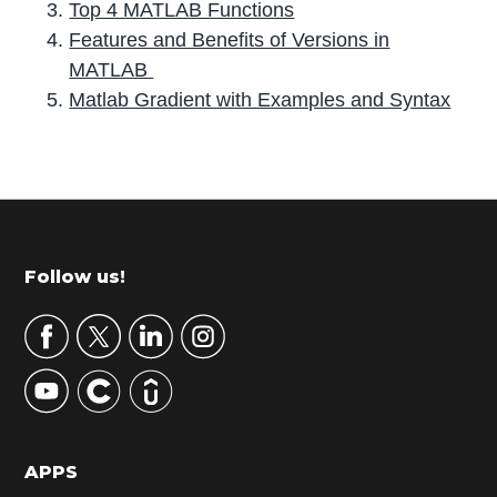
Top 4 MATLAB Functions
Features and Benefits of Versions in
MATLAB
Matlab Gradient with Examples and Syntax
P
r
i
m
Footer
Follow us!
a
r
y
S
i
d
APPS