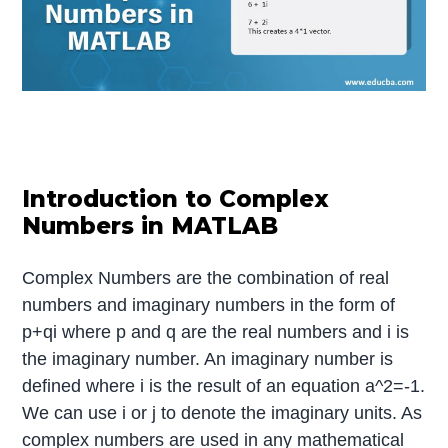
Introduction to Complex
Numbers in MATLAB
Complex Numbers are the combination of real
numbers and imaginary numbers in the form of
p+qi where p and q are the real numbers and i is
the imaginary number. An imaginary number is
defined where i is the result of an equation a^2=-1.
We can use i or j to denote the imaginary units. As
complex numbers are used in any mathematical