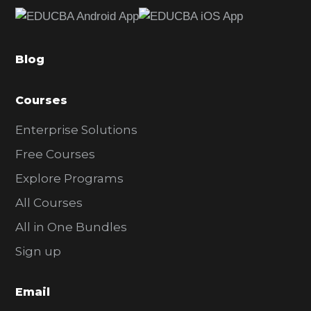
e
b
a
Blog
r
Courses
Enterprise Solutions
Free Courses
Explore Programs
All Courses
All in One Bundles
Sign up
Email