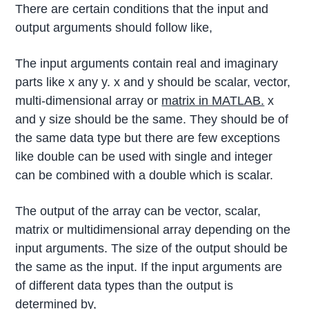
There are certain conditions that the input and
output arguments should follow like,
The input arguments contain real and imaginary
parts like x any y. x and y should be scalar, vector,
multi-dimensional array or
matrix in MATLAB.
x
and y size should be the same. They should be of
the same data type but there are few exceptions
like double can be used with single and integer
can be combined with a double which is scalar.
The output of the array can be vector, scalar,
matrix or multidimensional array depending on the
input arguments. The size of the output should be
the same as the input. If the input arguments are
of different data types than the output is
determined by,