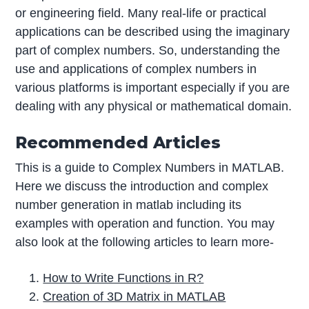
or engineering field. Many real-life or practical
applications can be described using the imaginary
part of complex numbers. So, understanding the
use and applications of complex numbers in
various platforms is important especially if you are
dealing with any physical or mathematical domain.
Recommended Articles
This is a guide to Complex Numbers in MATLAB.
Here we discuss the introduction and complex
number generation in matlab including its
examples with operation and function. You may
also look at the following articles to learn more-
How to Write Functions in R?
Creation of 3D Matrix in MATLAB