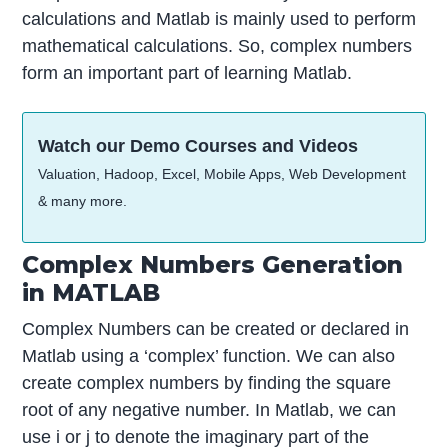
calculations and Matlab is mainly used to perform
mathematical calculations. So, complex numbers
form an important part of learning Matlab.
Watch our Demo Courses and Videos
Valuation, Hadoop, Excel, Mobile Apps, Web Development
& many more.
Complex Numbers Generation
in MATLAB
Complex Numbers can be created or declared in
Matlab using a ‘complex’ function. We can also
create complex numbers by finding the square
root of any negative number. In Matlab, we can
use i or j to denote the imaginary part of the