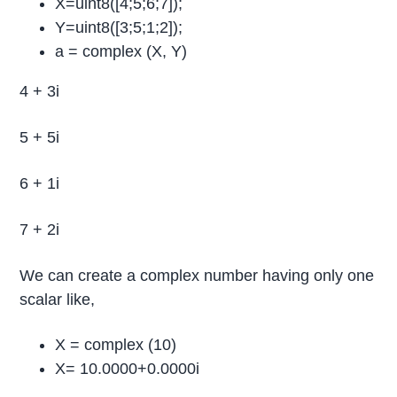
X=uint8([4;5;6;7]);
Y=uint8([3;5;1;2]);
a = complex (X, Y)
4 + 3i
5 + 5i
6 + 1i
7 + 2i
We can create a complex number having only one
scalar like,
X = complex (10)
X= 10.0000+0.0000i