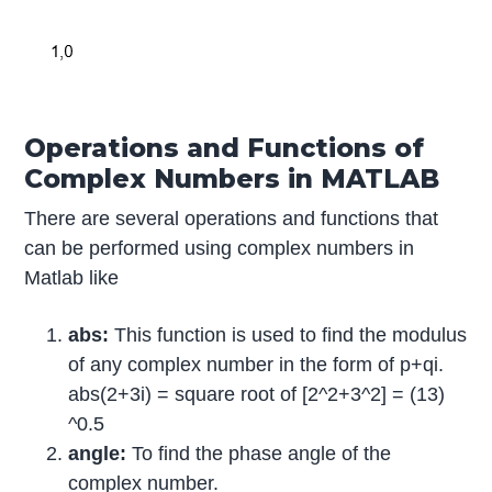
Operations and Functions of
Complex Numbers in MATLAB
There are several operations and functions that
can be performed using complex numbers in
Matlab like
abs:
This function is used to find the modulus
of any complex number in the form of p+qi.
abs(2+3i) = square root of [2^2+3^2] = (13)
^0.5
angle:
To find the phase angle of the
complex number.