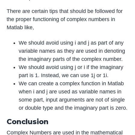
There are certain tips that should be followed for
the proper functioning of complex numbers in
Matlab like,
We should avoid using i and j as part of any
variable names as they are used in denoting
the imaginary parts of the complex number.
We should avoid using j or i if the imaginary
part is 1. Instead, we can use 1j or 1i.
We can create a complex function in Matlab
when i and j are used as variable names in
some part, input arguments are not of single
or double type and the imaginary part is zero.
Conclusion
Complex Numbers are used in the mathematical