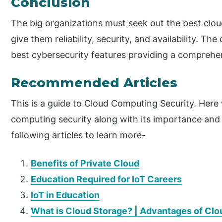
Conclusion
The big organizations must seek out the best cloud
give them reliability, security, and availability. T
best cybersecurity features providing a comprehen
Recommended Articles
This is a guide to Cloud Computing Security. Here
computing security along with its importance and
following articles to learn more-
Benefits of Private Cloud
Education Required for IoT Careers
IoT in Education
What is Cloud Storage? | Advantages of Clo