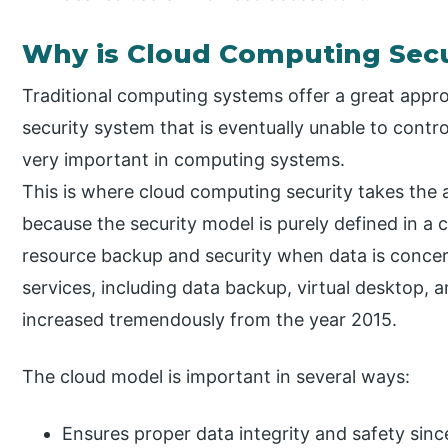
Why is Cloud Computing Secu
Traditional computing systems offer a great appro
security system that is eventually unable to contro
very important in computing systems.
This is where cloud computing security takes the 
because the security model is purely defined in a 
resource backup and security when data is concern
services, including data backup, virtual desktop,
increased tremendously from the year 2015.
The cloud model is important in several ways:
Ensures proper data integrity and safety sinc