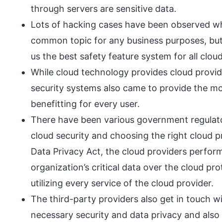
through servers are sensitive data.
Lots of hacking cases have been observed whi
common topic for any business purposes, bu
us the best safety feature system for all clou
While cloud technology provides cloud provide
security systems also came to provide the mos
benefitting for every user.
There have been various government regulato
cloud security and choosing the right cloud p
Data Privacy Act, the cloud providers perform
organization’s critical data over the cloud pr
utilizing every service of the cloud provider.
The third-party providers also get in touch w
necessary security and data privacy and also 