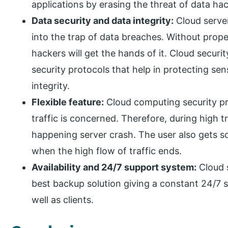
applications by erasing the threat of data hac
Data security and data integrity:
Cloud server
into the trap of data breaches. Without prope
hackers will get the hands of it. Cloud securi
security protocols that help in protecting se
integrity.
Flexible feature:
Cloud computing security pro
traffic is concerned. Therefore, during high tra
happening server crash. The user also gets sca
when the high flow of traffic ends.
Availability and 24/7 support system:
Cloud s
best backup solution giving a constant 24/7 
well as clients.