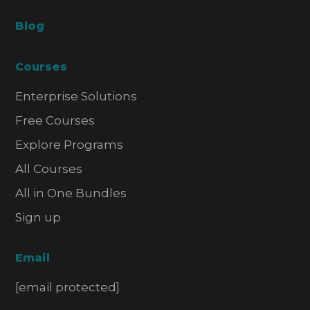
Blog
Courses
Enterprise Solutions
Free Courses
Explore Programs
All Courses
All in One Bundles
Sign up
Email
[email protected]