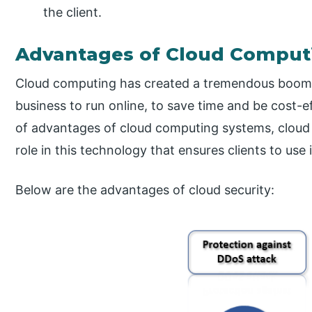
the client.
Advantages of Cloud Computi
Cloud computing has created a tremendous boom i
business to run online, to save time and be cost-e
of advantages of cloud computing systems, cloud 
role in this technology that ensures clients to use 
Below are the advantages of cloud security: