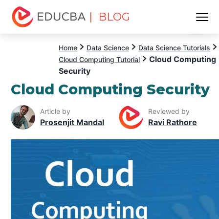
| BLOG
Menu
EDUCBA
Home
Data Science
Data Science Tutorials
Cloud Computing
Cloud Computing Tutorial
Security
Cloud Computing Security
Article by
Reviewed by
Prosenjit Mandal
Ravi Rathore