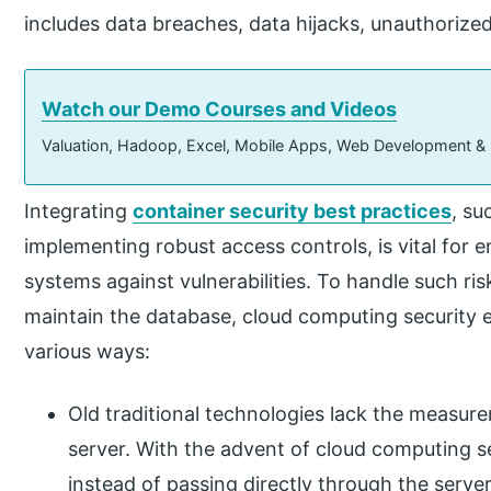
includes data breaches, data hijacks, unauthorize
Watch our Demo Courses and Videos
Valuation, Hadoop, Excel, Mobile Apps, Web Development &
Integrating
container security best practices
, su
implementing robust access controls, is vital for
systems against vulnerabilities. To handle such ris
maintain the database, cloud computing security e
various ways:
Old traditional technologies lack the measurem
server. With the advent of cloud computing sec
instead of passing directly through the serve