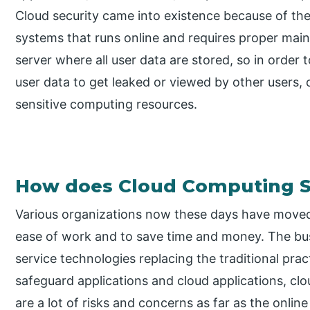
Cloud security came into existence because of the
systems that runs online and requires proper maint
server where all user data are stored, so in order to
user data to get leaked or viewed by other users,
sensitive computing resources.
How does Cloud Computing S
Various organizations now these days have move
ease of work and to save time and money. The bus
service technologies replacing the traditional pra
safeguard applications and cloud applications, cl
are a lot of risks and concerns as far as the onlin