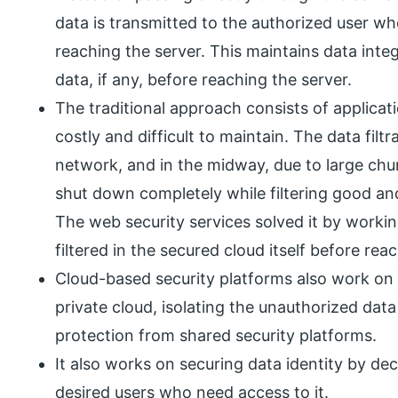
data is transmitted to the authorized user who
reaching the server. This maintains data inte
data, if any, before reaching the server.
The traditional approach consists of applicatio
costly and difficult to maintain. The data filt
network, and in the midway, due to large ch
shut down completely while filtering good and
The web security services solved it by worki
filtered in the secured cloud itself before r
Cloud-based security platforms also work on 
private cloud, isolating the unauthorized dat
protection from shared security platforms.
It also works on securing data identity by de
desired users who need access to it.