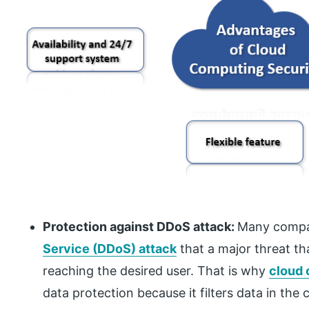
Protection against DDoS attack:
Many compa
Service (DDoS) attack
that a major threat t
reaching the desired user. That is why
cloud
data protection because it filters data in the