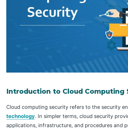
Introduction to Cloud Computing 
Cloud computing security refers to the security 
technology
. In simpler terms, cloud security prov
applications, infrastructure, and procedures and p