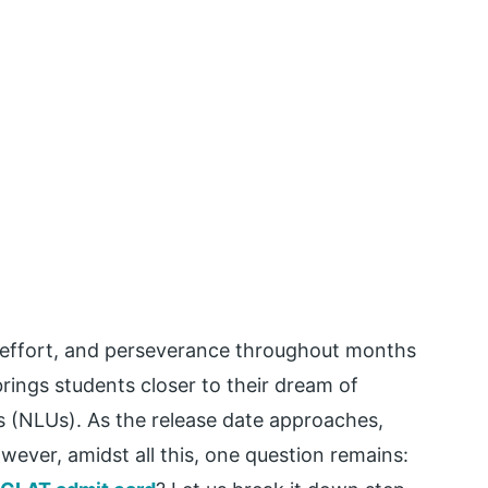
 effort, and perseverance throughout months
brings students closer to their dream of
es (NLUs). As the release date approaches,
wever, amidst all this, one question remains: