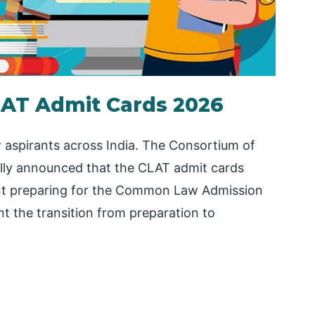
AT Admit Cards 2026
w aspirants across India. The Consortium of
ally announced that the CLAT admit cards
ent preparing for the Common Law Admission
nt the transition from preparation to