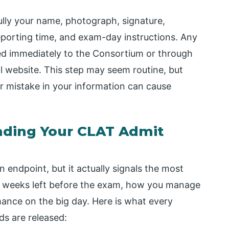
ully your name, photograph, signature,
eporting time, and exam-day instructions. Any
ted immediately to the Consortium or through
al website. This step may seem routine, but
or mistake in your information can cause
ading Your CLAT Admit
n endpoint, but it actually signals the most
few weeks left before the exam, how you manage
rmance on the big day. Here is what every
ds are released: