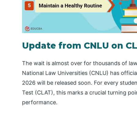
Update from CNLU on CL
The wait is almost over for thousands of la
National Law Universities (CNLU) has offici
2026 will be released soon. For every stud
Test (CLAT), this marks a crucial turning poi
performance.