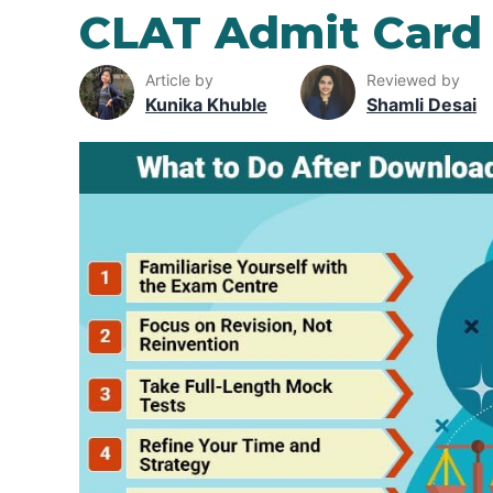
CLAT Admit Card
Article by
Reviewed by
Kunika Khuble
Shamli Desai