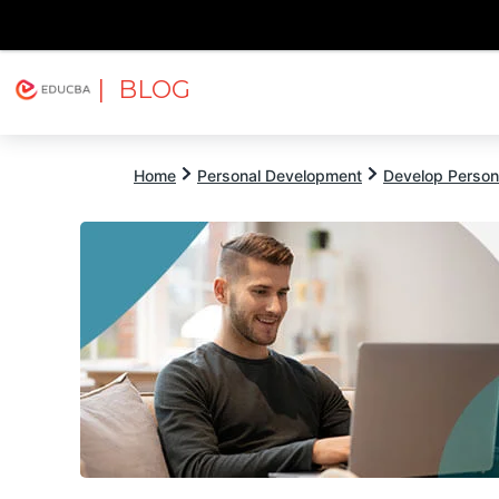
| BLOG
Explore
Free Courses
EDUCBA
Home
Personal Development
Develop Persona