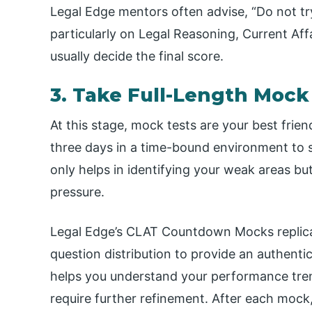
Legal Edge mentors often advise, “Do not try
particularly on Legal Reasoning, Current Aff
usually decide the final score.
3. Take Full-Length Mock
At this stage, mock tests are your best frien
three days in a time-bound environment to s
only helps in identifying your weak areas bu
pressure.
Legal Edge’s CLAT Countdown Mocks replicate 
question distribution to provide an authent
helps you understand your performance tren
require further refinement. After each mock