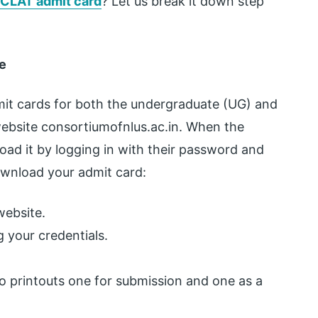
CLAT admit card
? Let us break it down step
e
mit cards for both the undergraduate (UG) and
website consortiumofnlus.ac.in. When the
oad it by logging in with their password and
ownload your admit card:
website.
 your credentials.
o printouts one for submission and one as a