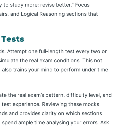
 to study more; revise better.” Focus
airs, and Logical Reasoning sections that
 Tests
ds. Attempt one full-length test every two or
imulate the real exam conditions. This not
t also trains your mind to perform under time
the real exam’s pattern, difficulty level, and
ic test experience. Reviewing these mocks
ds and provides clarity on which sections
, spend ample time analysing your errors. Ask