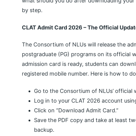
what should you do after downloading your
by step.
CLAT Admit Card 2026 – The Official Updat
The Consortium of NLUs will release the ad
postgraduate (PG) programs on its official 
admission card is ready, students can downl
registered mobile number. Here is how to d
Go to the Consortium of NLUs’ official 
Log in to your CLAT 2026 account using
Click on “Download Admit Card.”
Save the PDF copy and take at least tw
backup.