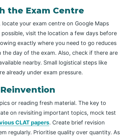
ith the Exam Centre
 locate your exam centre on Google Maps
 possible, visit the location a few days before
nowing exactly where you need to go reduces
the day of the exam. Also, check if there are
available nearby. Small logistical steps like
re already under exam pressure.
t Reinvention
pics or reading fresh material. The key to
ate on revisiting important topics, mock test
vious CLAT papers
. Create brief revision
 regularly. Prioritise quality over quantity. As