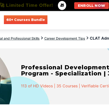
🚀 Limited Time Offer!
-
🎁
ENROLL NOW
60+ Courses Bundle
All Courses
All Specializations
CLAT Adm
l and Professional Skills
Career Development Tips
Professional Developmen
Program - Specialization |
113 of HD Videos | 35 Courses | Verifiable Cert