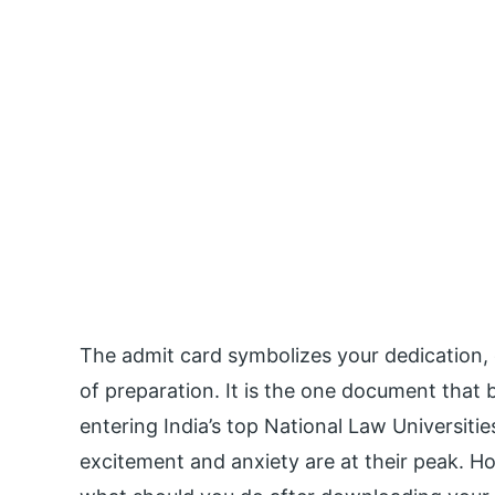
The admit card symbolizes your dedication,
of preparation. It is the one document that 
entering India’s top National Law Universiti
excitement and anxiety are at their peak. Ho