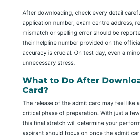
After downloading, check every detail caref
application number, exam centre address, r
mismatch or spelling error should be repor
their helpline number provided on the offici
accuracy is crucial. On test day, even a min
unnecessary stress.
What to Do After Downlo
Card?
The release of the admit card may feel like a
critical phase of preparation. With just a 
this final stretch will determine your perfo
aspirant should focus on once the admit car