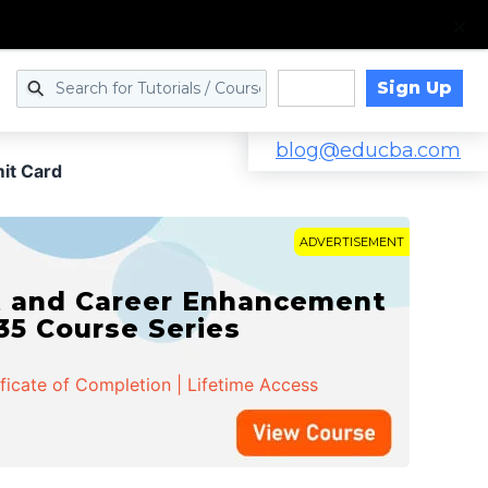
Sign Up
Log in
blog@educba.com
it Card
ADVERTISEMENT
t and Career Enhancement
 35 Course Series
ificate of Completion | Lifetime Access