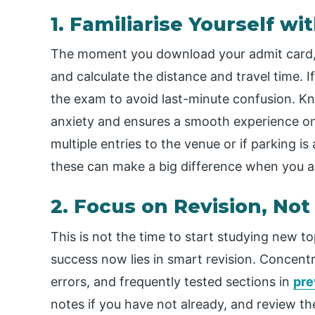
1. Familiarise Yourself w
The moment you download your admit card,
and calculate the distance and travel time. If
the exam to avoid last-minute confusion. K
anxiety and ensures a smooth experience on 
multiple entries to the venue or if parking is 
these can make a big difference when you a
2. Focus on Revision, No
This is not the time to start studying new to
success now lies in smart revision. Concentr
errors, and frequently tested sections in
pre
notes if you have not already, and review them