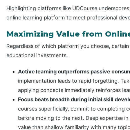
Highlighting platforms like UDCourse underscores
online learning platform to meet professional deve
Maximizing Value from Onlin
Regardless of which platform you choose, certain
educational investments.
Active learning outperforms passive consu
implementation leads to rapid forgetting. Tak
applying concepts immediately reinforces learn
Focus beats breadth during initial skill deve
courses superficially, commit to completing 
before moving to the next. Deep expertise in
value than shallow familiarity with many topic