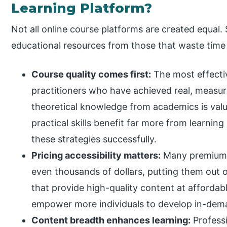
Learning Platform?
Not all online course platforms are created equal. 
educational resources from those that waste tim
Course quality comes first:
The most effecti
practitioners who have achieved real, measurab
theoretical knowledge from academics is valua
practical skills benefit far more from learnin
these strategies successfully.
Pricing accessibility matters:
Many premium c
even thousands of dollars, putting them out 
that provide high-quality content at afforda
empower more individuals to develop in-deman
Content breadth enhances learning:
Professi