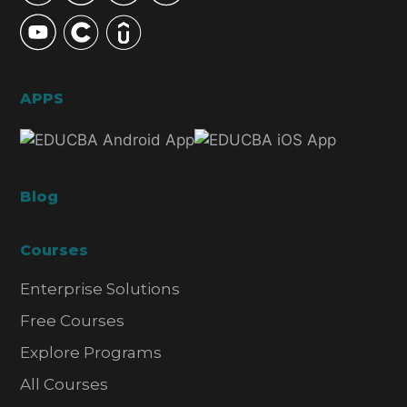
APPS
Blog
Courses
Enterprise Solutions
Free Courses
Explore Programs
All Courses