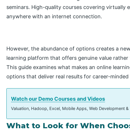
seminars. High-quality courses covering virtually 
anywhere with an internet connection.
However, the abundance of options creates a new 
learning platform that offers genuine value rather 
This guide examines what makes an online learnin
options that deliver real results for career-minded 
Watch our Demo Courses and Videos
Valuation, Hadoop, Excel, Mobile Apps, Web Development &
What to Look for When Choos