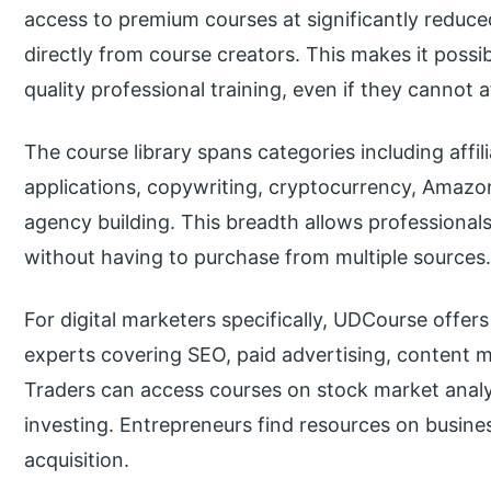
access to premium courses at significantly reduc
directly from course creators. This makes it possi
quality professional training, even if they cannot 
The course library spans categories including affilia
applications, copywriting, cryptocurrency, Amaz
agency building. This breadth allows professional
without having to purchase from multiple sources
For digital marketers specifically, UDCourse offer
experts covering SEO, paid advertising, content m
Traders can access courses on stock market analy
investing. Entrepreneurs find resources on busine
acquisition.