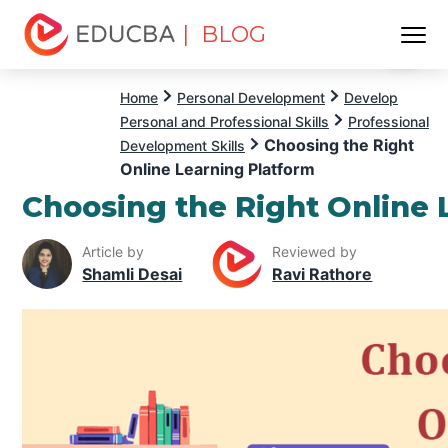
| BLOG
Menu
EDUCBA
Home
Personal Development
Develop
Personal and Professional Skills
Professional
Choosing the Right
Development Skills
Online Learning Platform
Choosing the Right Online 
Article by
Reviewed by
Shamli Desai
Ravi Rathore