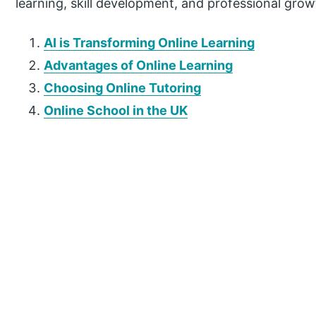
learning, skill development, and professional grow
AI is Transforming Online Learning
Advantages of Online Learning
Choosing Online Tutoring
Online School in the UK
P
r
i
m
a
r
y