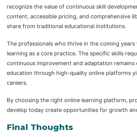
recognize the value of continuous skill developme
content, accessible pricing, and comprehensive lib
share from traditional educational institutions.
The professionals who thrive in the coming years 
learning as a core practice. The specific skills req
continuous improvement and adaptation remains co
education through high-quality online platforms 
careers.
By choosing the right online learning platform, pro
develop today create opportunities for growth 
Final Thoughts