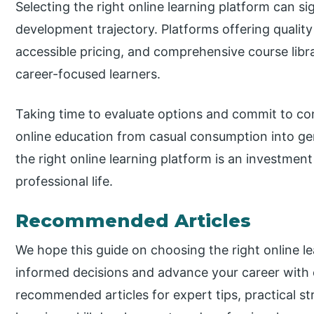
Selecting the right online learning platform can si
development trajectory. Platforms offering qualit
accessible pricing, and comprehensive course libra
career-focused learners.
Taking time to evaluate options and commit to con
online education from casual consumption into g
the right online learning platform is an investmen
professional life.
Recommended Articles
We hope this guide on choosing the right online l
informed decisions and advance your career with 
recommended articles for expert tips, practical st