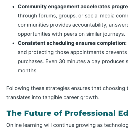
Community engagement accelerates progre
through forums, groups, or social media commu
communities provides accountability, answer
opportunities with peers on similar journeys.
Consistent scheduling ensures completion:
and protecting those appointments prevent
purchases. Even 30 minutes a day produces s
months.
Following these strategies ensures that choosing t
translates into tangible career growth.
The Future of Professional E
Online learning will continue growing as technol