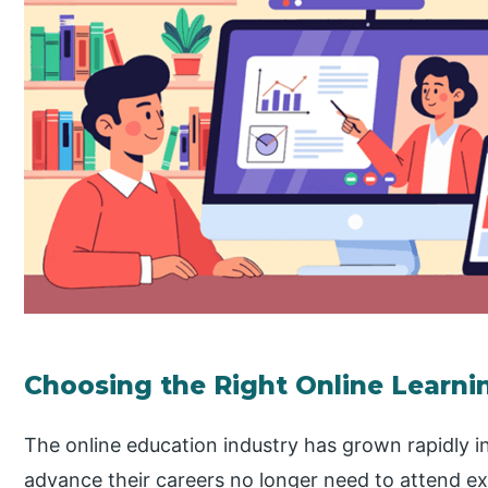
Choosing the Right Online Learni
The online education industry has grown rapidly in
advance their careers no longer need to attend ex