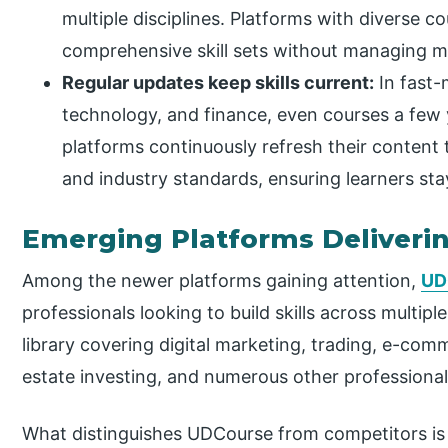
multiple disciplines. Platforms with diverse cou
comprehensive skill sets without managing mu
Regular updates keep skills current:
In fast-m
technology, and finance, even courses a few
platforms continuously refresh their content to
and industry standards, ensuring learners sta
Emerging Platforms Deliverin
Among the newer platforms gaining attention,
UD
professionals looking to build skills across multip
library covering digital marketing, trading, e-com
estate investing, and numerous other professional 
What distinguishes UDCourse from competitors is 