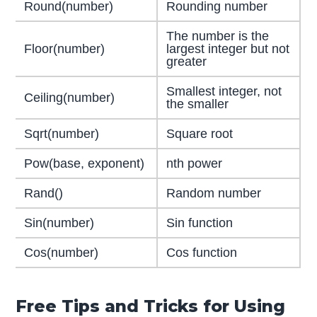
Round(number)
Rounding number
The number is the
Floor(number)
largest integer but not
greater
Smallest integer, not
Ceiling(number)
the smaller
Sqrt(number)
Square root
Pow(base, exponent)
nth power
Rand()
Random number
Sin(number)
Sin function
Cos(number)
Cos function
Free Tips and Tricks for Using