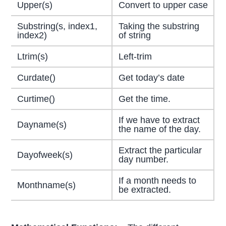
Upper(s)
Convert to upper case
Substring(s, index1,
Taking the substring
index2)
of string
Ltrim(s)
Left-trim
Curdate()
Get today’s date
Curtime()
Get the time.
If we have to extract
Dayname(s)
the name of the day.
Extract the particular
Dayofweek(s)
day number.
If a month needs to
Monthname(s)
be extracted.