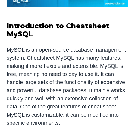
Introduction to Cheatsheet
MySQL
MySQL is an open-source
database management
system
. Cheatsheet MySQL has many features,
making it more flexible and extensible. MySQL is
free, meaning no need to pay to use it. It can
handle large sets of the functionality of expensive
and powerful database packages. It mainly works
quickly and well with an extensive collection of
data. One of the great features of cheat sheet
MySQL is customizable; it can be modified into
specific environments.