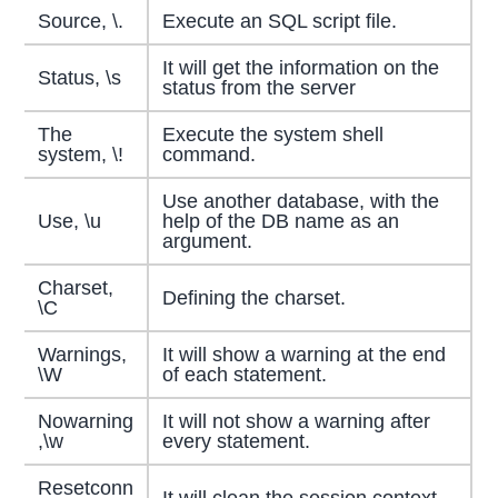
Source, \.
Execute an SQL script file.
It will get the information on the
Status, \s
status from the server
The
Execute the system shell
system, \!
command.
Use another database, with the
Use, \u
help of the DB name as an
argument.
Charset,
Defining the charset.
\C
Warnings,
It will show a warning at the end
\W
of each statement.
Nowarning
It will not show a warning after
,\w
every statement.
Resetconn