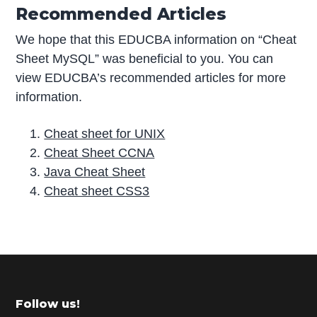
Recommended Articles
We hope that this EDUCBA information on “Cheat
Sheet MySQL” was beneficial to you. You can
view EDUCBA’s recommended articles for more
information.
Cheat sheet for UNIX
Cheat Sheet CCNA
Java Cheat Sheet
Cheat sheet CSS3
P
r
i
m
Footer
Follow us!