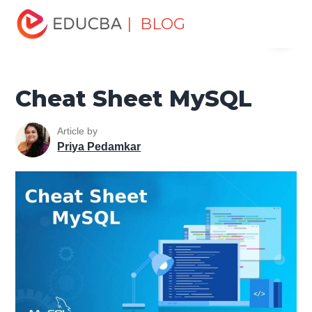
Home
Data Science
Data Science Tutorials
MySQL
| BLOG
Menu
Tutorial
Cheat Sheet MySQL
EDUCBA
Cheat Sheet MySQL
Article by
Priya Pedamkar