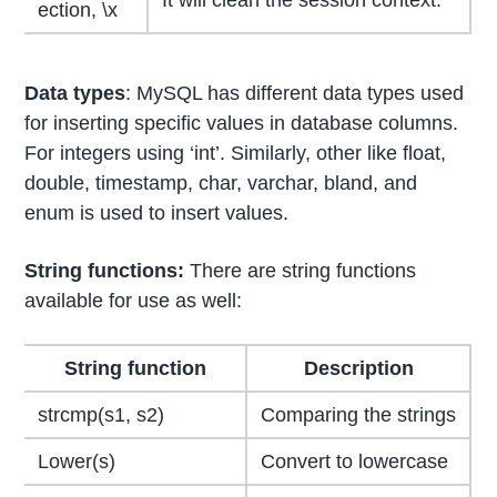
It will clean the session context.
ection, \x
Data types
: MySQL has different data types used
for inserting specific values in database columns.
For integers using ‘int’. Similarly, other like float,
double, timestamp, char, varchar, bland, and
enum is used to insert values.
String functions:
There are string functions
available for use as well:
String function
Description
strcmp(s1, s2)
Comparing the strings
Lower(s)
Convert to lowercase