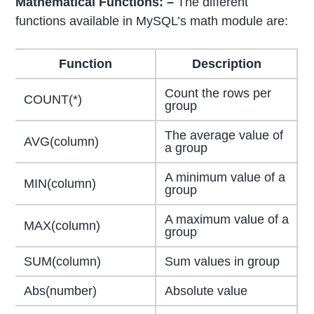
Mathematical Functions: –
The different
functions available in MySQL’s math module are:
Function
Description
Count the rows per
COUNT(*)
group
The average value of
AVG(column)
a group
A minimum value of a
MIN(column)
group
A maximum value of a
MAX(column)
group
SUM(column)
Sum values in group
Abs(number)
Absolute value