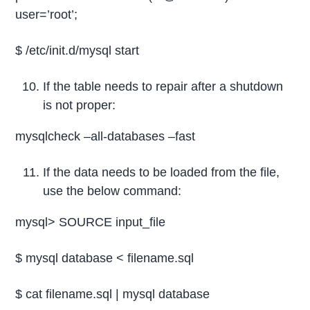
user=’root’;
$ /etc/init.d/mysql start
If the table needs to repair after a shutdown
is not proper:
mysqlcheck –all-databases –fast
If the data needs to be loaded from the file,
use the below command:
mysql> SOURCE input_file
$ mysql database < filename.sql
$ cat filename.sql | mysql database