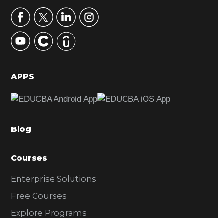
a
r
y
S
i
d
APPS
e
b
a
Blog
r
Courses
Enterprise Solutions
Free Courses
Explore Programs