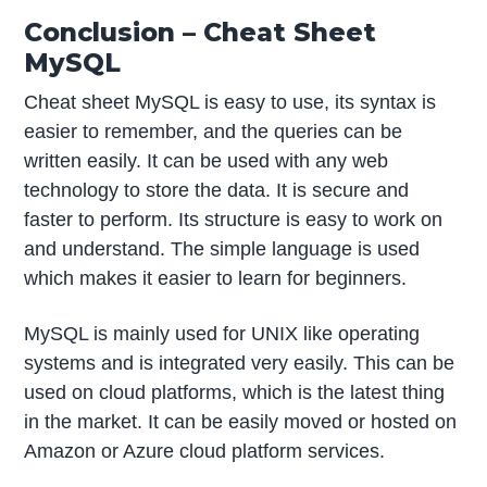
Conclusion – Cheat Sheet
MySQL
Cheat sheet MySQL is easy to use, its syntax is
easier to remember, and the queries can be
written easily. It can be used with any web
technology to store the data. It is secure and
faster to perform. Its structure is easy to work on
and understand. The simple language is used
which makes it easier to learn for beginners.
MySQL is mainly used for UNIX like operating
systems and is integrated very easily. This can be
used on cloud platforms, which is the latest thing
in the market. It can be easily moved or hosted on
Amazon or Azure cloud platform services.