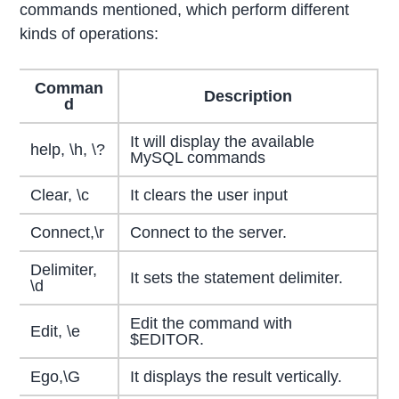
commands mentioned, which perform different
kinds of operations:
Comman
Description
d
It will display the available
help, \h, \?
MySQL commands
Clear, \c
It clears the user input
Connect,\r
Connect to the server.
Delimiter,
It sets the statement delimiter.
\d
Edit the command with
Edit, \e
$EDITOR.
Ego,\G
It displays the result vertically.