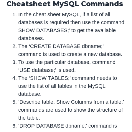
Cheatsheet MySQL Commands
In the cheat sheet MySQL, if a list of all
databases is required then use the command’
SHOW DATABASES;’ to get the available
databases.
The ‘CREATE DATABASE dbname;’
command is used to create a new database.
To use the particular database, command
‘USE database;’ is used.
The ‘SHOW TABLES;’ command needs to
use the list of all tables in the MySQL
database.
‘Describe table; Show Columns from a table;’
commands are used to show the structure of
the table.
‘DROP DATABASE dbname;’ command is