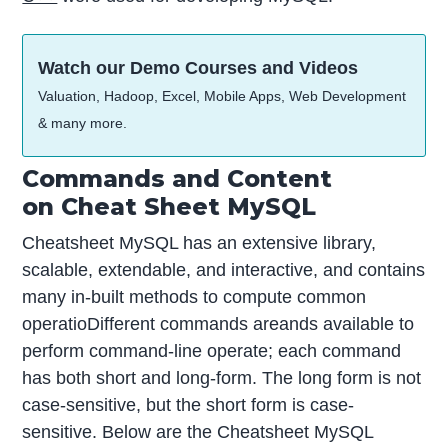
Watch our Demo Courses and Videos
Valuation, Hadoop, Excel, Mobile Apps, Web Development
& many more.
Commands and Content
on Cheat Sheet MySQL
Cheatsheet MySQL has an extensive library,
scalable, extendable, and interactive, and contains
many in-built methods to compute common
operatioDifferent commands areands available to
perform command-line operate; each command
has both short and long-form. The long form is not
case-sensitive, but the short form is case-
sensitive. Below are the Cheatsheet MySQL