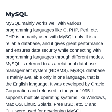
MySQL
MySQL mainly works well with various
programming languages like C, PHP, Perl, etc.
PHP is primarily used with MySQL only. It is a
reliable database, and it gives great performance
and ensures data security while connecting with
programming languages through different modes.
MySQL is referred to as a relational database
management system (RDBMS). MySQL database
is mainly available only in one language, that is
the English language. It was developed by Oracle
Corporation and released in the year 1995. It
supports multiple operating systems like Windows,
Mac OS, Linux, Solaris, Free BSD, etc.
C and
C++
were used for developing MySQL.