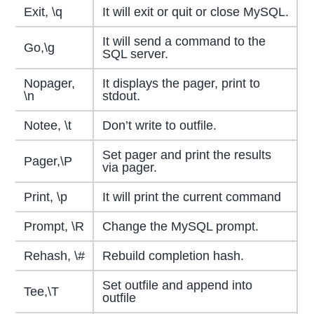
Exit, \q
It will exit or quit or close MySQL.
It will send a command to the
Go,\g
SQL server.
Nopager,
It displays the pager, print to
\n
stdout.
Notee, \t
Don’t write to outfile.
Set pager and print the results
Pager,\P
via pager.
Print, \p
It will print the current command
Prompt, \R
Change the MySQL prompt.
Rehash, \#
Rebuild completion hash.
Set outfile and append into
Tee,\T
outfile