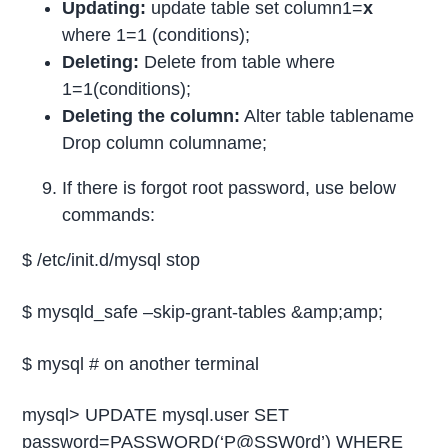
Updating:
update table set column1=
x
where 1=1 (conditions);
Deleting:
Delete from table where
1=1(conditions);
Deleting the column:
Alter table tablename
Drop column columname;
If there is forgot root password, use below
commands:
$ /etc/init.d/mysql stop
$ mysqld_safe –skip-grant-tables &amp;amp;
$ mysql # on another terminal
mysql> UPDATE mysql.user SET
password=PASSWORD(‘P@SSW0rd’) WHERE