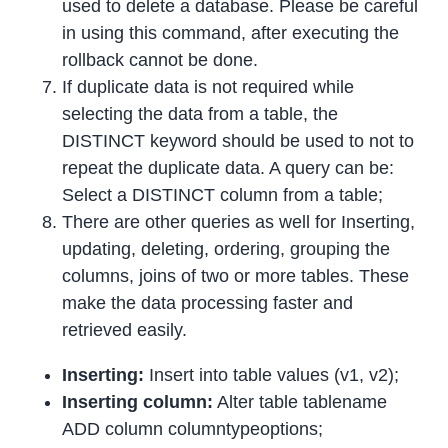
used to delete a database. Please be careful
in using this command, after executing the
rollback cannot be done.
If duplicate data is not required while
selecting the data from a table, the
DISTINCT keyword should be used to not to
repeat the duplicate data. A query can be:
Select a DISTINCT column from a table;
There are other queries as well for Inserting,
updating, deleting, ordering, grouping the
columns, joins of two or more tables. These
make the data processing faster and
retrieved easily.
Inserting:
Insert into table values (v1, v2);
Inserting column:
Alter table tablename
ADD column columntypeoptions;