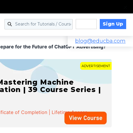
Sign Up
Log in
blog@educba.com
pare for the Future of ChatGPT Advertising?
ADVERTISEMENT
 Mastering Machine
ation | 39 Course Series |
ificate of Completion | Lifetime Access