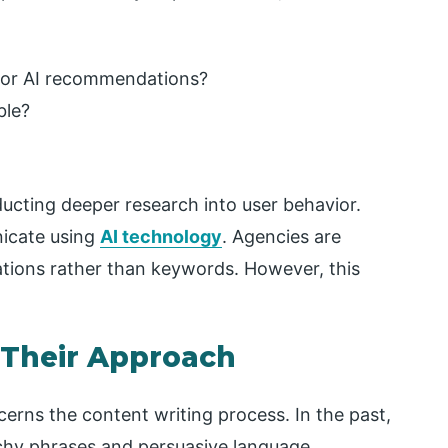
for AI recommendations?
ble?
ducting deeper research into user behavior.
icate using
AI technology
. Agencies are
sations rather than keywords. However, this
 Their Approach
rns the content writing process. In the past,
hy phrases and persuasive language.