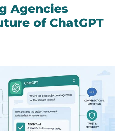
g Agencies
Future of ChatGPT