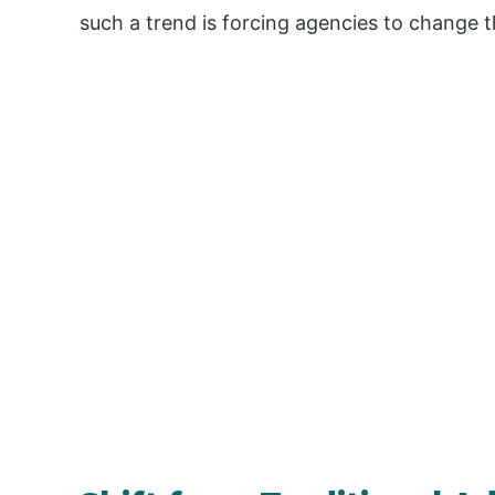
such a trend is forcing agencies to change th