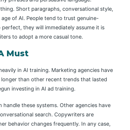
thing. Short paragraphs, conversational style,
 age of AI. People tend to trust genuine-
perfect, they will immediately assume it is
iters to adopt a more casual tone.
 A Must
heavily in AI training. Marketing agencies have
nt longer than other recent trends that lasted
un investing in AI ad training.
n handle these systems. Other agencies have
conversational search. Copywriters are
er behavior changes frequently. In any case,