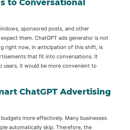
ds to Conversational
 windows, sponsored posts, and other
 expect them. ChatGPT ads generator is not
ight now, in anticipation of this shift, is
rtisements that fit into conversations. It
o users, it would be more convenient to
mart ChatGPT Advertising
 budgets more effectively. Many businesses
le automatically skip. Therefore, the