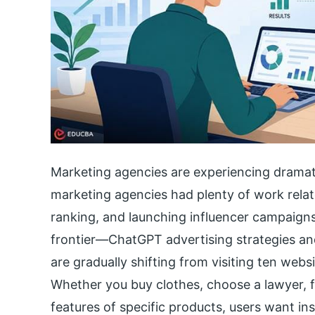
Marketing agencies are experiencing dramat
marketing agencies had plenty of work rela
ranking, and launching influencer campaigns
frontier—ChatGPT advertising strategies an
are gradually shifting from visiting ten webs
Whether you buy clothes, choose a lawyer, 
features of specific products, users want in