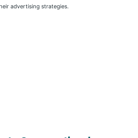
eir advertising strategies.