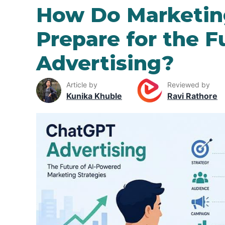
How Do Marketin
Prepare for the 
Advertising?
Article by
Reviewed by
Kunika Khuble
Ravi Rathore