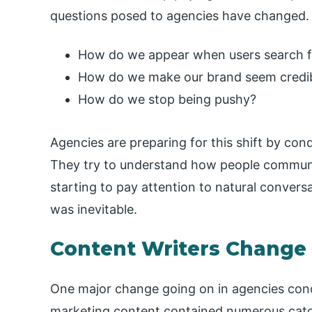
questions posed to agencies have changed.
How do we appear when users search 
How do we make our brand seem credi
How do we stop being pushy?
Agencies are preparing for this shift by con
They try to understand how people commun
starting to pay attention to natural conver
was inevitable.
Content Writers Change
One major change going on in agencies conce
marketing content contained numerous catc