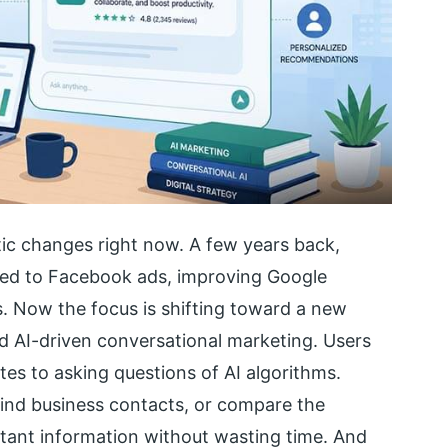
ic changes right now. A few years back,
ted to Facebook ads, improving Google
. Now the focus is shifting toward a new
d AI-driven conversational marketing. Users
ites to asking questions of AI algorithms.
find business contacts, or compare the
stant information without wasting time. And