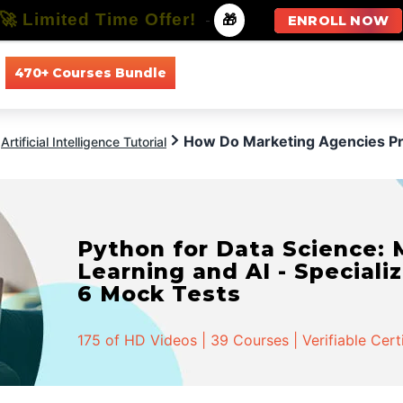
🚀 Limited Time Offer!
-
🎁
ENROLL NOW
470+ Courses Bundle
All Courses
All Specializations
How Do Marketing Agencies Pre
Artificial Intelligence Tutorial
Python for Data Science:
Learning and AI - Specializ
6 Mock Tests
175 of HD Videos | 39 Courses | Verifiable Cert