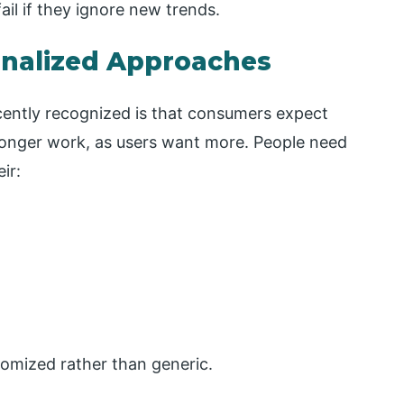
ail if they ignore new trends.
onalized Approaches
ently recognized is that consumers expect
longer work, as users want more. People need
ir:
omized rather than generic.