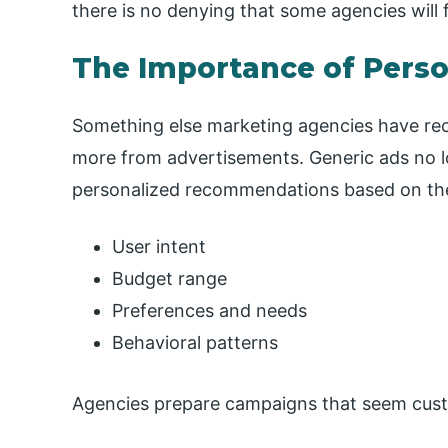
there is no denying that some agencies will f
The Importance of Pers
Something else marketing agencies have rec
more from advertisements. Generic ads no 
personalized recommendations based on the
User intent
Budget range
Preferences and needs
Behavioral patterns
Agencies prepare campaigns that seem cust