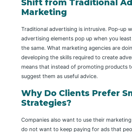
Shift from Traditional A
Marketing
Traditional advertising is intrusive. Pop-up
advertising elements pop up when you least
the same. What marketing agencies are doing r
developing the skills required to create adve
means that instead of promoting products t
suggest them as useful advice.
Why Do Clients Prefer S
Strategies?
Companies also want to use their marketing
do not want to keep paying for ads that peop