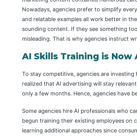
Nowadays, agencies prefer to simplify every
and relatable examples all work better in the
sounding content. If they see something too 
misleading. That is why agencies instruct wr
AI Skills Training is Now
To stay competitive, agencies are investing 
realized that AI advertising will stay releva
only a few months. Hence, agencies have beg
Some agencies hire AI professionals who ca
begun training their existing employees on 
learning additional approaches since consum