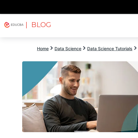
| BLOG
Explore
Free Courses
EDUCBA
Home
Data Science
Data Science Tutorials