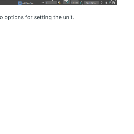
 options for setting the unit.