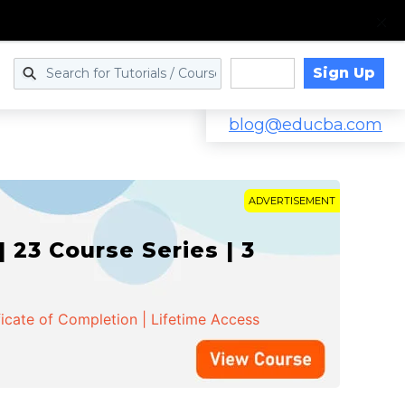
Sign Up
Log in
blog@educba.com
ADVERTISEMENT
 23 Course Series | 3
ficate of Completion | Lifetime Access