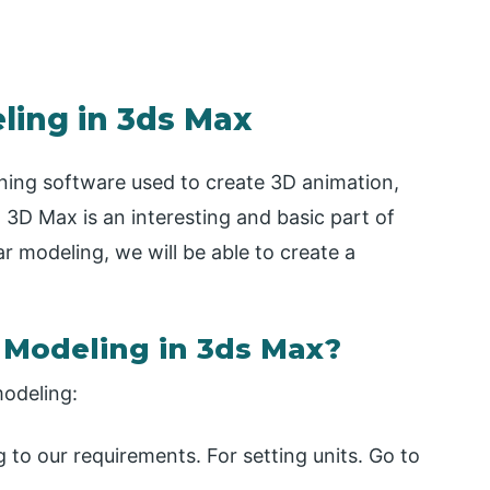
ling in 3ds Max
ning software used to create 3D animation,
 3D Max is an interesting and basic part of
r modeling, we will be able to create a
r Modeling in 3ds Max?
modeling:
ng to our requirements. For setting units. Go to