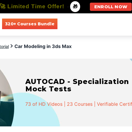
🚀 Limited Time Offer!
-
🎁
ENROLL NOW
320+ Courses Bundle
All Courses
All Specializations
Car Modeling in 3ds Max
orial
AUTOCAD - Specialization |
Mock Tests
73 of HD Videos | 23 Courses | Verifiable Certi