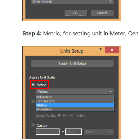
Step 4:
Metric, for setting unit in Meter, Cen