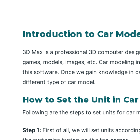
Introduction to Car Mode
3D Max is a professional 3D computer desig
games, models, images, etc. Car modeling in
this software. Once we gain knowledge in ca
different type of car model.
How to Set the Unit in Ca
Following are the steps to set units for car 
Step 1:
First of all, we will set units accordi