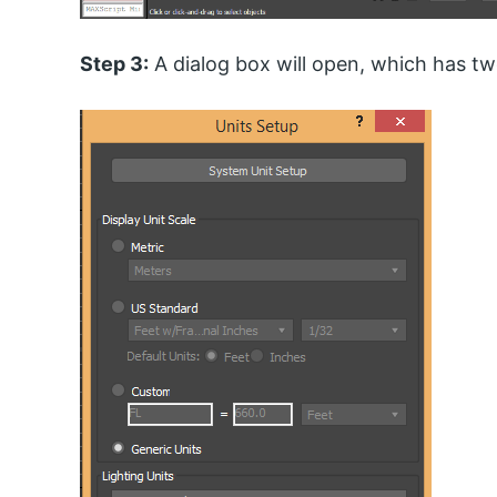
Step 3:
A dialog box will open, which has two