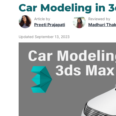
Car Modeling in 
Article by
Reviewed by
Preeti Prajapati
Madhuri Tha
Updated September 13, 2023