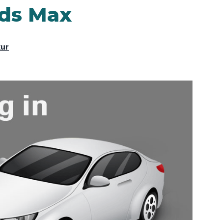
3ds Max
kur