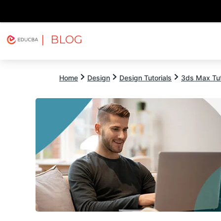
| BLOG
Explore
Free Courses
EDUCBA
Home
Design
Design Tutorials
3ds Max Tut