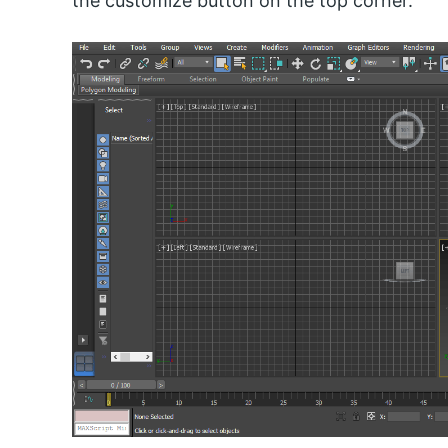
the customize button on the top corner.