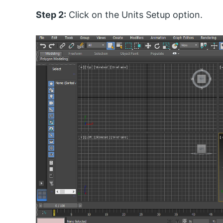
Step 2:
Click on the Units Setup option.