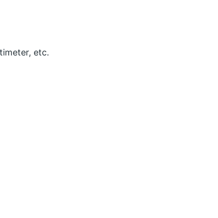
timeter, etc.