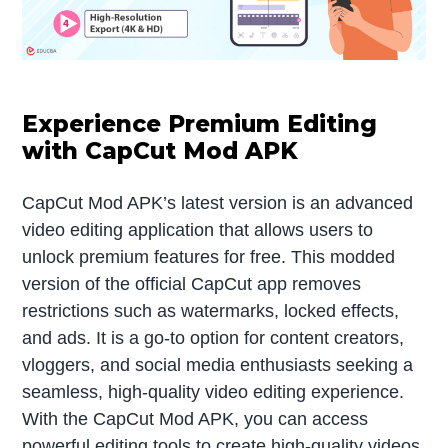
Experience Premium Editing
with CapCut Mod APK
CapCut Mod APK’s latest version is an advanced
video editing application that allows users to
unlock premium features for free. This modded
version of the official CapCut app removes
restrictions such as watermarks, locked effects,
and ads. It is a go-to option for content creators,
vloggers, and social media enthusiasts seeking a
seamless, high-quality video editing experience.
With the CapCut Mod APK, you can access
powerful editing tools to create high-quality videos