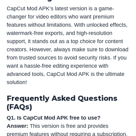
CapCut Mod APK’s latest version is a game-
changer for video editors who want premium
features without limitations. With unlocked effects,
watermark-free exports, and high-resolution
support, it stands out as a top choice for content
creators. However, always make sure to download
from trusted sources to avoid security risks. If you
want a hassle-free editing experience with
advanced tools, CapCut Mod APK is the ultimate
solution!
Frequently Asked Questions
(FAQs)
Q1. Is CapCut Mod APK free to use?
Answer:
This version is free and provides
premium features without requiring a subscription.