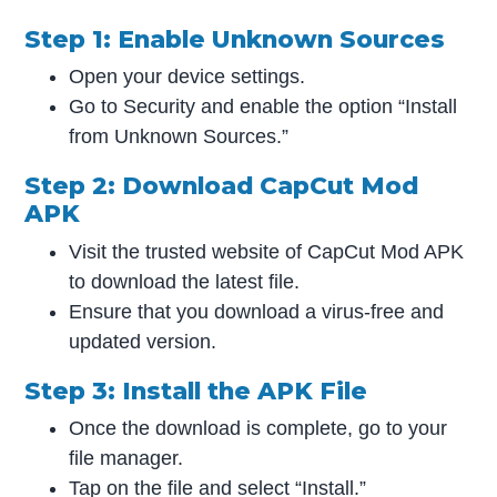
Step 1: Enable Unknown Sources
Open your device settings.
Go to Security and enable the option “Install
from Unknown Sources.”
Step 2: Download CapCut Mod
APK
Visit the trusted website of CapCut Mod APK
to download the latest file.
Ensure that you download a virus-free and
updated version.
Step 3: Install the APK File
Once the download is complete, go to your
file manager.
Tap on the file and select “Install.”