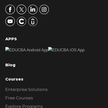
a
r
y
S
i
d
APPS
e
b
a
Blog
r
Courses
Enterprise Solutions
Free Courses
Explore Programs