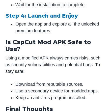
Wait for the installation to complete.
Step 4: Launch and Enjoy
Open the app and explore all the unlocked
premium features.
Is CapCut Mod APK Safe to
Use?
Using a modified APK always carries risks, such
as security vulnerabilities and potential bans. To
stay safe:
Download from reputable sources.
Use a secondary device for modded apps.
Keep an antivirus program installed.
Final Thoughts