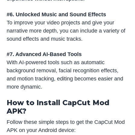
#6. Unlocked Music and Sound Effects
To improve your video projects and give your
narrative more depth, you can include a variety of
sound effects and music tracks.
#7. Advanced AI-Based Tools
With AI-powered tools such as automatic
background removal, facial recognition effects,
and motion tracking, editing becomes easier and
more dynamic.
How to Install CapCut Mod
APK?
Follow these simple steps to get the CapCut Mod
APK on your Android device: