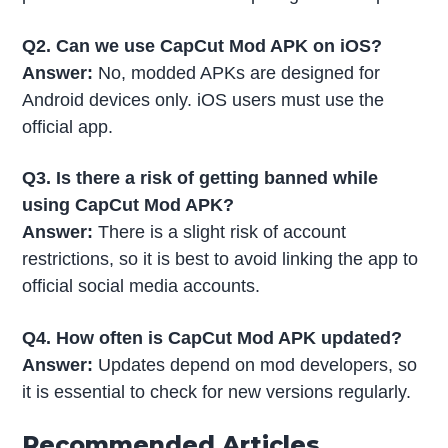
Q2. Can we use CapCut Mod APK on iOS?
Answer:
No, modded APKs are designed for
Android devices only. iOS users must use the
official app.
Q3. Is there a risk of getting banned while
using CapCut Mod APK?
Answer:
There is a slight risk of account
restrictions, so it is best to avoid linking the app to
official social media accounts.
Q4. How often is CapCut Mod APK updated?
Answer:
Updates depend on mod developers, so
it is essential to check for new versions regularly.
Recommended Articles