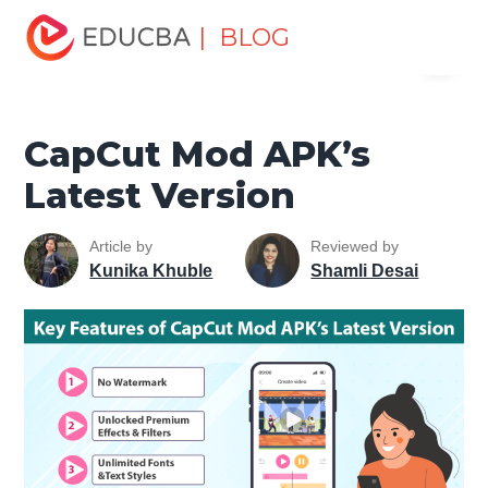
Home
Design
Design Tutorials
Design Basic Tutorial
| BLOG
Menu
CapCut Mod APK’s Latest Version
EDUCBA
CapCut Mod APK’s
Latest Version
Article by
Reviewed by
Kunika Khuble
Shamli Desai