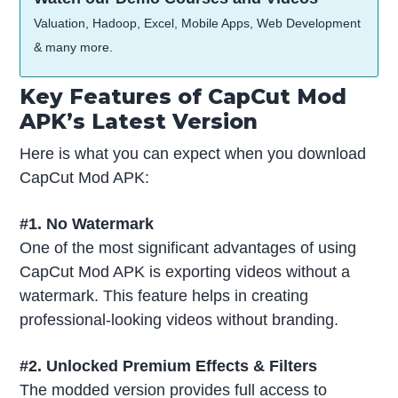
Valuation, Hadoop, Excel, Mobile Apps, Web Development
& many more.
Key Features of CapCut Mod
APK’s Latest Version
Here is what you can expect when you download
CapCut Mod APK:
#1. No Watermark
One of the most significant advantages of using
CapCut Mod APK is exporting videos without a
watermark. This feature helps in creating
professional-looking videos without branding.
#2. Unlocked Premium Effects & Filters
The modded version provides full access to