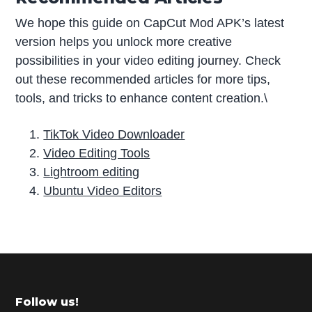
We hope this guide on CapCut Mod APK’s latest
version helps you unlock more creative
possibilities in your video editing journey. Check
out these recommended articles for more tips,
tools, and tricks to enhance content creation.\
TikTok Video Downloader
Video Editing Tools
Lightroom editing
Ubuntu Video Editors
P
r
i
m
Footer
Follow us!