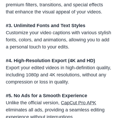
premium filters, transitions, and special effects
that enhance the visual appeal of your videos.
#3. Unlimited Fonts and Text Styles
Customize your video captions with various stylish
fonts, colors, and animations, allowing you to add
a personal touch to your edits.
#4. High-Resolution Export (4K and HD)
Export your edited videos in high-definition quality,
including 1080p and 4K resolutions, without any
compression or loss in quality.
#5. No Ads for a Smooth Experience
Unlike the official version,
CapCut Pro APK
eliminates all ads, providing a seamless editing
experience without interruptions.