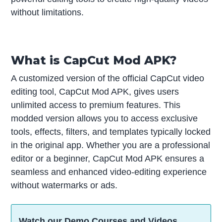
without limitations.
What is CapCut Mod APK?
A customized version of the official CapCut video
editing tool, CapCut Mod APK, gives users
unlimited access to premium features. This
modded version allows you to access exclusive
tools, effects, filters, and templates typically locked
in the original app. Whether you are a professional
editor or a beginner, CapCut Mod APK ensures a
seamless and enhanced video-editing experience
without watermarks or ads.
Watch our Demo Courses and Videos