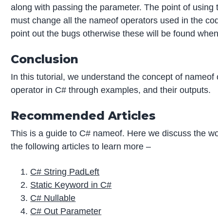
along with passing the parameter. The point of using 
must change all the nameof operators used in the code
point out the bugs otherwise these will be found when
Conclusion
In this tutorial, we understand the concept of nameof
operator in C# through examples, and their outputs.
Recommended Articles
This is a guide to C# nameof. Here we discuss the wo
the following articles to learn more –
C# String PadLeft
Static Keyword in C#
C# Nullable
C# Out Parameter