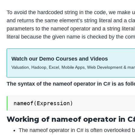
To avoid the hardcoded string in the code, we make 
and returns the same element’s string literal and a c
parameters to the nameof operator and a string literal 
literal because the given name is checked by the compil
Watch our Demo Courses and Videos
Valuation, Hadoop, Excel, Mobile Apps, Web Development & ma
The syntax of the nameof operator in C# is as fol
nameof(Expression)
Working of nameof operator in C
The nameof operator in C# is often overlooked but