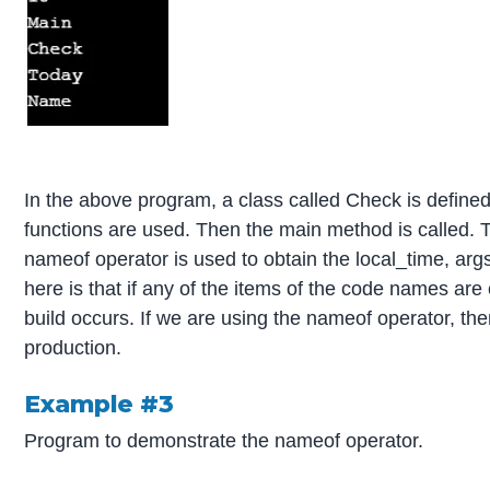
In the above program, a class called Check is define
functions are used. Then the main method is called. T
nameof operator is used to obtain the local_time, ar
here is that if any of the items of the code names ar
build occurs. If we are using the nameof operator, the
production.
Example #3
Program to demonstrate the nameof operator.