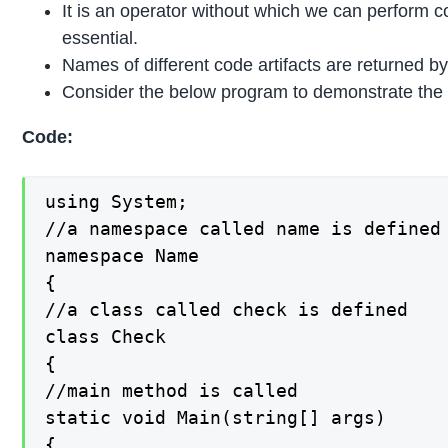
It is an operator without which we can perform co
essential.
Names of different code artifacts are returned b
Consider the below program to demonstrate the 
Code:
using System;

//a namespace called name is defined

namespace Name

{

//a class called check is defined

class Check

{

//main method is called

static void Main(string[] args)

{
