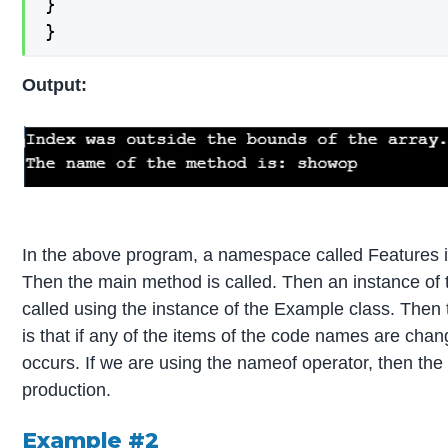
}

}
Output:
In the above program, a namespace called Features is 
Then the main method is called. Then an instance of 
called using the instance of the Example class. Then 
is that if any of the items of the code names are cha
occurs. If we are using the nameof operator, then the
production.
Example #2