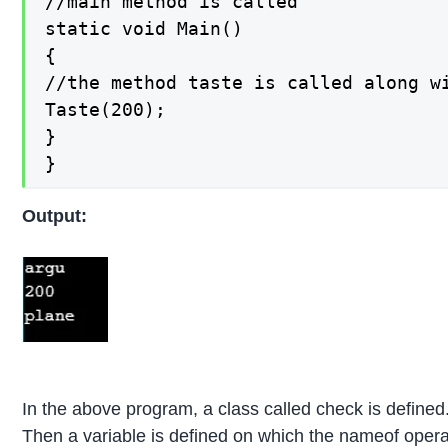
//main method is called

static void Main()

{

//the method taste is called along wi
Taste(200);

}

}
Output:
In the above program, a class called check is defined
Then a variable is defined on which the nameof opera