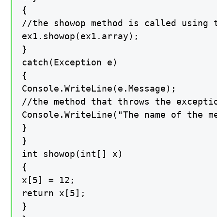
{

//the showop method is called using t
ex1.showop(ex1.array);

}

catch(Exception e)

{

Console.WriteLine(e.Message);

//the method that throws the exceptio
Console.WriteLine("The name of the me
}

}

int showop(int[] x)

{

x[5] = 12;

return x[5];

}
