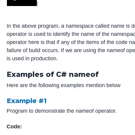
In the above program, a namespace called name is de
operator is used to identify the name of the namespa
operator here is that if any of the items of the cod
failure of build occurs. If we are using the nameof op
is used in production.
Examples of C# nameof
Here are the following examples mention below
Example #1
Program to demonstrate the nameof operator.
Code: