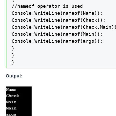
//nameof operator is used

Console.WriteLine(nameof(Name));

Console.WriteLine(nameof(Check));

Console.WriteLine(nameof(Check.Main))
Console.WriteLine(nameof(Main));

Console.WriteLine(nameof(args));

}

}

}
Output: