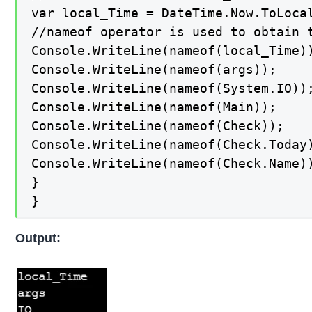
var local_Time = DateTime.Now.ToLocal
//nameof operator is used to obtain 
Console.WriteLine(nameof(local_Time))
Console.WriteLine(nameof(args));

Console.WriteLine(nameof(System.IO));
Console.WriteLine(nameof(Main));

Console.WriteLine(nameof(Check));

Console.WriteLine(nameof(Check.Today)
Console.WriteLine(nameof(Check.Name))
}

}
Output: