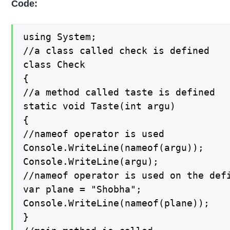
Code:
using System;

//a class called check is defined

class Check

{

//a method called taste is defined

static void Taste(int argu)

{

//nameof operator is used

Console.WriteLine(nameof(argu));

Console.WriteLine(argu);

//nameof operator is used on the defi
var plane = "Shobha";

Console.WriteLine(nameof(plane));

}
