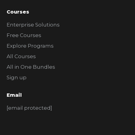
Courses
Enterprise Solutions
Free Courses
Explore Programs
All Courses
All in One Bundles
Sign up
Email
[email protected]