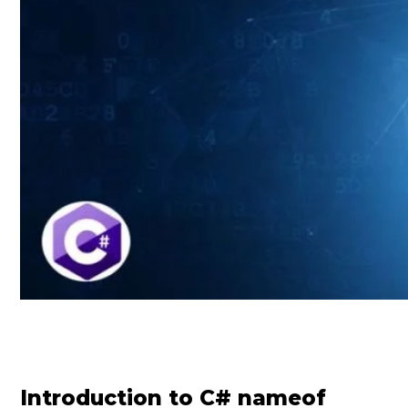
Introduction to C# nameof