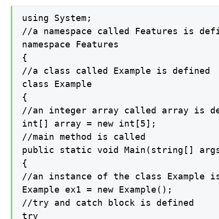
using System;

//a namespace called Features is defi
namespace Features

{

//a class called Example is defined

class Example

{

//an integer array called array is de
int[] array = new int[5];

//main method is called

public static void Main(string[] args
{

//an instance of the class Example is
Example ex1 = new Example();

//try and catch block is defined

try
