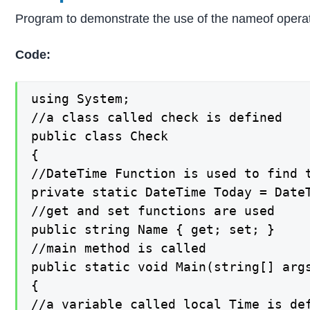
Program to demonstrate the use of the nameof operat
Code:
using System;

//a class called check is defined

public class Check

{

//DateTime Function is used to find t
private static DateTime Today = DateT
//get and set functions are used

public string Name { get; set; }

//main method is called

public static void Main(string[] args
{

//a variable called local_Time is def