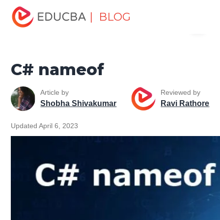
Home
Software Development
Software Development
| BLOG
Menu
Tutorials
C# Tutorial
C# nameof
EDUCBA
C# nameof
Article by
Reviewed by
Shobha Shivakumar
Ravi Rathore
Updated April 6, 2023