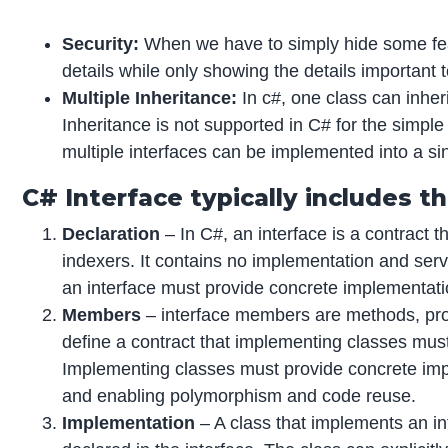
Security:
When we have to simply hide some featu
details while only showing the details important t
Multiple Inheritance:
In c#, one class can inherit
Inheritance is not supported in C# for the simpl
multiple interfaces can be implemented into a sin
C# Interface typically includes t
Declaration
– In C#, an interface is a contract t
indexers. It contains no implementation and serv
an interface must provide concrete implementatio
Members
– interface members are methods, prop
define a contract that implementing classes mus
Implementing classes must provide concrete im
and enabling polymorphism and code reuse.
Implementation
– A class that implements an i