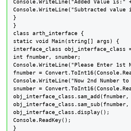
Console.WriteLine("Added Value is:" +
Console.WriteLine("Subtracted value i
}

}

class arth_interface {

static void Main(string[] args) {

interface_class obj_interface_class =
int fnumber, snumber;

Console.WriteLine("Please Enter 1st N
fnumber = Convert.ToInt16(Console.Rea
Console.WriteLine("Now 2nd Number to 
snumber = Convert.ToInt16(Console.Rea
obj_interface_class.sam_add(fnumber, 
obj_interface_class.sam_sub(fnumber, 
obj_interface_class.display();

Console.ReadKey();

}
