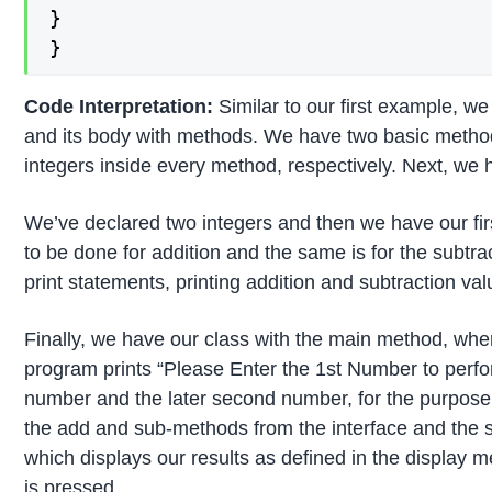
}

}
Code Interpretation:
Similar to our first example, w
and its body with methods. We have two basic methods
integers inside every method, respectively. Next, we 
We’ve declared two integers and then we have our firs
to be done for addition and the same is for the subtr
print statements, printing addition and subtraction v
Finally, we have our class with the main method, where
program prints “Please Enter the 1st Number to perfor
number and the later second number, for the purpose o
the add and sub-methods from the interface and the 
which displays our results as defined in the display
is pressed.