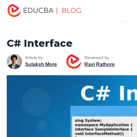
Home
Software Development
Software Development
| BLOG
Menu
Tutorials
C# Tutorial
C# Interface
EDUCBA
C# Interface
Article by
Reviewed by
Sulaksh More
Ravi Rathore