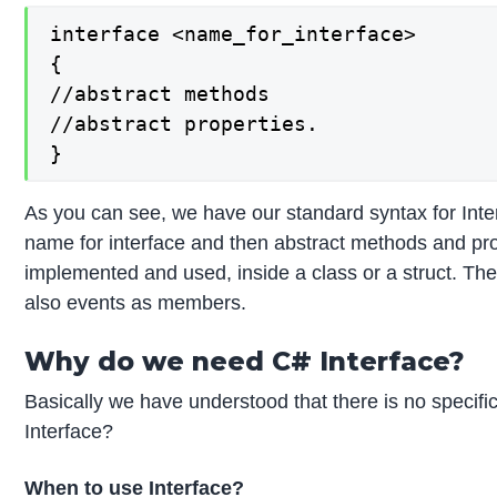
interface <name_for_interface>

{

//abstract methods

//abstract properties.

}
As you can see, we have our standard syntax for Inter
name for interface and then abstract methods and prop
implemented and used, inside a class or a struct. Th
also events as members.
Why do we need C# Interface?
Basically we have understood that there is no specific 
Interface?
When to use Interface?