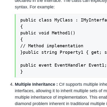
declared in the interface. The class can explicitl
syntax. For example:
public class MyClass : IMyInterfa
{

public void Method1()

{

// Method implementation

}public string Property1 { get; s
public event EventHandler Event1;
}
Multiple Inheritance :
C# supports multiple inhe
interfaces, allowing it to inherit multiple sets o
multiple inheritance of implementation. This enabl
diamond problem inherent in traditional multiple 