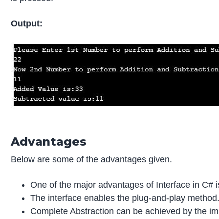
Output:
Advantages
Below are some of the advantages given.
One of the major advantages of Interface in C# is
The interface enables the plug-and-play method
Complete Abstraction can be achieved by the imp