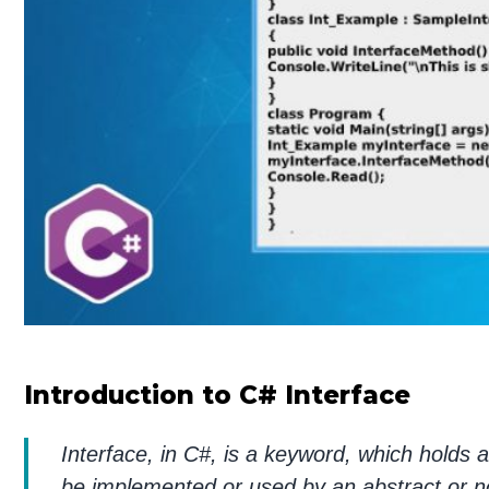
Introduction to C# Interface
Interface, in C#, is a keyword, which holds 
be implemented or used by an abstract or no