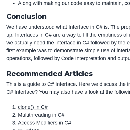
Along with making our code easy to maintain, c
Conclusion
We have understood what Interface in C# is. The prope
up, Interfaces in C# are a way to fill the emptiness o
we actually need the interface in C# followed by the
first example was to demonstrate simple use of inte
operations, followed by Code Interpretation and outp
Recommended Articles
This is a guide to C# Interface. Here we discuss the
C# Interface? You may also have a look at the followin
clone() in C#
Multithreading in C#
Access Modifiers in C#