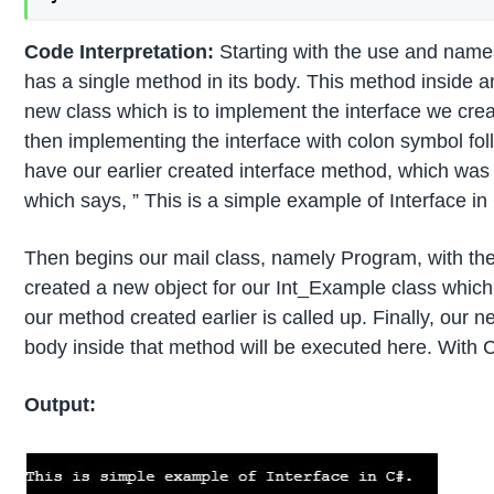
Code Interpretation:
Starting with the use and names
has a single method in its body. This method inside 
new class which is to implement the interface we cre
then implementing the interface with colon symbol fo
have our earlier created interface method, which wa
which says, ” This is a simple example of Interface in
Then begins our mail class, namely Program, with the
created a new object for our Int_Example class which i
our method created earlier is called up. Finally, our n
body inside that method will be executed here. With Co
Output: