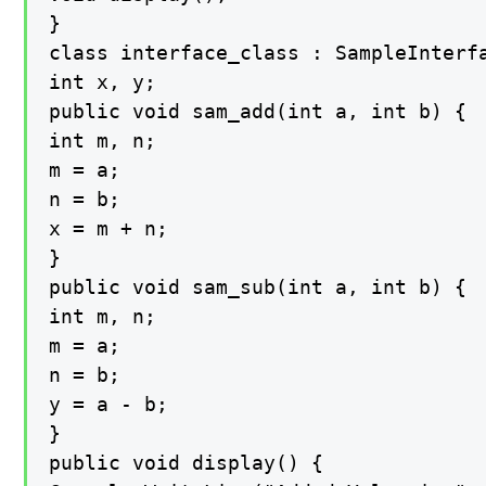
}

class interface_class : SampleInterfa
int x, y;

public void sam_add(int a, int b) {

int m, n;

m = a;

n = b;

x = m + n;

}

public void sam_sub(int a, int b) {

int m, n;

m = a;

n = b;

y = a - b;

}

public void display() {
