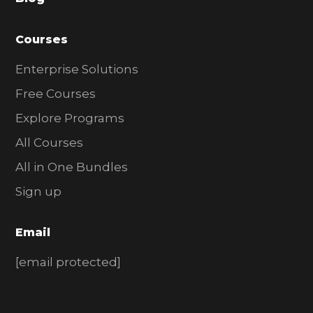
r
Courses
Enterprise Solutions
Free Courses
Explore Programs
All Courses
All in One Bundles
Sign up
Email
[email protected]