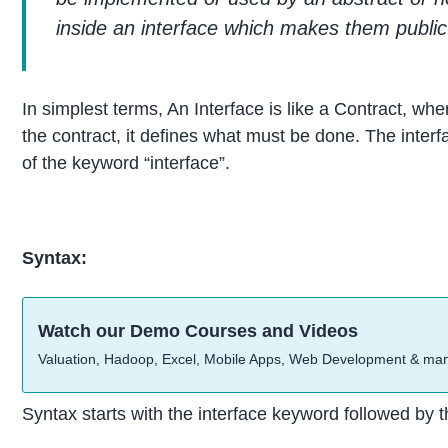
inside an interface which makes them public
In simplest terms, An Interface is like a Contract, w
the contract, it defines what must be done. The inter
of the keyword “interface”.
Syntax:
Watch our Demo Courses and Videos
Valuation, Hadoop, Excel, Mobile Apps, Web Development & ma
Syntax starts with the interface keyword followed by 