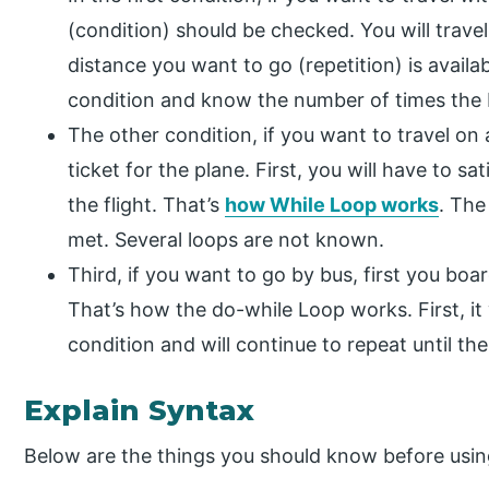
(condition) should be checked. You will travel 
distance you want to go (repetition) is availab
condition and know the number of times the L
The other condition, if you want to travel on a
ticket for the plane. First, you will have to s
the flight. That’s
how While Loop works
. The
met. Several loops are not known.
Third, if you want to go by bus, first you boa
That’s how the do-while Loop works. First, it 
condition and will continue to repeat until the
Explain Syntax
Below are the things you should know before usin