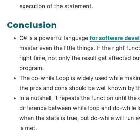
execution of the statement.
Conclusion
C# is a powerful language
for software dev
master even the little things. If the right fun
right time, not only the result get affected b
program.
The do-while Loop is widely used while makin
the pros and cons should be well known by the
In a nutshell, it repeats the function until th
difference between while loop and do-while lo
when the state is true, but do-while will run 
is met.