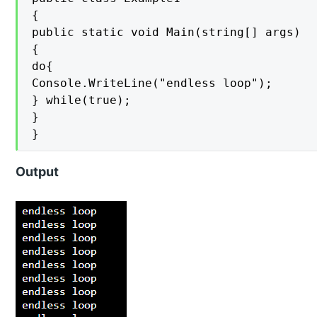
{

public static void Main(string[] args)

{

do{

Console.WriteLine("endless loop");

} while(true);

}

}
Output