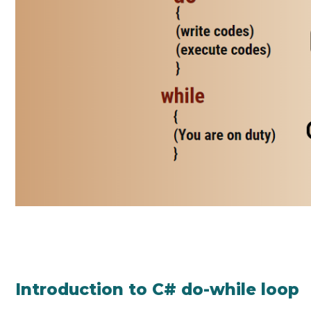
Introduction to C# do-while loop