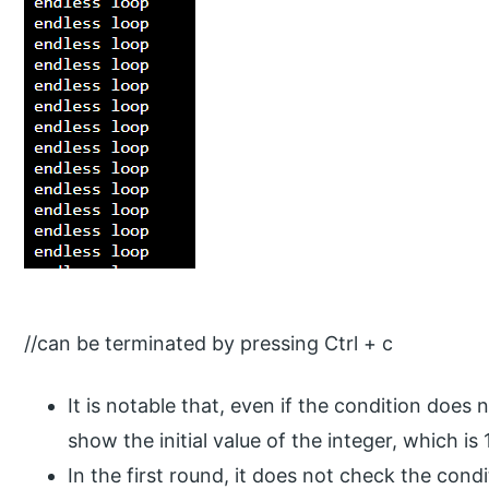
//can be terminated by pressing Ctrl + c
It is notable that, even if the condition does no
show the initial value of the integer, which is 1
In the first round, it does not check the cond