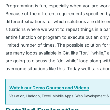
Programming is fun, especially when you are wor
Because of the different requirements specified 
different situations for which solutions are differ
situations where we want to repeat things in a par
entire function or program to execute but an only 
limited number of times. The possible solution for
are many loops available in C#, like “for,” “while,” 
are going to discuss the “do-while” loop along wit
overcome situations like this. Today we’ll talk ab
Watch our Demo Courses and Videos
Valuation, Hadoop, Excel, Mobile Apps, Web Development &