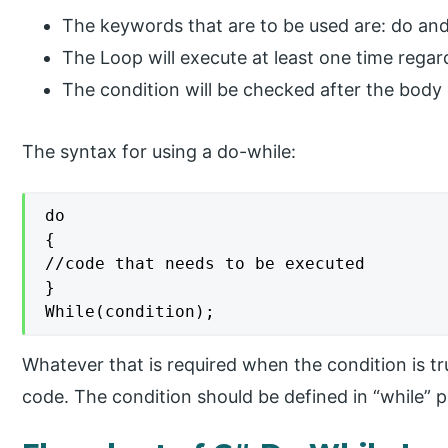
The keywords that are to be used are: do and
The Loop will execute at least one time regar
The condition will be checked after the body 
The syntax for using a do-while:
do

{

//code that needs to be executed

}

While(condition);
Whatever that is required when the condition is tru
code. The condition should be defined in “while” p