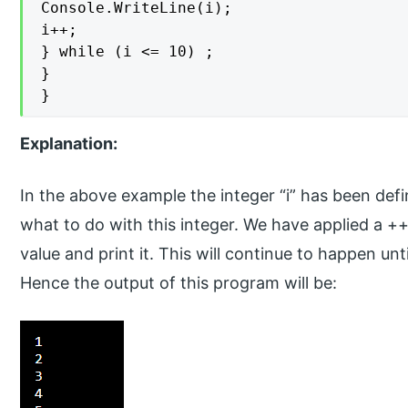
Console.WriteLine(i);

i++;

} while (i <= 10) ;

}

}
Explanation:
In the above example the integer “i” has been def
what to do with this integer. We have applied a ++ 
value and print it. This will continue to happen until
Hence the output of this program will be: