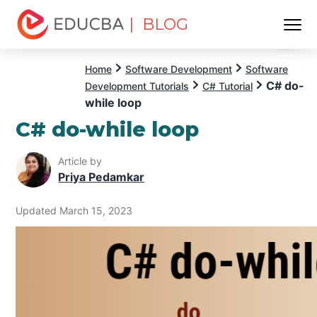
| BLOG
Menu
EDUCBA
Home
Software Development
Software
C# do-
Development Tutorials
C# Tutorial
while loop
C# do-while loop
Article by
Priya Pedamkar
Updated March 15, 2023