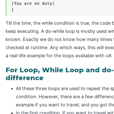
(You are on duty)

}
Till the time, the while condition is true, the code 
keep executing. A do-while loop is mostly used wh
known. Exactly we do not know how many times the
checked at runtime. Any which ways, this will exec
a real-life example for the loops available with c#.
For Loop, While Loop and do-
difference
All these three loops are used to repeat the s
condition. However, there are a few differen
example if you want to travel, and you got thr
In the first condition, if you want to travel wi