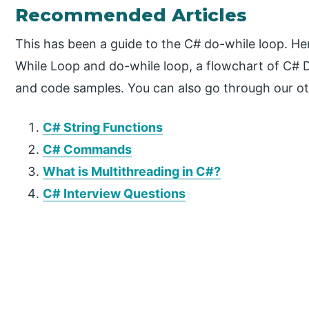
Recommended Articles
This has been a guide to the C# do-while loop. He
While Loop and do-while loop, a flowchart of C# 
and code samples. You can also go through our ot
C# String Functions
C# Commands
What is Multithreading in C#?
C# Interview Questions
P
r
i
m