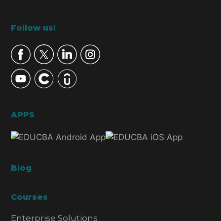
Footer
Follow us!
APPS
Blog
Courses
Enterprise Solutions