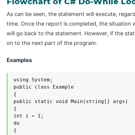
Flowchart of C# Do-While Lo
As can be seen, the statement will execute, regardle
time. Once the report is completed, the situation wi
will go back to the statement. However, if the state
on to the next part of the program.
Examples
using System;

public class Example

{

public static void Main(string[] args)

{

int i = 1;

do

{
