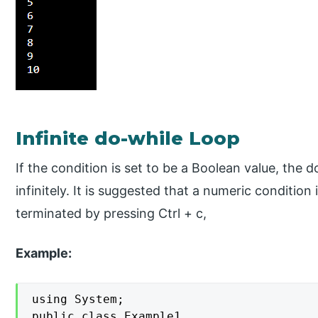
Infinite do-while Loop
If the condition is set to be a Boolean value, the 
infinitely. It is suggested that a numeric condition
terminated by pressing Ctrl + c,
Example:
using System;

public class Example1
