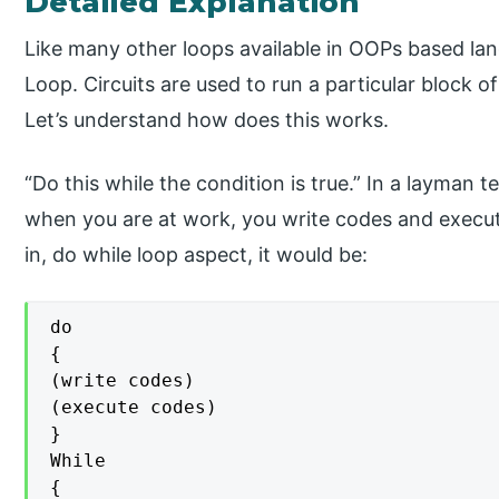
Detailed Explanation
Like many other loops available in OOPs based lan
Loop. Circuits are used to run a particular block of
Let’s understand how does this works.
“Do this while the condition is true.” In a layman
when you are at work, you write codes and execute
in, do while loop aspect, it would be:
do

{

(write codes)

(execute codes)

}

While

{
