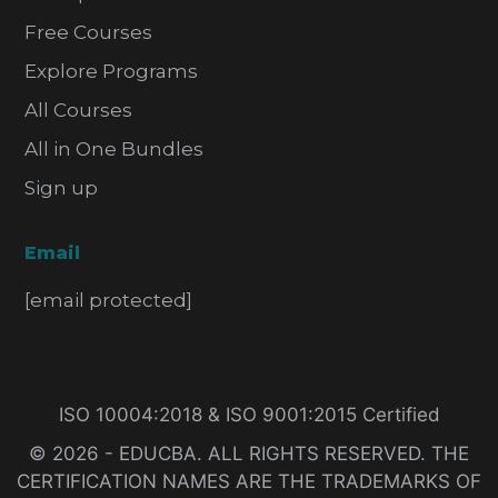
Free Courses
Explore Programs
All Courses
All in One Bundles
Sign up
Email
[email protected]
ISO 10004:2018 & ISO 9001:2015 Certified
© 2026 - EDUCBA. ALL RIGHTS RESERVED. THE
CERTIFICATION NAMES ARE THE TRADEMARKS OF