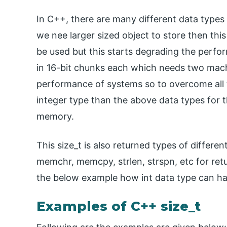
In C++, there are many different data types 
we nee larger sized object to store then this 
be used but this starts degrading the perfo
in 16-bit chunks each which needs two machi
performance of systems so to overcome all th
integer type than the above data types for th
memory.
This size_t is also returned types of differe
memchr, memcpy, strlen, strspn, etc for retu
the below example how int data type can ha
Examples of C++ size_t