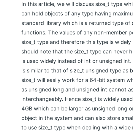
In this article, we will discuss size_t type 
can hold objects of any type having maximu
standard library which is a returned type of 
functions. The values of any non-member poi
size_t type and therefore this type is widel
should note that the size_t type can never ho
is used widely instead of int or unsigned int
is similar to that of size_t unsigned type as 
size_t will easily work for a 64-bit system w
as unsigned long and unsigned int cannot as 
interchangeably. Hence size_t is widely used 
4GB which can be larger as unsigned long or 
object in the system and can also store small
to use size_t type when dealing with a wid