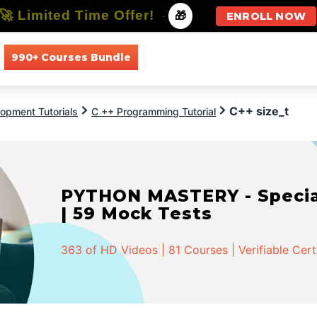
🚀 Limited Time Offer!
-
🎁
ENROLL NOW
990+ Courses Bundle
All Courses
All Specializations
C++ size_t
opment Tutorials
C ++ Programming Tutorial
PYTHON MASTERY - Speciali
| 59 Mock Tests
363 of HD Videos | 81 Courses | Verifiable Cert