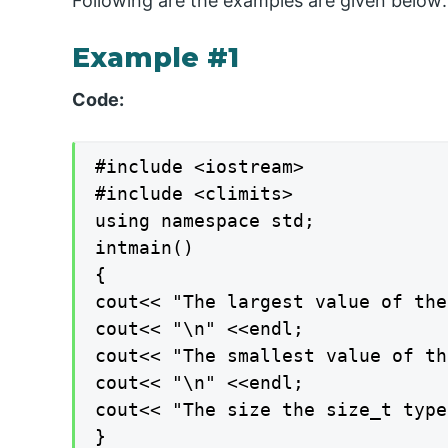
Following are the examples are given below:
Example #1
Code:
#include <iostream>

#include <climits>

using namespace std;

intmain()

{

cout<< "The largest value of the
cout<< "\n" <<endl;

cout<< "The smallest value of th
cout<< "\n" <<endl;

cout<< "The size the size_t type
}