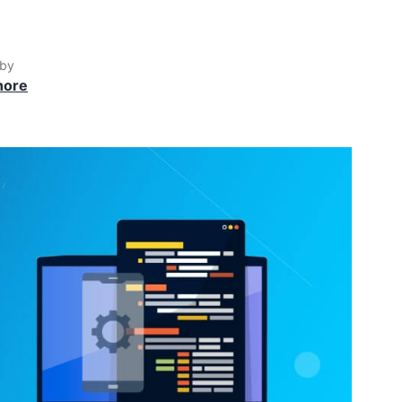
 by
hore