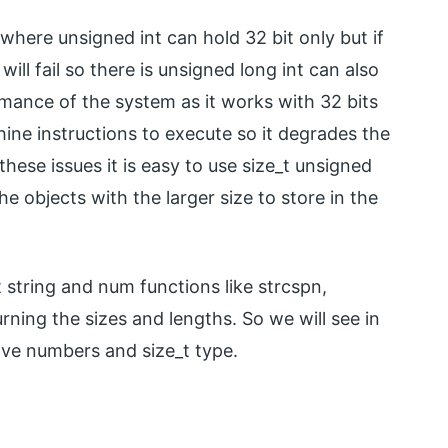
where unsigned int can hold 32 bit only but if
will fail so there is unsigned long int can also
rmance of the system as it works with 32 bits
ne instructions to execute so it degrades the
ese issues it is easy to use size_t unsigned
e objects with the larger size to store in the
nt string and num functions like strcspn,
rning the sizes and lengths. So we will see in
ve numbers and size_t type.