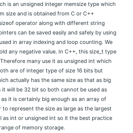
which is an unsigned integer memsize type which
m size and is obtained from C or C++
sizeof operator along with different string
nters can be saved easily and safely by using
y used in array indexing and loop counting. We
ld any negative value. In C++, this size_t type
. Therefore many use it as unsigned int which
both are of integer type of size 16 bits but
hich actually has the same size as that as big
it will be 32 bit so both cannot be used as
as it is certainly big enough as an array of
to represent the size as large as the largest
 as int or unsigned int so it the best practice
e range of memory storage.