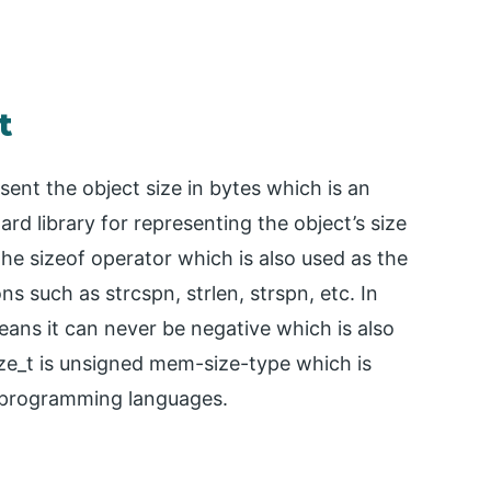
t
esent the object size in bytes which is an
rd library for representing the object’s size
the sizeof operator which is also used as the
ns such as strcspn, strlen, strspn, etc. In
eans it can never be negative which is also
ize_t is unsigned mem-size-type which is
+ programming languages.