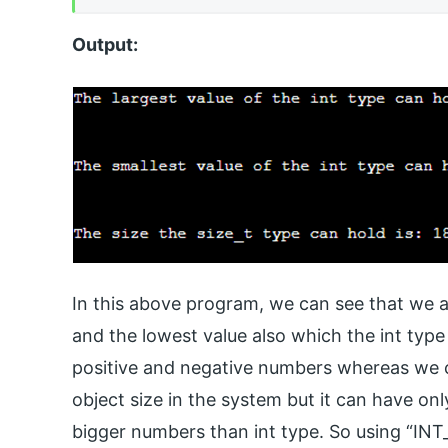
Output:
In this above program, we can see that we ar
and the lowest value also which the int typ
positive and negative numbers whereas we ca
object size in the system but it can have on
bigger numbers than int type. So using “IN