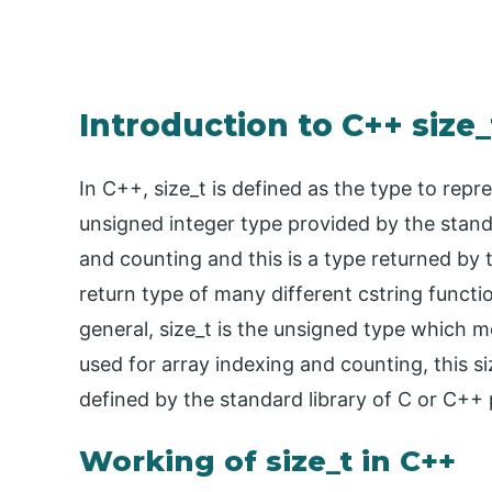
Introduction to C++ size_
In C++, size_t is defined as the type to repr
unsigned integer type provided by the standa
and counting and this is a type returned by 
return type of many different cstring functio
general, size_t is the unsigned type which m
used for array indexing and counting, this s
defined by the standard library of C or C+
Working of size_t in C++