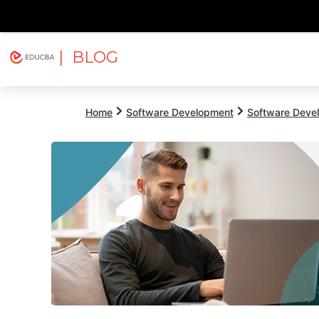
| BLOG
Explore
Free Courses
EDUCBA
Home
Software Development
Software Devel