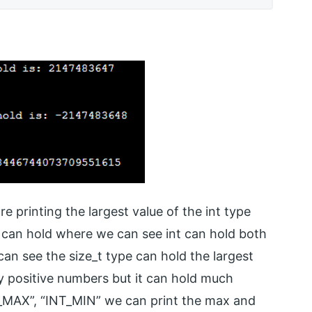
e printing the largest value of the int type
e can hold where we can see int can hold both
n see the size_t type can hold the largest
ly positive numbers but it can hold much
T_MAX”, “INT_MIN” we can print the max and