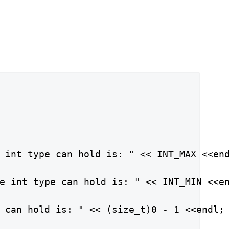
 int type can hold is: " << INT_MAX <<end
e int type can hold is: " << INT_MIN <<en
 can hold is: " << (size_t)0 - 1 <<endl;
