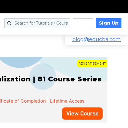
Sign Up
Log in
blog@educba.com
ADVERTISEMENT
zation | 81 Course Series
ificate of Completion | Lifetime Access