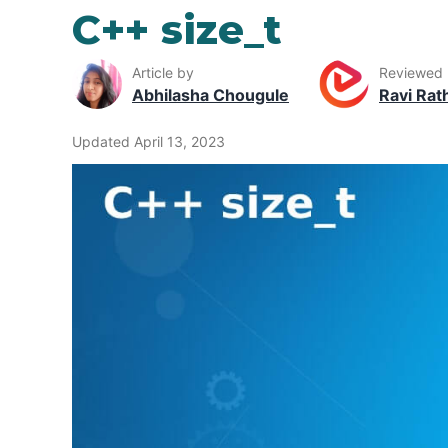
C++ size_t
Article by
Reviewed
Abhilasha Chougule
Ravi Rat
Updated April 13, 2023