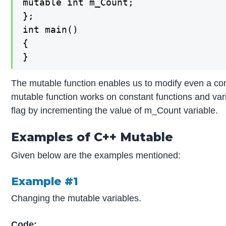
mutable int m_Count;

};

int main()

{

}
The mutable function enables us to modify even a co
mutable function works on constant functions and vari
flag by incrementing the value of m_Count variable.
Examples of C++ Mutable
Given below are the examples mentioned:
Example #1
Changing the mutable variables.
Code: