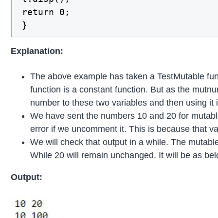
return 0;

}
Explanation:
The above example has taken a TestMutable fun
function is a constant function. But as the mutn
number to these two variables and then using it in
We have sent the numbers 10 and 20 for mutable
error if we uncomment it. This is because that va
We will check that output in a while. The mutable
While 20 will remain unchanged. It will be as bel
Output: