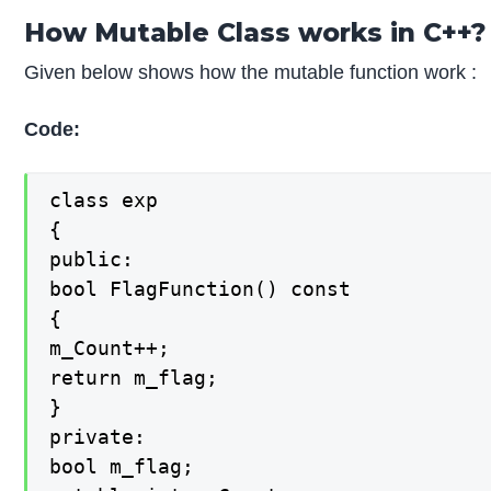
How Mutable Class works in C++?
Given below shows how the mutable function work :
Code:
class exp

{

public:

bool FlagFunction() const

{

m_Count++;

return m_flag;

}

private:

bool m_flag;
