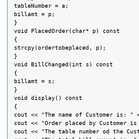
tableNumber = a;

billamt = p;

}

void PlacedOrder(char* p) const

{

strcpy(ordertobeplaced, p);

}

void BillChanged(int s) const

{

billamt = s;

}

void display() const

{

cout << "The name of Customer is: " <
cout << "Order placed by Customer is 
cout << "The table number od the Cust