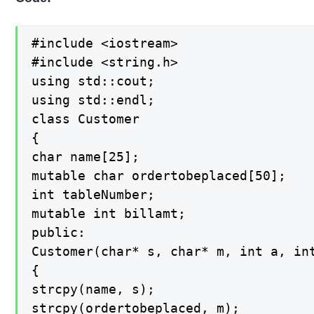
#include <iostream>

#include <string.h>

using std::cout;

using std::endl;

class Customer

{

char name[25];

mutable char ordertobeplaced[50];

int tableNumber;

mutable int billamt;

public:

Customer(char* s, char* m, int a, int
{

strcpy(name, s);

strcpy(ordertobeplaced, m);
