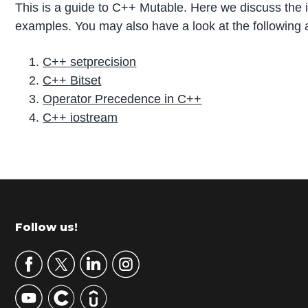
This is a guide to C++ Mutable. Here we discuss the
examples. You may also have a look at the following a
C++ setprecision
C++ Bitset
Operator Precedence in C++
C++ iostream
P
r
i
m
Footer
Follow us!
a
r
y
S