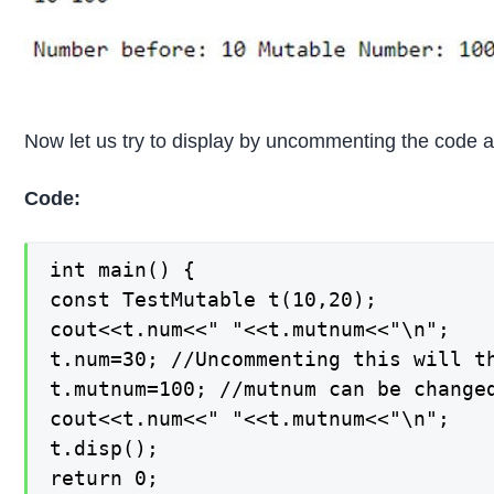
Now let us try to display by uncommenting the code 
Code:
int main() {

const TestMutable t(10,20);

cout<<t.num<<" "<<t.mutnum<<"\n";

t.num=30; //Uncommenting this will th
t.mutnum=100; //mutnum can be changed
cout<<t.num<<" "<<t.mutnum<<"\n";

t.disp();

return 0;
