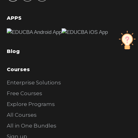
i
d
APPS
e
b
a
Blog
r
Courses
Enterprise Solutions
Free Courses
Explore Programs
All Courses
All in One Bundles
Sign up