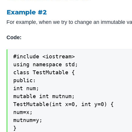
Example #2
For example, when we try to change an immutable va
Code:
#include <iostream>

using namespace std;

class TestMutable {

public:

int num;

mutable int mutnum;

TestMutable(int x=0, int y=0) {

num=x;

mutnum=y;

}
