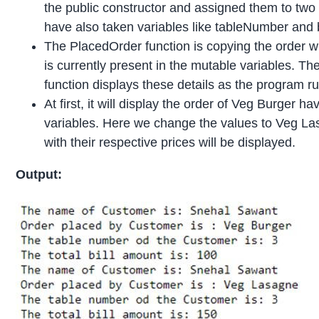
the public constructor and assigned them to two v
have also taken variables like tableNumber and b
The PlacedOrder function is copying the order wh
is currently present in the mutable variables. T
function displays these details as the program ru
At first, it will display the order of Veg Burger h
variables. Here we change the values to Veg Las
with their respective prices will be displayed.
Output: