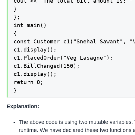
cout << "The total bill amount is: " 
}

};

int main()

{

const Customer c1("Snehal Sawant", "V
c1.display();

c1.PlacedOrder("Veg Lasagne");

c1.BillChanged(150);

c1.display();

return 0;

}
Explanation:
The above code is using two mutable variables. 
runtime. We have declared these two functions 