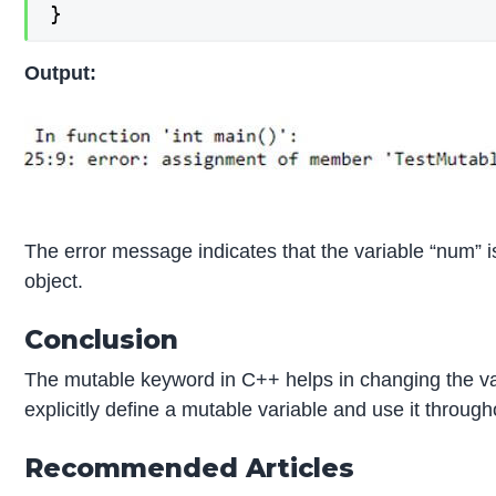
}
Output:
The error message indicates that the variable “num” 
object.
Conclusion
The mutable keyword in C++ helps in changing the va
explicitly define a mutable variable and use it throug
Recommended Articles