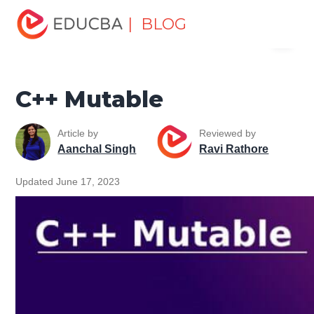
Home
Software Development
Software Development
| BLOG
Menu
Tutorials
C ++ Programming Tutorial
C++ Mutable
EDUCBA
C++ Mutable
Article by
Reviewed by
Aanchal Singh
Ravi Rathore
Updated June 17, 2023