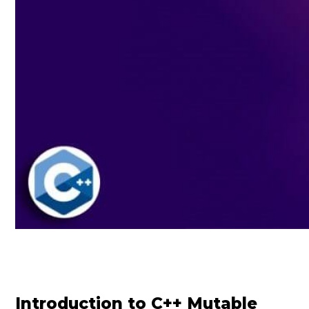
Introduction to C++ Mutable