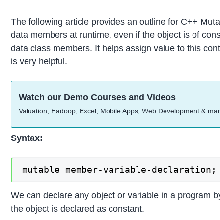
The following article provides an outline for C++ Muta
data members at runtime, even if the object is of co
data class members. It helps assign value to this cont
is very helpful.
Watch our Demo Courses and Videos
Valuation, Hadoop, Excel, Mobile Apps, Web Development & ma
Syntax:
mutable member-variable-declaration;
We can declare any object or variable in a program
the object is declared as constant.