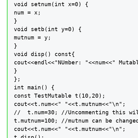
void setnum(int x=0) {

num = x;

}

void setb(int y=0) {

mutnum = y;

}

void disp() const{

cout<<endl<<"NUmber: "<<num<<" Mutabl
}

};

int main() {

const TestMutable t(10,20);

cout<<t.num<<" "<<t.mutnum<<"\n";

//  t.num=30; //Uncommenting this wil
t.mutnum=100; //mutnum can be changed
cout<<t.num<<" "<<t.mutnum<<"\n";

t.disp();
